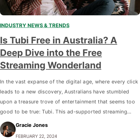
INDUSTRY NEWS & TRENDS
Is Tubi Free in Australia? A
Deep Dive into the Free
Streaming Wonderland
In the vast expanse of the digital age, where every click
leads to a new discovery, Australians have stumbled
upon a treasure trove of entertainment that seems too
good to be true: Tubi. This ad-supported streaming
platform offers a kaleidoscope of content ranging from
Gracie Jones
B-movies to classics. But what's the catch? Let's
FEBRUARY 22, 2024