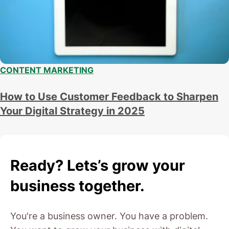
CONTENT MARKETING
How to Use Customer Feedback to Sharpen
Your Digital Strategy in 2025
Ready? Lets’s grow your
business together.
You're a business owner. You have a problem.