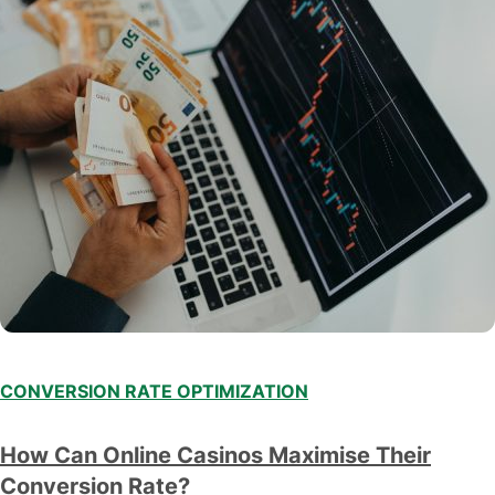
CONVERSION RATE OPTIMIZATION
How Can Online Casinos Maximise Their
Conversion Rate?