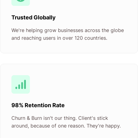
Trusted Globally
We're helping grow businesses across the globe
and reaching users in over 120 countries.
98% Retention Rate
Churn & Burn isn't our thing. Client's stick
around, because of one reason. They're happy.