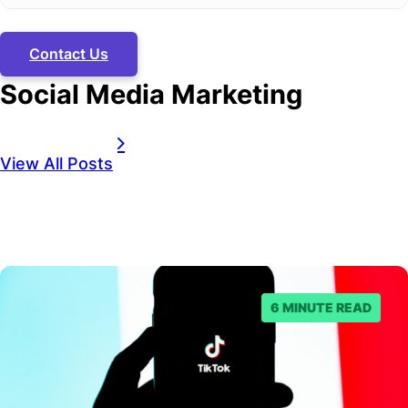
Contact Us
Social Media Marketing
View All Posts
6 MINUTE READ