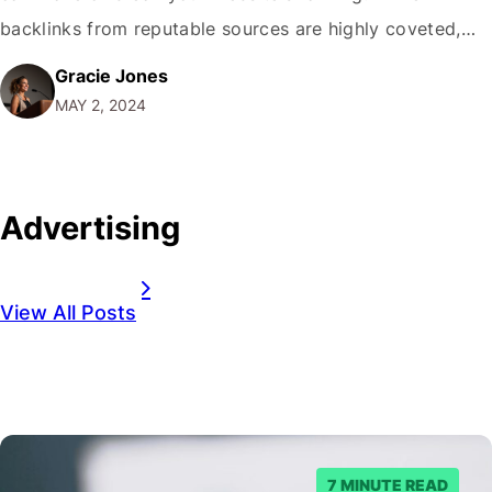
backlinks from reputable sources are highly coveted,
toxic backlinks can be a ticking time bomb, potentially
Gracie Jones
leading to penalties and a significant drop in your
MAY 2, 2024
search engine visibility. It is where the…
Advertising
View All Posts
7 MINUTE READ