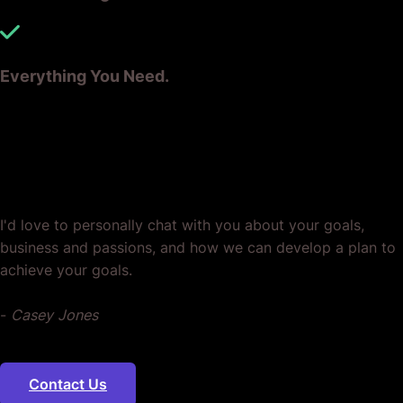
Everything You Need.
Ready? Let's Grow Your Business
Together.
I'd love to personally chat with you about your goals,
business and passions, and how we can develop a plan to
achieve your goals.
-
Casey Jones
Contact Us