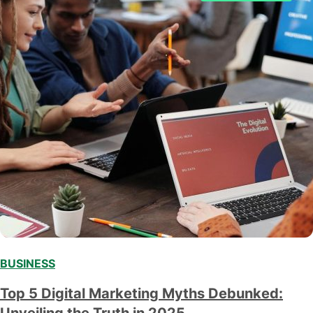
BUSINESS
Top 5 Digital Marketing Myths Debunked:
Unveiling the Truth in 2025