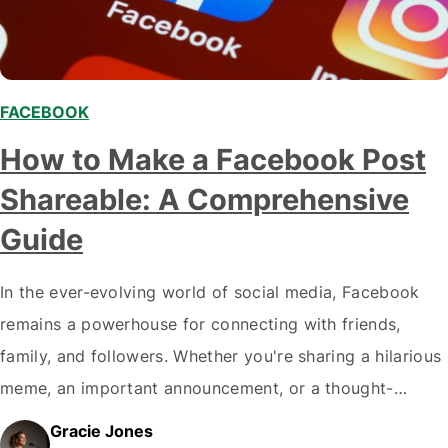
FACEBOOK
How to Make a Facebook Post
Shareable: A Comprehensive
Guide
In the ever-evolving world of social media, Facebook
remains a powerhouse for connecting with friends,
family, and followers. Whether you're sharing a hilarious
meme, an important announcement, or a thought-
provoking article, sometimes you want your post to
Gracie Jones