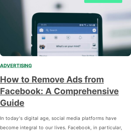
ADVERTISING
How to Remove Ads from
Facebook: A Comprehensive
Guide
In today's digital age, social media platforms have
become integral to our lives. Facebook, in particular,