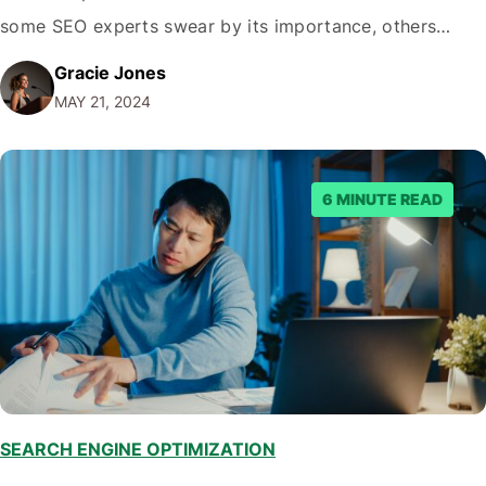
some SEO experts swear by its importance, others
dismiss it as an outdated metric. As with most things in
Gracie Jones
life, the truth lies somewhere in between. Keyword
MAY 21, 2024
density, when approached strategically, can be…
6 MINUTE READ
SEARCH ENGINE OPTIMIZATION