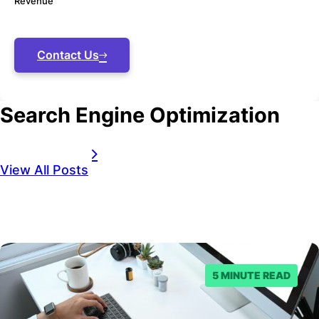
Revenue
Contact Us
Search Engine Optimization
View All Posts
5 MINUTE READ