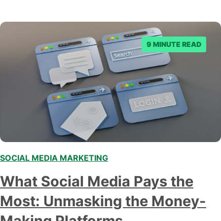
9 MINUTE READ
SOCIAL MEDIA MARKETING
What Social Media Pays the
Most: Unmasking the Money-
Making Platforms