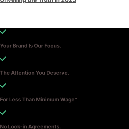
Your Brand Is Our Focus.
The Attention You Deserve.
For Less Than Minimum Wage*
No Lock-in Agreements.