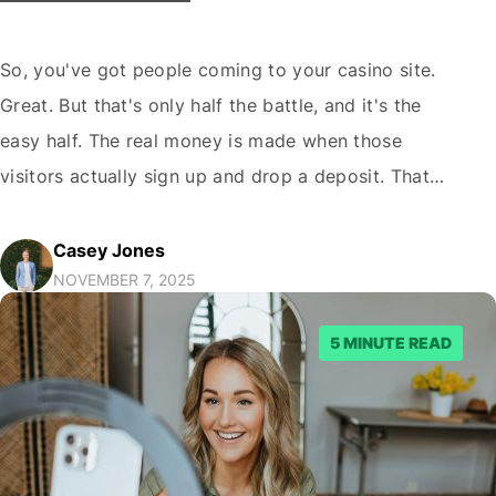
So, you've got people coming to your casino site.
Great. But that's only half the battle, and it's the
easy half. The real money is made when those
visitors actually sign up and drop a deposit. That
moment, the one between them landing on your
page and them becoming a real player, is where
Casey Jones
NOVEMBER 7, 2025
most…
5 MINUTE READ