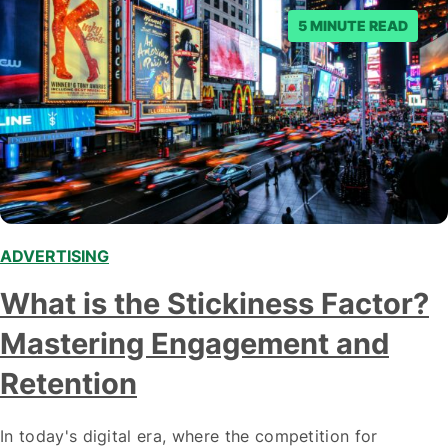
5 MINUTE READ
ADVERTISING
What is the Stickiness Factor?
Mastering Engagement and
Retention
In today's digital era, where the competition for