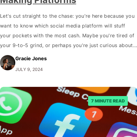
Let's cut straight to the chase: you're here because you
want to know which social media platform will stuff
your pockets with the most cash. Maybe you're tired of
your 9-to-5 grind, or perhaps you're just curious about
how some influencers seem to live high while posting
Gracie Jones
selfies and unboxing videos. Whatever your reason, I…
JULY 9, 2024
7 MINUTE READ