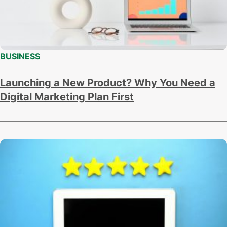
BUSINESS
Launching a New Product? Why You Need a
Digital Marketing Plan First