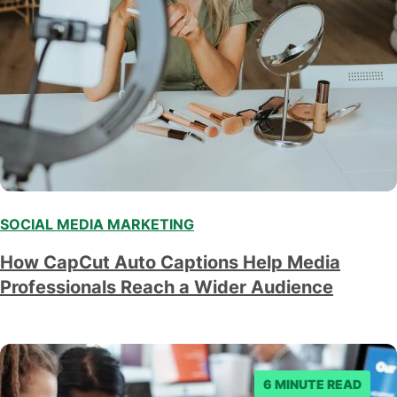
SOCIAL MEDIA MARKETING
How CapCut Auto Captions Help Media
Professionals Reach a Wider Audience
6 MINUTE READ