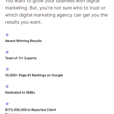
You want to grow your business with digital
marketing. But, you're not sure who to trust or
which digital marketing agency can get you the
results you want.
Award-Winning Results
Team of 11+ Experts
10,000+ Page #1 Rankings on Google
Dedicated to SMBs
$175,000,000 in Reported Client