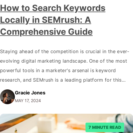
How to Search Keywords
Locally in SEMrush: A
Comprehensive Guide
Staying ahead of the competition is crucial in the ever-
evolving digital marketing landscape. One of the most
powerful tools in a marketer's arsenal is keyword
research, and SEMrush is a leading platform for this
purpose. However, many businesses need to pay more
Gracie Jones
attention to the importance of local keyword research,
MAY 17, 2024
which can be a game-changer…
7 MINUTE READ