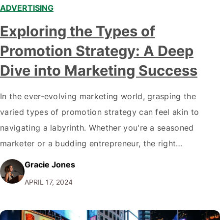
ADVERTISING
Exploring the Types of
Promotion Strategy: A Deep
Dive into Marketing Success
In the ever-evolving marketing world, grasping the
varied types of promotion strategy can feel akin to
navigating a labyrinth. Whether you're a seasoned
marketer or a budding entrepreneur, the right
promotional strategy can dramatically amplify your
Gracie Jones
brand's voice and sales figures. Let's explore these
APRIL 17, 2024
strategies with analytical precision and personal
insights, unveiling how they can…