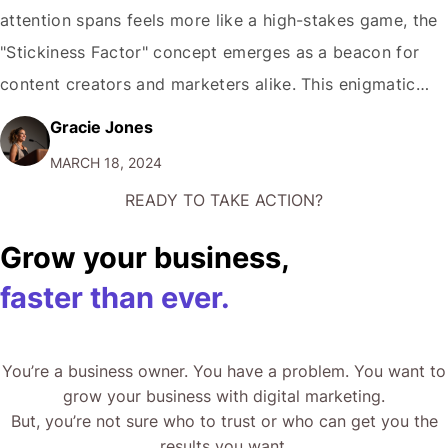
attention spans feels more like a high-stakes game, the
"Stickiness Factor" concept emerges as a beacon for
content creators and marketers alike. This enigmatic
quality, which makes an idea, product, or message
Gracie Jones
memorable and compels the audience to return for
MARCH 18, 2024
more, is not just a matter of…
READY TO TAKE ACTION?
Grow your business,
faster than ever.
You’re a business owner. You have a problem. You want to
grow your business with digital marketing.
But, you’re not sure who to trust or who can get you the
results you want.