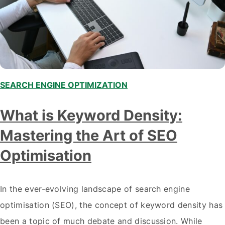
SEARCH ENGINE OPTIMIZATION
What is Keyword Density:
Mastering the Art of SEO
Optimisation
In the ever-evolving landscape of search engine
optimisation (SEO), the concept of keyword density has
been a topic of much debate and discussion. While