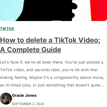
TIKTOK
How to delete a TikTok Video:
A Complete Guide
Let's face it: we've all been there. You've just posted a
TikTok video, and seconds later, you're hit with that
sinking feeling. Maybe it's a cringeworthy dance move,
an ill-timed joke, or just something that doesn't quite
vibe with your personal brand. Whatever the reason, you
Gracie Jones
want it gone. Pronto. But here's the thing: deleting…
SEPTEMBER 2, 2024