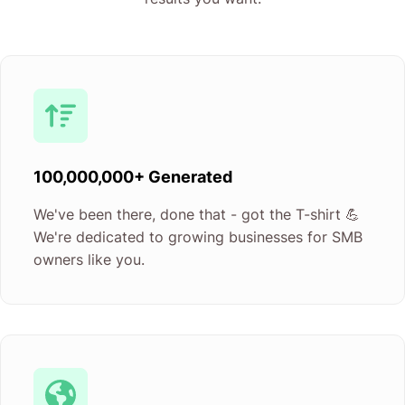
100,000,000+ Generated
We've been there, done that - got the T-shirt 💪
We're dedicated to growing businesses for SMB
owners like you.