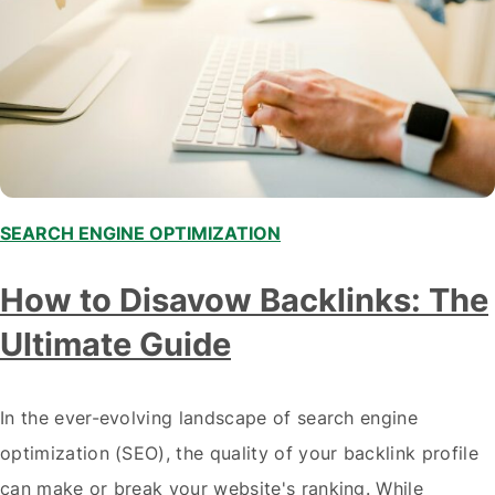
SEARCH ENGINE OPTIMIZATION
How to Disavow Backlinks: The
Ultimate Guide
In the ever-evolving landscape of search engine
optimization (SEO), the quality of your backlink profile
can make or break your website's ranking. While