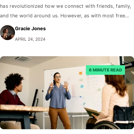
has revolutionized how we connect with friends, family,
and the world around us. However, as with most free
services, Facebook's revenue model relies heavily on
Gracie Jones
advertising. While ads can be a necessary evil, they can
APRIL 24, 2024
also be a source of frustration…
6 MINUTE READ