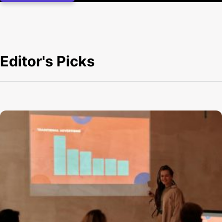
Editor's Picks