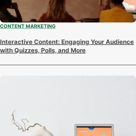
CONTENT MARKETING
Interactive Content: Engaging Your Audience
with Quizzes, Polls, and More