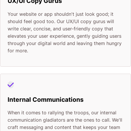
UX/UI Copy Gurus
Your website or app shouldn't just look good; it
should feel good too. Our UX/UI copy gurus will
write clear, concise, and user-friendly copy that
elevates your user experience, gently guiding users
through your digital world and leaving them hungry
for more.
Internal Communications
When it comes to rallying the troops, our internal
communication gladiators are the ones to call. We'll
craft messaging and content that keeps your team