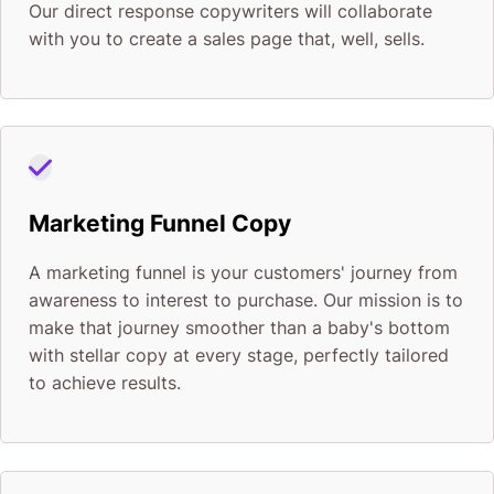
Our direct response copywriters will collaborate
with you to create a sales page that, well, sells.
Marketing Funnel Copy
A marketing funnel is your customers' journey from
awareness to interest to purchase. Our mission is to
make that journey smoother than a baby's bottom
with stellar copy at every stage, perfectly tailored
to achieve results.