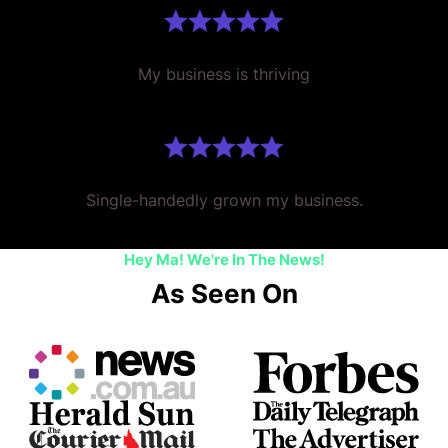
My business is thriving
Single-handedly grown my business.
Hey Ma! We're In The News!
As Seen On