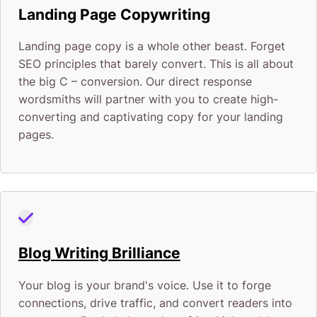
Landing Page Copywriting
Landing page copy is a whole other beast. Forget
SEO principles that barely convert. This is all about
the big C – conversion. Our direct response
wordsmiths will partner with you to create high-
converting and captivating copy for your landing
pages.
Blog Writing Brilliance
Your blog is your brand's voice. Use it to forge
connections, drive traffic, and convert readers into