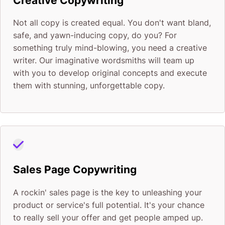
Creative Copywriting
Not all copy is created equal. You don't want bland,
safe, and yawn-inducing copy, do you? For
something truly mind-blowing, you need a creative
writer. Our imaginative wordsmiths will team up
with you to develop original concepts and execute
them with stunning, unforgettable copy.
Sales Page Copywriting
A rockin' sales page is the key to unleashing your
product or service's full potential. It's your chance
to really sell your offer and get people amped up.