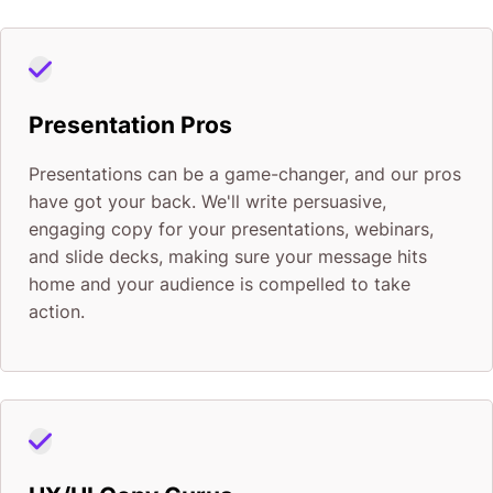
Presentation Pros
Presentations can be a game-changer, and our pros
have got your back. We'll write persuasive,
engaging copy for your presentations, webinars,
and slide decks, making sure your message hits
home and your audience is compelled to take
action.