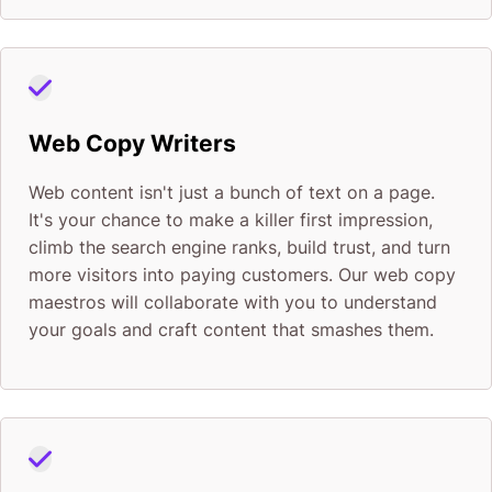
Web Copy Writers
Web content isn't just a bunch of text on a page.
It's your chance to make a killer first impression,
climb the search engine ranks, build trust, and turn
more visitors into paying customers. Our web copy
maestros will collaborate with you to understand
your goals and craft content that smashes them.