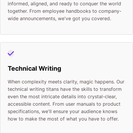
informed, aligned, and ready to conquer the world
together. From employee handbooks to company-
wide announcements, we've got you covered.
Technical Writing
When complexity meets clarity, magic happens. Our
technical writing titans have the skills to transform
even the most intricate details into crystal-clear,
accessible content. From user manuals to product
specifications, we'll ensure your audience knows
how to make the most of what you have to offer.