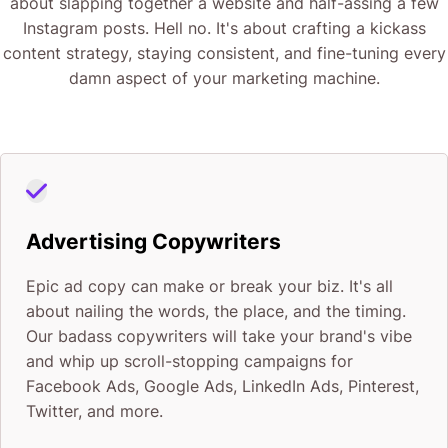
about slapping together a website and half-assing a few
Instagram posts. Hell no. It's about crafting a kickass
content strategy, staying consistent, and fine-tuning every
damn aspect of your marketing machine.
Advertising Copywriters
Epic ad copy can make or break your biz. It's all
about nailing the words, the place, and the timing.
Our badass copywriters will take your brand's vibe
and whip up scroll-stopping campaigns for
Facebook Ads, Google Ads, LinkedIn Ads, Pinterest,
Twitter, and more.