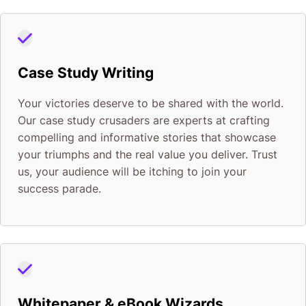
Case Study Writing
Your victories deserve to be shared with the world.
Our case study crusaders are experts at crafting
compelling and informative stories that showcase
your triumphs and the real value you deliver. Trust
us, your audience will be itching to join your
success parade.
Whitepaper & eBook Wizards