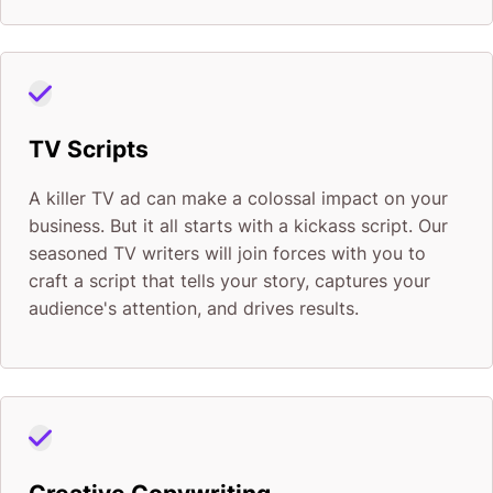
TV Scripts
A killer TV ad can make a colossal impact on your
business. But it all starts with a kickass script. Our
seasoned TV writers will join forces with you to
craft a script that tells your story, captures your
audience's attention, and drives results.