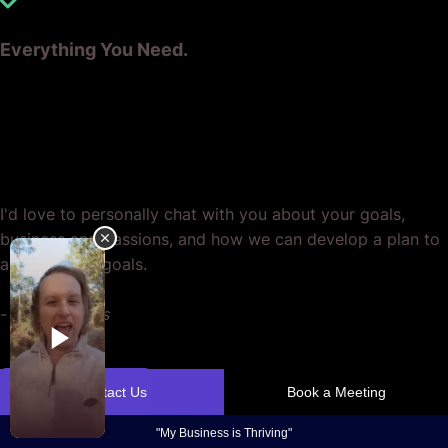
Everything You Need.
Ready? Let's Grow Your Business
Together.
I'd love to personally chat with you about your goals,
business and passions, and how we can develop a plan to
achieve your goals.
-
Casey Jones
Contact Us