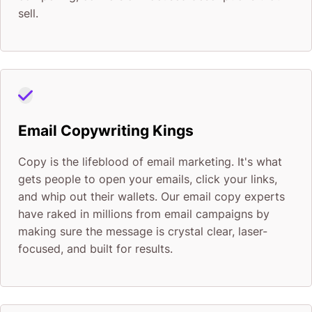
sell.
Email Copywriting Kings
Copy is the lifeblood of email marketing. It's what
gets people to open your emails, click your links,
and whip out their wallets. Our email copy experts
have raked in millions from email campaigns by
making sure the message is crystal clear, laser-
focused, and built for results.