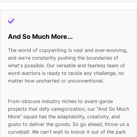
And So Much More...
The world of copywriting is vast and ever-evolving,
and we're constantly pushing the boundaries of
what's possible. Our versatile and fearless team of
word warriors is ready to tackle any challenge, no
matter how uncharted or unconventional.
From obscure industry niches to avant-garde
projects that defy categorization, our "And So Much
More" squad has the adaptability, creativity, and
gusto to deliver the goods. So go ahead, throw us a
curveball. We can't wait to knock it out of the park