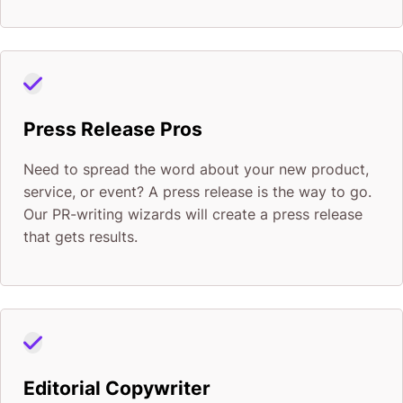
Press Release Pros
Need to spread the word about your new product,
service, or event? A press release is the way to go.
Our PR-writing wizards will create a press release
that gets results.
Editorial Copywriter