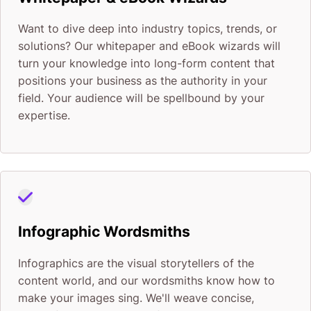
Want to dive deep into industry topics, trends, or
solutions? Our whitepaper and eBook wizards will
turn your knowledge into long-form content that
positions your business as the authority in your
field. Your audience will be spellbound by your
expertise.
Infographic Wordsmiths
Infographics are the visual storytellers of the
content world, and our wordsmiths know how to
make your images sing. We'll weave concise,