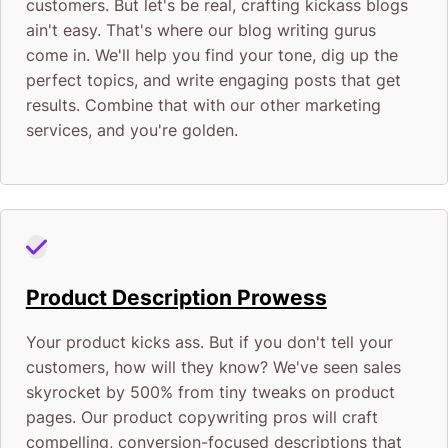
customers. But let's be real, crafting kickass blogs
ain't easy. That's where our blog writing gurus
come in. We'll help you find your tone, dig up the
perfect topics, and write engaging posts that get
results. Combine that with our other marketing
services, and you're golden.
Product Description Prowess
Your product kicks ass. But if you don't tell your
customers, how will they know? We've seen sales
skyrocket by 500% from tiny tweaks on product
pages. Our product copywriting pros will craft
compelling, conversion-focused descriptions that