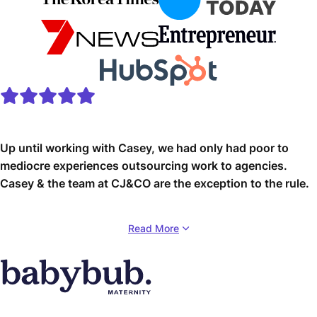
Up until working with Casey, we had only had poor to
mediocre experiences outsourcing work to agencies.
Casey & the team at CJ&CO are the exception to the rule.
Communication was beyond great, his understanding of
Read More
our vision was phenomenal, and instead of needing
babysitting like the other agencies we worked with, he
was not only completely dependable but also gave us
sound suggestions on how to get better results, at the
risk of us not needing him for the initial job we requested