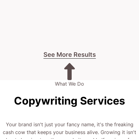
See More Results
What We Do
Copywriting Services
Your brand isn't just your fancy name, it's the freaking
cash cow that keeps your business alive. Growing it isn't