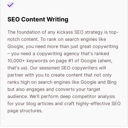
SEO Content Writing
The foundation of any kickass SEO strategy is top-
notch content. To rank on search engines like
Google, you need more than just great copywriting
– you need a copywriting agency that's ranked
10,000+ keywords on page #1 of Google (ahem,
that's us). Our seasoned SEO copywriters will
partner with you to create content that not only
ranks high on search engines like Google and Bing
but also engages and converts your target
audience. We'll perform deep competitor analysis
for your blog articles and craft highly-effective SEO
page structures.