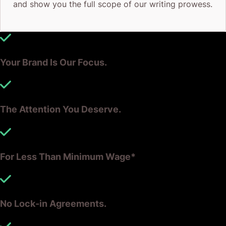
and show you the full scope of our writing prowess.
Your Brand Is Our Focus.
The Attention You Deserve.
For Less Than Minimum Wage*
No Lock-in Agreements.