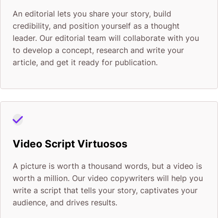
An editorial lets you share your story, build
credibility, and position yourself as a thought
leader. Our editorial team will collaborate with you
to develop a concept, research and write your
article, and get it ready for publication.
Video Script Virtuosos
A picture is worth a thousand words, but a video is
worth a million. Our video copywriters will help you
write a script that tells your story, captivates your
audience, and drives results.