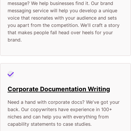
message? We help businesses find it. Our brand
messaging service will help you develop a unique
voice that resonates with your audience and sets
you apart from the competition. We'll craft a story
that makes people fall head over heels for your
brand.
Corporate Documentation Writing
Need a hand with corporate docs? We've got your
back. Our copywriters have experience in 100+
niches and can help you with everything from
capability statements to case studies.