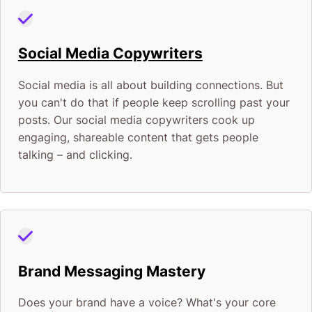
Social Media Copywriters
Social media is all about building connections. But
you can't do that if people keep scrolling past your
posts. Our social media copywriters cook up
engaging, shareable content that gets people
talking – and clicking.
Brand Messaging Mastery
Does your brand have a voice? What's your core