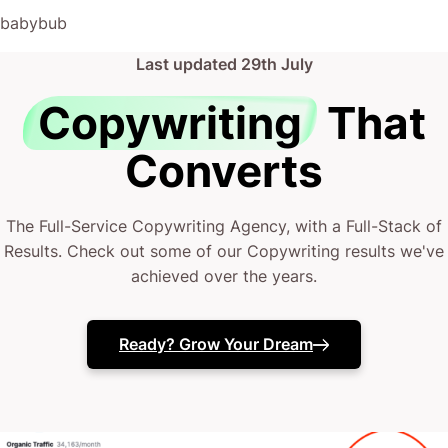
(absolute gem).
babybub
This has truly been the first time we worked with someone
Last updated
29th July
outside of our business that quickly grasped our vision,
and that I could completely forget about and would still
Copywriting
That
deliver above expectations.
Converts
I honestly can’t wait to work in many more projects
together!
The Full-Service Copywriting Agency, with a Full-Stack of
Results. Check out some of our Copywriting results we've
achieved over the years.
Ready? Grow Your Dream