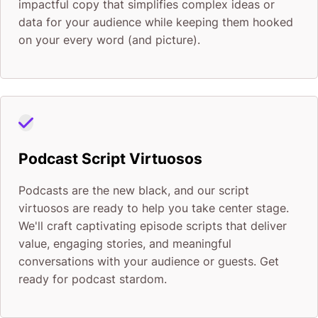
impactful copy that simplifies complex ideas or
data for your audience while keeping them hooked
on your every word (and picture).
Podcast Script Virtuosos
Podcasts are the new black, and our script
virtuosos are ready to help you take center stage.
We'll craft captivating episode scripts that deliver
value, engaging stories, and meaningful
conversations with your audience or guests. Get
ready for podcast stardom.