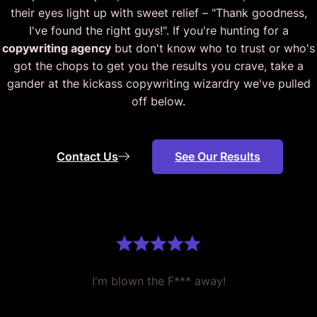
their eyes light up with sweet relief – "Thank goodness,
I've found the right guys!". If you're hunting for a
copywriting agency
but don't know who to trust or who's
got the chops to get you the results you crave, take a
gander at the kickass copywriting wizardry we've pulled
off below.
Contact Us
See Our Results
I'm blown the F*** away!