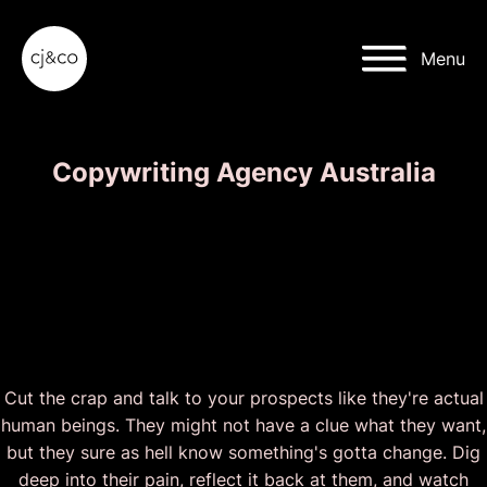
Skip to main content
Skip to footer
Menu
Copywriting Agency Australia
Give a Damn. Be Bold.
Make 'Em Drool. Take
Action.
Cut the crap and talk to your prospects like they're actual
human beings. They might not have a clue what they want,
but they sure as hell know something's gotta change. Dig
deep into their pain, reflect it back at them, and watch