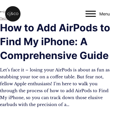
Skip to main content
Skip to footer
Blog
Menu
Technology
How to Add AirPods to
Find My iPhone: A
Comprehensive Guide
Let’s face it – losing your AirPods is about as fun as
stubbing your toe on a coffee table. But fear not,
fellow Apple enthusiasts! I’m here to walk you
through the process of how to add AirPods to Find
My iPhone, so you can track down those elusive
earbuds with the precision of a…