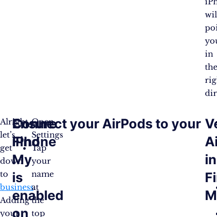
iP
wil
po
yo
in
th
rig
dir
Ensure
Connect your AirPods to your
V
Alright,
Open
let’s
Settings
Find
iPhone
A
get
Tap
My
in
down
your
to
name
is
F
business
at
.
enabled
M
Adding
the
on
your
top