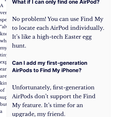
What if I can only find one AirPod?
A
up
very
Find
No problem! You can use Find My
specific,
My
“always
before
to locate each AirPod individually.
know
you
It’s like a high-tech Easter egg
where
need
hunt.
my
it.
tiny
Because
expensive
let’s
Can I add my first-generation
earbuds
face
AirPods to Find My iPhone?
are”
it,
kind
we’re
Unfortunately, first-generation
of
all
AirPods don’t support the Find
superpower,
a
but
little
My feature. It’s time for an
a
forgetful
upgrade, my friend.