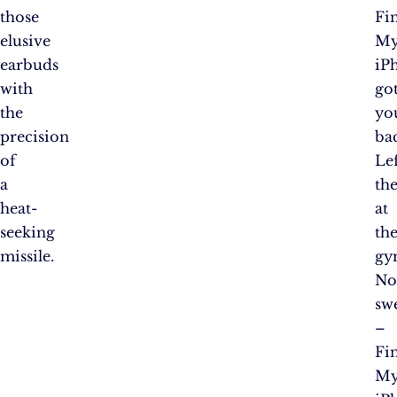
those
Fi
elusive
M
earbuds
iP
with
go
the
yo
precision
ba
of
Le
a
th
heat-
at
seeking
th
missile.
gy
N
sw
–
Fi
M