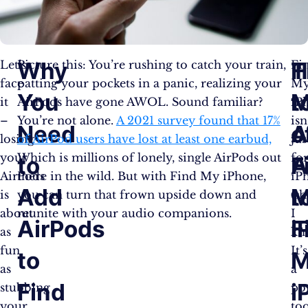
Why
T
H
Let’s
Picture this: You’re rushing to catch your train,
Fi
face
patting your pockets in a panic, realizing your
M
You
M
t
it
AirPods have gone AWOL. Sound familiar?
iP
–
You’re not alone.
A 2021 survey found that 17%
isn
Need
o
A
losing
of AirPod users have lost at least one earbud,
jus
your
Which is millions of lonely, single AirPods out
fo
to
F
A
AirPods
there in the wild. But with Find My iPhone,
iP
Add
M
t
is
you can turn that frown upside down and
(sh
about
reunite with your audio companions.
I
AirPods
i
F
as
kn
fun
It’s
to
M
as
a
Find
i
stubbing
po
your
too