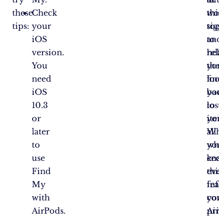
these
Check
wo
thi
tips:
your
to
sig
iOS
to
an
version.
he
rel
You
yo
th
need
fin
lo
iOS
yo
ba
10.3
los
to
or
ite
yo
later
W
all
to
yo
wh
use
en
ke
Find
thi
ev
My
fea
in
with
yo
co
AirPods.
Ai
pri