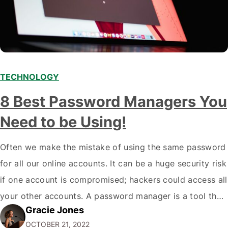
TECHNOLOGY
8 Best Password Managers You
Need to be Using!
Often we make the mistake of using the same password
for all our online accounts. It can be a huge security risk
if one account is compromised; hackers could access all
your other accounts. A password manager is a tool that
Gracie Jones
can help you create and store unique passwords for all
OCTOBER 21, 2022