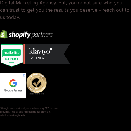
Digital Marketing Agency. But, you're not sure who you
can trust to get you the results you deserve - reach out to
us today.
*Google does not verify or endorse any SEO service
provider. This badge represents our status in
relation to Google Ads.
SERVICES
COMPANY