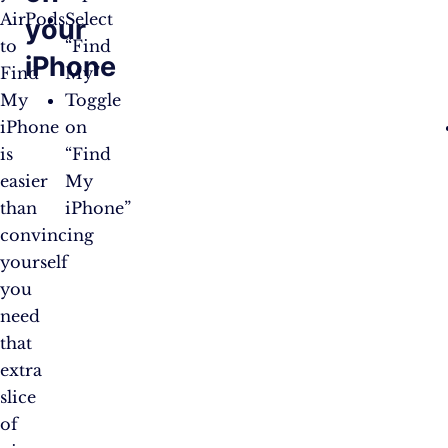
AirPods
Select
your
to
“Find
iPhone
Find
My”
My
Toggle
iPhone
on
is
“Find
easier
My
than
iPhone”
convincing
yourself
you
need
that
extra
slice
of