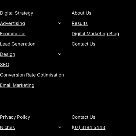
Digital Strategy
About Us
Advertising
Results
Ecommerce
Digital Marketing Blog
Lead Generation
Contact Us
Design
SEO
Conversion Rate Optimisation
Email Marketing
MORE
CONTACT
Privacy Policy
Contact Us
Niches
(07) 3184 5443