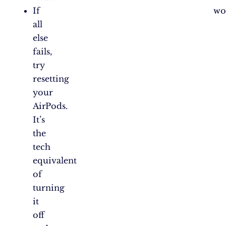
If
wo
all
else
fails,
try
resetting
your
AirPods.
It’s
the
tech
equivalent
of
turning
it
off