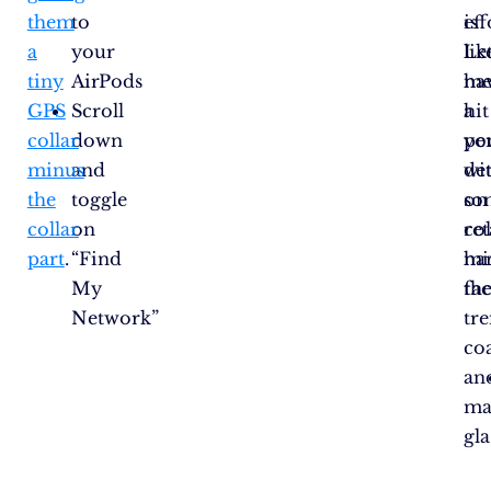
them
to
eff
is
a
your
Le
lik
tiny
AirPods
m
ha
GPS
Scroll
hit
a
collar
down
yo
pe
minus
and
wi
de
the
toggle
so
on
collar
on
col
ret
part
.
“Find
ha
mi
My
fac
th
Network”
tr
co
an
ma
gla