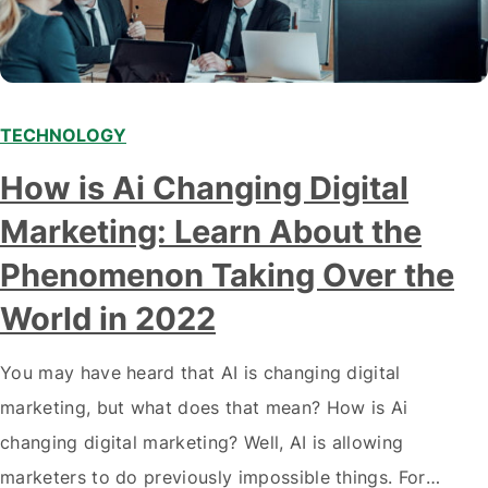
TECHNOLOGY
Modern marketing professionals in elegant formalwear
How is Ai Changing Digital
discussing fresh business ideas while working in the office
Marketing: Learn About the
Phenomenon Taking Over the
World in 2022
You may have heard that AI is changing digital
marketing, but what does that mean? How is Ai
changing digital marketing? Well, AI is allowing
marketers to do previously impossible things. For