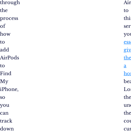
through
Ai
the
to
process
thi
of
ser
how
yo
to
ess
add
gi
AirPods
th
to
a
Find
ho
My
be
iPhone,
Lo
so
th
you
un
can
th
track
co
down
cu