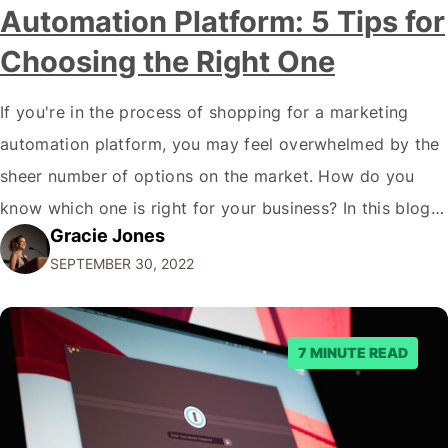
Automation Platform: 5 Tips for
Choosing the Right One
If you're in the process of shopping for a marketing
automation platform, you may feel overwhelmed by the
sheer number of options on the market. How do you
know which one is right for your business? In this blog
Gracie Jones
post, we'll give you five tips on how to choose a
SEPTEMBER 30, 2022
marketing automation platform for your…
7 MINUTE READ