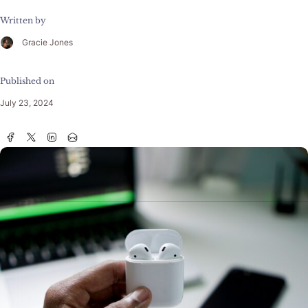
Written by
Gracie Jones
Published on
July 23, 2024