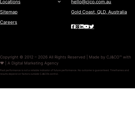
Locations
hello@cjco.com.au
Sitemap
Gold Coast, QLD, Australia
Careers
Copyright © 2012 – 2026 All Rights Reserved | Made by CJ&CO™ with
❤️ | A Digital Marketing Agency
Past performance is not a reliable indicator of future performance. No outcome is guaranteed. Timeframes and
results depend on factors outside CJ&CO’s control.