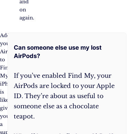
and
on
again.
Frequently
Adding
Remember,
your
the
Can someone else use my lost
Asked
AirPods
key
AirPods?
to
to
Questions:
Find
never
If you’ve enabled Find My, your
My
losing
iPhone
your
AirPods are locked to your Apple
is
AirPods
ID. They’re about as useful to
like
is
someone else as a chocolate
giving
to
teapot.
yourself
be
a
proactive.
superpower.
Set