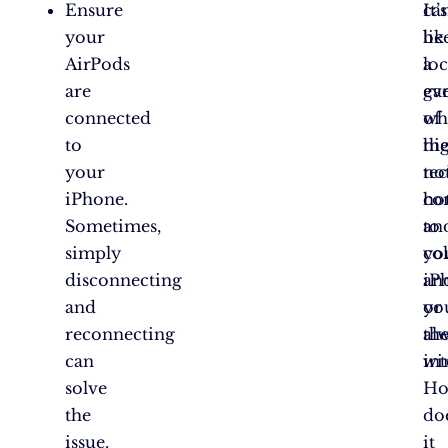
Ensure
ca
It’s
your
be
lik
AirPods
lo
a
are
ev
ga
connected
wh
of
to
the
hi
your
no
te
iPhone.
co
ho
Sometimes,
to
an
simply
yo
col
disconnecting
iP
an
and
or
yo
reconnecting
th
al
can
int
wi
solve
H
the
do
issue.
it