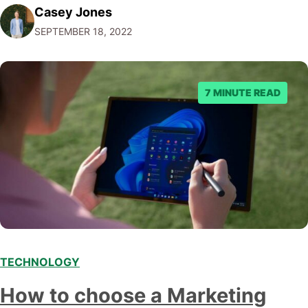
Casey Jones
example, thanks to AI, we can target customers with
SEPTEMBER 18, 2022
unprecedented precision. So if you're a marketer or
business owner curious about how AI…
7 MINUTE READ
TECHNOLOGY
How to choose a Marketing