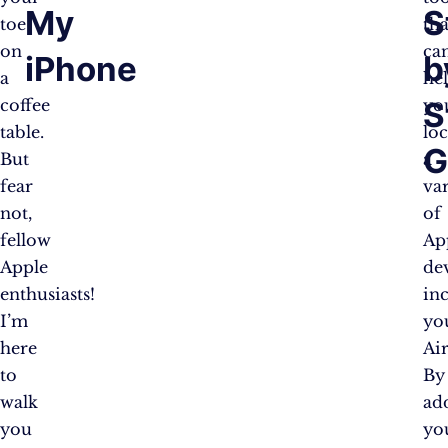
My
S
toe
tha
on
ca
iPhone
b
a
he
S
coffee
yo
table.
loc
G
But
a
fear
va
not,
of
fellow
Ap
Apple
dev
enthusiasts!
in
I’m
yo
here
Ai
to
By
walk
ad
you
yo