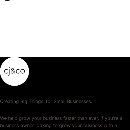
your accounts so that…
Creating Big Things, for Small Businesses.
We help grow your business faster than ever. If you're a
business owner looking to grow your business with a