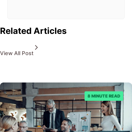
from
being
found.
Related Articles
View All Post
8 MINUTE READ