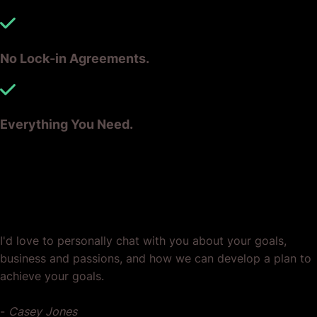
No Lock-in Agreements.
Everything You Need.
Ready? Let's Grow Your Business
Together.
I'd love to personally chat with you about your goals,
business and passions, and how we can develop a plan to
achieve your goals.
-
Casey Jones