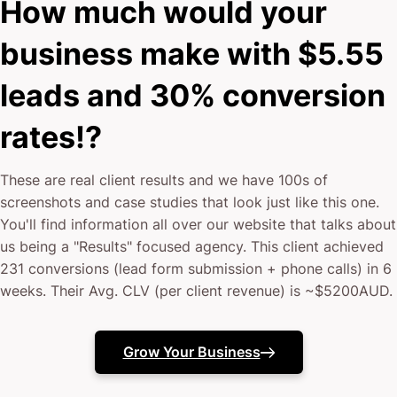
How much would your
business make with $5.55
leads and 30% conversion
rates!?
These are real client results and we have 100s of
screenshots and case studies that look just like this one.
You'll find information all over our website that talks about
us being a "Results" focused agency. This client achieved
231 conversions (lead form submission + phone calls) in 6
weeks. Their Avg. CLV (per client revenue) is ~$5200AUD.
Grow Your Business