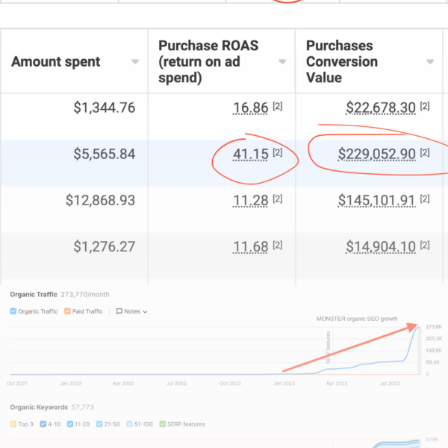
Disney+, and all those chillers on Netflix.
Apart from the willingness of TikTok viewers to part
with their cash, the platform also happens to make
it easier than most to go viral; whether with
intention,
or even accidentally.
That’s a nice little
bonus when you’re investing in TikTok ads.
Speaking of which, when it comes to ad
effectiveness, Here are the goods on how you
should best structure, design, and format your ads:
Hit them in the face within the first 3 seconds
.
It’
going to need to WOW or pique curiosity