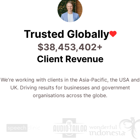
Trusted Globally
$
46,480,083
+
Client Revenue
We're working with clients in the Asia-Pacific, the USA and
UK. Driving results for businesses and government
organisations across the globe.