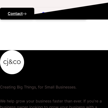
Contact
Call ‭(07) 3184 5443
Creating Big Things, for Small Businesses.
We help grow your business faster than ever. If you're a
business owner looking to grow your business with a