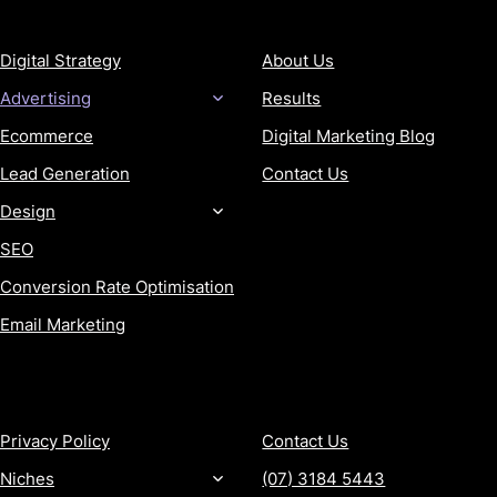
SERVICES
COMPANY
Digital Strategy
About Us
Advertising
Results
Ecommerce
Digital Marketing Blog
Lead Generation
Contact Us
Design
SEO
Conversion Rate Optimisation
Email Marketing
MORE
CONTACT
Privacy Policy
Contact Us
Niches
(07) 3184 5443