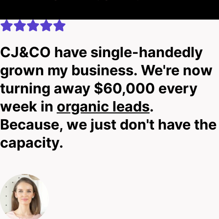
CJ&CO have single-handedly
grown my business. We're now
turning away $60,000 every
week in
organic leads
.
Because, we just don't have the
capacity.