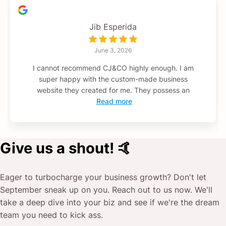
Jib Esperida
June 3, 2026
I cannot recommend CJ&CO highly enough. I am
super happy with the custom-made business
website they created for me. They possess an
Read more
Give us a shout! 🤙
Eager to turbocharge your business growth? Don't let
September
sneak up on you. Reach out to us now. We'll
take a deep dive into your biz and see if we're the dream
team you need to kick ass.