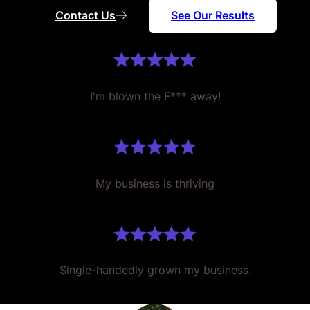
Contact Us
See Our Results
I'm blown the F*** away!
My business is thriving
Single-handedly grown my business.