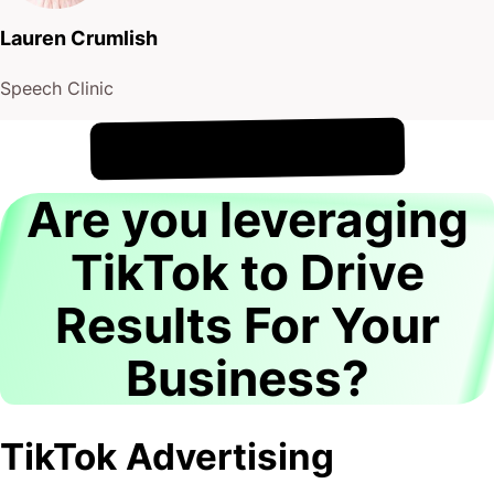
Lauren Crumlish
Speech Clinic
!
6th August
It's
Are you leveraging
TikTok to Drive
Results For Your
Business?
TikTok Advertising