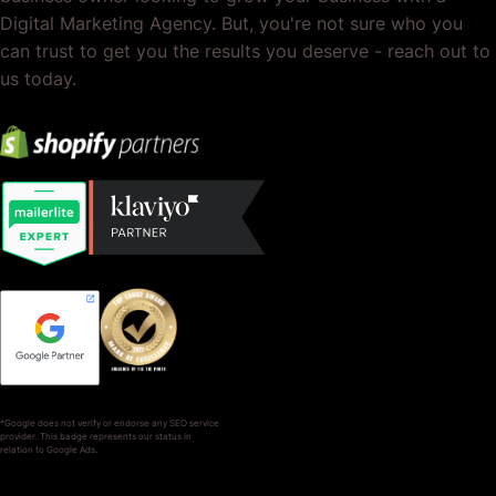
Digital Marketing Agency. But, you're not sure who you
can trust to get you the results you deserve - reach out to
us today.
*Google does not verify or endorse any SEO service
provider. This badge represents our status in
relation to Google Ads.