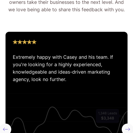
owners take their businesses to the next level. And
we love being able to share this feedback with you.
Extremely happy with Casey and his team. If
you're looking for a highly experienced,
knowledgeable and ideas-driven marketing
agency, look no further.