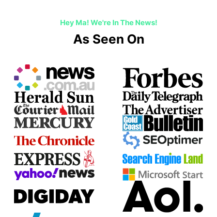
Hey Ma! We're In The News!
As Seen On