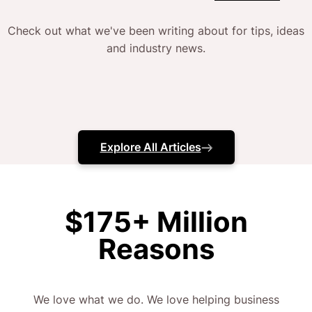
Check out what we've been writing about for tips, ideas
and industry news.
Explore All Articles
$175+ Million
Reasons
We love what we do. We love helping business