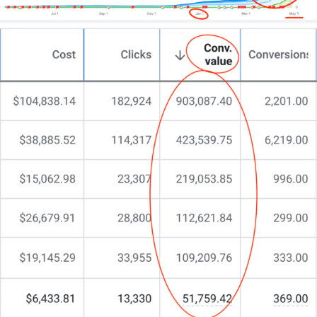
reasons why:
They spend an awful lot of time on the app
– TikTo
was found to be the fourth most popular social
media app behind the monsters of Facebook,
Whatsapp, and Instagram in terms of time spent.
Trend transfixed scrollers spend on average
13.3
hours a month
marveling at the skill, creativity, or
just sheer audacity of posters.
They also spend the most liberally
– It’s the
secon
biggest app in consumer spend
ranking only behin
Tinder. That’s right, Tiktok users spend more than
YouTube viewers, parents babysitting their kids with