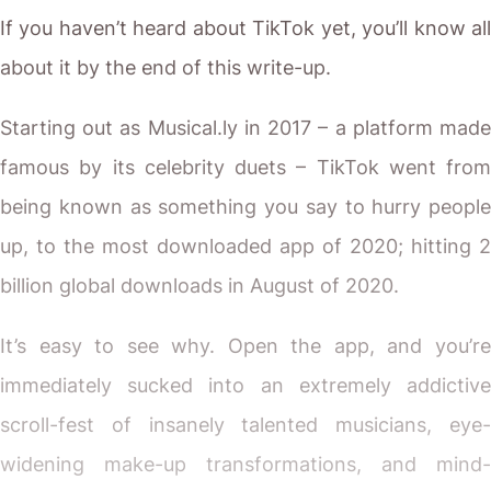
If you haven’t heard about TikTok yet, you’ll know all
about it by the end of this write-up.
Starting out as Musical.ly in 2017 – a platform made
famous by its celebrity duets – TikTok went from
being known as something you say to hurry people
up, to the most downloaded app of 2020;
hitting 2
billion global downloads in August of 2020.
It’s easy to see why. Open the app, and you’re
immediately sucked into an extremely addictive
scroll-fest of insanely talented musicians, eye-
widening make-up transformations, and mind-