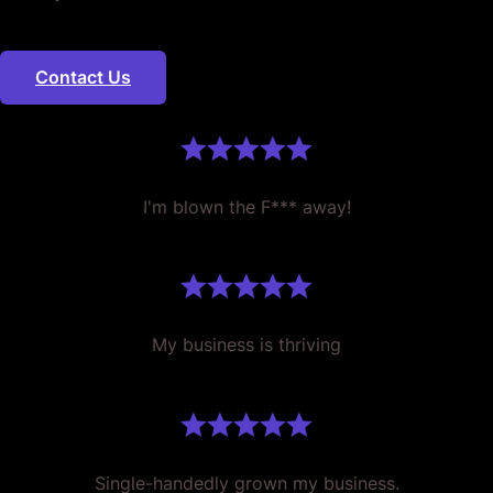
Contact Us
I'm blown the F*** away!
My business is thriving
Single-handedly grown my business.