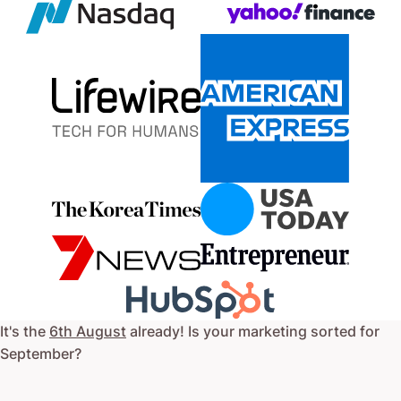
It's the
6th August
already! Is your marketing sorted for
September
?