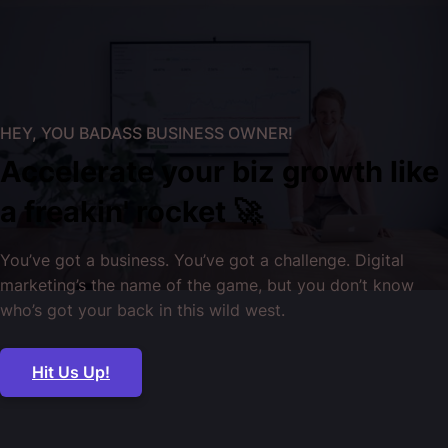
HEY, YOU BADASS BUSINESS OWNER!
Accelerate your biz growth like
a freakin' rocket 🚀
You’ve got a business. You’ve got a challenge. Digital
marketing’s the name of the game, but you don’t know
who’s got your back in this wild west.
Hit Us Up!