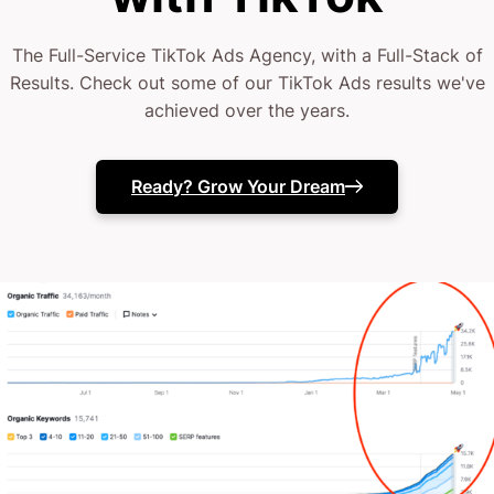
insanely high level of instant gratification
The Full-Service TikTok Ads Agency, with a Full-Stack of
Results. Check out some of our TikTok Ads results we've
WARNING: Like I said, it CAN get ridiculously
achieved over the years.
addictive.
Ready? Grow Your Dream
Welcome to the colorful and chaotically entertaining
lounging grounds of Gen Z – a population that
makes up
48% of TikTok users between 18-29 years
of age.
While this age bracket might not be known as the
highest earners and biggest spenders, it’s not one to
be sniffed at, and here are two very compelling