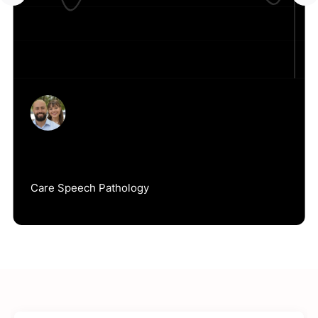
Jack Duke
Care Speech Pathology