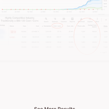
immediately.
Whack them in the feels with real and relatable
content
.
Don’t make it look like you’re trying too
hard now!
Give ‘em value.
When you’re mindlessly scrollin
through science experiments, sewing tutorials, or
investment hacks over a sausage roll at lunch,
something weird starts happening. You can’t help
but start picking up bits of knowledge from many
different areas of expertise. So much so, that Hayes
et. al. (2020) found that
8 out of 10 people watching