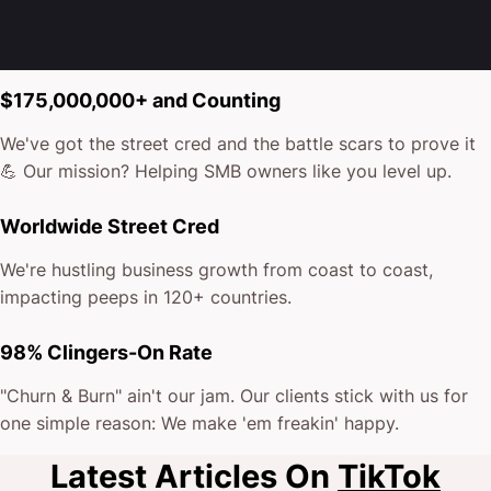
$175,000,000+ and Counting
We've got the street cred and the battle scars to prove it
💪 Our mission? Helping SMB owners like you level up.
Worldwide Street Cred
We're hustling business growth from coast to coast,
impacting peeps in 120+ countries.
98% Clingers-On Rate
"Churn & Burn" ain't our jam. Our clients stick with us for
one simple reason: We make 'em freakin' happy.
Latest Articles On
TikTok