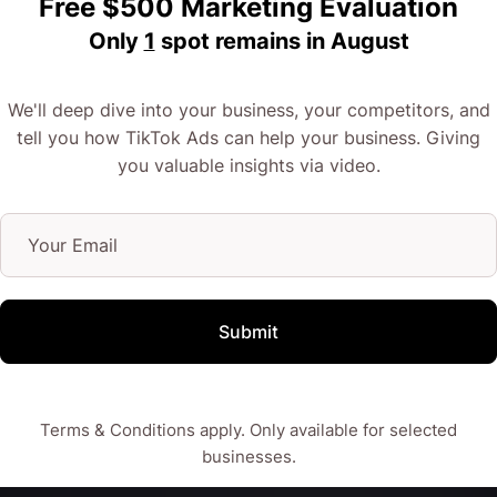
Free $500 Marketing Evaluation
Only
1
spot remains in
August
No idea what I’m talking about? Don’t worry because
I do!
We'll deep dive into your business, your competitors, and
tell you how TikTok Ads can help your business. Giving
If you’re selling primarily to the under-30s and
you valuable insights via video.
millennial crowds, TikTok advertising might be
something your brand could use to pull in brand
interest, and ultimately the sales.
Submit
Want to know if this is for you? Let’s chat about it a
little more!
Terms & Conditions apply. Only available for selected
businesses.