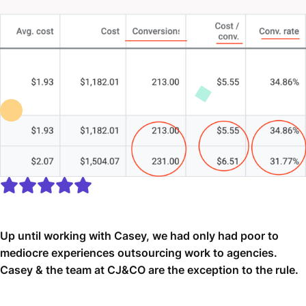
Up until working with Casey, we had only had poor to
mediocre experiences outsourcing work to agencies.
Casey & the team at CJ&CO are the exception to the rule.
Communication was beyond great, his understanding of