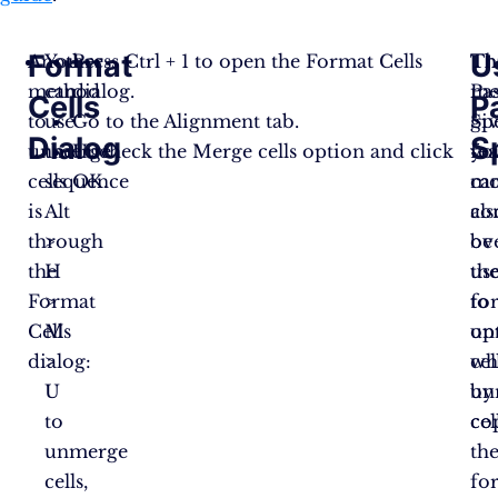
Format
U
Another
You
Press Ctrl + 1 to open the Format Cells
Th
Th
method
can
dialog.
me
Pa
Cells
P
to
use
Go to the Alignment tab.
gi
Sp
Dialog
S
unmerge
the
Uncheck the Merge cells option and click
yo
fe
cells
sequence
OK​​.
mo
ca
is
Alt
co
als
through
>
ov
be
the
H
th
us
Format
>
fo
to
Cells
M
op
un
dialog:
>
wh
cel
U
un
by
to
cel
co
unmerge
th
cells,
fo