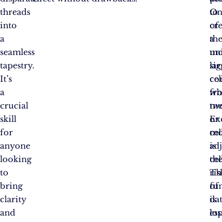
threads
to
On
into
cr
of
a
a
th
seamless
uni
mo
tapestry.
lar
sig
It’s
cel
co
a
fr
wh
crucial
tw
me
skill
or
Ex
for
mo
cel
anyone
ad
is
looking
cel
th
to
Th
ris
bring
fu
of
clarity
is
da
and
esp
los