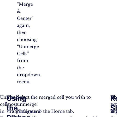
“Merge
&
Center”
again,
then
choosing
“Unmerge
Cells”
from
the
dropdown
menu.
Using
K
Unmerging
The
Select the merged cell you wish to
Th
Ex
cells
most
unmerge.
ac
pr
the
S
in
straightforward
Navigate to the Home tab.
wil
ke