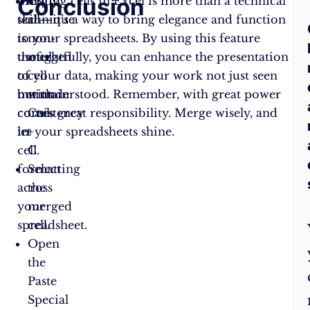
Conclusion
F
This
Merging cells in Excel is more than a technical
Copy
technique
skill—it’s a way to bring elegance and function
a
A
is
to your spreadsheets. By using this feature
non-
useful
thoughtfully, you can enhance the presentation
merged
Q
to
of your data, making your work not just seen
cell
maintain
but understood. Remember, with great power
with
consistency
comes great responsibility. Merge wisely, and
Ctrl
in
let your spreadsheets shine.
+
cell
C.
formatting
Select
across
the
your
merged
spreadsheet.
cell.
Open
the
Paste
Special