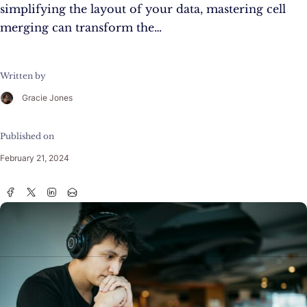
simplifying the layout of your data, mastering cell
merging can transform the…
Written by
Gracie Jones
Published on
February 21, 2024