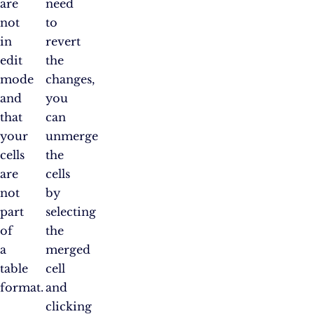
are
need
not
to
in
revert
edit
the
mode
changes,
and
you
that
can
your
unmerge
cells
the
are
cells
not
by
part
selecting
of
the
a
merged
table
cell
format.
and
clicking