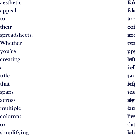
aesthetic
va
Ex
appeal
wh
fo
to
a
th
their
co
co
spreadsheets.
an
in
Whether
co
th
you’re
pr
up
creating
of
lef
a
in
cel
title
is
(in
that
re
lef
spans
su
to-
across
as
rig
multiple
cr
lan
columns
he
th
or
or
da
simplifying
lab
in