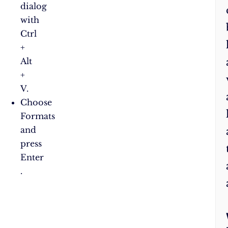
dialog
with
Ctrl
+
Alt
+
V.
Choose
Formats
and
press
Enter​
.