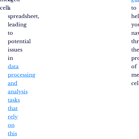
cell.
a
to
spreadsheet,
he
leading
yo
to
na
potential
th
issues
th
in
pr
data
of
processing
me
and
cel
analysis
tasks
that
rely
on
this