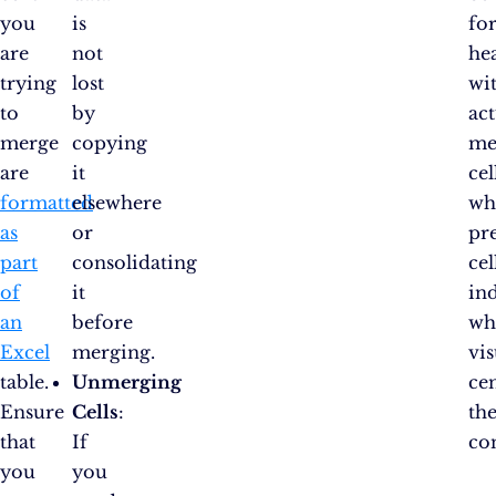
you
is
fo
are
not
he
trying
lost
wi
to
by
act
merge
copying
me
are
it
cel
formatted
elsewhere
wh
as
or
pr
part
consolidating
cel
of
it
in
an
before
wh
Excel
merging.
vis
table.
Unmerging
ce
Ensure
Cells
:
th
that
If
co
you
you