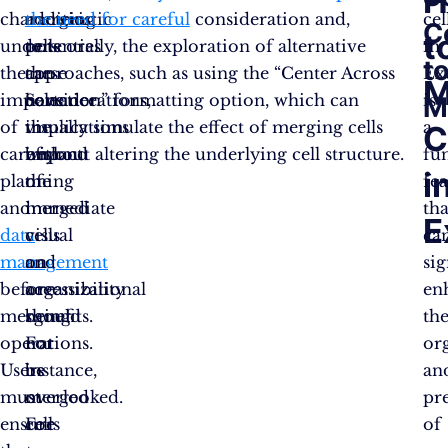
H
characteristic
merging
addition
the need for careful
consideration and,
cel
C
t
underscores
cells
to
potentially, the exploration of alternative
in
t
the
can
these
approaches, such as using the “Center Across
Ex
M
importance
have
considerations,
Selection” formatting option, which can
is
M
of
implications
the
visually simulate the effect of merging cells
a
C
careful
beyond
impact
without altering the underlying cell structure.
fu
i
planning
the
of
fe
and
immediate
merged
tha
E
data
visual
cells
ca
management
and
on
sig
before
organizational
accessibility
en
merging
benefits.
should
th
operations.
For
not
or
Users
instance,
be
an
must
merged
overlooked.
pr
ensure
cells
For
of