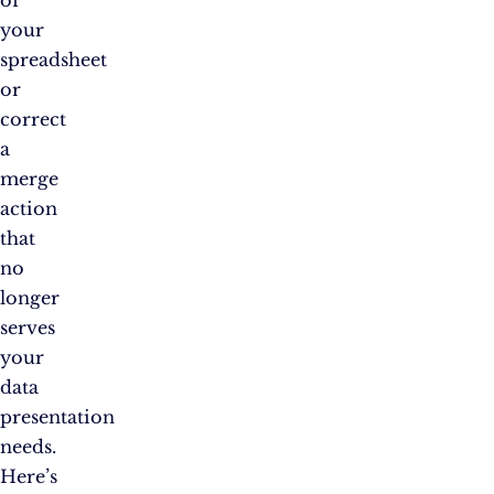
of
your
spreadsheet
or
correct
a
merge
action
that
no
longer
serves
your
data
presentation
needs.
Here’s