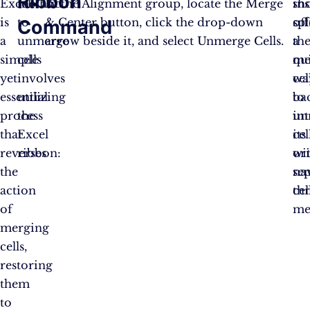
Ribbon
Excel
method
In the Alignment group, locate the Merge
ins
sho
is
to
& Center button, click the drop-down
spl
of
Command
a
unmerge
arrow beside it, and select Unmerge Cells​​​​.
th
a
simple
cells
me
qu
yet
involves
cel
wa
essential
utilizing
ba
to
process
the
in
un
that
Excel
its
cel
reverses
ribbon:
ori
wi
the
se
na
action
cel
th
of
me
merging
cells,
restoring
them
to