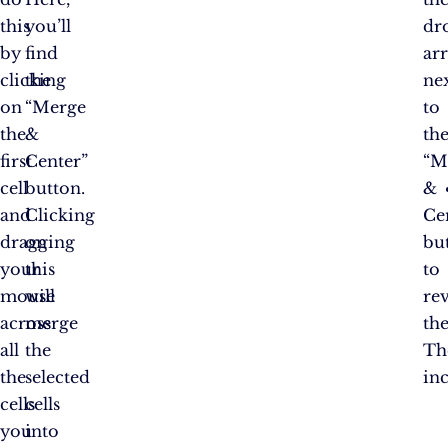
this
you’ll
dr
by
find
ar
clicking
the
ne
on
“Merge
to
the
&
th
first
Center”
“M
cell
button.
&
and
Clicking
Ce
dragging
on
bu
your
this
to
mouse
will
re
across
merge
th
all
the
Th
the
selected
in
cells
cells
you
into