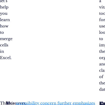
let’s
a
help
vit
you
too
learn
fo
how
us
to
lo
merge
to
cells
im
in
th
Excel.
or
an
cla
of
the
dat
S
This
Moreover,
In
This
accessibility concern further emphasizes
Me