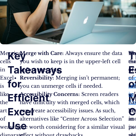
Key
T
Merging
Merge with Care:
Always ensure the data
Th
Ho
cells
you wish to keep is in the upper-left cell
es
th
Takeaways
E
in
before merging.
of
pr
Excel
Reversibility:
Merging isn’t permanent;
me
of
for
o
is
you can unmerge cells if needed.
cel
me
like
Accessibility Concerns:
Screen readers
in
cel
Efficient
M
the
have difficulty with merged cells, which
Ex
ha
Excel
C
art
can create accessibility issues. As such,
lie
nu
of
alternatives like “Center Across Selection”
in
an
Use
weaving
are worth considering for a similar visual
its
pot
disparate
effect without drawbacks.​
abi
pit