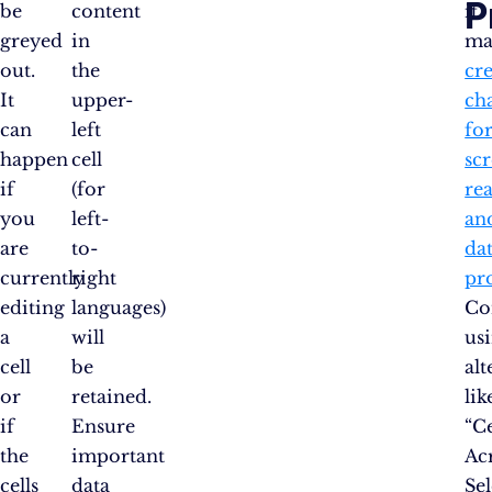
P
be
content
it
greyed
in
ma
out.
the
cr
It
upper-
ch
can
left
fo
happen
cell
sc
if
(for
re
you
left-
an
are
to-
da
currently
right
pr
editing
languages)
Co
a
will
us
cell
be
alt
or
retained.
lik
if
Ensure
“C
the
important
Ac
cells
data
Se