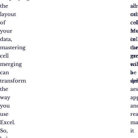
the
ac
all
layout
mu
ot
of
co
cel
your
Me
in
data,
cel
in
mastering
ca
th
cell
gre
me
merging
en
wil
can
a
be
transform
sp
de
the
aes
way
ap
you
an
use
rea
Excel.
ma
So,
it