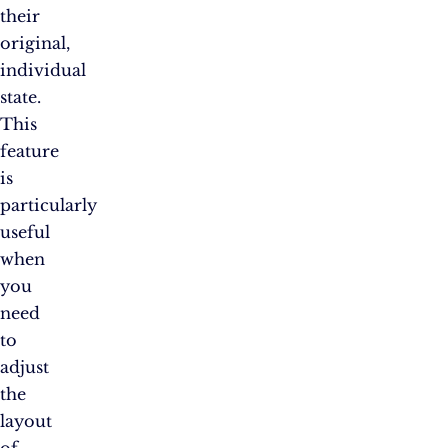
their
original,
individual
state.
This
feature
is
particularly
useful
when
you
need
to
adjust
the
layout