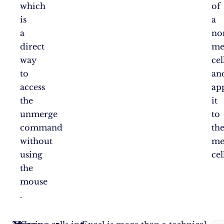
which
of
is
a
a
no
direct
me
way
cel
to
an
access
ap
the
it
unmerge
to
command
th
without
me
using
cel
the
mouse​
.