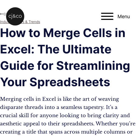
Skip to main content
Skip to footer
Blog
Menu
Industry News & Trends
How to Merge Cells in
Excel: The Ultimate
Guide for Streamlining
Your Spreadsheets
Merging cells in Excel is like the art of weaving
disparate threads into a seamless tapestry. It’s a
crucial skill for anyone looking to bring clarity and
aesthetic appeal to their spreadsheets. Whether you’re
creating a title that spans across multiple columns or