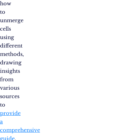
how
to
unmerge
cells
using
different
methods,
drawing
insights
from
various
sources
to
provide
a
comprehensive
guide
.