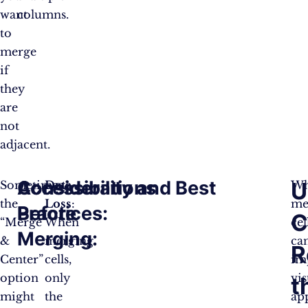
want
columns.
to
merge
if
they
are
not
adjacent.
Considerations
Accessibility and Best
U
Sometimes,
Data
Wh
the
Loss
:
me
Before
Practices:
C
“Merge
When
cel
Merging:
&
merging
ca
R
Center”
cells,
im
option
only
vis
t
might
the
ap