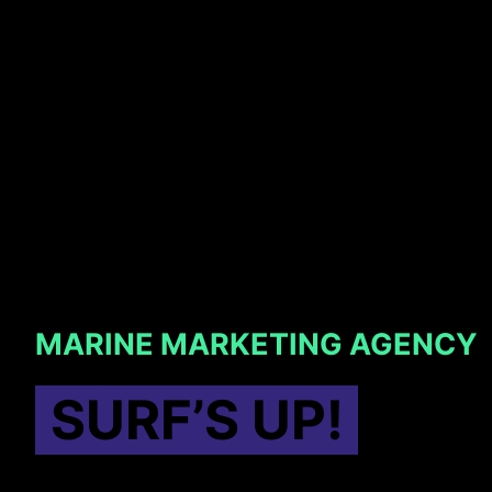
MARINE MARKETING AGENCY
SURF’S UP!