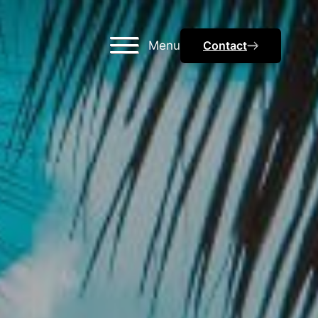
Menu
Contact