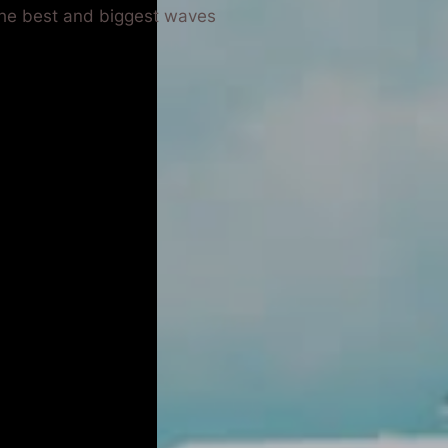
 the best and biggest waves