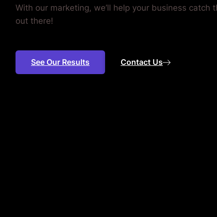
With our marketing, we’ll help your business catch
out there!
See Our Results
Contact Us