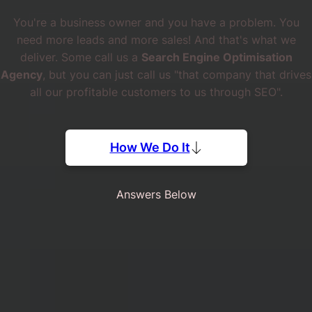
You're a business owner and you have a problem. You
need more leads and more sales! And that's what we
deliver. Some call us a
Search Engine Optimisation
Agency
, but you can just call us "that company that drives
all our profitable customers to us through SEO".
How We Do It
Answers Below