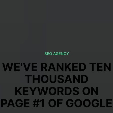
SEO AGENCY
WE'VE RANKED TEN
THOUSAND
KEYWORDS ON
PAGE #1 OF GOOGLE