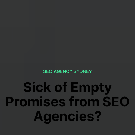
SEO AGENCY SYDNEY
Sick of Empty
Promises from SEO
Agencies?