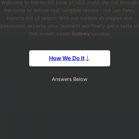
Welcome to the no-BS zone of SEO, mate. We cut through
the noise to deliver real, tangible results - not just fancy
reports full of jargon. With our badass strategies and
passionate experts, your business will finally get a taste of
that sweet, sweet
Sydney
success.
How We Do It
Answers Below