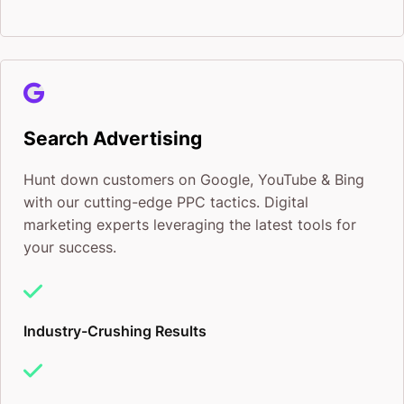
Search Advertising
Hunt down customers on Google, YouTube & Bing
with our cutting-edge PPC tactics. Digital
marketing experts leveraging the latest tools for
your success.
Industry-Crushing Results