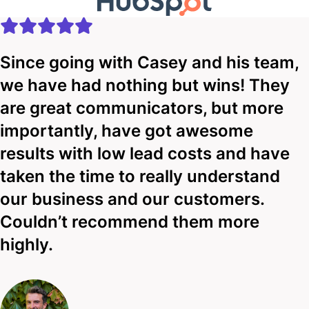
Since going with Casey and his team,
we have had nothing but wins! They
are great communicators, but more
importantly, have got awesome
results with low lead costs and have
taken the time to really understand
our business and our customers.
Couldn’t recommend them more
highly.