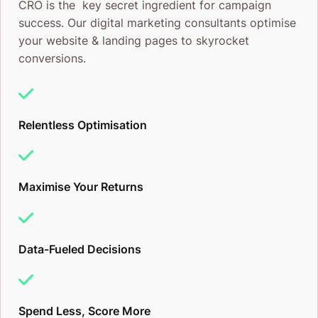
CRO is the key secret ingredient for campaign
success. Our digital marketing consultants optimise
your website & landing pages to skyrocket
conversions.
Relentless Optimisation
Maximise Your Returns
Data-Fueled Decisions
Spend Less, Score More