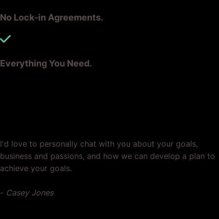
You bet it does.
No Lock-in Agreements.
Let us help you make that your reality.
Speak to the team today.
Everything You Need.
Ready? Let's Grow Your Business
Together.
I'd love to personally chat with you about your goals,
business and passions, and how we can develop a plan to
achieve your goals.
-
Casey Jones