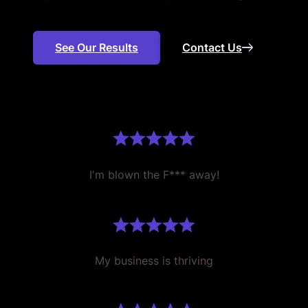
See Our Results
Contact Us
I'm blown the F*** away!
My business is thriving