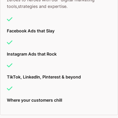
tools,strategies and expertise.
Facebook Ads that Slay
Instagram Ads that Rock
TikTok, LinkedIn, Pinterest & beyond
Where your customers chill