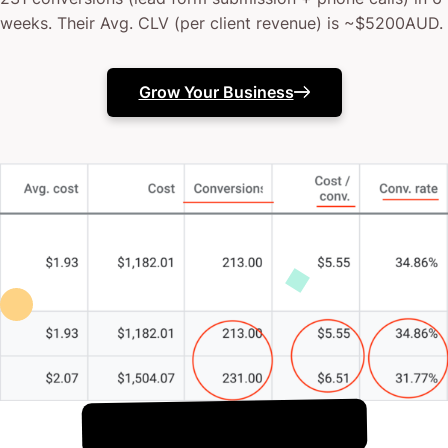
weeks. Their Avg. CLV (per client revenue) is ~$5200AUD.
Grow Your Business
!
8th August
It's