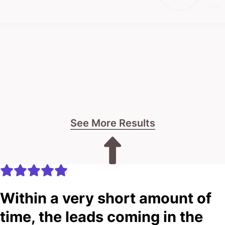
See More Results
Within a very short amount of
time, the leads coming in the