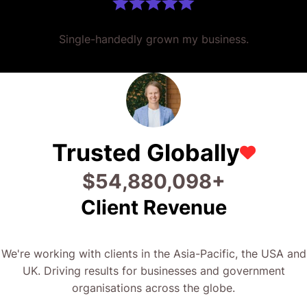
Single-handedly grown my business.
Trusted Globally
$
66,826,786
+
Client Revenue
We're working with clients in the Asia-Pacific, the USA and
UK. Driving results for businesses and government
organisations across the globe.