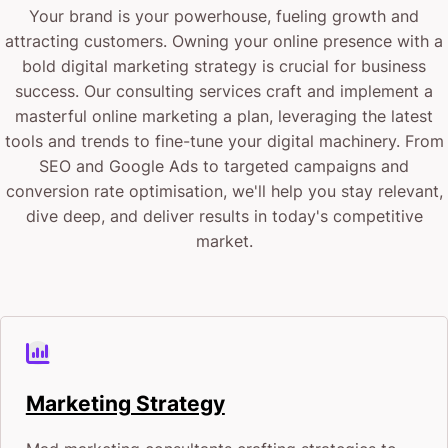
Your brand is your powerhouse, fueling growth and
attracting customers. Owning your online presence with a
bold digital marketing strategy is crucial for business
success. Our consulting services craft and implement a
masterful online marketing a plan, leveraging the latest
tools and trends to fine-tune your digital machinery. From
SEO and Google Ads to targeted campaigns and
conversion rate optimisation, we'll help you stay relevant,
dive deep, and deliver results in today's competitive
market.
Marketing Strategy