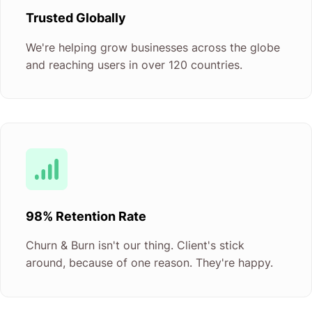
Trusted Globally
We're helping grow businesses across the globe
and reaching users in over 120 countries.
98% Retention Rate
Churn & Burn isn't our thing. Client's stick
around, because of one reason. They're happy.