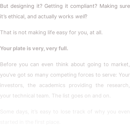
But designing it? Getting it compliant? Making sure
it’s ethical, and actually works
well
?
That is not making life easy for you, at all.
Your plate is very, very full.
Before you can even think about going to market,
you’ve got so many competing forces to serve: Your
investors, the academics providing the research,
your technical team. The list goes on and on.
Some days, it’s easy to lose track of why you even
started in the first place.