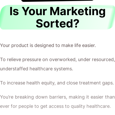
Is Your Marketing
Sorted?
Your product is designed to make life easier.
To relieve pressure on overworked, under resourced,
understaffed healthcare systems.
To increase health equity, and close treatment gaps.
You’re breaking down barriers, making it easier than
ever for people to get access to quality healthcare.