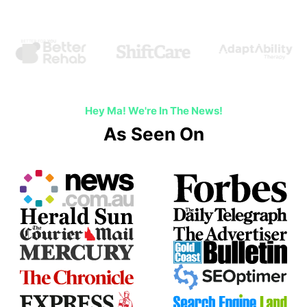
Hey Ma! We're In The News!
As Seen On