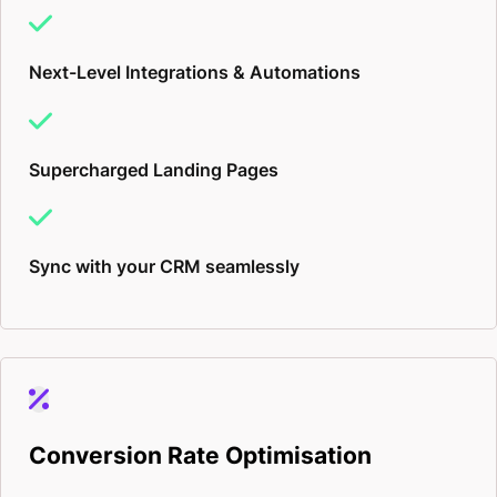
Next-Level Integrations & Automations
Supercharged Landing Pages
Sync with your CRM seamlessly
Conversion Rate Optimisation