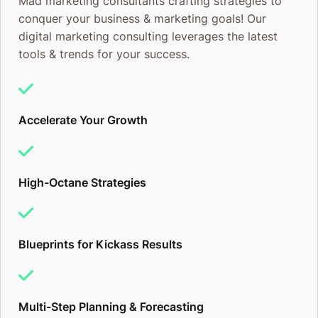
Mad marketing consultants crafting strategies to
conquer your business & marketing goals! Our
digital marketing consulting leverages the latest
tools & trends for your success.
Accelerate Your Growth
High-Octane Strategies
Blueprints for Kickass Results
Multi-Step Planning & Forecasting