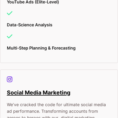
YouTube Ads (Elite-Level)
Data-Science Analysis
Multi-Step Planning & Forecasting
Social Media Marketing
We've cracked the code for ultimate social media
ad performance. Transforming accounts from
zeroes to heroes with our digital marketing