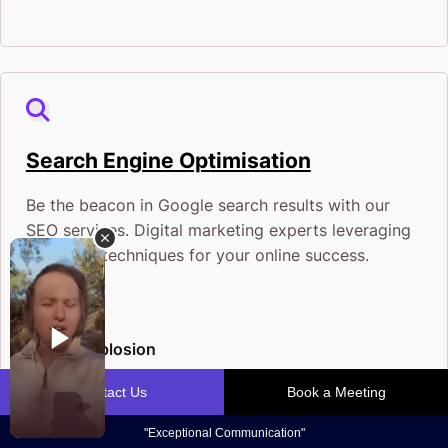
Search Engine Optimisation
Be the beacon in Google search results with our
SEO services. Digital marketing experts leveraging
the latest techniques for your online success.
Traffic Explosion
Conversion Bonanza