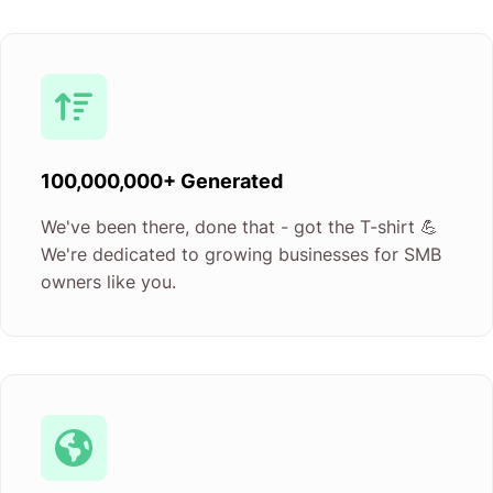
100,000,000+ Generated
We've been there, done that - got the T-shirt 💪
We're dedicated to growing businesses for SMB
owners like you.