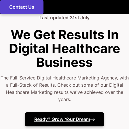
Contact Us
Last updated
31st July
We Get Results In
Digital Healthcare
Business
The Full-Service Digital Healthcare Marketing Agency, with
a Full-Stack of Results. Check out some of our Digital
Healthcare Marketing results we've achieved over the
years.
Ready? Grow Your Dream