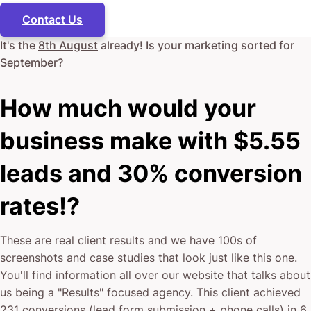
Contact Us
It's the
8th August
already! Is your marketing sorted for
September
?
How much would your
business make with $5.55
leads and 30% conversion
rates!?
These are real client results and we have 100s of
screenshots and case studies that look just like this one.
You'll find information all over our website that talks about
us being a "Results" focused agency. This client achieved
231 conversions (lead form submission + phone calls) in 6