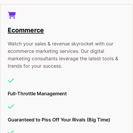
Ecommerce
Watch your sales & revenue skyrocket with our
ecommerce marketing services. Our digital
marketing consultants leverage the latest tools &
trends for your success.
Full-Throttle Management
Guaranteed to Piss Off Your Rivals (Big Time)