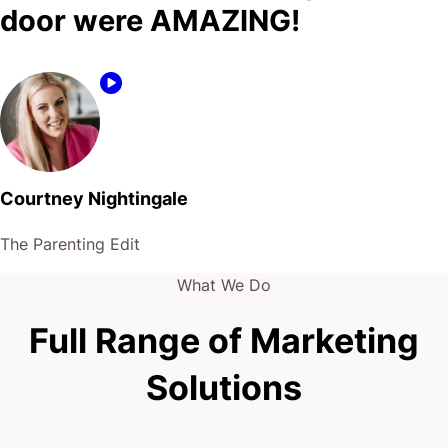
door were AMAZING!
Courtney Nightingale
The Parenting Edit
What We Do
Full Range of Marketing
Solutions