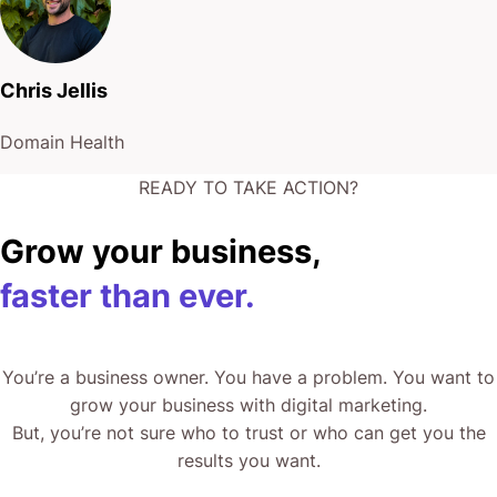
Chris Jellis
Domain Health
READY TO TAKE ACTION?
Grow your business,
faster than ever.
You’re a business owner. You have a problem. You want to
grow your business with digital marketing.
But, you’re not sure who to trust or who can get you the
results you want.