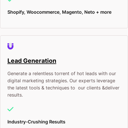
Shopify, Woocommerce, Magento, Neto + more
Lead Generation
Generate a relentless torrent of hot leads with our
digital marketing strategies. Our experts leverage
the latest tools & techniques to our clients &deliver
results.
Industry-Crushing Results