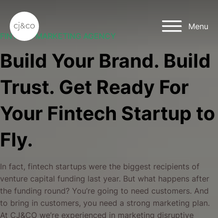
Skip to main content
Skip to footer
Menu
FINTECH MARKETING AGENCY
Build Your Brand. Build
Trust. Get Ready For
Your Fintech Startup to
Fly.
In fact, fintech startups were the biggest recipients of
venture capital funding last year. But what happens after
the funding round? You’re going to need customers. And
to bring in customers, you need a strong marketing plan.
At CJ&CO we’re experienced in marketing disruptive