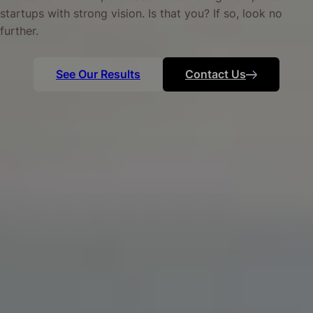
startups with strong vision. Is that you? If so, look no
further.
See Our Results
Contact Us