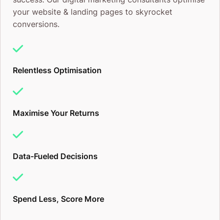
your website & landing pages to skyrocket
conversions.
Relentless Optimisation
Maximise Your Returns
Data-Fueled Decisions
Spend Less, Score More