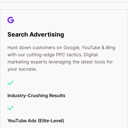
Search Advertising
Hunt down customers on Google, YouTube & Bing
with our cutting-edge PPC tactics. Digital
marketing experts leveraging the latest tools for
your success.
Industry-Crushing Results
YouTube Ads (Elite-Level)