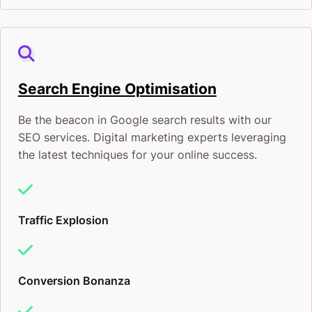
Search Engine Optimisation
Be the beacon in Google search results with our
SEO services. Digital marketing experts leveraging
the latest techniques for your online success.
Traffic Explosion
Conversion Bonanza