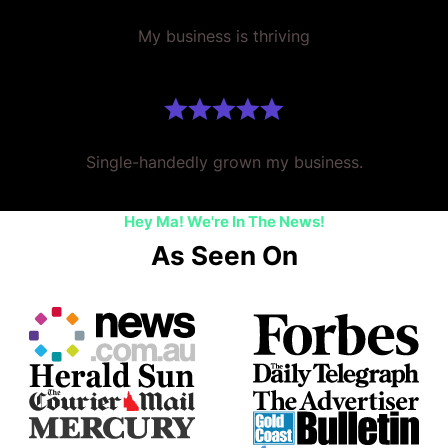
My business is thriving
Single-handedly grown my business.
Hey Ma! We're In The News!
As Seen On