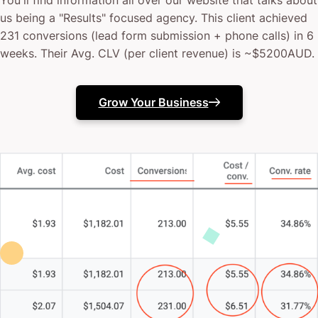
You'll find information all over our website that talks about
us being a "Results" focused agency. This client achieved
231 conversions (lead form submission + phone calls) in 6
weeks. Their Avg. CLV (per client revenue) is ~$5200AUD.
Grow Your Business