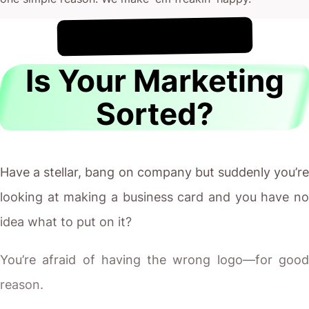
!
7th August
It's
Is Your Marketing
Sorted?
Have a stellar, bang on company but suddenly you’re
looking at making a business card and you have no
idea what to put on it?
You’re afraid of having the wrong logo—for good
reason.