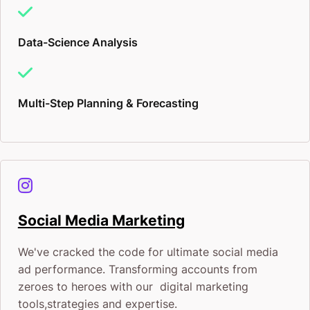
Data-Science Analysis
Multi-Step Planning & Forecasting
Social Media Marketing
We've cracked the code for ultimate social media
ad performance. Transforming accounts from
zeroes to heroes with our digital marketing
tools,strategies and expertise.