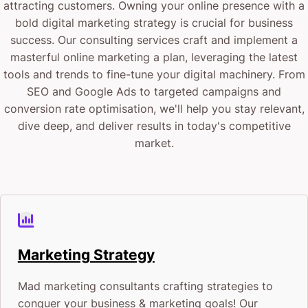
attracting customers. Owning your online presence with a
bold digital marketing strategy is crucial for business
success. Our consulting services craft and implement a
masterful online marketing a plan, leveraging the latest
tools and trends to fine-tune your digital machinery. From
SEO and Google Ads to targeted campaigns and
conversion rate optimisation, we'll help you stay relevant,
dive deep, and deliver results in today's competitive
market.
Marketing Strategy
Mad marketing consultants crafting strategies to
conquer your business & marketing goals! Our