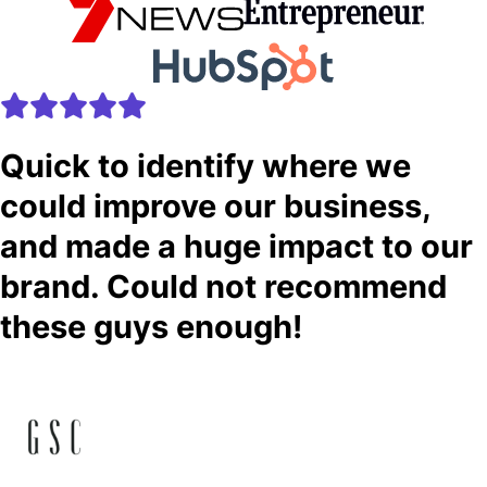
Quick to identify where we
could improve our business,
and made a huge impact to our
brand. Could not recommend
these guys enough!