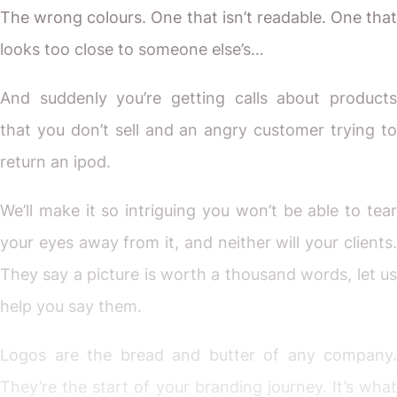
The wrong colours. One that isn’t readable. One that
looks too close to someone else’s…
And suddenly you’re getting calls about products
that you don’t sell and an angry customer trying to
return an ipod.
We’ll make it so intriguing you won’t be able to tear
your eyes away from it, and neither will your clients.
They say a picture is worth a thousand words, let us
help you say them.
Logos are the bread and butter of any company.
They’re the start of your branding journey. It’s what