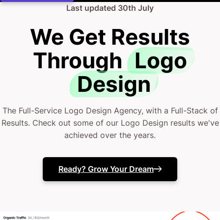
Last updated
30th July
We Get Results
Through
Logo
Design
The Full-Service Logo Design Agency, with a Full-Stack of
Results. Check out some of our Logo Design results we've
achieved over the years.
Ready? Grow Your Dream