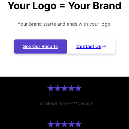
Your Logo =
Your Brand
Your brand starts and ends with your logo.
See Our Results
Contact Us
I'm blown the F*** away!