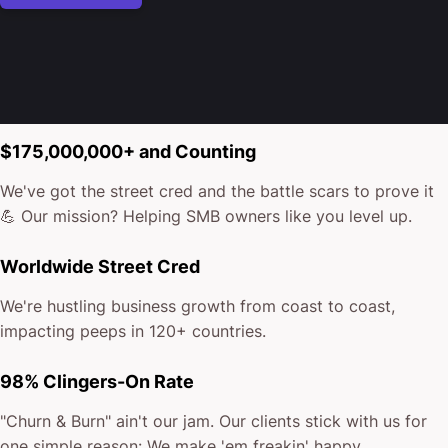
$175,000,000+ and Counting
We've got the street cred and the battle scars to prove it
💪 Our mission? Helping SMB owners like you level up.
Worldwide Street Cred
We're hustling business growth from coast to coast,
impacting peeps in 120+ countries.
98% Clingers-On Rate
"Churn & Burn" ain't our jam. Our clients stick with us for
one simple reason: We make 'em freakin' happy.