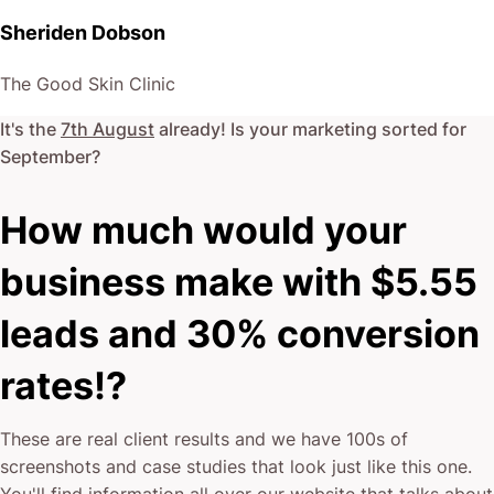
Sheriden Dobson
The Good Skin Clinic
It's the
7th August
already! Is your marketing sorted for
September
?
How much would your
business make with $5.55
leads and 30% conversion
rates!?
These are real client results and we have 100s of
screenshots and case studies that look just like this one.