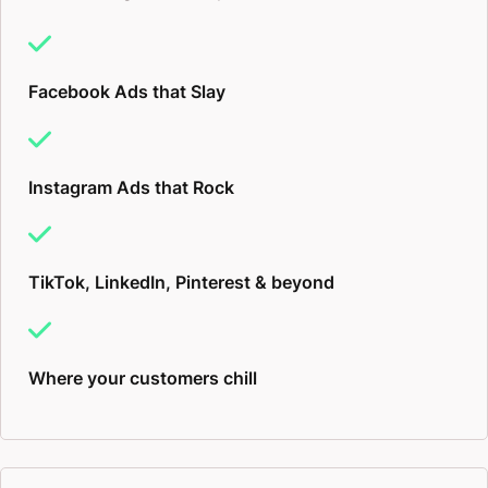
Facebook Ads that Slay
Instagram Ads that Rock
TikTok, LinkedIn, Pinterest & beyond
Where your customers chill