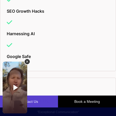
SEO Growth Hacks
Harnessing AI
Google Safe
Email Marketing
Inside scoop on 5 & 6-figure email campaigns from