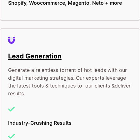
Shopify, Woocommerce, Magento, Neto + more
Lead Generation
Generate a relentless torrent of hot leads with our
digital marketing strategies. Our experts leverage
the latest tools & techniques to our clients &deliver
results.
Industry-Crushing Results