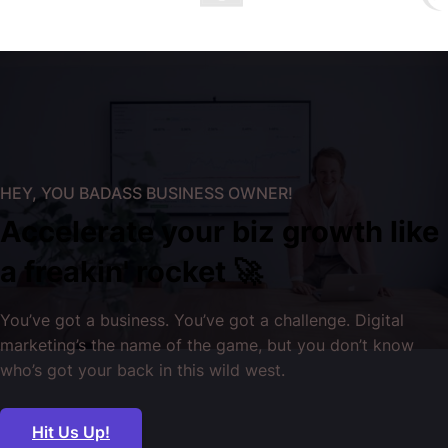
HEY, YOU BADASS BUSINESS OWNER!
Accelerate your biz growth like
a freakin' rocket 🚀
You’ve got a business. You’ve got a challenge. Digital
marketing’s the name of the game, but you don’t know
who’s got your back in this wild west.
Hit Us Up!