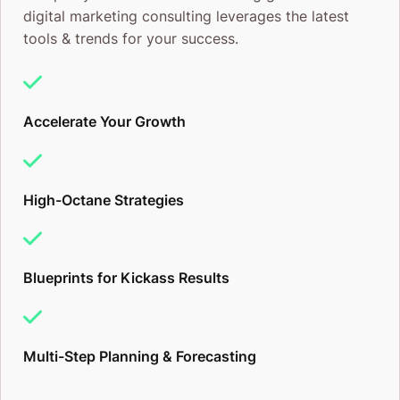
digital marketing consulting leverages the latest
tools & trends for your success.
Accelerate Your Growth
High-Octane Strategies
Blueprints for Kickass Results
Multi-Step Planning & Forecasting