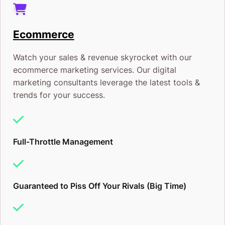
Ecommerce
Watch your sales & revenue skyrocket with our
ecommerce marketing services. Our digital
marketing consultants leverage the latest tools &
trends for your success.
Full-Throttle Management
Guaranteed to Piss Off Your Rivals (Big Time)