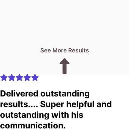
See More Results
Delivered outstanding
results.... Super helpful and
outstanding with his
communication.