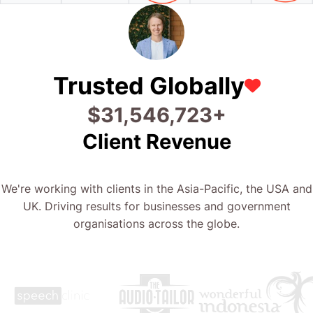
Trusted Globally
$
44,613,413
+
Client Revenue
We're working with clients in the Asia-Pacific, the USA and
UK. Driving results for businesses and government
organisations across the globe.