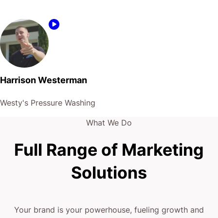
Harrison Westerman
Westy's Pressure Washing
What We Do
Full Range of Marketing
Solutions
Your brand is your powerhouse, fueling growth and