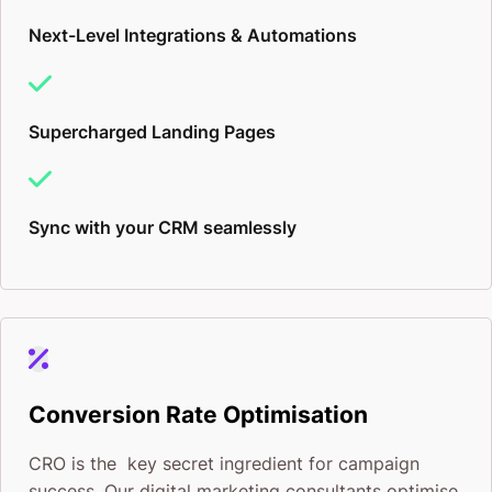
Next-Level Integrations & Automations
Supercharged Landing Pages
Sync with your CRM seamlessly
Conversion Rate Optimisation
CRO is the key secret ingredient for campaign
success. Our digital marketing consultants optimise