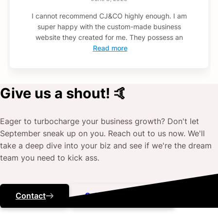
I cannot recommend CJ&CO highly enough. I am
super happy with the custom-made business
website they created for me. They possess an
Read more
Give us a shout! 🤙
Eager to turbocharge your business growth? Don't let
September
sneak up on you. Reach out to us now. We'll
take a deep dive into your biz and see if we're the dream
team you need to kick ass.
Contact
Call ‭(07) 3184 5443