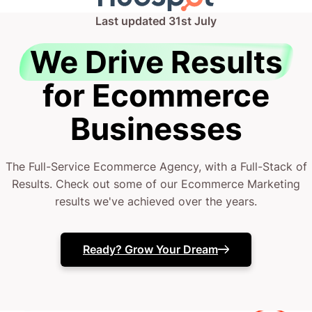
Last updated
31st July
We Drive Results
for Ecommerce
Businesses
The Full-Service Ecommerce Agency, with a Full-Stack of
Results. Check out some of our Ecommerce Marketing
results we've achieved over the years.
Ready? Grow Your Dream