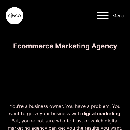
Skip to main content
Skip to footer
Menu
Ecommerce Marketing Agency
We'll grow your
Ecommerce Business
faster than ever.
You're a business owner. You have a problem. You
want to grow your business with
digital marketing
.
But, you're not sure who to trust or which digital
marketing agency can get you the results you want.