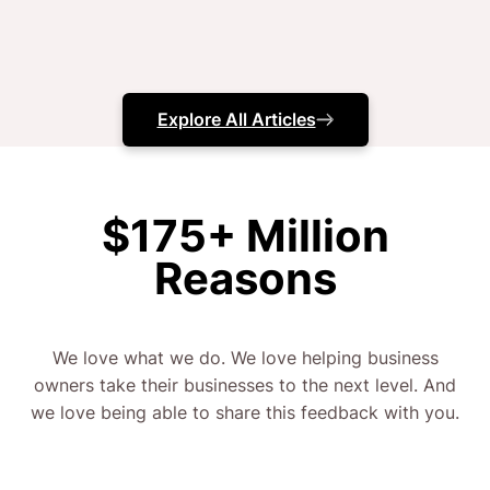
you and tell you straight up.
No games here.
Explore All Articles
And that’s why we have a 98% retention rate.
Meaning, 98% of our clients have stayed with us,
$175+ Million
month after month from day 1, till writing this
Reasons
content – because they’re so happy with the growth
and progress they’ve seen.
We love what we do. We love helping business
What about the other 2%? Well, we grew that so
owners take their businesses to the next level. And
fast, they couldn’t buy enough warehouses
we love being able to share this feedback with you.
(seriously) to keep up.