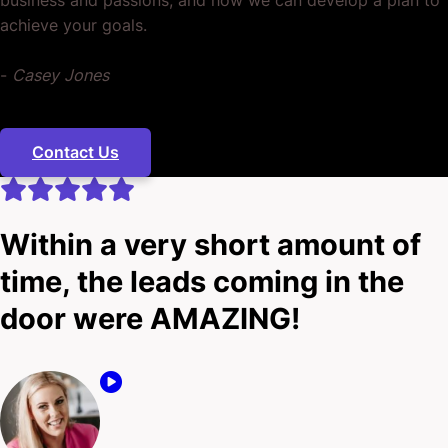
achieve your goals.
-
Casey Jones
Contact Us
Within a very short amount of
time, the leads coming in the
door were AMAZING!