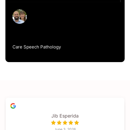
Jack Duke
Care Speech Pathology
Jib Esperida
June 3, 2026