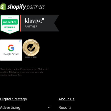
*Google does not verify or endorse any SEO service
provider. This badge represents our status in
relation to Google Ads.
SERVICES
COMPANY
Digital Strategy
About Us
Advertising
Results