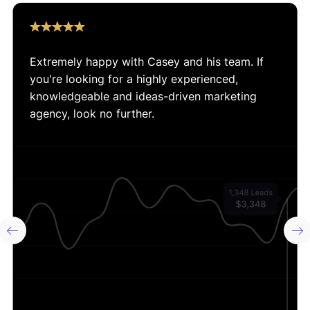
So if you’re looking for an Ecommerce Marketing
Agency that can grow your business, check out our
Extremely happy with Casey and his team. If
results on this page and then give us a call.
you're looking for a highly experienced,
knowledgeable and ideas-driven marketing
agency, look no further.