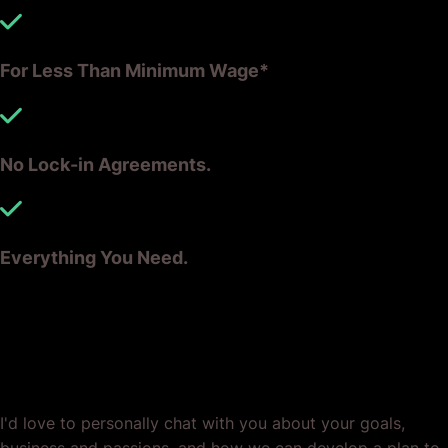
For Less Than Minimum Wage*
No Lock-in Agreements.
Everything You Need.
Ready? Let's Grow Your Business
Together.
I'd love to personally chat with you about your goals,
business and passions, and how we can develop a plan to