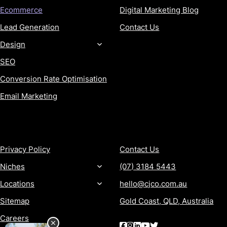
Ecommerce
Digital Marketing Blog
Lead Generation
Contact Us
Design
SEO
Conversion Rate Optimisation
Email Marketing
MORE
CONTACT
Privacy Policy
Contact Us
Niches
(07) 3184 5443
Locations
hello@cjco.com.au
Sitemap
Gold Coast, QLD, Australia
Careers