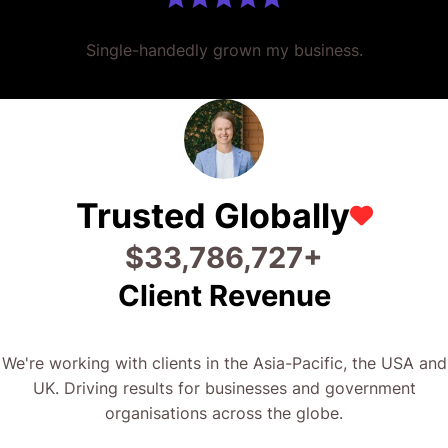
Single-handedly grown my business.
Trusted Globally
$
40,506,739
+
Client Revenue
We're working with clients in the Asia-Pacific, the USA and
UK. Driving results for businesses and government
organisations across the globe.