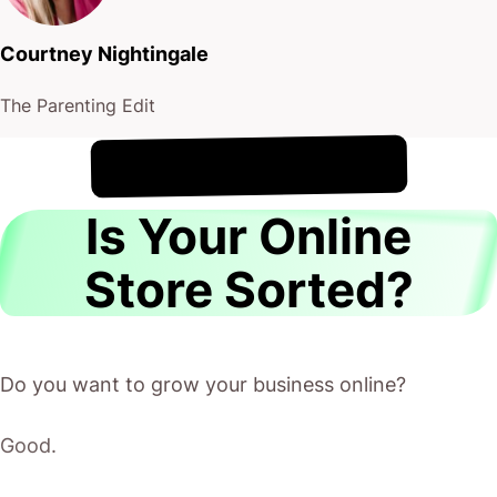
Courtney Nightingale
The Parenting Edit
!
8th August
It's
Is Your Online
Store Sorted?
Do you want to grow your business online?
Good.