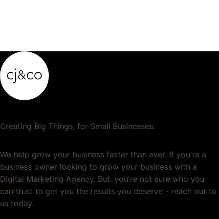
Creating Big Things, for Small Businesses.
We help grow your business faster than ever. If you're a
business owner looking to grow your business with a
Digital Marketing Agency. But, you're not sure who you
can trust to get you the results you deserve - reach out to
us today.