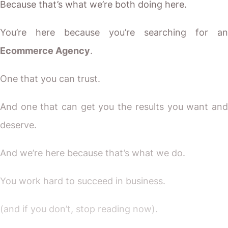
Because that’s what we’re both doing here.
You’re here because you’re searching for an
Ecommerce Agency
.
One that you can trust.
And one that can get you the results you want and
deserve.
And we’re here because that’s what we do.
You work hard to succeed in business.
(and if you don’t, stop reading now).