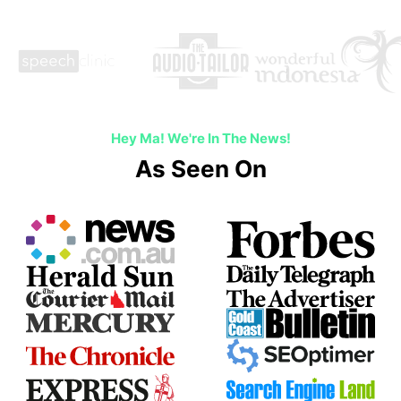
Hey Ma! We're In The News!
As Seen On