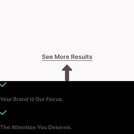
See More Results
Your Brand Is Our Focus.
The Attention You Deserve.