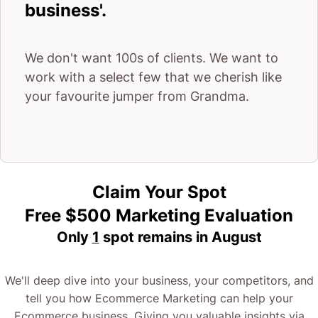
business'.
It’s most importantly about the strategy.
We don't want 100s of clients. We want to
Every e-commerce agency out there offers
work with a select few that we cherish like
your favourite jumper from Grandma.
everything we just mentioned.
But there’s a reason we get such incredible results
and that comes down to one word – strategy.
Claim Your Spot
It’s about understanding you and your customers –
Free $500 Marketing Evaluation
what they want and how to give it to them.
Only
1
spot remains in
August
Now, we’re not the biggest Ecommerce Agency
We'll deep dive into your business, your competitors, and
around.
tell you how Ecommerce Marketing can help your
Ecommerce business. Giving you valuable insights via