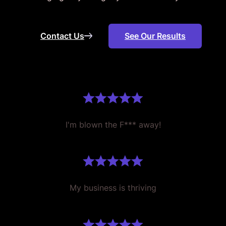
Contact Us
See Our Results
I'm blown the F*** away!
My business is thriving