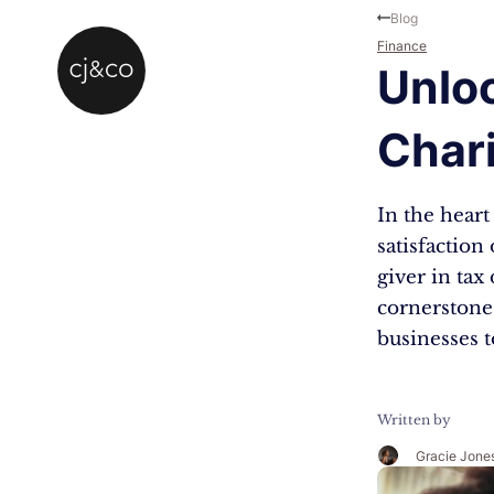
Skip to main content
Skip to footer
Blog
Finance
Unloc
Chari
In the heart 
satisfaction
giver in tax
cornerstone
businesses t
Written by
Gracie Jone