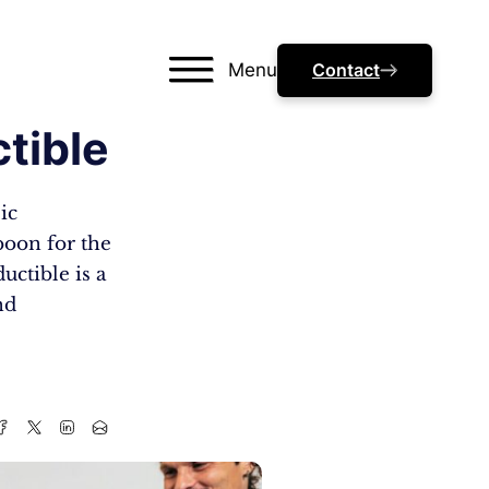
Menu
Contact
tible
ic
 boon for the
uctible is a
nd