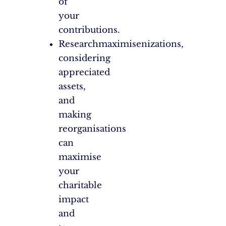
of
your
contributions.
Researchmaximisenizations,
considering
appreciated
assets,
and
making
reorganisations
can
maximise
your
charitable
impact
and