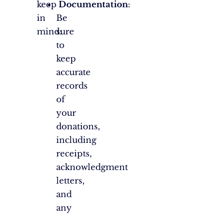
keep
Documentation
:
in
Be
mind:
sure
to
keep
accurate
records
of
your
donations,
including
receipts,
acknowledgment
letters,
and
any