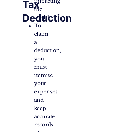
impacting
Tax
the
Deduction
world.
To
claim
a
deduction,
you
must
itemise
your
expenses
and
keep
accurate
records