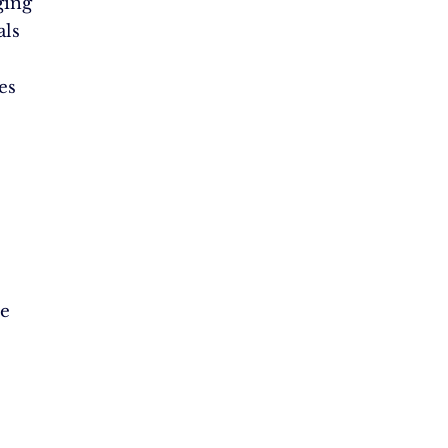
ging
als
es
le