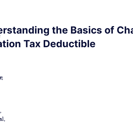
rstanding the Basics of Cha
e
tion Tax Deductible
es
e,
le
,
e
l,