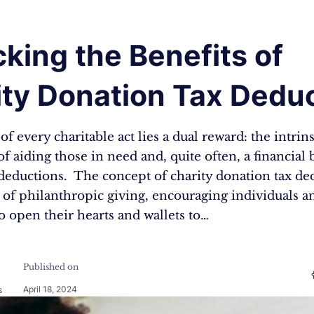
king the Benefits of
ty Donation Tax Deduc
of every charitable act lies a dual reward: the intrins
 of aiding those in need and, quite often, a financial
 deductions. The concept of charity donation tax ded
 of philanthropic giving, encouraging individuals a
o open their hearts and wallets to…
Published on
April 18, 2024
s