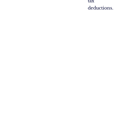
tax
deductions.