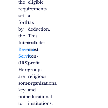
the
eligible
requirements
for
set
a
forth
tax
by
deduction.
the
This
Internal
includes
Revenue
most
Service
non-
(IRS).
profit
Here
groups,
are
religious
some
organizations,
key
and
points
educational
to
institutions.