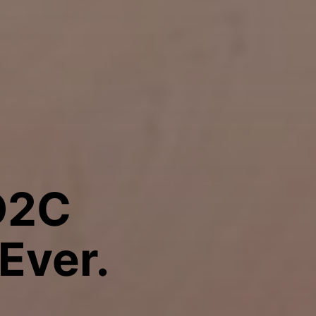
D2C
Ever.