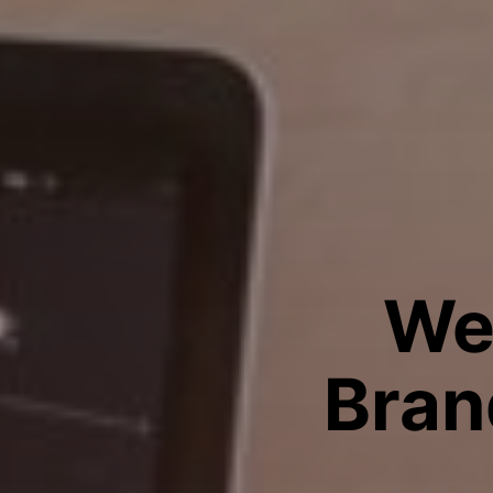
We
Bran