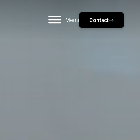
Menu
Contact