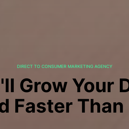
DIRECT TO CONSUMER MARKETING AGENCY
'll Grow Your 
d Faster Than 