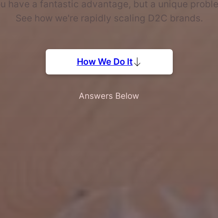
u have a fantastic advantage, but a unique probl
See how we're rapidly scaling D2C brands.
How We Do It
Answers Below