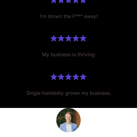
I'm blown the F*** away!
My business is thriving
Single-handedly grown my business.