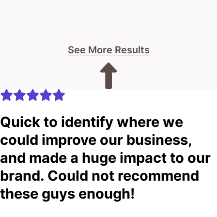
See More Results
Quick to identify where we
could improve our business,
and made a huge impact to our
brand. Could not recommend
these guys enough!