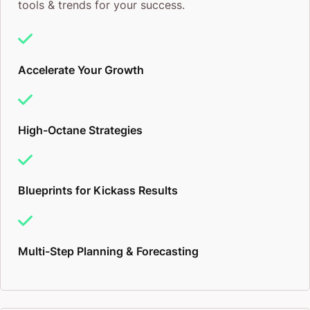
tools & trends for your success.
Accelerate Your Growth
High-Octane Strategies
Blueprints for Kickass Results
Multi-Step Planning & Forecasting