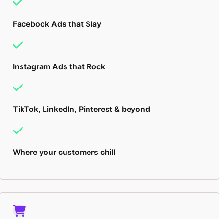
Facebook Ads that Slay
Instagram Ads that Rock
TikTok, LinkedIn, Pinterest & beyond
Where your customers chill