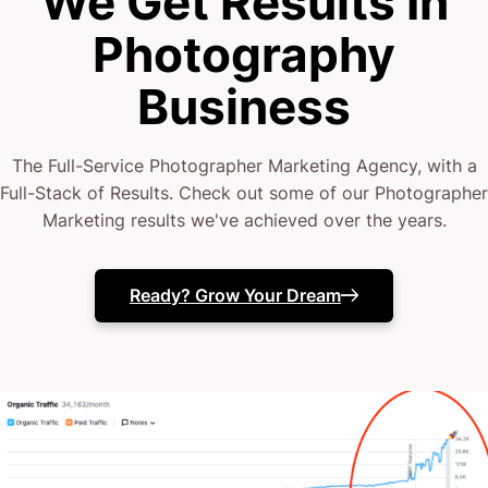
We Get Results In
Photography
Business
The Full-Service Photographer Marketing Agency, with a
Full-Stack of Results. Check out some of our Photographer
Marketing results we've achieved over the years.
Ready? Grow Your Dream