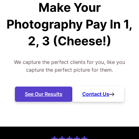
Make Your
Photography
Pay In 1,
2, 3 (Cheese!)
We capture the perfect clients for you, like you
capture the perfect picture for them.
See Our Results
Contact Us