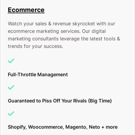
Ecommerce
Watch your sales & revenue skyrocket with our
ecommerce marketing services. Our digital
marketing consultants leverage the latest tools &
trends for your success.
Full-Throttle Management
Guaranteed to Piss Off Your Rivals (Big Time)
Shopify, Woocommerce, Magento, Neto + more