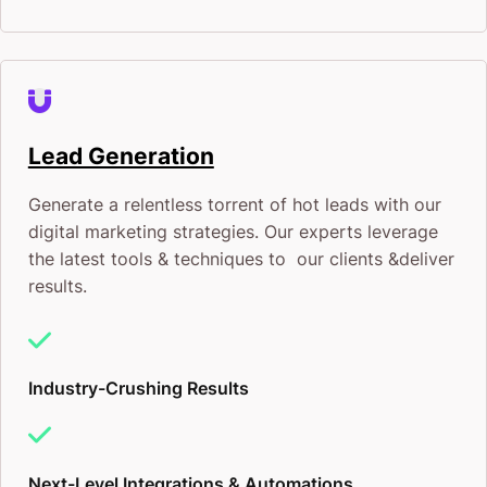
Lead Generation
Generate a relentless torrent of hot leads with our
digital marketing strategies. Our experts leverage
the latest tools & techniques to our clients &deliver
results.
Industry-Crushing Results
Next-Level Integrations & Automations