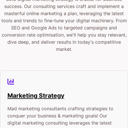
success. Our consulting services craft and implement a
masterful online marketing a plan, leveraging the latest
tools and trends to fine-tune your digital machinery. From
SEO and Google Ads to targeted campaigns and
conversion rate optimisation, we'll help you stay relevant,
dive deep, and deliver results in today's competitive
market.
Marketing Strategy
Mad marketing consultants crafting strategies to
conquer your business & marketing goals! Our
digital marketing consulting leverages the latest