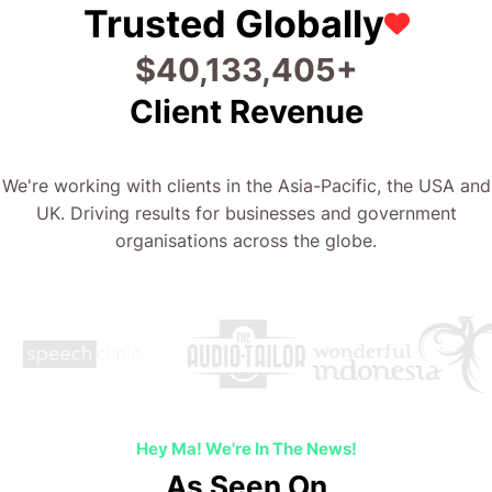
Trusted Globally
$
49,840,089
+
Client Revenue
We're working with clients in the Asia-Pacific, the USA and
UK. Driving results for businesses and government
organisations across the globe.
Hey Ma! We're In The News!
As Seen On