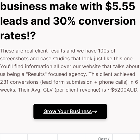
business make with $5.55
leads and 30% conversion
rates!?
These are real client results and we have 100s of
screenshots and case studies that look just like this one.
You'll find information all over our website that talks about
us being a "Results" focused agency. This client achieved
231 conversions (lead form submission + phone calls) in 6
weeks. Their Avg. CLV (per client revenue) is ~$5200AUD.
Grow Your Business