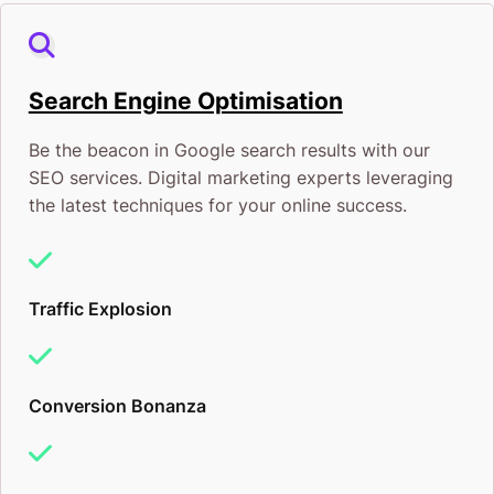
Search Engine Optimisation
Be the beacon in Google search results with our
SEO services. Digital marketing experts leveraging
the latest techniques for your online success.
Traffic Explosion
Conversion Bonanza