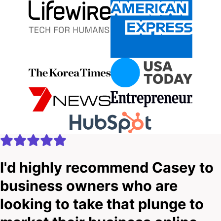
I'd highly recommend Casey to
business owners who are
looking to take that plunge to