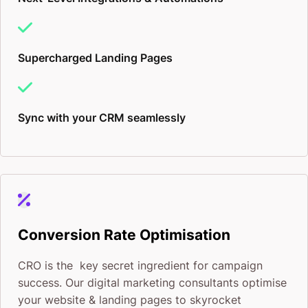
Supercharged Landing Pages
Sync with your CRM seamlessly
Conversion Rate Optimisation
CRO is the key secret ingredient for campaign
success. Our digital marketing consultants optimise
your website & landing pages to skyrocket