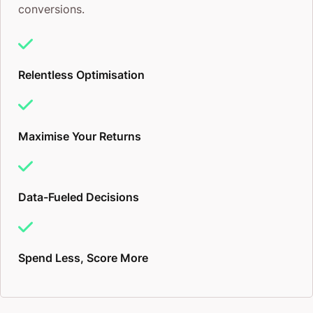
conversions.
Relentless Optimisation
Maximise Your Returns
Data-Fueled Decisions
Spend Less, Score More