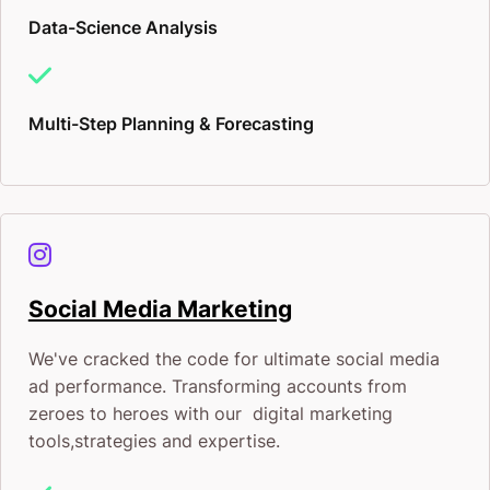
Data-Science Analysis
Multi-Step Planning & Forecasting
Social Media Marketing
We've cracked the code for ultimate social media
ad performance. Transforming accounts from
zeroes to heroes with our digital marketing
tools,strategies and expertise.