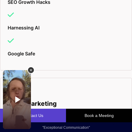
SEO Growth Hacks
Harnessing AI
Google Safe
Email Marketing
Inside scoop on 5 & 6-figure email campaigns from
our digital marketing experts. Leveraging the latest
tools & digital marketing trends, to deliver results