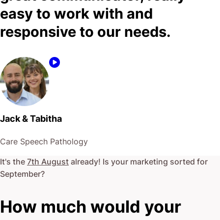
easy to work with and
responsive to our needs.
Jack & Tabitha
Care Speech Pathology
It's the
7th August
already! Is your marketing sorted for
September
?
How much would your