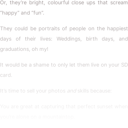
Or, they’re bright, colourful close ups that scream
“happy” and “fun”.
They could be portraits of people on the happiest
days of their lives: Weddings, birth days, and
graduations, oh my!
It would be a shame to only let them live on your SD
card.
It’s time to sell your photos
and
skills because:
You are great at capturing that perfect sunset when
you’re alone on a mountaintop.