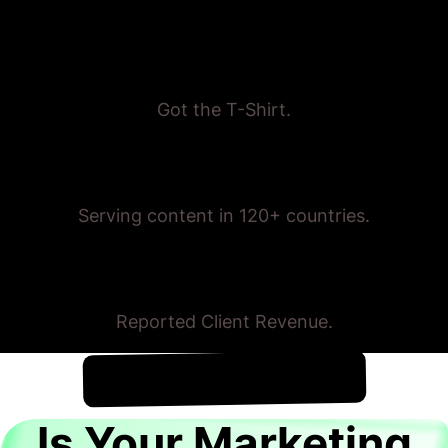
Proven Results
Got the T-Shirt.
Trusted Globally
Serving content in 120+ countries.
$175,000,000+
Reported Client Revenue.
!
7th August
It's
Is Your Marketing