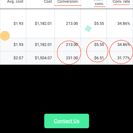
Marketing Agency
Five-Star Rated
Agency
Contact Us