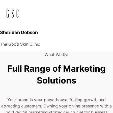
Sheriden Dobson
The Good Skin Clinic
What We Do
Full Range of Marketing
Solutions
Your brand is your powerhouse, fueling growth and
attracting customers. Owning your online presence with a
bold digital marketing strategy is crucial for business