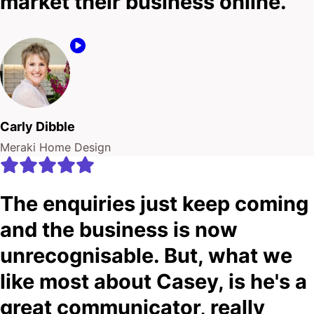
market their business online.
Carly Dibble
Meraki Home Design
The enquiries just keep coming
and the business is now
unrecognisable. But, what we
like most about Casey, is he's a
great communicator, really