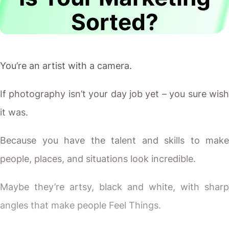
Sorted?
You’re an artist with a camera.
If photography isn’t your day job yet – you sure wish
it was.
Because you have the talent and skills to make
people, places, and situations look incredible.
Maybe they’re artsy, black and white, with sharp
angles that make people Feel Things.