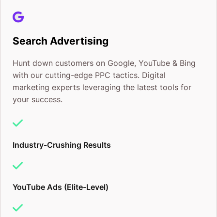
Search Advertising
Hunt down customers on Google, YouTube & Bing
with our cutting-edge PPC tactics. Digital
marketing experts leveraging the latest tools for
your success.
Industry-Crushing Results
YouTube Ads (Elite-Level)