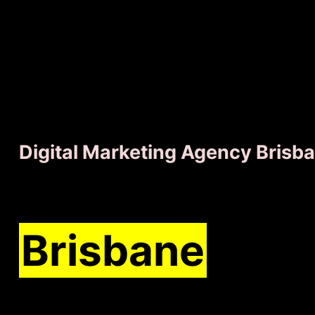
Digital Marketing Agency Brisb
We'll grow you
Brisbane
busi
faster than ev