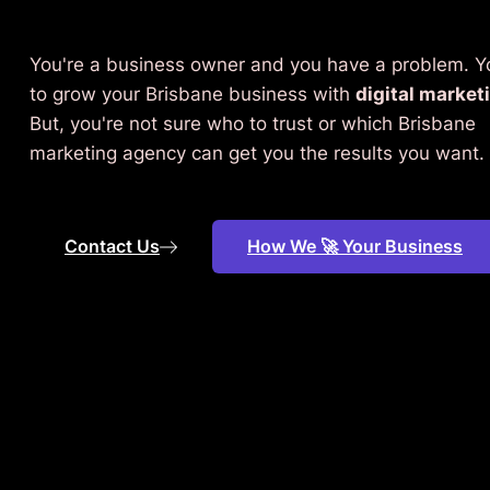
You're a business owner and you have a problem. 
to grow your Brisbane business with
digital market
But, you're not sure who to trust or which Brisbane
marketing agency can get you the results you want.
Contact Us
How We 🚀 Your Business