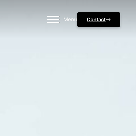
Menu
Contact