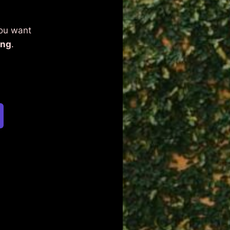
You want
ing
.