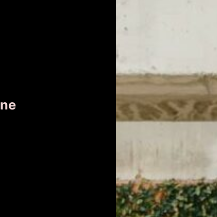
ane
r
ness
er.