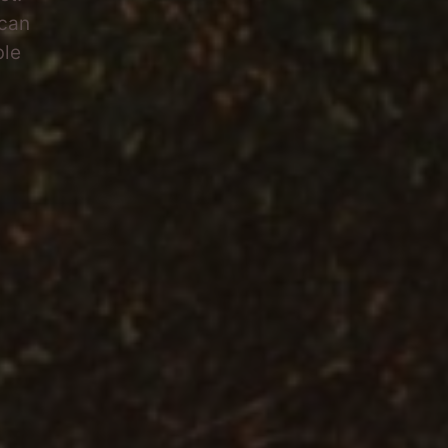
 can
ble