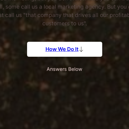
l, some call us a local marketing agency. But you
st call us "that company that drives all our profita
customers to us".
How We Do It
Answers Below