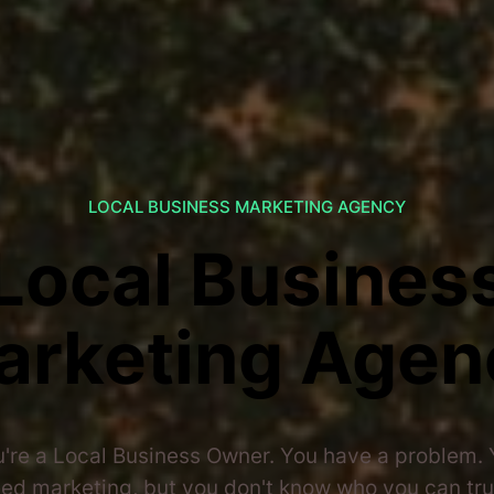
LOCAL BUSINESS MARKETING AGENCY
Local Busines
arketing Agen
're a Local Business Owner. You have a problem.
ed marketing, but you don't know who you can tru