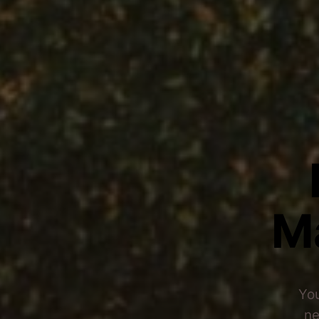
M
You
ne