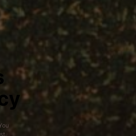
s
cy
 You
st.