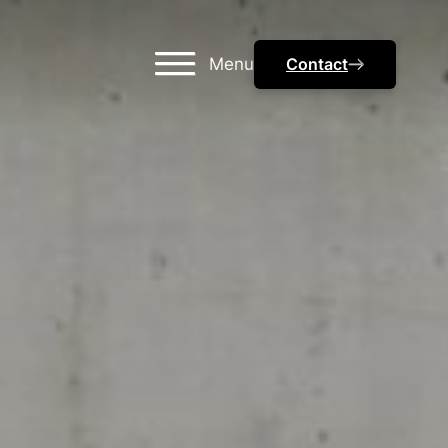
Menu
Contact