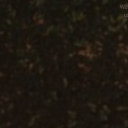
Wel
ju