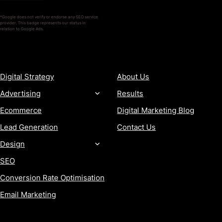
*Google does not verify or endorse any SEO service
provider. This badge represents our status in
relation to Google Ads.
SERVICES
COMPANY
Digital Strategy
About Us
Advertising
Results
Ecommerce
Digital Marketing Blog
Lead Generation
Contact Us
Design
SEO
Conversion Rate Optimisation
Email Marketing