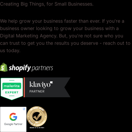
Creating Big Things, for Small Businesses.
We help grow your business faster than ever. If you're a
business owner looking to grow your business with a
Digital Marketing Agency. But, you're not sure who you
can trust to get you the results you deserve - reach out to
us today.