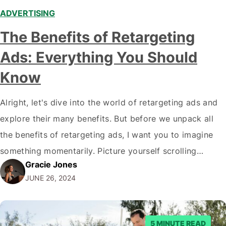
ADVERTISING
The Benefits of Retargeting
Ads: Everything You Should
Know
Alright, let's dive into the world of retargeting ads and
explore their many benefits. But before we unpack all
the benefits of retargeting ads, I want you to imagine
something momentarily. Picture yourself scrolling
Gracie Jones
through your favourite social media platform when
JUNE 26, 2024
suddenly you see an ad for those snazzy shoes you
were eyeing last week.…
5 MINUTE READ