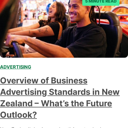
5 MINUTE READ
ADVERTISING
Overview of Business
Advertising Standards in New
Zealand – What’s the Future
Outlook?