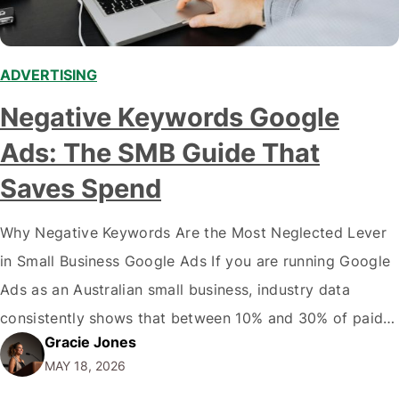
ADVERTISING
Negative Keywords Google
Ads: The SMB Guide That
Saves Spend
Why Negative Keywords Are the Most Neglected Lever
in Small Business Google Ads If you are running Google
Ads as an Australian small business, industry data
consistently shows that between 10% and 30% of paid
Gracie Jones
search spend is consumed by queries that have no
MAY 18, 2026
realistic chance of converting: that is between $1,200