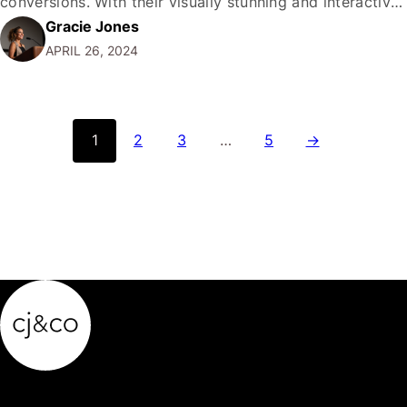
conversions. With their visually stunning and interactive
Gracie Jones
format, these ads offer a unique opportunity to
APRIL 26, 2024
showcase multiple products or services in a single ad
unit, creating an immersive and engaging experience for
potential…
1
2
3
…
5
→