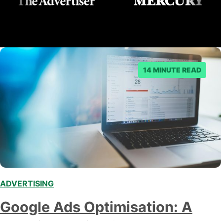
14 MINUTE READ
ADVERTISING
Google Ads Optimisation: A