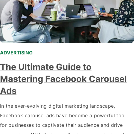
ADVERTISING
,
The Ultimate Guide to
Mastering Facebook Carousel
Ads
In the ever-evolving digital marketing landscape,
Facebook carousel ads have become a powerful tool
for businesses to captivate their audience and drive