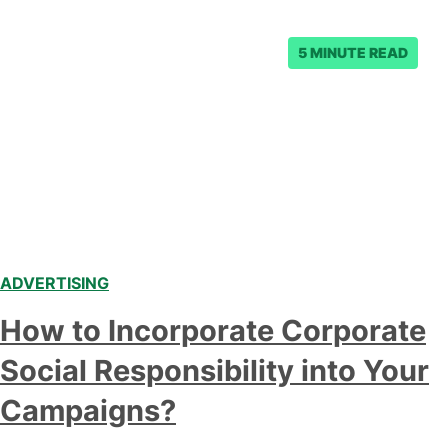
and $54,000 per…
5 MINUTE READ
ADVERTISING
How to Incorporate Corporate
Social Responsibility into Your
Campaigns?