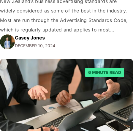
New Zealand’s business advertising standards are
widely considered as some of the best in the industry.
Most are run through the Advertising Standards Code,
which is regularly updated and applies to most
Casey Jones
industries, like, for example, alcohol advertising. Public
DECEMBER 10, 2024
members can complain to the ASA for any unlawful ads,
after which the governing body can…
6 MINUTE READ