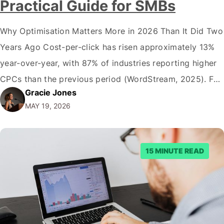
Practical Guide for SMBs
Why Optimisation Matters More in 2026 Than It Did Two
Years Ago Cost-per-click has risen approximately 13%
year-over-year, with 87% of industries reporting higher
CPCs than the previous period (WordStream, 2025). For
Gracie Jones
Australian SMBs spending between $1,000 and $50,000
MAY 19, 2026
a month on paid search, that shift means google ads
optimisation is no longer a nice-to-have…
15 MINUTE READ