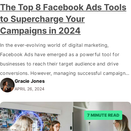
The Top 8 Facebook Ads Tools
to Supercharge Your
Campaigns in 2024
In the ever-evolving world of digital marketing,
Facebook Ads have emerged as a powerful tool for
businesses to reach their target audience and drive
conversions. However, managing successful campaigns
Gracie Jones
can take time and effort with the platform's complexity
APRIL 26, 2024
and constant updates. That's where Facebook Ads
tools come into play, offering a range of features to…
7 MINUTE READ