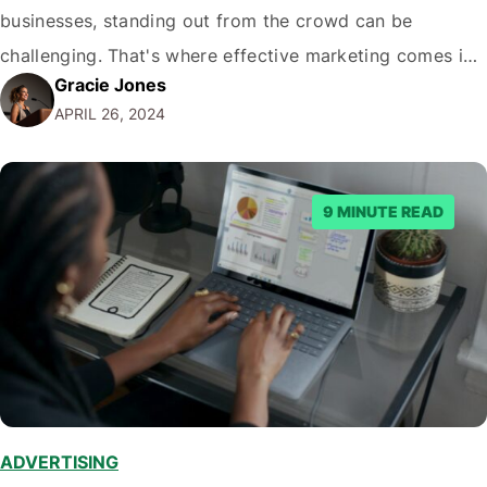
businesses, standing out from the crowd can be
challenging. That's where effective marketing comes in.
Gracie Jones
Implementing the right marketing strategies can attract
APRIL 26, 2024
more customers, increase your revenue, and grow your
business. This article will explore some of the…
9 MINUTE READ
ADVERTISING
,