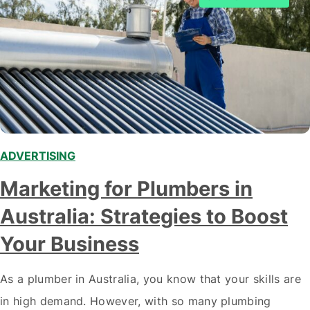
ADVERTISING
Marketing for Plumbers in
Australia: Strategies to Boost
Your Business
As a plumber in Australia, you know that your skills are
in high demand. However, with so many plumbing