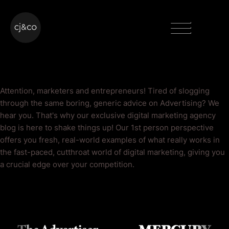
Skip to main content
Skip to footer
Menu
Advertising Blog
Attention, marketers and entrepreneurs! Tired of slogging
through the same boring, generic advice on Advertising? We
hear you. That's why our exclusive digital marketing agency
blog is here to shake things up! Our 1st person perspective
offers you fresh, real-world examples of what really works in
the fast-paced, cutthroat world of digital marketing, giving you
a crucial edge over your competition.
As Seen On