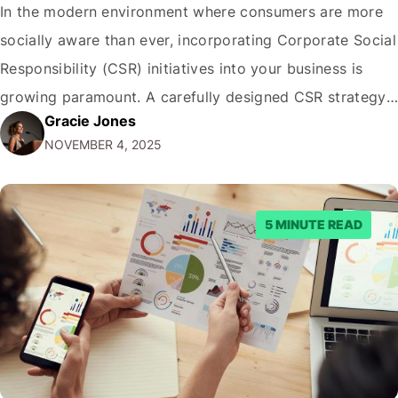
In the modern environment where consumers are more
socially aware than ever, incorporating Corporate Social
Responsibility (CSR) initiatives into your business is
growing paramount. A carefully designed CSR strategy
Gracie Jones
helps in building brand image and also in establishing a
NOVEMBER 4, 2025
stronger relationship with your audience. In this guide,
we’ll explore actionable tips to incorporate CSR into…
5 MINUTE READ