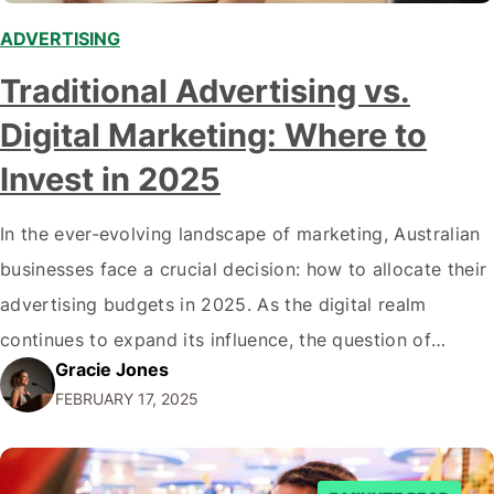
ADVERTISING
Traditional Advertising vs.
Digital Marketing: Where to
Invest in 2025
In the ever-evolving landscape of marketing, Australian
businesses face a crucial decision: how to allocate their
advertising budgets in 2025. As the digital realm
continues to expand its influence, the question of
Gracie Jones
traditional advertising versus digital marketing becomes
FEBRUARY 17, 2025
increasingly complex. This comprehensive analysis will
guide you through the intricacies of both approaches,
helping you make…