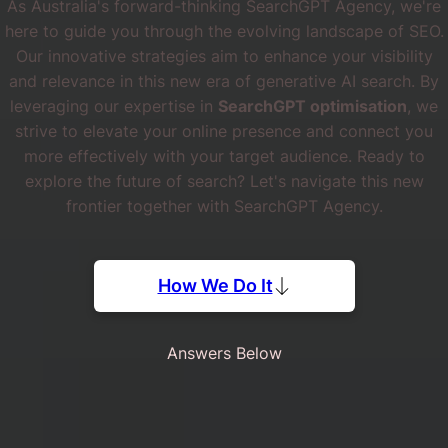
As Australia's forward-thinking SearchGPT Agency, we're
here to guide you through the evolving landscape of SEO.
Our innovative strategies aim to enhance your visibility
and relevance in this new era of generative AI search. By
leveraging our expertise in
SearchGPT optimisation
, we
strive to elevate your online presence and connect you
more effectively with your target audience. Ready to
explore the future of search? Let's navigate this new
frontier together with SearchGPT Agency.
How We Do It
Answers Below