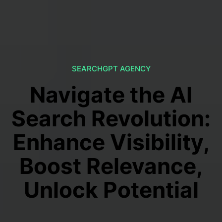
SEARCHGPT AGENCY
Navigate the AI
Search Revolution:
Enhance Visibility,
Boost Relevance,
Unlock Potential