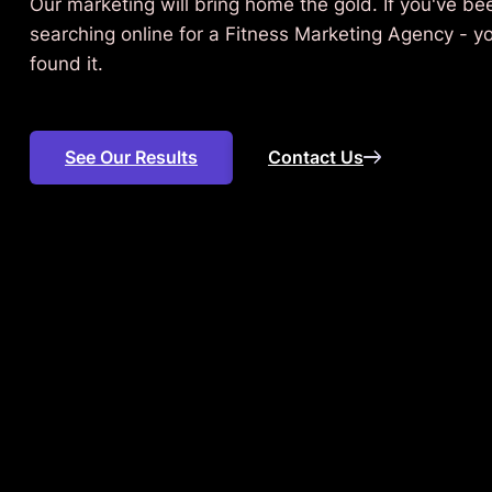
Our marketing will bring home the gold. If you've be
searching online for a Fitness Marketing Agency - y
found it.
See Our Results
Contact Us