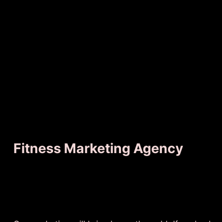
Fitness Marketing Agency
No Pain
Just G