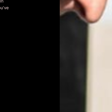
en
ou've