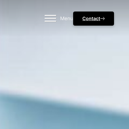
Menu
Contact