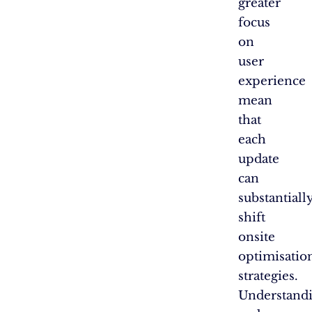
greater
focus
on
user
experience
mean
that
each
update
can
substantiall
shift
onsite
optimisatio
strategies.
Understand