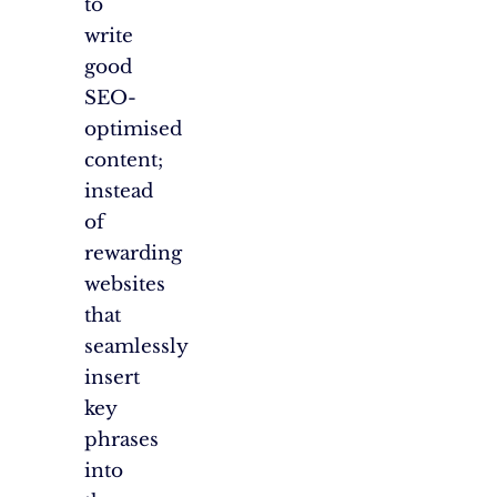
to
write
good
SEO-
optimised
content;
instead
of
rewarding
websites
that
seamlessly
insert
key
phrases
into