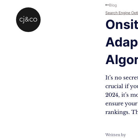
Skip to main content
Skip to footer
Blog
Search Engine Opt
Onsit
Adapt
Algo
It’s no secr
crucial if y
2024, it’s m
ensure your
rankings. T
Written by