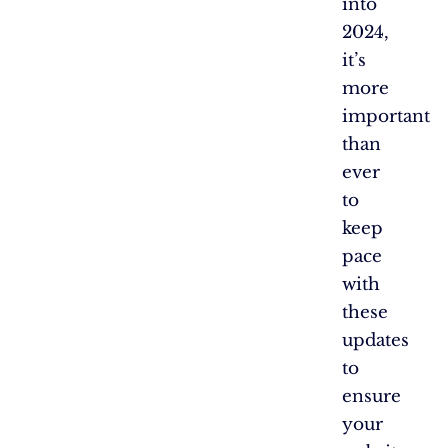
into
2024,
it’s
more
important
than
ever
to
keep
pace
with
these
updates
to
ensure
your