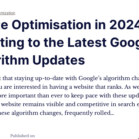
imization
e Optimisation in 202
ing to the Latest Goo
rithm Updates
et that staying up-to-date with Google’s algorithm ch
ou are interested in having a website that ranks. As 
ore important than ever to keep pace with these upd
 website remains visible and competitive in search 
hese algorithm changes, frequently rolled…
Published on