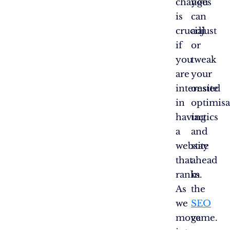
changes
you
is
can
crucial
adjust
if
or
you
tweak
are
your
interested
onsite
in
optimisa
having
tactics
a
and
website
stay
that
ahead
ranks.
in
As
the
we
SEO
move
game.