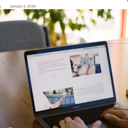
January 5, 2024
s