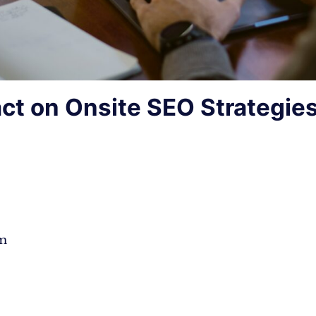
ct on Onsite SEO Strategie
hm