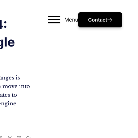
Menu
Contact
4:
gle
anges is
we move into
ates to
engine