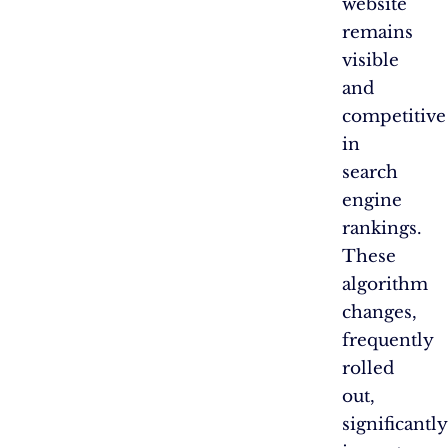
website
remains
visible
and
competitive
in
search
engine
rankings.
These
algorithm
changes,
frequently
rolled
out,
significantly