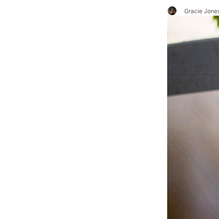
Gracie Jone