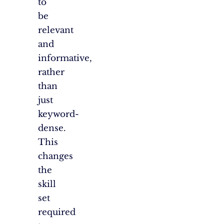
to
be
relevant
and
informative,
rather
than
just
keyword-
dense.
This
changes
the
skill
set
required