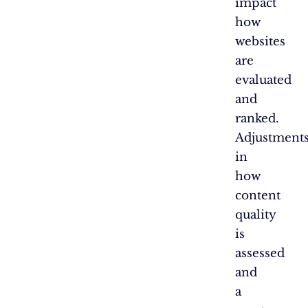
impact
how
websites
are
evaluated
and
ranked.
Adjustment
in
how
content
quality
is
assessed
and
a