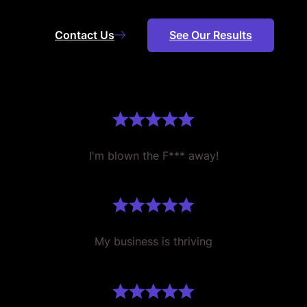
Contact Us
See Our Results
I'm blown the F*** away!
My business is thriving