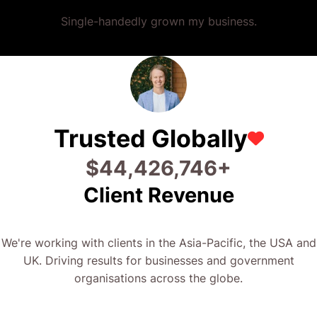
Single-handedly grown my business.
Trusted Globally
$
58,053,437
+
Client Revenue
We're working with clients in the Asia-Pacific, the USA and
UK. Driving results for businesses and government
organisations across the globe.