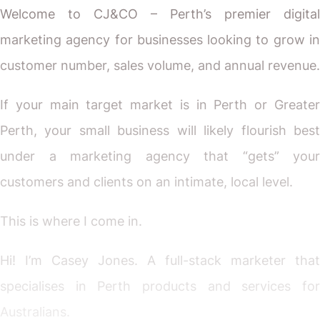
Welcome to CJ&CO – Perth’s premier digital
marketing agency for businesses looking to grow in
customer number, sales volume, and annual revenue.
If your main target market is in Perth or Greater
Perth, your small business will likely flourish best
under a marketing agency that “gets” your
customers and clients on an intimate, local level.
This is where I come in.
Hi! I’m Casey Jones. A full-stack marketer that
specialises in Perth products and services for
Australians.