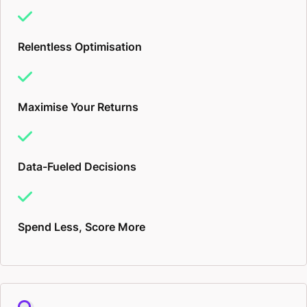
for being publicised through YouTube, Tiktok, or
even Bing.
Relentless Optimisation
It’s all about Sales and Profit
Maximise Your Returns
An online digital marketer should be an expert in
crafting customised strategies tailored to your brand
and its unique selling points. I’ll be collecting data
Data-Fueled Decisions
about what your customers or clients need, what
your target audience respond to, and use this
Spend Less, Score More
information to create a funnel to get them from cold
passer-bys, to hot, return, long-term buyers and
fans.