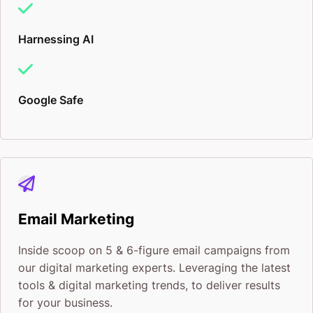
stuffing, clunky descriptions, and tired buzzwords.
SEO is a big part of the equation, but true brand
Harnessing AI
visibility lives in the minds and hearts of your
customers and clients. Like dating, it’s about making
Google Safe
that first impression, so they keep coming back to
you for that second and third experience!
Here’s how I build your brand up for optimum
visibility and stickiness:
Email Marketing
Search Engine Marketing
Inside scoop on 5 & 6-figure email campaigns from
our digital marketing experts. Leveraging the latest
Organic traffic can only get you so far. Getting your
tools & digital marketing trends, to deliver results
brand to the top of your industry’s result pages may
for your business.