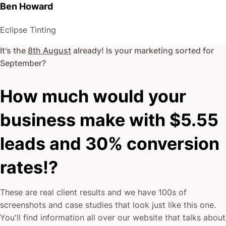
Ben Howard
Eclipse Tinting
It's the
8th August
already! Is your marketing sorted for
September
?
How much would your
business make with $5.55
leads and 30% conversion
rates!?
These are real client results and we have 100s of
screenshots and case studies that look just like this one.
You'll find information all over our website that talks about