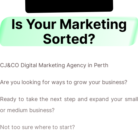
!
8th August
It's
Is Your Marketing
Sorted?
CJ&CO Digital Marketing Agency in Perth
Are you looking for ways to grow your business?
Ready to take the next step and expand your small
or medium business?
Not too sure where to start?