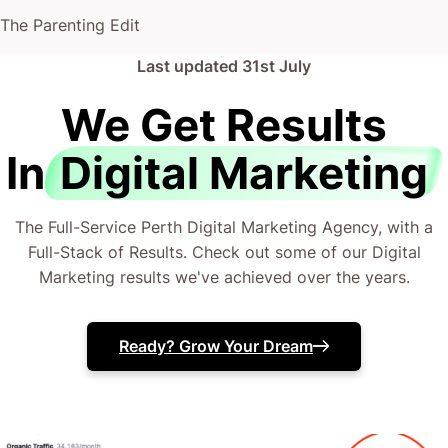
The Parenting Edit
Finance and insurance
Last updated
31st July
Repair and maintenance
We Get Results
Real estate, hiring, and rental services
Construction
In
Digital Marketing
Beauty and hair salon services
Food and accommodation services
The Full-Service Perth Digital Marketing Agency, with a
Full-Stack of Results. Check out some of our Digital
Private health care and social assistance
Marketing results we've achieved over the years.
services
Administrative and business support services
Ready? Grow Your Dream
There’s a good chance you wouldn’t mind more
customers, more sales, and more income to flow