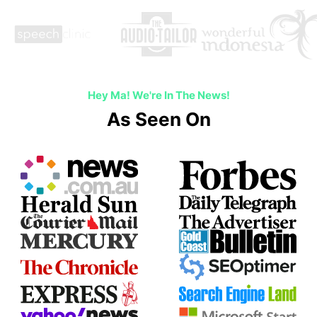
Hey Ma! We're In The News!
As Seen On