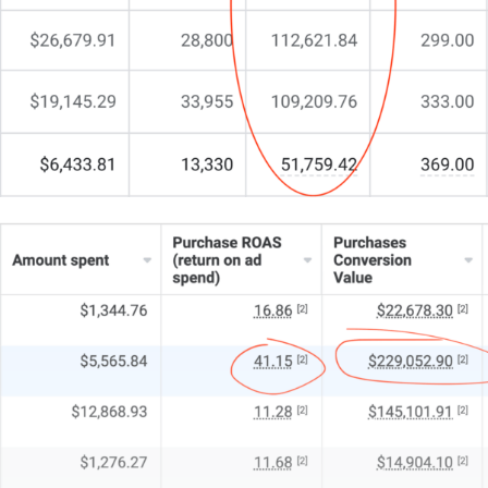
million users that are watching Youtube ads, surfing
through Google ads, and browsing social media ads
every single day, 40 hours a week to be exact.
That’s the same amount of time they spend at work!
If your customer or client base is Perth-based, then
you want to make sure those 1.77 million eyes glued
to their smartphones, laptops, or smart TVs are
looking at all the offerings you and your business
have to make their lives easier, better, or more
interesting.
With that many viewers, it’s all a numbers game and