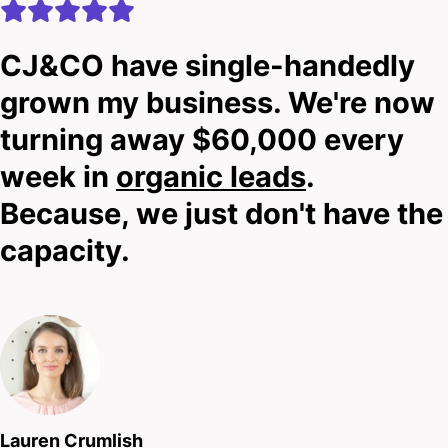
CJ&CO have single-handedly
grown my business. We're now
turning away $60,000 every
week in
organic leads
.
Because, we just don't have the
capacity.
Lauren Crumlish