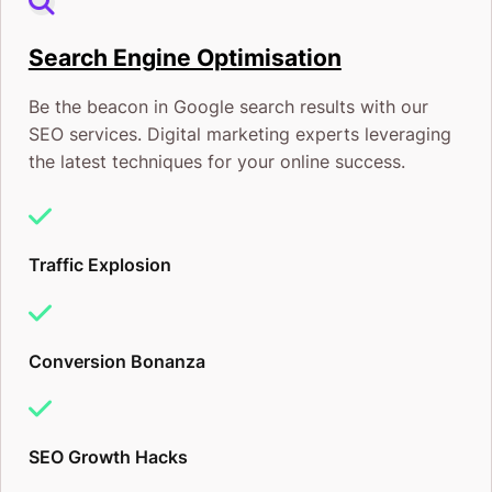
In short, your digital marketing expert is an
Search Engine Optimisation
investment that will eventually pay for themself. The
Be the beacon in Google search results with our
marketing campaigns I design for your small
SEO services. Digital marketing experts leveraging
business will be used to:
the latest techniques for your online success.
Generate interest from new and potential
customers and clients, and
Traffic Explosion
Get first-time buyers back into your store again
and again.
Conversion Bonanza
Build Brand Awareness
Ranking on Google’s Search Engine is more than title
SEO Growth Hacks