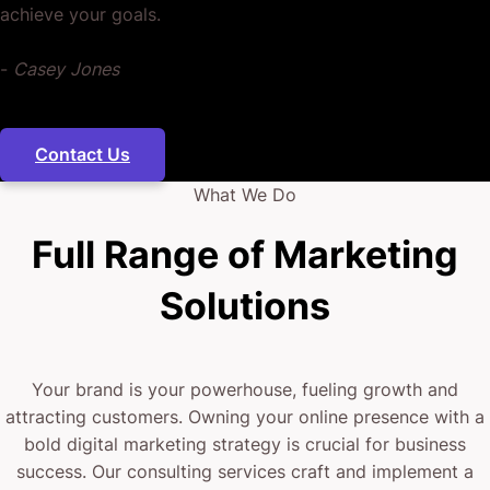
achieve your goals.
back to you.
-
Casey Jones
It’s all about getting them to know you, so they trust
you, then actively seek you out week after week,
Contact Us
month after month, for years to come.
What We Do
When your business’ content keeps reaching them
Full Range of Marketing
and you amass feedback to know what they like,
Solutions
don’t like, and want more of – then your data-driven
digital strategy can only get stronger, sharper, and
more profitable.
Your brand is your powerhouse, fueling growth and
attracting customers. Owning your online presence with a
Does this sound like you?
bold digital marketing strategy is crucial for business
success. Our consulting services craft and implement a