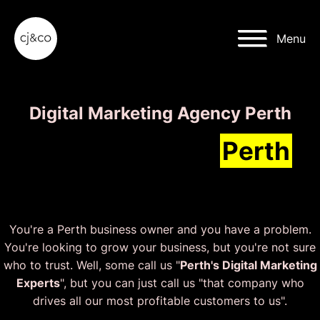
Skip to main content
Skip to footer
Menu
Digital Marketing Agency Perth
We'll grow your
Perth
business faster than ever.
You're a Perth business owner and you have a problem.
You're looking to grow your business, but you're not sure
who to trust. Well, some call us "
Perth's Digital Marketing
Experts
", but you can just call us "that company who
drives all our most profitable customers to us".