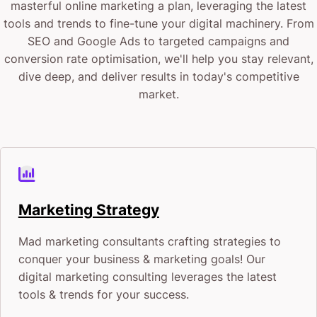
“I don’t have the time to learn about developing an
masterful online marketing a plan, leveraging the latest
tools and trends to fine-tune your digital machinery. From
online advertising strategy.”
SEO and Google Ads to targeted campaigns and
conversion rate optimisation, we'll help you stay relevant,
“Digital marketing agencies in Perth are way out of
dive deep, and deliver results in today's competitive
my budget.”
market.
“I don’t know the first thing about marketing
agencies. Who do I approach. Where do I start?”
“We’ve never done anything online with our store. All
Marketing Strategy
we know is we want to build brand awareness and
Mad marketing consultants crafting strategies to
have more sales!”
conquer your business & marketing goals! Our
digital marketing consulting leverages the latest
CJ&CO’s digital marketing services for small
tools & trends for your success.
businesses in Perth