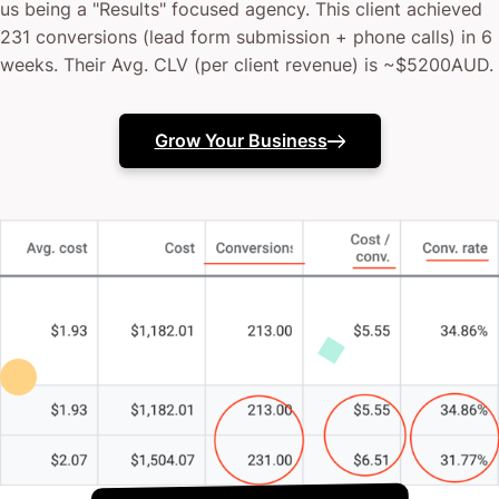
us being a "Results" focused agency. This client achieved
231 conversions (lead form submission + phone calls) in 6
weeks. Their Avg. CLV (per client revenue) is ~$5200AUD.
Grow Your Business