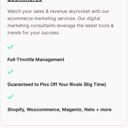
Converting that traffic into leads and sales
Watch your sales & revenue skyrocket with our
It’s the magic of highly engaging copywriting
ecommerce marketing services. Our digital
marketing consultants leverage the latest tools &
that flicks that switch to turn your window
trends for your success.
shoppers into wallet openers – all on their own
volition.
Full-Throttle Management
If you do have a working website, congratulations!
You’re ahead of 59% of the competition. To get to
Guaranteed to Piss Off Your Rivals (Big Time)
the top 10%, there are some tips, tricks, and hacks
you’re not using yet that can really ramp up clicks,
leads, and conversions
immediately.
Here’s how:
Shopify, Woocommerce, Magento, Neto + more
Perth SEO