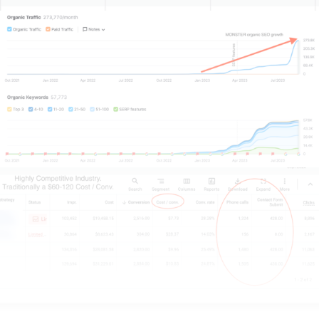
getting seen is the way to win it.
Imagine converting even 1% of those internet users.
Would that boost your revenue significantly?
That’s 17700 extra sales a year, month, or week –
now, that wouldn’t hurt!
Digital marketing will be the quickest, most
effective, and quite frankly, the best way to promote
the goods you’re selling, services you’re offering, or
brand you’re building up.
So now you know it’s about getting seen. How do
you do that?