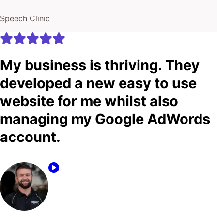
Speech Clinic
My business is thriving. They
developed a new easy to use
website for me whilst also
managing my Google AdWords
account.