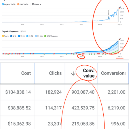
your way.
Traditional marketing is expensive and has limited
reach. Fewer and fewer people are picking up a
physical newspaper every morning. Flyers aren’t
eco-friendly and tend to end up in the bin. Billboards
and prime time TV ads cost an arm and a leg.
Enter the internet. You know it’s the way to go!
(That’s how you found me and why you’re reading
all about digital marketing in Perth right now!)
In fact, did you know that 89% of Australians are
connected to the Internet? That’s at least 22.31