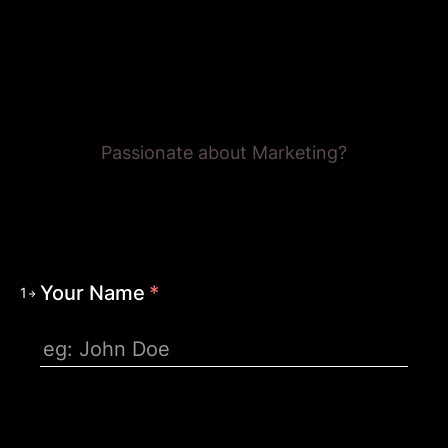
Careers @ CJ&CO
Passionate about Marketing?
Your Name
*
1