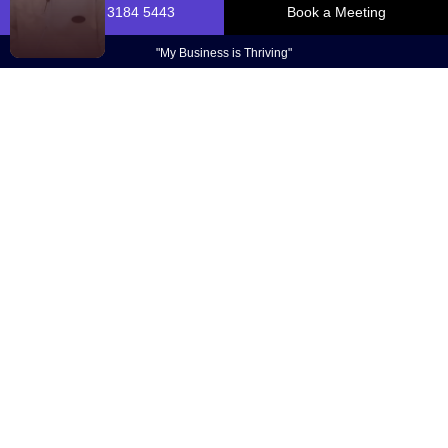
$175+ Million
Reasons
We love what we do. We love helping business
owners take their businesses to the next level. And
we love being able to share this feedback with you.