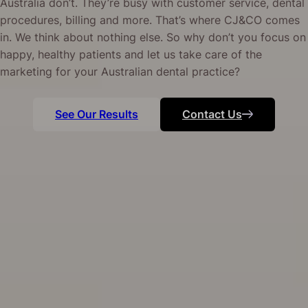
Australia don’t. They’re busy with customer service, dental
procedures, billing and more. That’s where CJ&CO comes
in. We think about nothing else. So why don’t you focus on
happy, healthy patients and let us take care of the
marketing for your Australian dental practice?
See Our Results
Contact Us