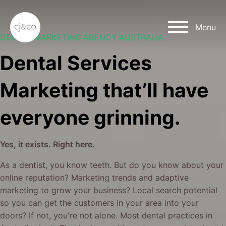
Skip to main content
Skip to footer
Menu
DENTAL MARKETING AGENCY AUSTRALIA
Dental Services
Marketing that’ll have
everyone grinning.
Yes, it exists. Right here.
As a dentist, you know teeth. But do you know about your
online reputation? Marketing trends and adaptive
marketing to grow your business? Local search potential
so you can get the customers in your area into your
doors? If not, you're not alone. Most dental practices in