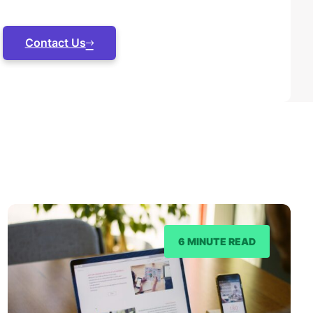
Contact Us
6 MINUTE READ