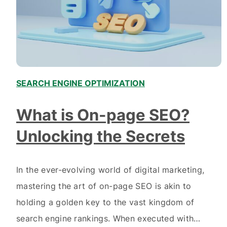
SEARCH ENGINE OPTIMIZATION
What is On-page SEO?
Unlocking the Secrets
In the ever-evolving world of digital marketing,
mastering the art of on-page SEO is akin to
holding a golden key to the vast kingdom of
search engine rankings. When executed with