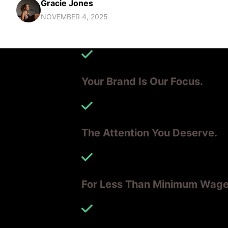
Gracie Jones
NOVEMBER 4, 2025
Your Brand Is Our Focus.
The Attention You Deserve.
For Less Than Minimum Wag