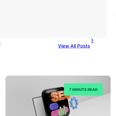
n
View All Posts
7 MINUTE READ