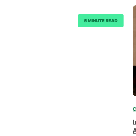
5 MINUTE READ
C
I
A