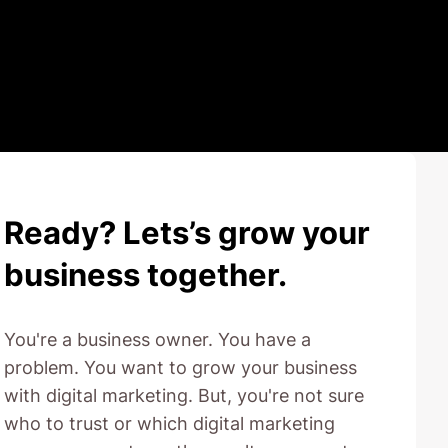
Ready? Lets’s grow your
business together.
You're a business owner. You have a
problem. You want to grow your business
with digital marketing. But, you're not sure
who to trust or which digital marketing