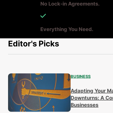
No Lock-in Agreements.
Everything You Need.
Editor's Picks
BUSINESS
Adapting Your M
Downturns: A Com
Businesses