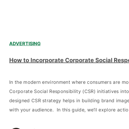
ADVERTISING
How to Incorporate Corporate Social Respo
In the modern environment where consumers are more
Corporate Social Responsibility (CSR) initiatives in
designed CSR strategy helps in building brand image 
with your audience. In this guide, we’ll explore acti