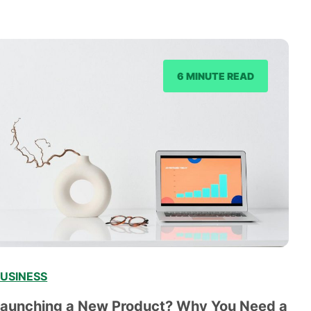
6 MINUTE READ
USINESS
Launching a New Product? Why You Need a