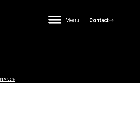
Menu
Contact
INANCE