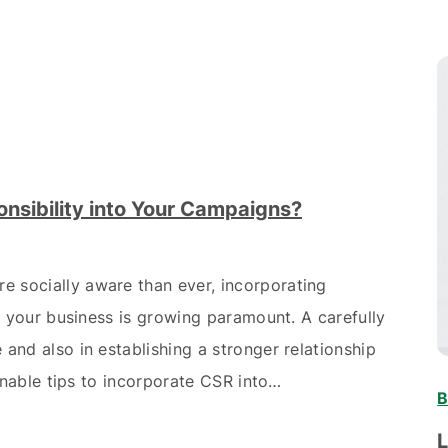
nsibility into Your Campaigns?
 socially aware than ever, incorporating
to your business is growing paramount. A carefully
and also in establishing a stronger relationship
onable tips to incorporate CSR into…
B