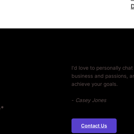
D
Ready? Let's 
Together.
I'd love to personally cha
business and passions, a
achieve your goals.
-
Casey Jones
e*
Contact Us