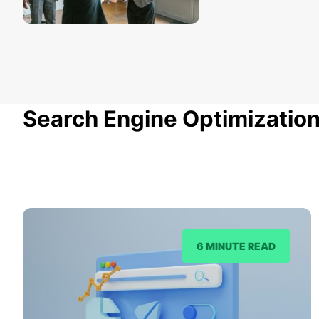
Search Engine Optimizatio
6 MINUTE READ