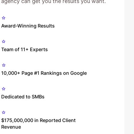
agency can get you the results you want.
Award-Winning Results
Team of 11+ Experts
10,000+ Page #1 Rankings on Google
Dedicated to SMBs
$175,000,000 in Reported Client
Revenue