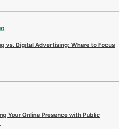
NG
g vs. Digital Advertising: Where to Focus
ing Your Online Presence with Public
5