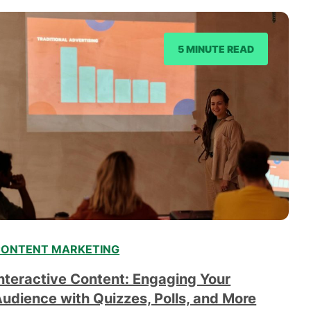
5 MINUTE READ
ONTENT MARKETING
nteractive Content: Engaging Your
udience with Quizzes, Polls, and More