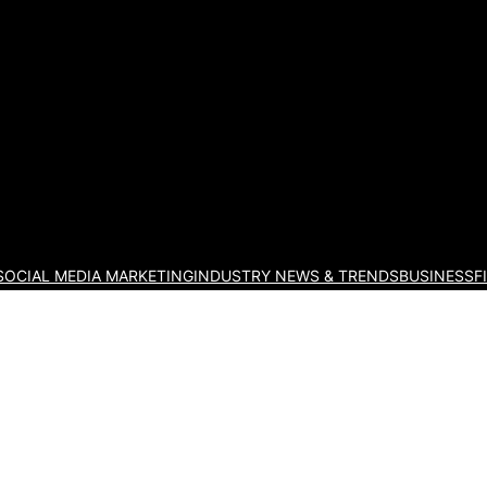
eting Blog
SOCIAL MEDIA MARKETING
INDUSTRY NEWS & TRENDS
BUSINESS
F