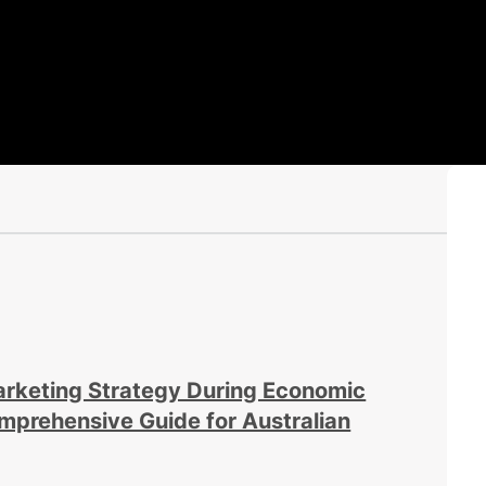
arketing Strategy During Economic
prehensive Guide for Australian