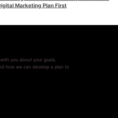
igital Marketing Plan First
Grow Your Business
t with you about your goals,
nd how we can develop a plan to