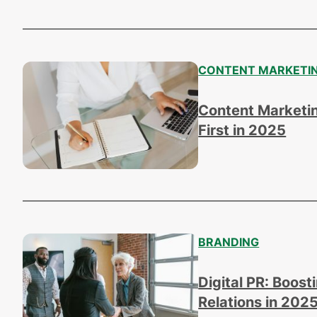
CONTENT MARKETI
Content Marketin
First in 2025
BRANDING
Digital PR: Boost
Relations in 202