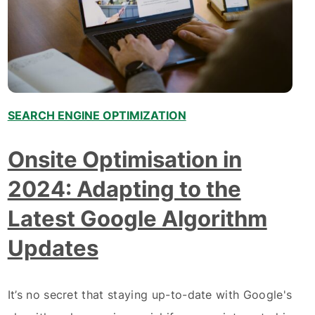
SEARCH ENGINE OPTIMIZATION
Onsite Optimisation in
2024: Adapting to the
Latest Google Algorithm
Updates
It’s no secret that staying up-to-date with Google's