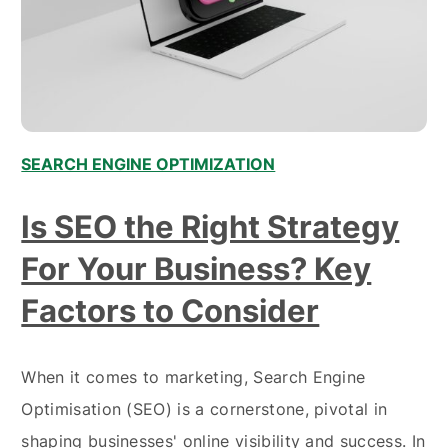
SEARCH ENGINE OPTIMIZATION
Is SEO the Right Strategy
For Your Business? Key
Factors to Consider
When it comes to marketing, Search Engine
Optimisation (SEO) is a cornerstone, pivotal in
shaping businesses' online visibility and success. In