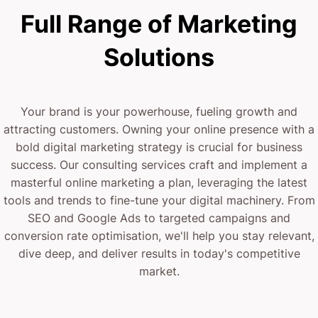
Full Range of Marketing
Solutions
Your brand is your powerhouse, fueling growth and
attracting customers. Owning your online presence with a
bold digital marketing strategy is crucial for business
success. Our consulting services craft and implement a
masterful online marketing a plan, leveraging the latest
tools and trends to fine-tune your digital machinery. From
SEO and Google Ads to targeted campaigns and
conversion rate optimisation, we'll help you stay relevant,
dive deep, and deliver results in today's competitive
market.