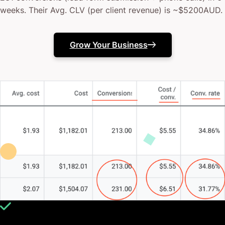
weeks. Their Avg. CLV (per client revenue) is ~$5200AUD.
Grow Your Business