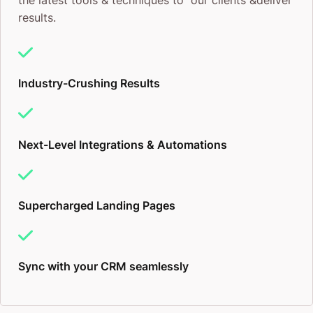
the latest tools & techniques to our clients &deliver
results.
Industry-Crushing Results
Next-Level Integrations & Automations
Supercharged Landing Pages
Sync with your CRM seamlessly