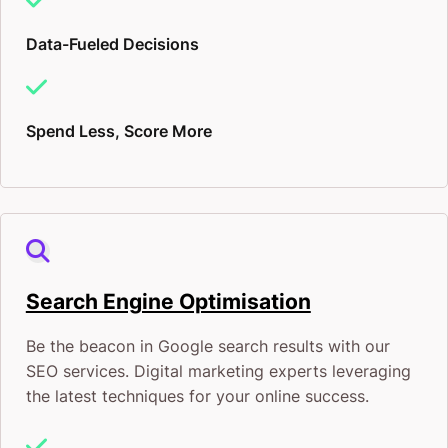
Data-Fueled Decisions
Spend Less, Score More
Search Engine Optimisation
Be the beacon in Google search results with our
SEO services. Digital marketing experts leveraging
the latest techniques for your online success.