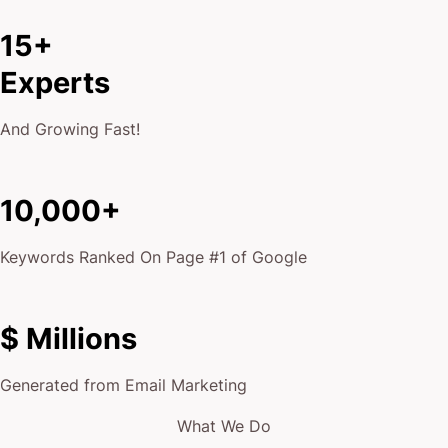
15+
Experts
And Growing Fast!
10,000+
Keywords Ranked On Page #1 of Google
$ Millions
Generated from Email Marketing
What We Do