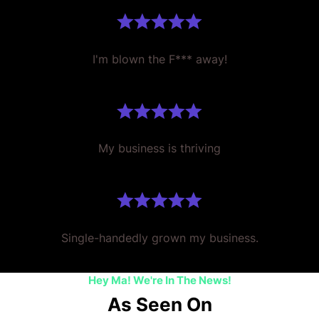
I'm blown the F*** away!
My business is thriving
Single-handedly grown my business.
Hey Ma! We're In The News!
As Seen On