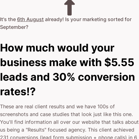
It's the
6th August
already! Is your marketing sorted for
September
?
How much would your
business make with $5.55
leads and 30% conversion
rates!?
These are real client results and we have 100s of
screenshots and case studies that look just like this one.
You'll find information all over our website that talks about
us being a "Results" focused agency. This client achieved
231 conversions (lead form submission + phone calls) in 6