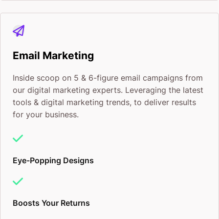
Email Marketing
Inside scoop on 5 & 6-figure email campaigns from
our digital marketing experts. Leveraging the latest
tools & digital marketing trends, to deliver results
for your business.
Eye-Popping Designs
Boosts Your Returns