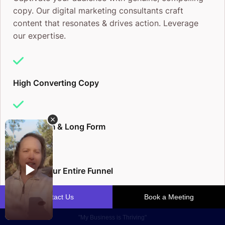
copy. Our digital marketing consultants craft
content that resonates & drives action. Leverage
our expertise.
High Converting Copy
Short Form & Long Form
Elevate Your Entire Funnel