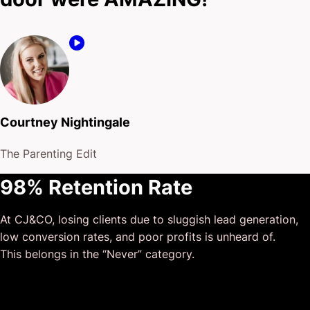
Courtney Nightingale
The Parenting Edit
98% Retention Rate
At CJ&CO, losing clients due to sluggish lead generation,
low conversion rates, and poor profits is unheard of.
This belongs in the “Never” category.
$175