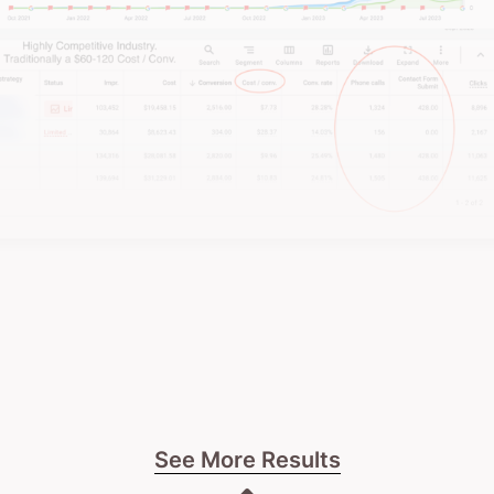
See More Results