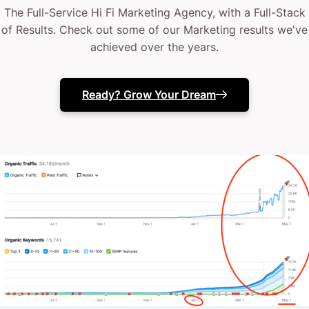
The Full-Service Hi Fi Marketing Agency, with a Full-Stack
of Results. Check out some of our Marketing results we've
achieved over the years.
Ready? Grow Your Dream