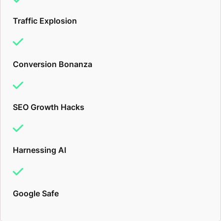
Traffic Explosion
Conversion Bonanza
SEO Growth Hacks
Harnessing AI
Google Safe