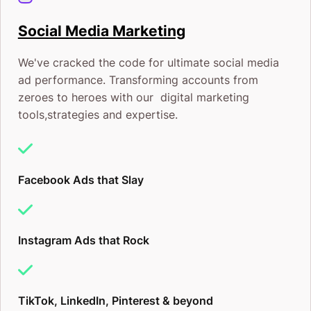
Social Media Marketing
We've cracked the code for ultimate social media
ad performance. Transforming accounts from
zeroes to heroes with our digital marketing
tools,strategies and expertise.
Facebook Ads that Slay
Instagram Ads that Rock
TikTok, LinkedIn, Pinterest & beyond