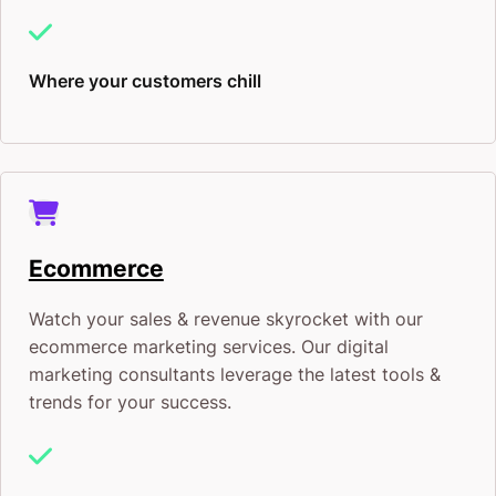
Where your customers chill
Ecommerce
Watch your sales & revenue skyrocket with our
ecommerce marketing services. Our digital
marketing consultants leverage the latest tools &
trends for your success.