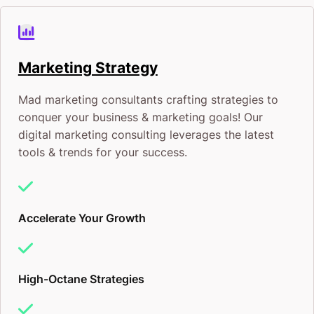
Marketing Strategy
Mad marketing consultants crafting strategies to
conquer your business & marketing goals! Our
digital marketing consulting leverages the latest
tools & trends for your success.
Accelerate Your Growth
High-Octane Strategies