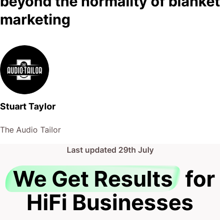
beyond the normality of blanket
marketing
Stuart Taylor
The Audio Tailor
Last updated
29th July
We Get Results
for
HiFi Businesses