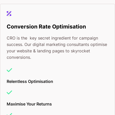
Conversion Rate Optimisation
CRO is the key secret ingredient for campaign
success. Our digital marketing consultants optimise
your website & landing pages to skyrocket
conversions.
Relentless Optimisation
Maximise Your Returns