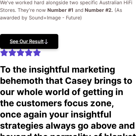
We've worked hard alongside two specific Australian HiFi
Stores. They're now
Number #1
and
Number #2.
(As
awarded by Sound+Image - Future)
See Our Result
To the insightful marketing
behemoth that Casey brings to
our whole world of getting in
the customers focus zone,
once again your insightful
strategies always go above and