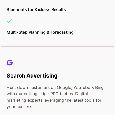
Blueprints for Kickass Results
Multi-Step Planning & Forecasting
Search Advertising
Hunt down customers on Google, YouTube & Bing
with our cutting-edge PPC tactics. Digital
marketing experts leveraging the latest tools for
your success.