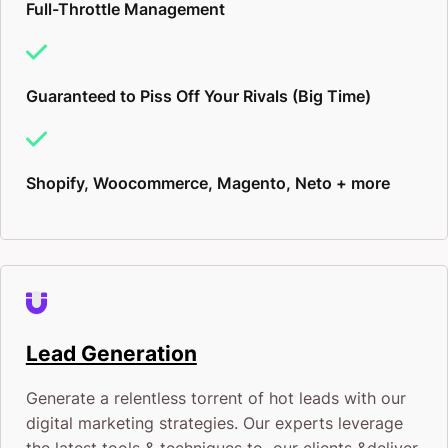
Full-Throttle Management
Guaranteed to Piss Off Your Rivals (Big Time)
Shopify, Woocommerce, Magento, Neto + more
Lead Generation
Generate a relentless torrent of hot leads with our
digital marketing strategies. Our experts leverage