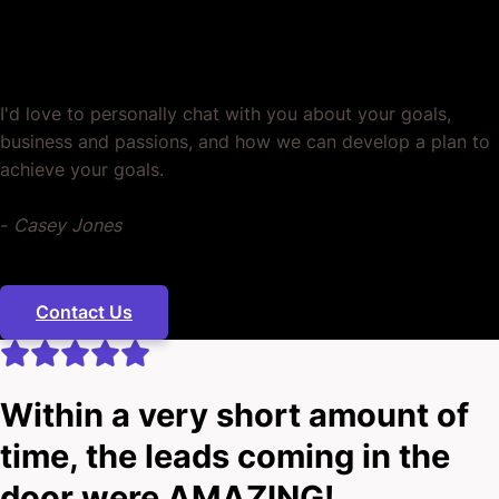
Ready? Let's Grow Your Business
Together.
I'd love to personally chat with you about your goals,
business and passions, and how we can develop a plan to
achieve your goals.
-
Casey Jones
Contact Us
Within a very short amount of
time, the leads coming in the
door were AMAZING!