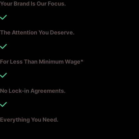
Your Brand Is Our Focus.
The Attention You Deserve.
For Less Than Minimum Wage*
No Lock-in Agreements.
Everything You Need.