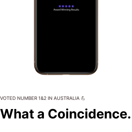
VOTED NUMBER 1&2 IN AUSTRALIA 💪
What a Coincidence.