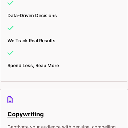
Data-Driven Decisions
We Track Real Results
Spend Less, Reap More
Copywriting
Captivate your audience with genuine, compelling