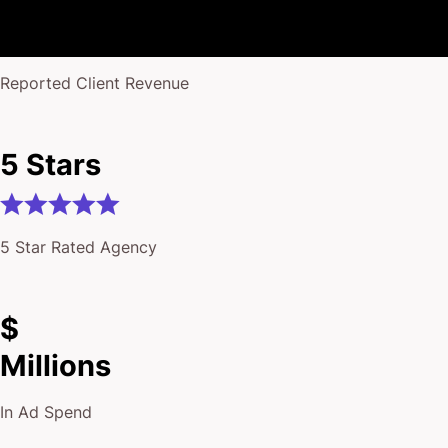
Million+
Reported Client Revenue
5 Stars
5 Star Rated Agency
$
Millions
In Ad Spend