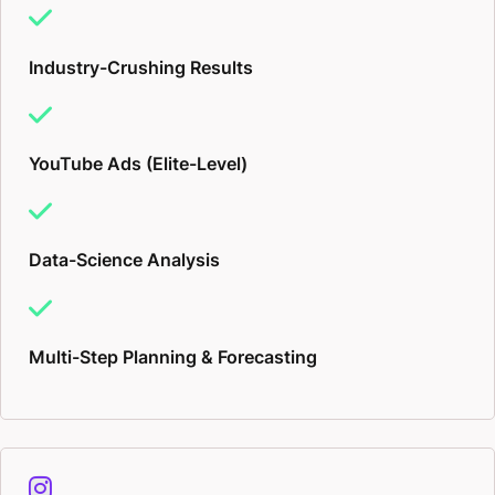
Industry-Crushing Results
YouTube Ads (Elite-Level)
Data-Science Analysis
Multi-Step Planning & Forecasting