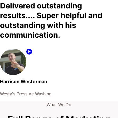
Delivered outstanding
results.... Super helpful and
outstanding with his
communication.
Harrison Westerman
Westy's Pressure Washing
What We Do