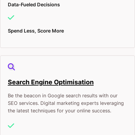
Data-Fueled Decisions
Spend Less, Score More
Search Engine Optimisation
Be the beacon in Google search results with our
SEO services. Digital marketing experts leveraging
the latest techniques for your online success.