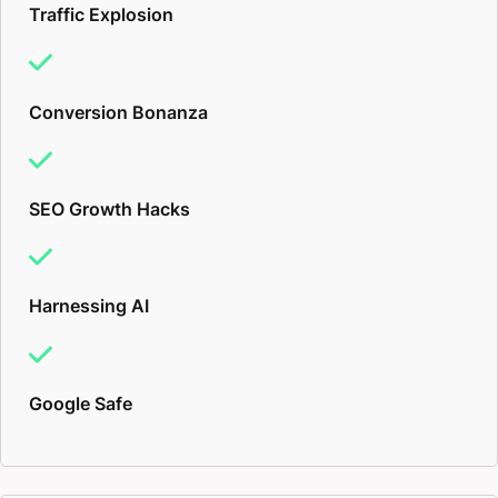
Traffic Explosion
Conversion Bonanza
SEO Growth Hacks
Harnessing AI
Google Safe