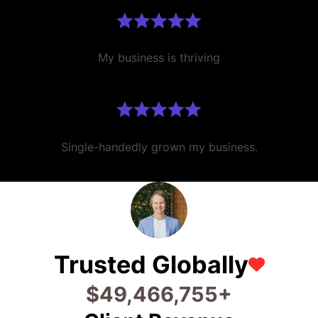
My business is thriving
Single-handedly grown my business.
Trusted Globally
$
64,773,449
+