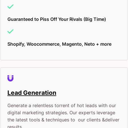
Guaranteed to Piss Off Your Rivals (Big Time)
Shopify, Woocommerce, Magento, Neto + more
Lead Generation
Generate a relentless torrent of hot leads with our
digital marketing strategies. Our experts leverage
the latest tools & techniques to our clients &deliver
results.