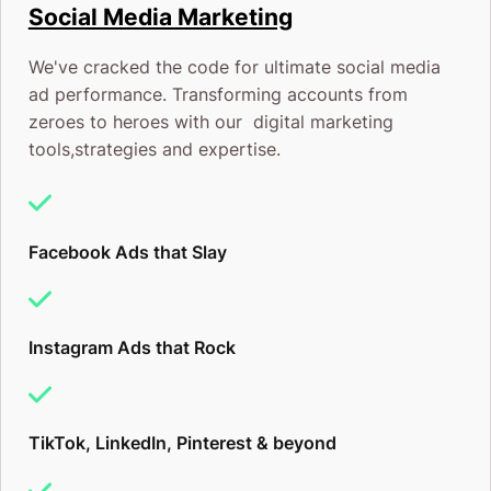
Social Media Marketing
We've cracked the code for ultimate social media
ad performance. Transforming accounts from
zeroes to heroes with our digital marketing
tools,strategies and expertise.
Facebook Ads that Slay
Instagram Ads that Rock
TikTok, LinkedIn, Pinterest & beyond