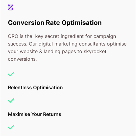
Conversion Rate Optimisation
CRO is the key secret ingredient for campaign
success. Our digital marketing consultants optimise
your website & landing pages to skyrocket
conversions.
Relentless Optimisation
Maximise Your Returns