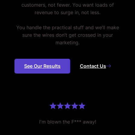
customers, not fewer. You want loads of
revenue to surge in, not less.
You handle the practical stuff and we’ll make
sure the wires don’t get crossed in your
marketing.
See Our Results
Contact Us
I'm blown the F*** away!