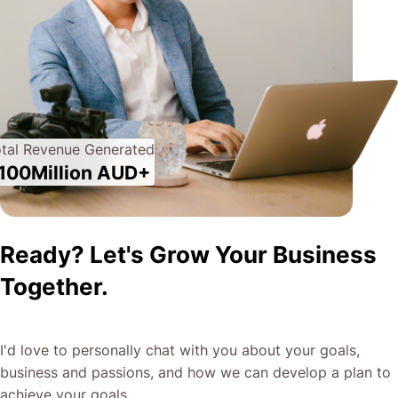
tal Revenue Generated
100Million AUD+
Ready? Let's Grow Your Business
Together.
I'd love to personally chat with you about your goals,
business and passions, and how we can develop a plan to
achieve your goals.