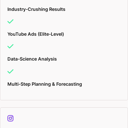
Industry-Crushing Results
YouTube Ads (Elite-Level)
Data-Science Analysis
Multi-Step Planning & Forecasting