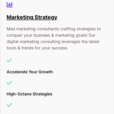
Marketing Strategy
Mad marketing consultants crafting strategies to
conquer your business & marketing goals! Our
digital marketing consulting leverages the latest
tools & trends for your success.
Accelerate Your Growth
High-Octane Strategies