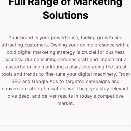
Full Range of Marketing
Solutions
Your brand is your powerhouse, fueling growth and
attracting customers. Owning your online presence with a
bold digital marketing strategy is crucial for business
success. Our consulting services craft and implement a
masterful online marketing a plan, leveraging the latest
tools and trends to fine-tune your digital machinery. From
SEO and Google Ads to targeted campaigns and
conversion rate optimisation, we'll help you stay relevant,
dive deep, and deliver results in today's competitive
market.