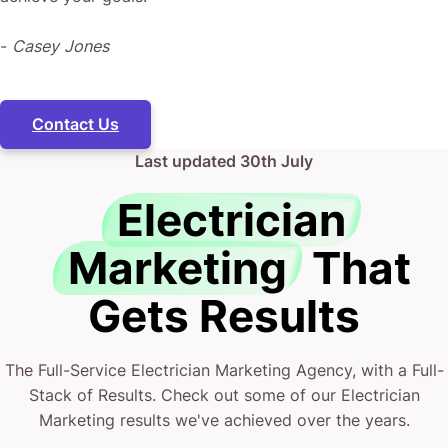
-
Casey Jones
Contact Us
Last updated
30th July
Electrician
Marketing
That
Gets Results
The Full-Service Electrician Marketing Agency, with a Full-
Stack of Results. Check out some of our Electrician
Marketing results we've achieved over the years.