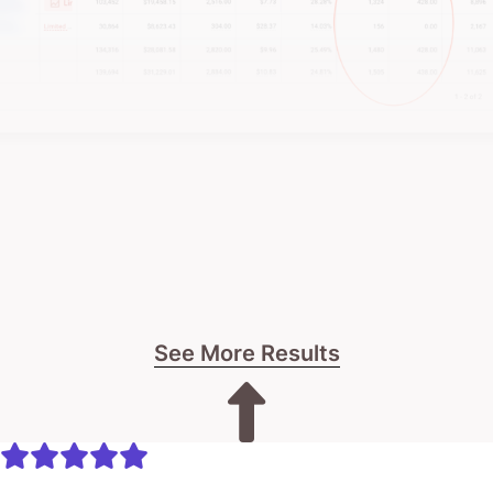
See More Results