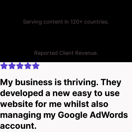
Trusted Globally
Serving content in 120+ countries.
$175,000,000+
Reported Client Revenue.
My business is thriving. They
developed a new easy to use
website for me whilst also
managing my Google AdWords
account.