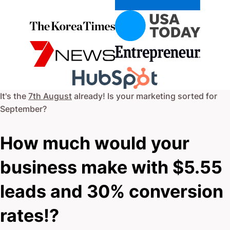
It's the
7th August
already! Is your marketing sorted for
September
?
How much would your
business make with $5.55
leads and 30% conversion
rates!?