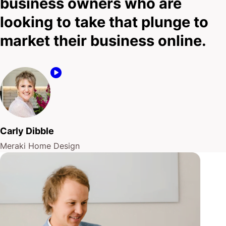
business owners who are
fuse.
looking to take that plunge to
market their business online.
A combination of your expertise in your trade, and
our attention to detail and insider knowledge of
digital marketing?
That’s what’s going to keep the lights on.
Carly Dibble
Talk to us today!
Meraki Home Design