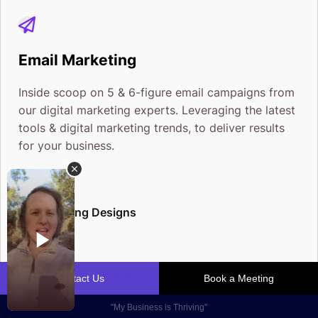
Email Marketing
Inside scoop on 5 & 6-figure email campaigns from
our digital marketing experts. Leveraging the latest
tools & digital marketing trends, to deliver results
for your business.
Eye-Popping Designs
Boosts Your Returns