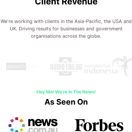
Client Revenue
We're working with clients in the Asia-Pacific, the USA and
UK. Driving results for businesses and government
organisations across the globe.
Hey Ma! We're In The News!
As Seen On