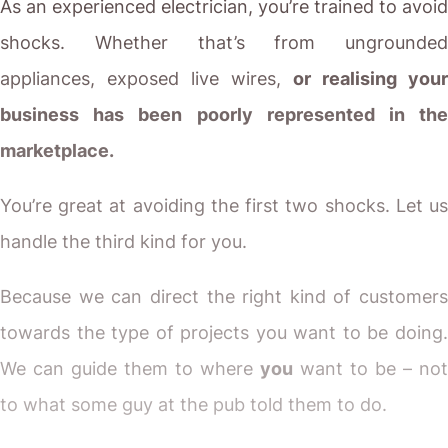
As an experienced electrician, you’re trained to avoid
shocks. Whether that’s from ungrounded
appliances, exposed live wires,
or realising your
business has been poorly represented in the
marketplace.
You’re great at avoiding the first two shocks. Let us
handle the third kind for you.
Because we can direct the right kind of customers
towards the type of projects you want to be doing.
We can guide them to where
you
want to be – not
to what some guy at the pub told them to do.