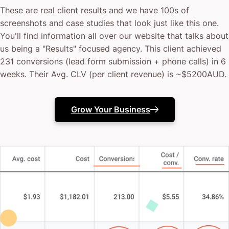
These are real client results and we have 100s of
screenshots and case studies that look just like this one.
You'll find information all over our website that talks about
us being a "Results" focused agency. This client achieved
231 conversions (lead form submission + phone calls) in 6
weeks. Their Avg. CLV (per client revenue) is ~$5200AUD.
Grow Your Business