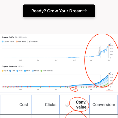
Ready? Grow Your Dream