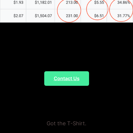
Marketing Agency
Five-Star Rated
Agency
Contact Us
Proven Results
Got the T-Shirt.