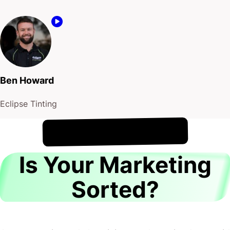
Ben Howard
Eclipse Tinting
!
7th August
It's
Is Your Marketing
Sorted?