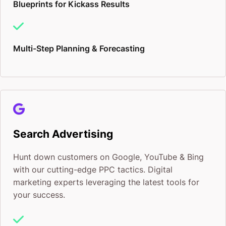
Blueprints for Kickass Results
Multi-Step Planning & Forecasting
Search Advertising
Hunt down customers on Google, YouTube & Bing
with our cutting-edge PPC tactics. Digital
marketing experts leveraging the latest tools for
your success.