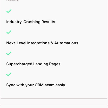
Industry-Crushing Results
Next-Level Integrations & Automations
Supercharged Landing Pages
Sync with your CRM seamlessly