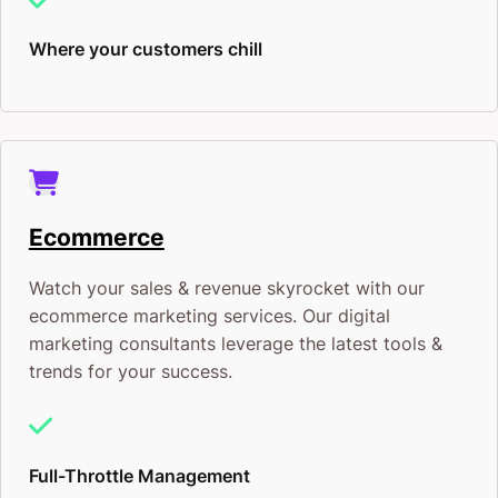
Where your customers chill
Ecommerce
Watch your sales & revenue skyrocket with our
ecommerce marketing services. Our digital
marketing consultants leverage the latest tools &
trends for your success.
Full-Throttle Management