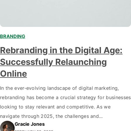
BRANDING
Rebranding in the Digital Age:
Successfully Relaunching
Online
In the ever-evolving landscape of digital marketing,
rebranding has become a crucial strategy for businesses
looking to stay relevant and competitive. As we
navigate through 2025, the challenges and
Gracie Jones
opportunities presented by the digital realm have never