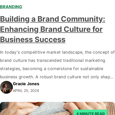
BRANDING
Building a Brand Community:
Enhancing Brand Culture for
Business Success
In today's competitive market landscape, the concept of
brand culture has transcended traditional marketing
strategies, becoming a cornerstone for sustainable
business growth. A robust brand culture not only shapes
Gracie Jones
the internal ethos of an organization but also
APRIL 25, 2024
significantly impacts its external engagements. Building
a community around the brand is one of the most
dynamic ways…
4 MINUTE READ