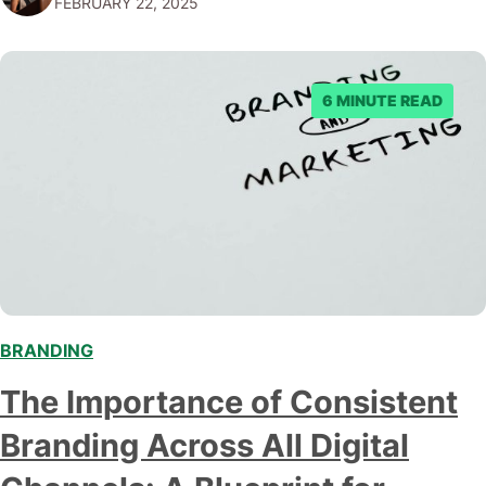
FEBRUARY 22, 2025
been more apparent. This comprehensive guide will
explore the intricacies of rebranding in the digital age,
providing insights…
6 MINUTE READ
BRANDING
The Importance of Consistent
Branding Across All Digital