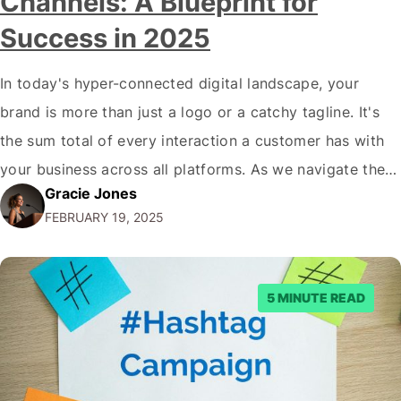
Channels: A Blueprint for
Success in 2025
In today's hyper-connected digital landscape, your
brand is more than just a logo or a catchy tagline. It's
the sum total of every interaction a customer has with
your business across all platforms. As we navigate the
Gracie Jones
complex digital ecosystem of 2025, the importance of
FEBRUARY 19, 2025
maintaining a consistent brand identity across all digital
channels has…
5 MINUTE READ