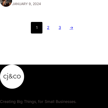
JANUARY 9, 2024
personality, forming a bridge between the company and
its audience. Think of them as…
1
2
3
→
Creating Big Things, for Small Businesses.