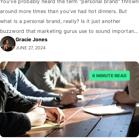
You've probably heard the term "personal brand" thrown
around more times than you've had hot dinners. But
what is a personal brand, really? Is it just another
buzzword that marketing gurus use to sound important,
Gracie Jones
or is there something more to it? Let me tell you, as
JUNE 27, 2024
someone who's been in the trenches of digital…
6 MINUTE READ