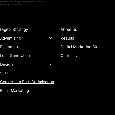
provider. This badge represents our status in
relation to Google Ads.
SERVICES
COMPANY
Digital Strategy
About Us
Advertising
Results
Ecommerce
Digital Marketing Blog
Lead Generation
Contact Us
Design
SEO
Conversion Rate Optimisation
Email Marketing
MORE
CONTACT