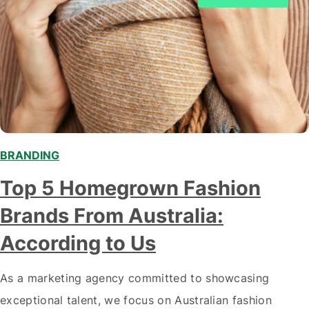
BRANDING
Top 5 Homegrown Fashion
Brands From Australia:
According to Us
As a marketing agency committed to showcasing
exceptional talent, we focus on Australian fashion