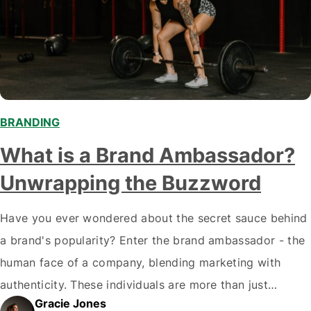
BRANDING
What is a Brand Ambassador?
Unwrapping the Buzzword
Have you ever wondered about the secret sauce behind
a brand's popularity? Enter the brand ambassador - the
human face of a company, blending marketing with
authenticity. These individuals are more than just
Gracie Jones
marketing tools; they embody a brand's values and