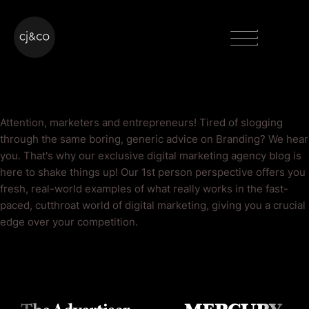
Skip to main content
Skip to footer
Menu
Branding Blog
Attention, marketers and entrepreneurs! Tired of slogging
through the same boring, generic advice on Branding? We hear
you. That's why our exclusive digital marketing agency blog is
here to shake things up! Our 1st person perspective offers you
fresh, real-world examples of what really works in the fast-
paced, cutthroat world of digital marketing, giving you a crucial
edge over your competition.
As Seen On