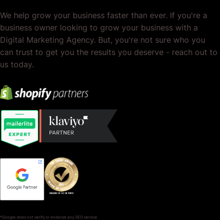
We help grow your business faster than ever. If you're a
business owner looking to grow your business with a
Digital Marketing Agency. But, you're not sure who you
can trust to get you the results you deserve - reach out to
us today.
*Google does not verify or endorse any SEO service