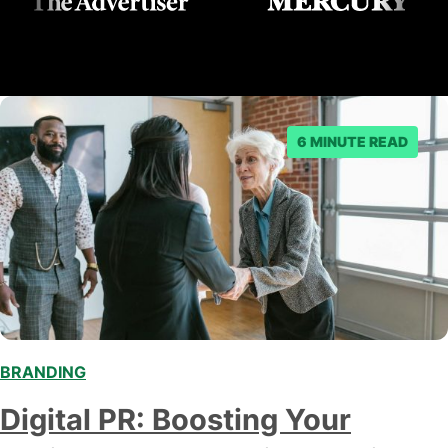
6 MINUTE READ
BRANDING
Digital PR: Boosting Your