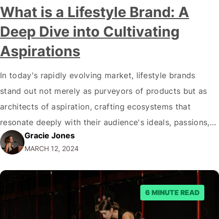
What is a Lifestyle Brand: A
Deep Dive into Cultivating
Aspirations
In today's rapidly evolving market, lifestyle brands
stand out not merely as purveyors of products but as
architects of aspiration, crafting ecosystems that
resonate deeply with their audience's ideals, passions,
Gracie Jones
and dreams. This phenomenon transcends the
MARCH 12, 2024
traditional boundaries of marketing, embedding brands
within the very fabric of consumers' lives, thus fostering
a unique blend of…
6 MINUTE READ