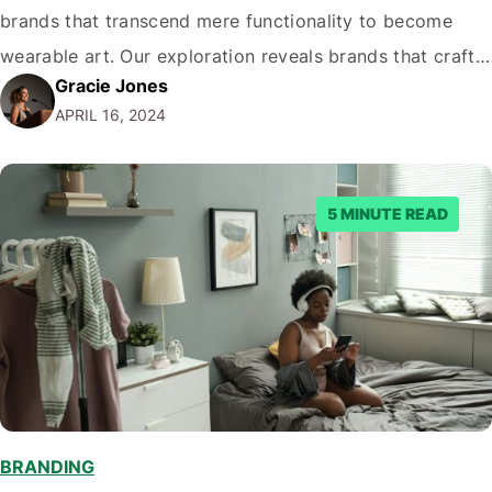
brands that transcend mere functionality to become
wearable art. Our exploration reveals brands that craft
Gracie Jones
unique experiences resonant with Australia's distinctive
APRIL 16, 2024
ethos and aesthetic. These top-tier labels are
trendsetters and proud ambassadors of Australian
culture on the global stage. In this…
5 MINUTE READ
BRANDING