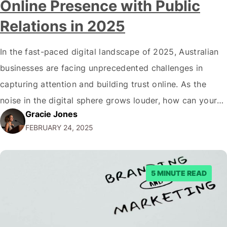
Online Presence with Public
Relations in 2025
In the fast-paced digital landscape of 2025, Australian
businesses are facing unprecedented challenges in
capturing attention and building trust online. As the
noise in the digital sphere grows louder, how can your
Gracie Jones
brand cut through the clutter and make a lasting
FEBRUARY 24, 2025
impression? The answer lies in a powerful strategy
that's revolutionising the way companies communicate:
…
5 MINUTE READ