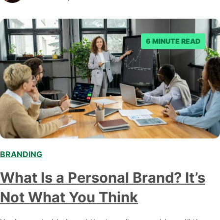
edge strategies to elevate your brand's online visibility
and create lasting impressions in the minds of your
target audience. Why Brand Awareness…
6 MINUTE READ
BRANDING
What Is a Personal Brand? It’s
Not What You Think