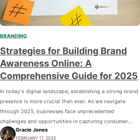
BRANDING
Strategies for Building Brand
Awareness Online: A
Comprehensive Guide for 2025
In today's digital landscape, establishing a strong brand
presence is more crucial than ever. As we navigate
through 2025, businesses face unprecedented
challenges and opportunities in capturing consumer
Gracie Jones
attention. This comprehensive guide explores cutting-
FEBRUARY 17, 2025