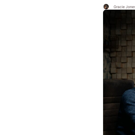
Gracie Jone