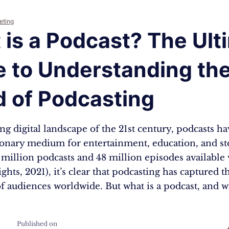
eting
is a Podcast? The Ult
e to Understanding th
d of Podcasting
ing digital landscape of the 21st century, podcasts 
ionary medium for entertainment, education, and sto
 million podcasts and 48 million episodes available
ights, 2021), it’s clear that podcasting has captured t
f audiences worldwide. But what is a podcast, and 
Published on