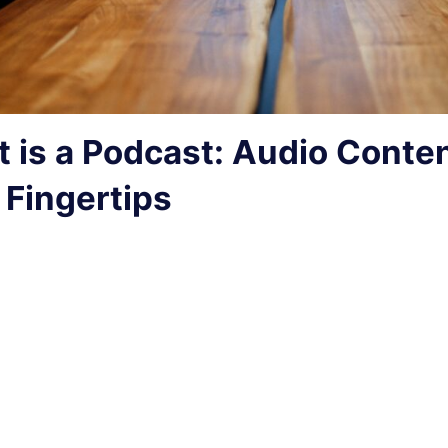
 is a Podcast: Audio Conten
 Fingertips