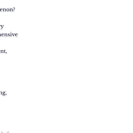
enon?
ry
ensive
nt,
ng,