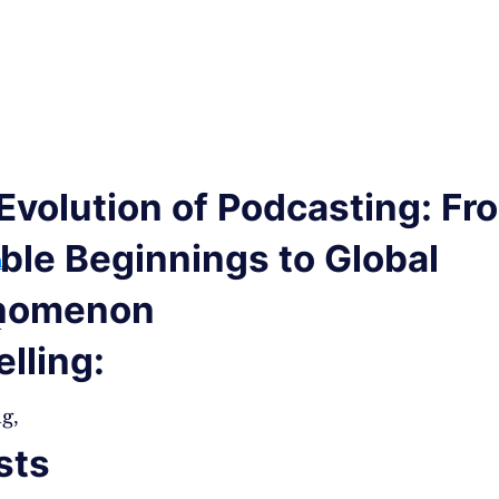
Evolution of Podcasting: Fr
le Beginnings to Global
h
nomenon
n
elling:
g,
sts