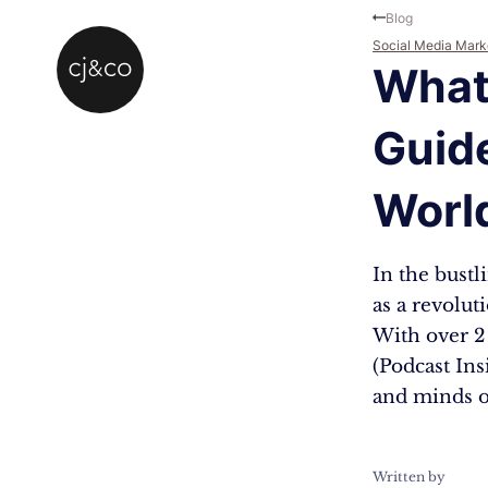
Skip to main content
Skip to footer
Blog
Social Media Mark
What 
Guid
Worl
In the bustl
as a revolut
With over 2
(Podcast Ins
and minds o
Written by