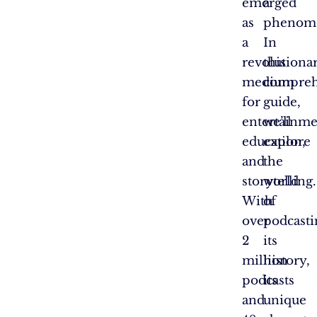
emerged
a
as
phenom
a
In
revolutiona
this
medium
compreh
for
guide,
entertainme
we’ll
education,
explore
and
the
storytelling.
world
With
of
over
podcasti
2
its
million
history,
podcasts
its
and
unique