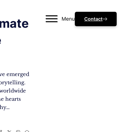
Menu
Contact
imate
e
have emerged
rytelling.
 worldwide
he hearts
why…