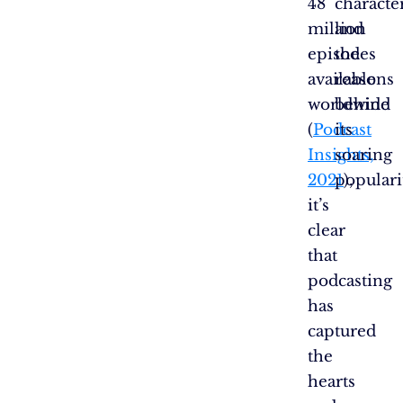
48
character
million
and
episodes
the
available
reasons
worldwide
behind
(
Podcast
its
Insights,
soaring
2021
populari
),
it’s
clear
that
podcasting
has
captured
the
hearts