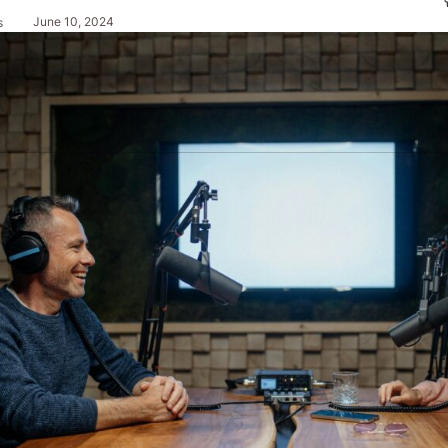
June 10, 2024
s