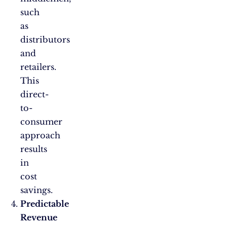
such
as
distributors
and
retailers.
This
direct-
to-
consumer
approach
results
in
cost
savings.
Predictable
Revenue