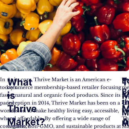
E
What
T
In
At its core, Thrive Market is an American e-
Th
today’s
commerce membership-based retailer focusing
me
B
is
M
fast-
on natural and organic food products. Since its
mo
t
paced
inception in 2014, Thrive Market has been on a
em
Thrive
M
world,
mission to make healthy living easy, accessible,
by
M
where
and affordable. By offering a wide range of
Th
Market?
M
convenience
organic, non-GMO, and sustainable products at
Ma