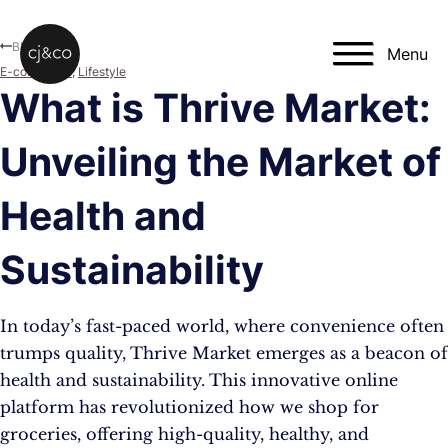
Skip to main content
Skip to footer
Blog
Menu
E-commerce
,
Lifestyle
What is Thrive Market:
Unveiling the Market of
Health and
Sustainability
In today’s fast-paced world, where convenience often
trumps quality, Thrive Market emerges as a beacon of
health and sustainability. This innovative online
platform has revolutionized how we shop for
groceries, offering high-quality, healthy, and