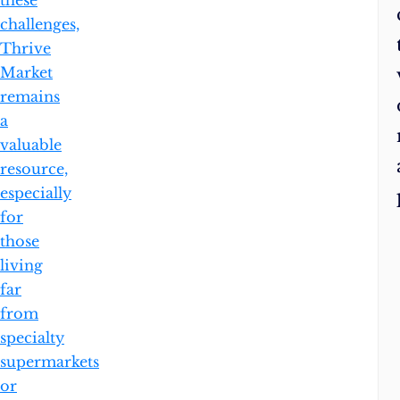
these
challenges,
Thrive
Market
remains
a
valuable
resource,
especially
for
those
living
far
from
specialty
supermarkets
or