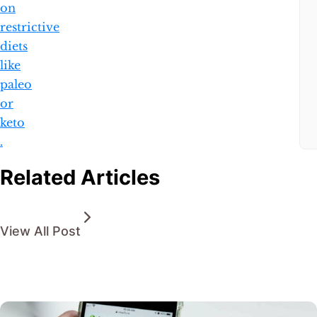
on
restrictive
diets
like
paleo
or
keto​​
.
Related Articles
View All Post