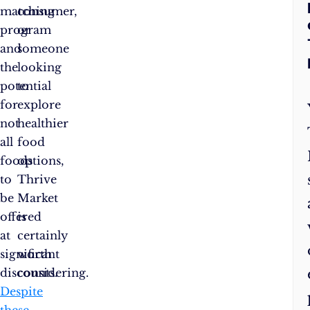
matching
consumer,
program
or
and
someone
the
looking
potential
to
for
explore
not
healthier
all
food
foods
options,
to
Thrive
be
Market
offered
is
at
certainly
significant
worth
discounts.
considering.
Despite