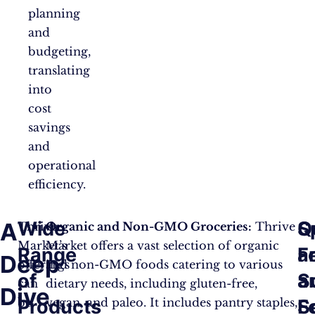
planning
and
budgeting,
translating
into
cost
savings
and
operational
efficiency.
Wide
Q
S
A
Thrive
Organic and Non-GMO Groceries:
Thrive
Market’s
Market offers a vast selection of organic
Range
a
F
Deep
offerings
and non-GMO foods catering to various
of
S
a
can
dietary needs, including gluten-free,
Dive
be
vegan, and paleo. It includes pantry staples,
Products
F
S