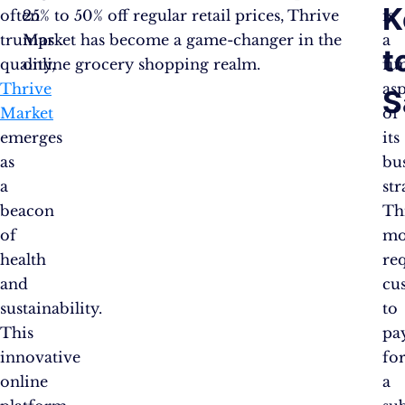
K
often
25% to 50% off regular retail prices, Thrive
is
trumps
Market has become a game-changer in the
a
t
quality,
online grocery shopping realm.
fu
Thrive
as
S
Market
of
emerges
its
as
bu
a
str
beacon
Th
of
mo
health
re
and
cu
sustainability.
to
This
pa
innovative
fo
online
a