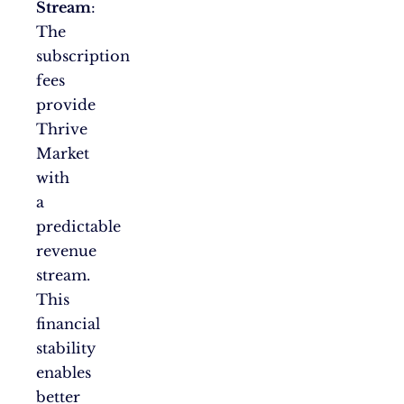
Stream
:
The
subscription
fees
provide
Thrive
Market
with
a
predictable
revenue
stream.
This
financial
stability
enables
better