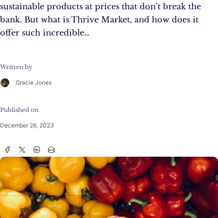
sustainable products at prices that don’t break the
bank. But what is Thrive Market, and how does it
offer such incredible…
Written by
Gracie Jones
Published on
December 26, 2023