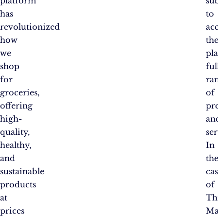
platform
su
has
to
revolutionized
ac
how
th
we
pl
shop
ful
for
ra
groceries,
of
offering
pr
high-
an
quality,
ser
healthy,
In
and
th
sustainable
ca
products
of
at
Th
prices
Ma