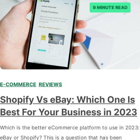
9 MINUTE READ
E-COMMERCE
,
REVIEWS
Shopify Vs eBay: Which One Is
Best For Your Business in 2023
Which is the better eCommerce platform to use in 2023:
eBay or Shopify? This is a question that has been