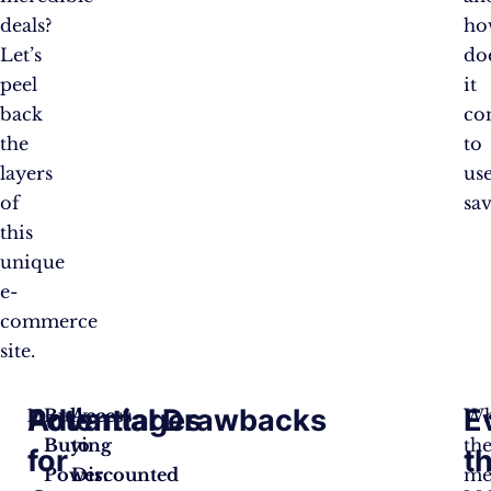
deals?
ho
Let’s
do
peel
it
back
co
the
to
layers
us
of
sav
this
unique
e-
commerce
site.
Advantages
Potential Drawbacks
E
Bulk
Access
Wh
Buying
to
th
for
t
Power
Discounted
:
me