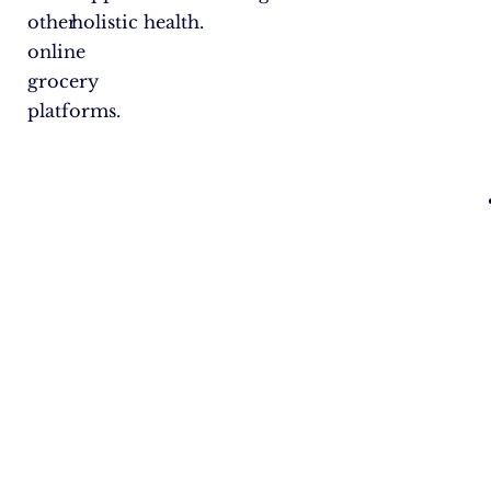
other
holistic health.
online
grocery
platforms.