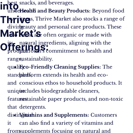
best
snacks, and beverages.
into
understood
Health and Beauty Products:
Beyond food
Thrive
by
items, Thrive Market also stocks a range of
diving
beauty and personal care products. These
Market’s
into
items are often organic or made with
its
natural ingredients, aligning with the
Offerings:
product
platform’s commitment to health and
range,
sustainability.
quality
Eco-Friendly Cleaning Supplies:
The
standards,
platform extends its health and eco-
and
conscious ethos to household products. It
unique
includes biodegradable cleaners,
features
sustainable paper products, and non-toxic
that
detergents.
distinguish
Vitamins and Supplements:
Customers
it
can also find a variety of vitamins and
from
supplements focusing on natural and