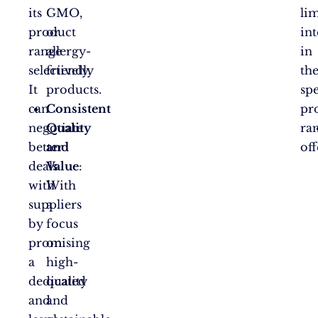
its
GMO,
li
product
or
int
range
allergy-
in
selectively.
friendly
th
It
products.
spe
can
Consistent
pr
negotiate
Quality
ra
better
and
off
deals
Value
:
with
With
suppliers
a
by
focus
promising
on
a
high-
dedicated
quality
and
and