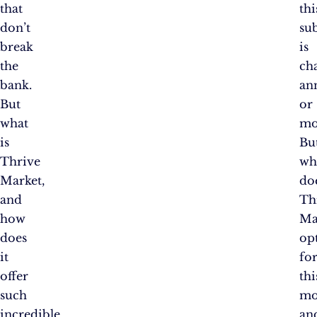
that
thi
don’t
su
break
is
the
ch
bank.
an
But
or
what
mo
is
Bu
Thrive
wh
Market,
do
and
Th
how
Ma
does
op
it
fo
offer
thi
such
mo
incredible
an