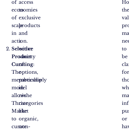
of
access
Ho
economies
to
th
of
exclusive
va
scale
products
pr
in
and
ma
action.
a
ne
Selective
wider
to
Product
variety
be
Curating
of
:
cla
The
options,
fo
membership
particularly
th
model
in
wh
allows
niche
ma
Thrive
categories
in
Market
like
pu
to
organic,
or
curate
non-
ha