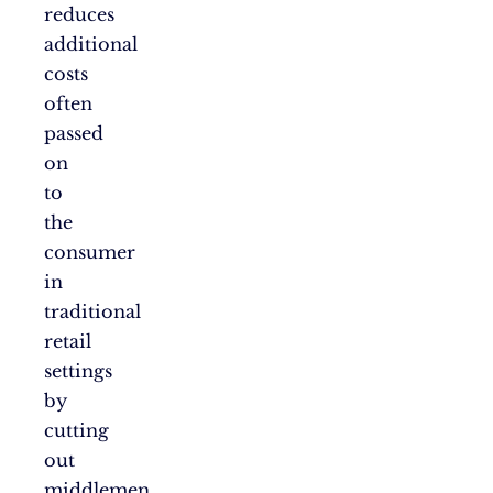
reduces
additional
costs
often
passed
on
to
the
consumer
in
traditional
retail
settings
by
cutting
out
middlemen,