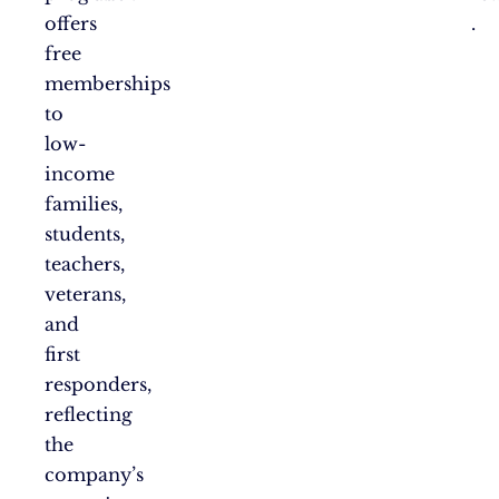
offers
.
free
memberships
to
low-
income
families,
students,
teachers,
veterans,
and
first
responders,
reflecting
the
company’s