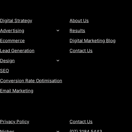
SERVICES
COMPANY
Digital Strategy
About Us
Advertising
Results
Ecommerce
Digital Marketing Blog
Lead Generation
Contact Us
Design
SEO
Conversion Rate Optimisation
Email Marketing
MORE
CONTACT
Privacy Policy
Contact Us
Niches
(07) 3184 5443