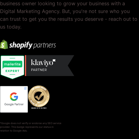
business owner looking to grow your business with a
Digital Marketing Agency. But, you're not sure who you
can trust to get you the results you deserve - reach out to
us today.
*Google does not verify or endorse any SEO service
provider. This badge represents our status in
relation to Google Ads.