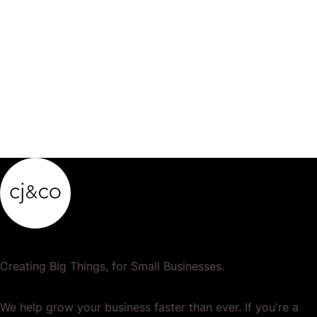
Creating Big Things, for Small Businesses.
We help grow your business faster than ever. If you're a