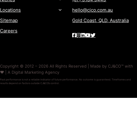
Locations
hello@cjco.com.au
Sitemap
Gold Coast, QLD, Australia
Careers
Copyright © 2012 – 2026 All Rights Reserved | Made by CJ&CO™ with
❤️ | A Digital Marketing Agency
Past performance is not a reliable indicator of future performance. No outcome is guaranteed. Timeframes and
results depend on factors outside CJ&CO’s control.