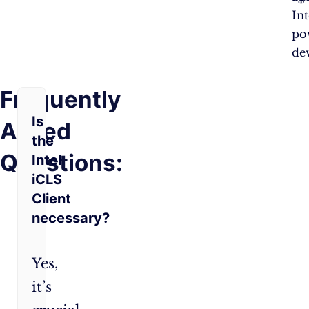
Int
po
dev
Frequently
Is
Asked
the
Questions:
Intel
iCLS
Client
necessary?
Yes,
it’s