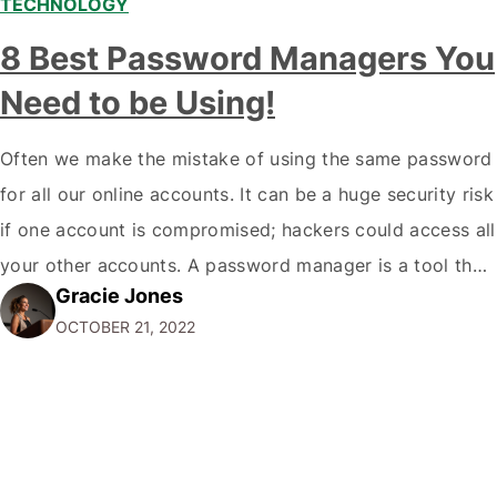
TECHNOLOGY
8 Best Password Managers You
Need to be Using!
Often we make the mistake of using the same password
for all our online accounts. It can be a huge security risk
if one account is compromised; hackers could access all
your other accounts. A password manager is a tool that
Gracie Jones
can help you create and store unique passwords for all
OCTOBER 21, 2022
your accounts so that…