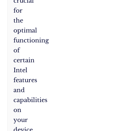
crucial
for
the
optimal
functioning
of
certain
Intel
features
and
capabilities
on
your
device,