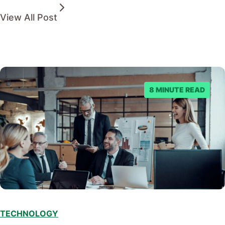
View All Post
8 MINUTE READ
TECHNOLOGY