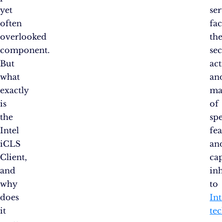
yet
se
often
fac
overlooked
th
component.
se
But
ac
what
an
exactly
ma
is
of
the
spe
Intel
fea
iCLS
an
Client,
cap
and
in
why
to
does
Int
it
te