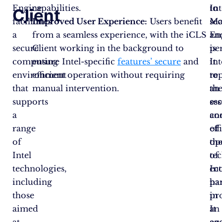
Engine
capabilities.
to
Int
Client
facilitates
Improved User Experience:
Users benefit
sec
Ma
a
from a seamless experience, with the iCLS
an
En
secure
Client working in the background to
pe
is
computing
ensure Intel-specific
features’ secure
and
It
int
environment
efficient operation without requiring
re
to
that
manual intervention.
an
th
supports
ess
se
a
co
an
range
of
eff
of
th
op
Intel
te
of
technologies,
ec
Int
including
par
ha
those
in
pr
aimed
an
It
at
ag
en