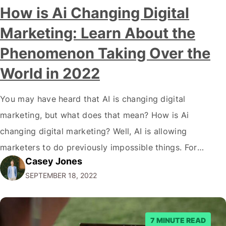
Modern marketing professionals in elegant formalwear
How is Ai Changing Digital
discussing fresh business ideas while working in the office
Marketing: Learn About the
Phenomenon Taking Over the
World in 2022
You may have heard that AI is changing digital
marketing, but what does that mean? How is Ai
changing digital marketing? Well, AI is allowing
marketers to do previously impossible things. For
Casey Jones
example, thanks to AI, we can target customers with
SEPTEMBER 18, 2022
unprecedented precision. So if you're a marketer or
business owner curious about how AI…
7 MINUTE READ