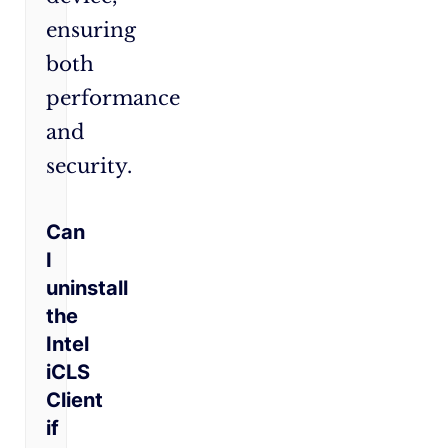
ensuring
both
performance
and
security.
Can
I
uninstall
the
Intel
iCLS
Client
if