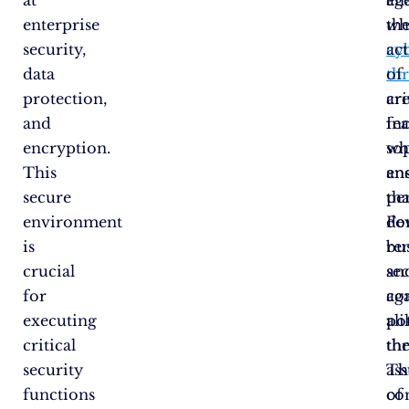
enterprise
wh
th
security,
cy
ac
data
thr
of
protection,
ar
cri
and
in
fea
encryption.
so
wh
This
an
en
secure
pe
tha
environment
Fo
de
is
bu
re
crucial
an
se
for
co
ag
executing
ali
pot
critical
th
thr
security
as
Th
functions
of
co