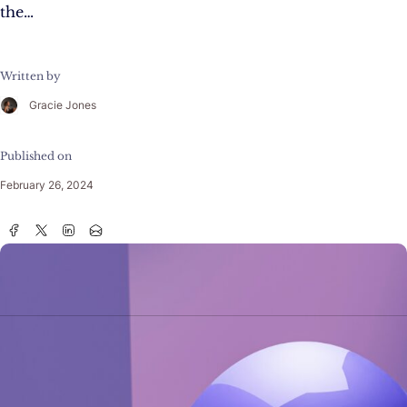
the…
Written by
Gracie Jones
Published on
February 26, 2024