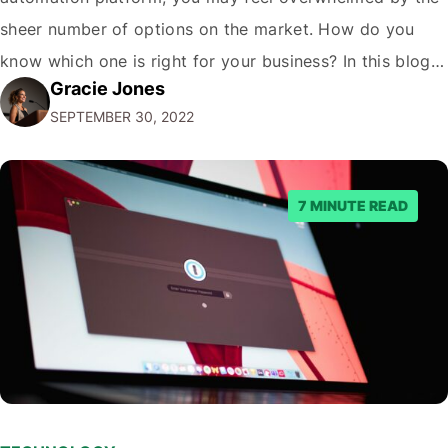
sheer number of options on the market. How do you
know which one is right for your business? In this blog
Gracie Jones
post, we'll give you five tips on how to choose a
SEPTEMBER 30, 2022
marketing automation platform for your…
7 MINUTE READ