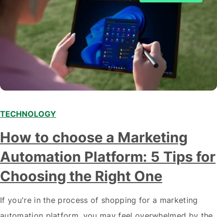
TECHNOLOGY
How to choose a Marketing
Automation Platform: 5 Tips for
Choosing the Right One
If you're in the process of shopping for a marketing
automation platform, you may feel overwhelmed by the