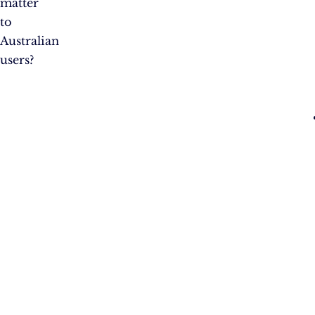
matter
to
Australian
users?