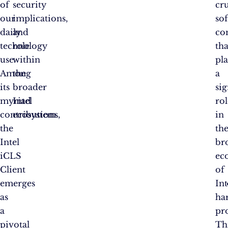
of
security
cru
our
implications,
so
daily
and
co
technology
role
tha
use.
within
pl
Among
the
a
its
broader
sig
myriad
Intel
rol
contributions,
ecosystem.
in
the
th
Intel
br
iCLS
ec
Client
of
emerges
Int
as
ha
a
pr
pivotal
Th