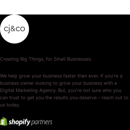
Creating Big Things, for Small Businesses.
We help grow your business faster than ever. If you're a
business owner looking to grow your business with a
Digital Marketing Agency. But, you're not sure who you
can trust to get you the results you deserve - reach out to
us today.