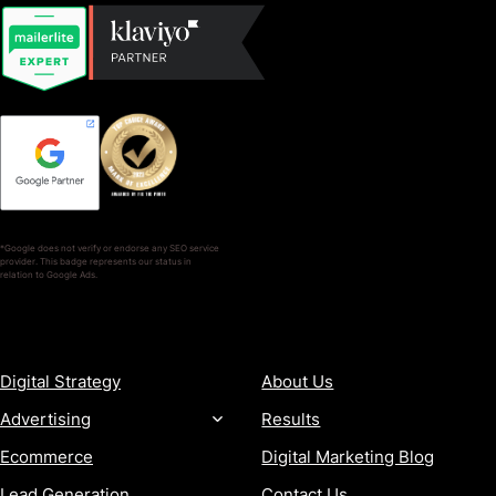
*Google does not verify or endorse any SEO service
provider. This badge represents our status in
relation to Google Ads.
SERVICES
COMPANY
Digital Strategy
About Us
Advertising
Results
Ecommerce
Digital Marketing Blog
Lead Generation
Contact Us