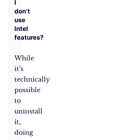
I
don’t
use
Intel
features?
While
it’s
technically
possible
to
uninstall
it,
doing