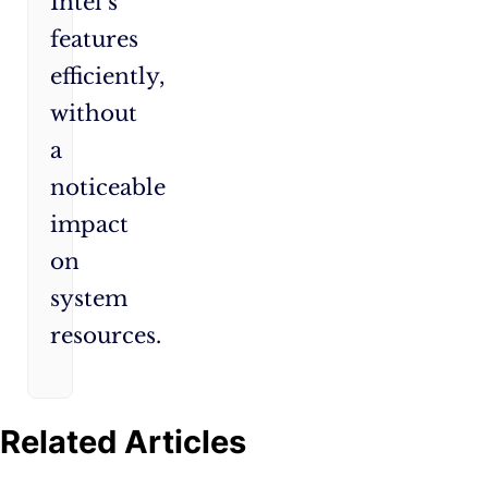
Intel’s
features
efficiently,
without
a
noticeable
impact
on
system
resources.
Related Articles