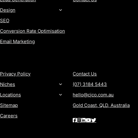
Design
SEO
Conversion Rate Optimisation
Email Marketing
MORE
CONTACT
Privacy Policy
Contact Us
Niches
(07) 3184 5443
Locations
hello@cjco.com.au
Sitemap
Gold Coast, QLD, Australia
Careers