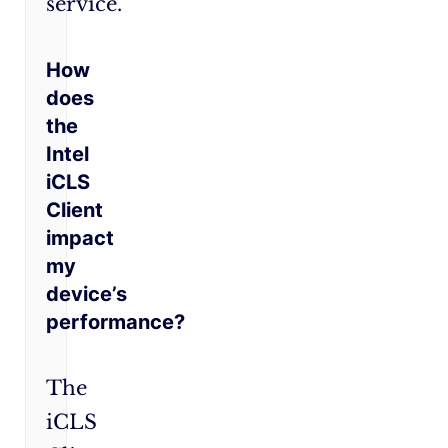
service.
How
does
the
Intel
iCLS
Client
impact
my
device’s
performance?
The
iCLS