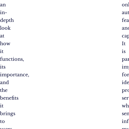
an
on
in-
au
depth
fea
look
an
at
cap
how
It
it
is
functions,
par
its
im
importance,
fo
and
ide
the
pr
benefits
ser
it
wh
brings
sen
to
in
users.
mu