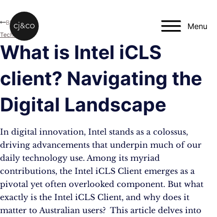
Skip to main content
Skip to footer
Blog
Menu
Technology
What is Intel iCLS
client? Navigating the
Digital Landscape
In digital innovation, Intel stands as a colossus,
driving advancements that underpin much of our
daily technology use. Among its myriad
contributions, the Intel iCLS Client emerges as a
pivotal yet often overlooked component. But what
exactly is the Intel iCLS Client, and why does it
matter to Australian users? This article delves into