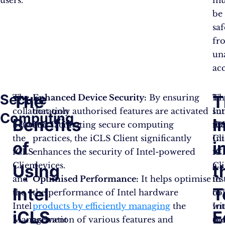
be
sa
fr
un
ac
Secure
The
T
The
Enhanced Device Security:
By ensuring
Th
In
collaboration
that only authorised features are activated
Int
su
Computing
Benefits
I
between
and facilitating secure computing
iC
th
the
practices, the iCLS Client significantly
Cl
Int
of
i
iCLS
enhances the security of Intel-powered
is
iC
Client
devices.
a
Cli
Using
t
and
Optimised Performance:
It helps optimise
te
in
Intel
T
the
the performance of Intel hardware
to
co
Intel
products by efficiently managing
the
Int
wi
iCLS
E
Management
activation of various features and
co
th