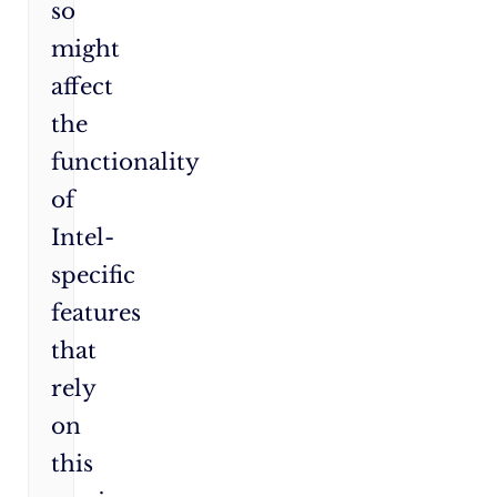
so
might
affect
the
functionality
of
Intel-
specific
features
that
rely
on
this