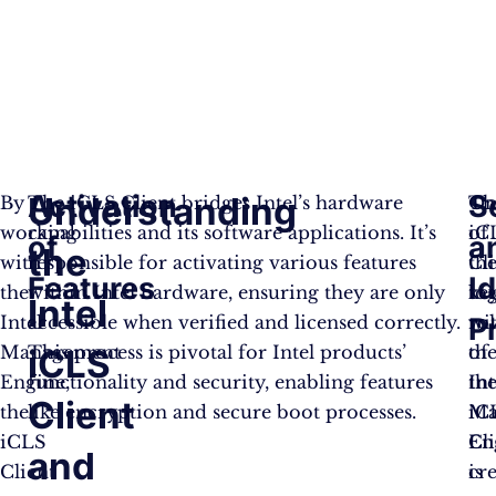
Activation
S
Understanding
By
The iCLS Client bridges Intel’s hardware
On
Th
working
capabilities and its software applications. It’s
of
iC
of
a
the
with
responsible for activating various features
th
Cli
Features
I
the
within Intel hardware, ensuring they are only
ke
to
Intel
Intel
accessible when verified and licensed correctly.
rol
wi
P
Management
This process is pivotal for Intel products’
of
th
iCLS
Engine,
functionality and security, enabling features
th
Int
Client
the
like encryption and secure boot processes.
iC
Ma
iCLS
Cl
En
and
Client
is
cre