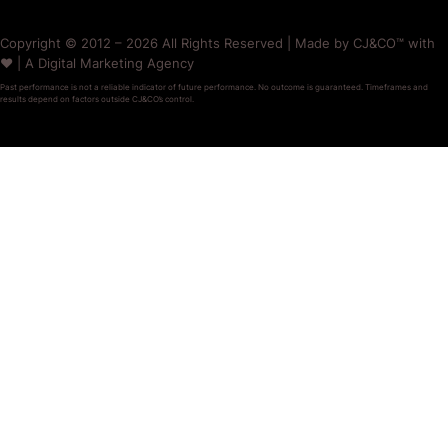
Copyright © 2012 – 2026 All Rights Reserved | Made by CJ&CO™ with
❤️ | A Digital Marketing Agency
Past performance is not a reliable indicator of future performance. No outcome is guaranteed. Timeframes and
results depend on factors outside CJ&CO’s control.