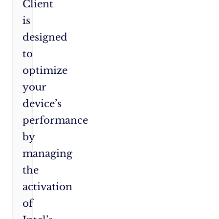
Client
is
designed
to
optimize
your
device’s
performance
by
managing
the
activation
of