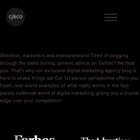
Skip to main content
Skip to footer
Menu
Twitter Blog
Attention, marketers and entrepreneurs! Tired of slogging
through the same boring, generic advice on Twitter? We hear
you. That's why our exclusive digital marketing agency blog is
here to shake things up! Our 1st person perspective offers you
fresh, real-world examples of what really works in the fast-
paced, cutthroat world of digital marketing, giving you a crucial
edge over your competition.
As Seen On