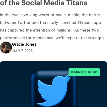
of the Social Media Titans
In the ever-evolving world of social media, the battle
between Twitter and the newly launched Threads app
has captured the attention of millions. As these two
platforms vie for dominance, we'll explore the strengths
Gracie Jones
and weaknesses of each and ask the burning question:
JULY 7, 2023
Can Threads dethrone Twitter as the go-to platform for
quick, text-based communication?…
6 MINUTE READ