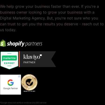
We help grow your business faster than ever. If you're a
business owner looking to grow your business with a
Digital Marketing Agency. But, you're not sure who you
can trust to get you the results you deserve - reach out to
us today.
*Google does not verify or endorse any SEO service