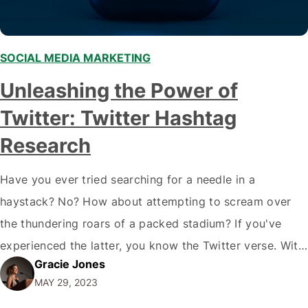
SOCIAL MEDIA MARKETING
,
Unleashing the Power of
Twitter: Twitter Hashtag
Research
Have you ever tried searching for a needle in a
haystack? No? How about attempting to scream over
the thundering roars of a packed stadium? If you've
experienced the latter, you know the Twitter verse. With
Gracie Jones
a daily storm of 500 million tweets, standing out on
MAY 29, 2023
these social media platforms can seem like an