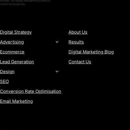
provider. This badge represents our status in
relation to Google Ads.
SERVICES
COMPANY
Digital Strategy
About Us
Advertising
Results
Ecommerce
Digital Marketing Blog
Lead Generation
Contact Us
Design
SEO
Conversion Rate Optimisation
Email Marketing
MORE
CONTACT