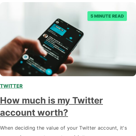
Olympian…
5 MINUTE READ
TWITTER
How much is my Twitter
account worth?
When deciding the value of your Twitter account, it's