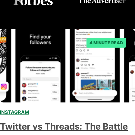
4 MINUTE READ
INSTAGRAM
,
,
Twitter vs Threads: The Battle