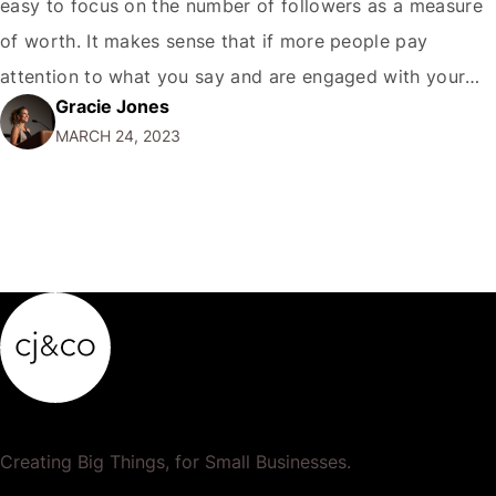
easy to focus on the number of followers as a measure
of worth. It makes sense that if more people pay
attention to what you say and are engaged with your
Gracie Jones
content, your Twitter presence is more valuable, right?
MARCH 24, 2023
Well, yes – but there's much more…
Creating Big Things, for Small Businesses.