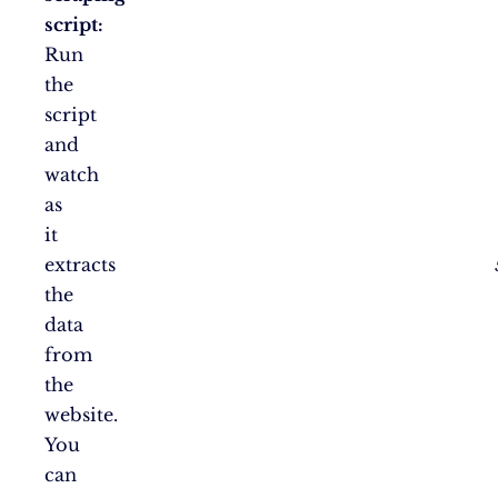
script:
Run
the
script
and
watch
as
it
extracts
the
data
from
the
website.
You
can