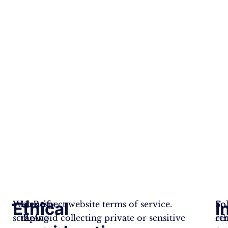
Ethical
I
Web
Identify
Respect website terms of service.
Fo
So
scraping
the
Avoid collecting private or sensitive
eth
re