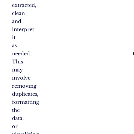
extracted,
clean
and
interpret
it
as
needed.
This
may
involve
removing
duplicates,
formatting
the
data,
or