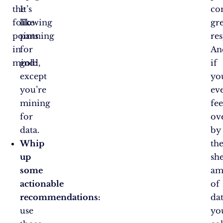
the
It’s
co
following
like
gr
points
panning
res
in
for
An
mind:
gold,
if
except
yo
you’re
ev
mining
fee
for
ov
data.
by
Whip
th
up
sh
some
am
actionable
of
recommendations:
da
use
yo