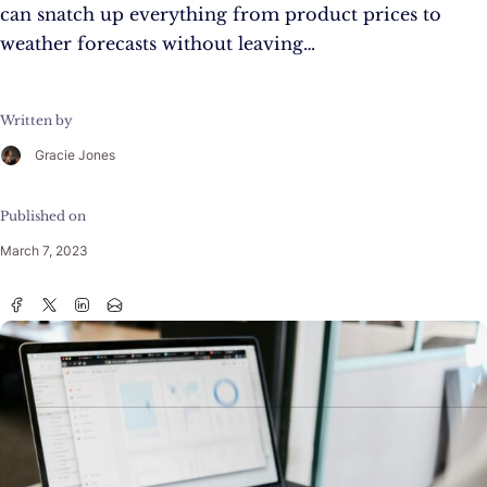
can snatch up everything from product prices to
weather forecasts without leaving…
Written by
Gracie Jones
Published on
March 7, 2023