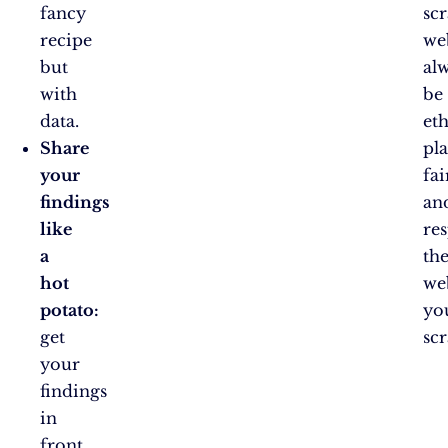
fancy
sc
recipe
we
but
al
with
be
data.
eth
Share
pl
your
fai
findings
an
like
re
a
th
hot
we
potato:
yo
get
scr
your
findings
in
front