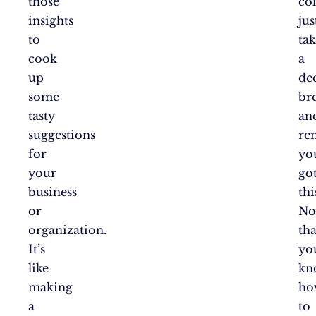
those
col
insights
jus
to
tak
cook
a
up
de
some
br
tasty
an
suggestions
re
for
yo
your
go
business
thi
or
N
organization.
tha
It’s
yo
like
kn
making
ho
a
to