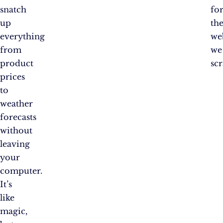
snatch
fo
up
th
everything
we
from
we
product
scr
prices
to
weather
forecasts
without
leaving
your
computer.
It’s
like
magic,