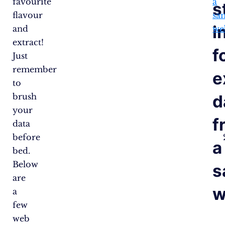
favourite
a
s
flavour
sa
i
and
we
extract!
f
Just
remember
e
to
d
brush
your
f
data
before
a
bed.
Below
s
are
w
a
few
web