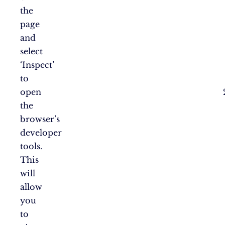
the
page
and
select
‘Inspect’
to
open
the
browser’s
developer
tools.
This
will
allow
you
to