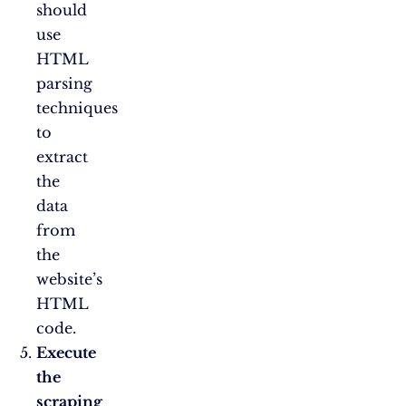
should
use
HTML
parsing
techniques
to
extract
the
data
from
the
website’s
HTML
code.
Execute
the
scraping