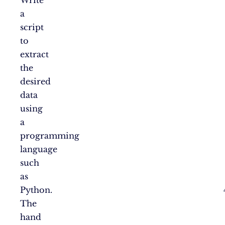
a
script
to
extract
the
desired
data
using
a
programming
language
such
as
Python.
The
hand