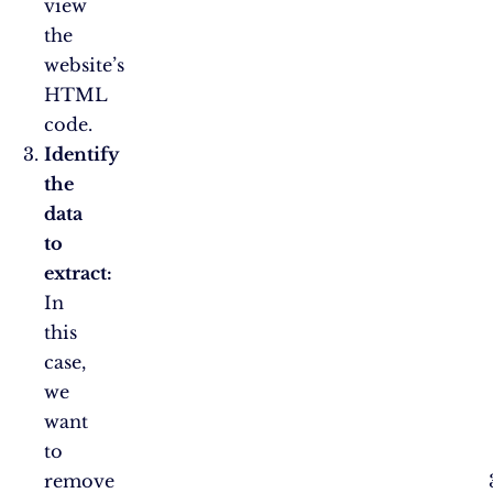
view
the
website’s
HTML
code.
Identify
the
data
to
extract:
In
this
case,
we
want
to
remove