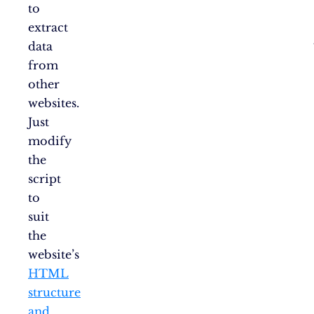
to
extract
data
from
other
websites.
Just
modify
the
script
to
suit
the
website’s
HTML
structure
and