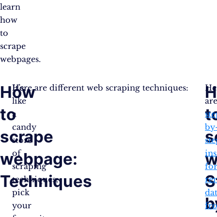
learn
how
to
scrape
webpages.
How
H
It’s
Here are different web scraping techniques:
He
like
ar
to
t
a
ste
candy
by
scrape
s
store
ste
of
ins
webpage:
w
scraping
fo
Techniques
S
techniques;
re
pick
da
b
your
fr