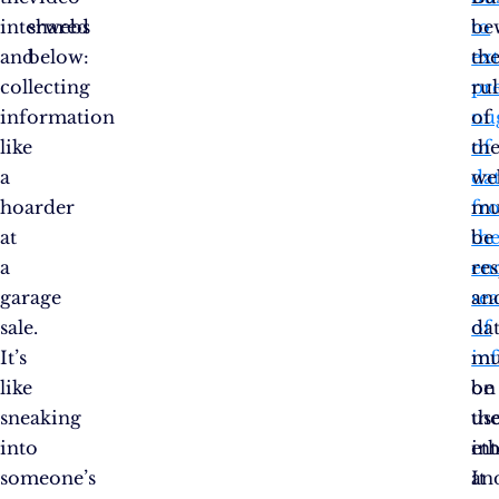
interwebs
shared
to
be
and
below:
ext
th
collecting
pr
rul
information
nu
of
like
of
th
a
da
we
hoarder
fr
mu
at
th
be
a
en
re
garage
se
an
sale.
of
da
It’s
in
mu
like
on
be
sneaking
th
us
into
int
eth
someone’s
It
an