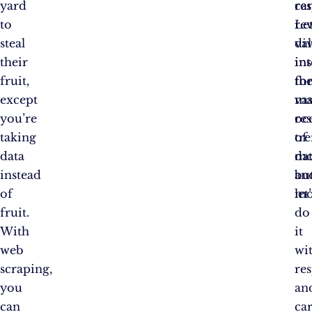
yard
ca
res
to
re
Let
steal
va
di
their
ins
in
fruit,
fo
th
except
ma
vas
you’re
res
oc
taking
tr
of
data
mo
dat
instead
an
bu
of
mo
let’
fruit.
do
With
it
web
wi
scraping,
re
you
an
can
ca