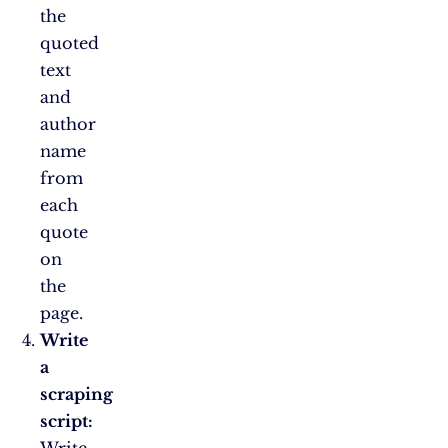
the
quoted
text
and
author
name
from
each
quote
on
the
page.
Write
a
scraping
script:
Write