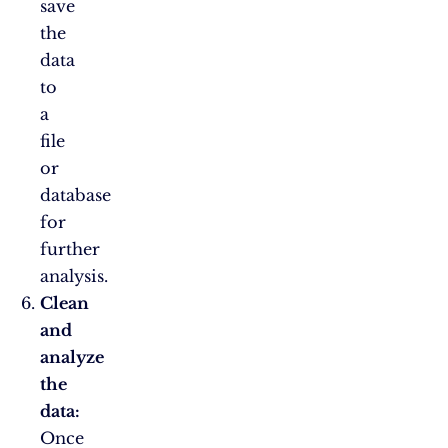
save
the
data
to
a
file
or
database
for
further
analysis.
Clean
and
analyze
the
data:
Once