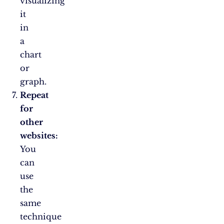
visualizing
it
in
a
chart
or
graph.
Repeat
for
other
websites:
You
can
use
the
same
technique