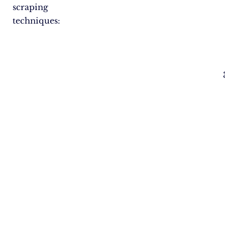
scraping
techniques: