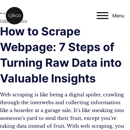
Skip to main content
Skip to footer
Blog
Menu
Data & Analytics
How to Scrape
Webpage: 7 Steps of
Turning Raw Data into
Valuable Insights
Web scraping is like being a digital spider, crawling
through the interwebs and collecting information
like a hoarder at a garage sale. It’s like sneaking into
someone’s yard to steal their fruit, except you’re
taking data instead of fruit. With web scraping, you