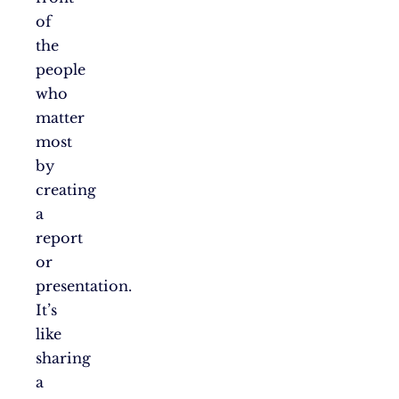
of
the
people
who
matter
most
by
creating
a
report
or
presentation.
It’s
like
sharing
a