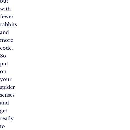
but
with
fewer
rabbits
and
more
code.
So
put
on
your
spider
senses
and
get
ready
to