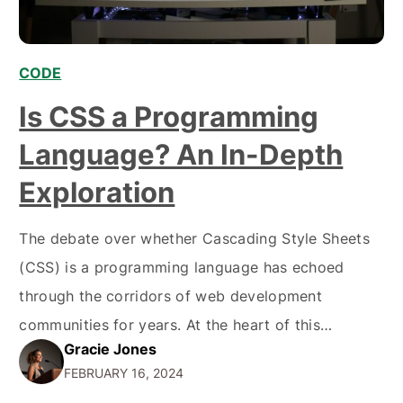
CODE
Is CSS a Programming
Language? An In-Depth
Exploration
The debate over whether Cascading Style Sheets
(CSS) is a programming language has echoed
through the corridors of web development
communities for years. At the heart of this
Gracie Jones
discussion lies the distinction between
FEBRUARY 16, 2024
programming languages, designed to carry out