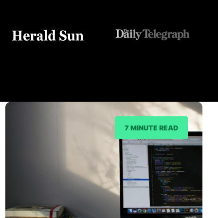
7 MINUTE READ