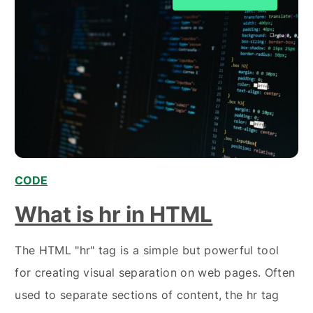
CODE
,
What is hr in HTML
The HTML "hr" tag is a simple but powerful tool
for creating visual separation on web pages. Often
used to separate sections of content, the hr tag