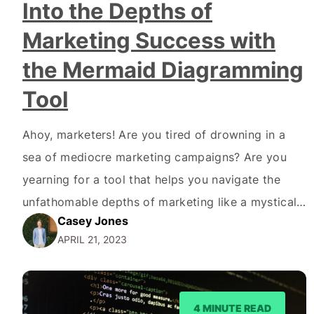
Into the Depths of
Marketing Success with
the Mermaid Diagramming
Tool
Ahoy, marketers! Are you tired of drowning in a
sea of mediocre marketing campaigns? Are you
yearning for a tool that helps you navigate the
unfathomable depths of marketing like a mystical
Casey Jones
mermaid? Well, look no further, because we're
APRIL 21, 2023
about to dive into the enigmatic Mermaid Code
and the Mermaid Diagramming tool. But first,
let's…
4 MINUTE READ