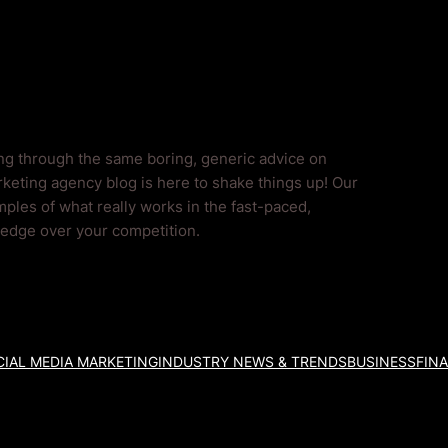
ing through the same boring, generic advice on
keting agency blog is here to shake things up! Our
ples of what really works in the fast-paced,
l edge over your competition.
IAL MEDIA MARKETING
INDUSTRY NEWS & TRENDS
BUSINESS
FIN