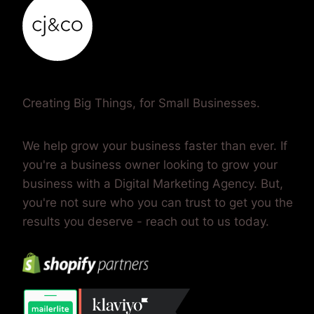
Creating Big Things, for Small Businesses.
We help grow your business faster than ever. If
you're a business owner looking to grow your
business with a Digital Marketing Agency. But,
you're not sure who you can trust to get you the
results you deserve - reach out to us today.