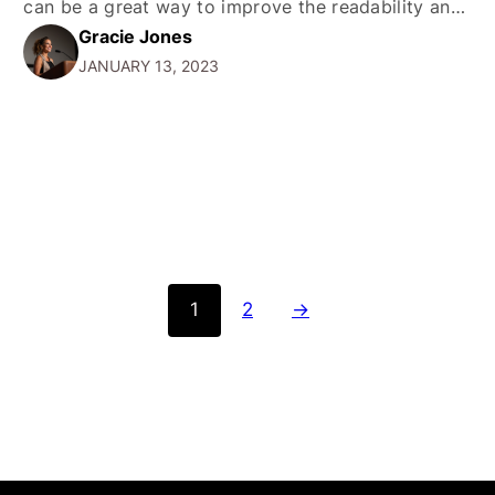
can be a great way to improve the readability and
Gracie Jones
usability of your website. The hr tag is a self-
JANUARY 13, 2023
closing tag, which does not require a closing tag.…
1
2
→
SERVICES
COMPANY