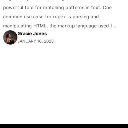
powerful tool for matching patterns in text. One
common use case for regex is parsing and
manipulating HTML, the markup language used to
Gracie Jones
create web pages. In this blog post, we'll explore
JANUARY 10, 2023
how to use regex to match the value of a specific
attribute in an HTML…
MORE
CONTACT