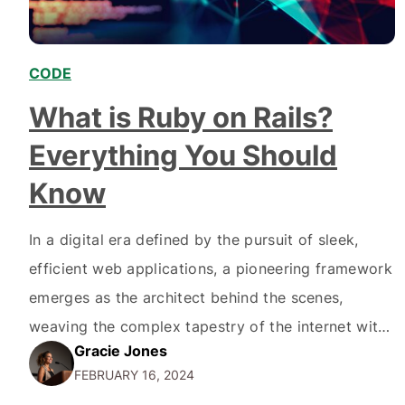
CODE
What is Ruby on Rails?
Everything You Should
Know
In a digital era defined by the pursuit of sleek,
efficient web applications, a pioneering framework
emerges as the architect behind the scenes,
weaving the complex tapestry of the internet with
Gracie Jones
precision and ease. This tool, beloved by
FEBRUARY 16, 2024
developers for its elegance and power, is the