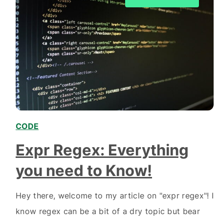
CODE
,
Expr Regex: Everything
you need to Know!
Hey there, welcome to my article on "expr regex"! I
know regex can be a bit of a dry topic but bear