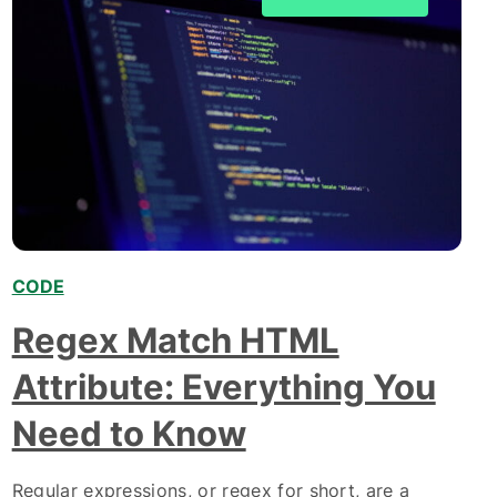
CODE
,
Regex Match HTML
Attribute: Everything You
Need to Know
Regular expressions, or regex for short, are a