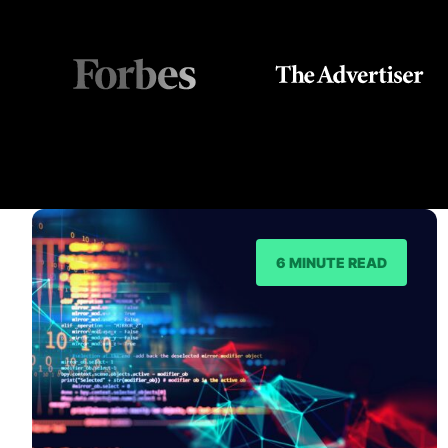
6 MINUTE READ