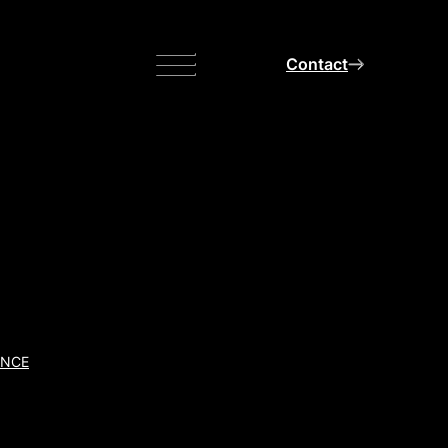
Menu
Contact
ANCE