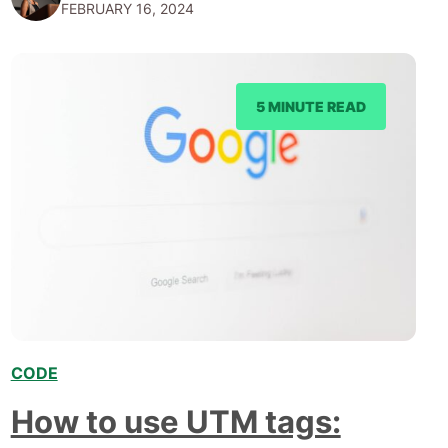
FEBRUARY 16, 2024
frontrunners in the race towards lucrative career
opportunities. This article delves into the top 5
programming languages that command the…
5 MINUTE READ
CODE
,
How to use UTM tags: