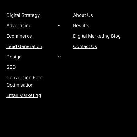
Digital Strategy
About Us
Advertising
Results
Ecommerce
Digital Marketing Blog
Lead Generation
Contact Us
Design
SEO
Conversion Rate
Optimisation
Email Marketing