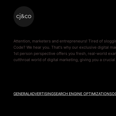
Skip to main content
Skip to footer
Code Blog
Attention, marketers and entrepreneurs! Tired of slogg
Code? We hear you. That's why our exclusive digital mar
1st person perspective offers you fresh, real-world exam
cutthroat world of digital marketing, giving you a crucia
GENERAL
ADVERTISING
SEARCH ENGINE OPTIMIZATION
SOC