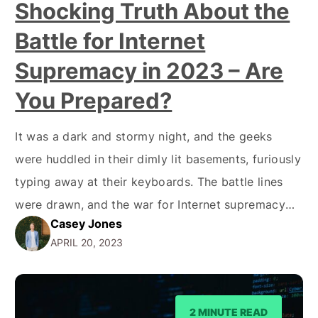
Shocking Truth About the
Battle for Internet
Supremacy in 2023 – Are
You Prepared?
It was a dark and stormy night, and the geeks
were huddled in their dimly lit basements, furiously
typing away at their keyboards. The battle lines
were drawn, and the war for Internet supremacy
Casey Jones
raged on. Okay, it may not have been a dark and
APRIL 20, 2023
stormy night, but the rivalry between RSS and
Atom feeds…
2 MINUTE READ