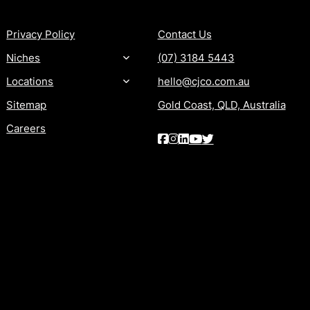
Privacy Policy
Contact Us
Niches
(07) 3184 5443
Locations
hello@cjco.com.au
Sitemap
Gold Coast, QLD, Australia
Careers