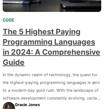
CODE
The 5 Highest Paying
Programming Languages
in 2024: A Comprehensive
Guide
In the dynamic realm of technology, the quest for
the highest-paying programming languages is akin
to a modern-day gold rush. With the landscape of
software development constantly evolving, certain
Gracie Jones
programming languages have emerged as the