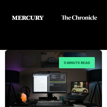
As Seen On
5 MINUTE READ