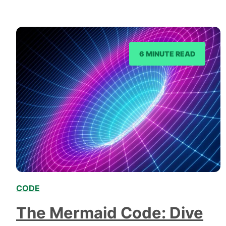
cornerstone for countless success stories across
the web. So,…
6 MINUTE READ
CODE
,
The Mermaid Code: Dive