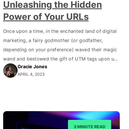
Unleashing the Hidden
Power of Your URLs
Once upon a time, in the enchanted land of digital
marketing, a fairy godmother (or godfather,
depending on your preference) waved their magic
wand and bestowed the gift of UTM tags upon us.
Gracie Jones
Now, you might be thinking, "What the hell are
APRIL 4, 2023
UTM tags, and why should I care?" Well, buckle up
because we're about…
3 MINUTE READ