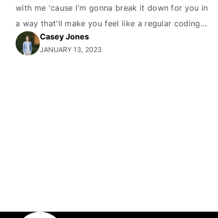
with me 'cause I'm gonna break it down for you in
a way that'll make you feel like a regular coding
Casey Jones
whiz in no time. Before diving in, let's start with a
JANUARY 13, 2023
bit…