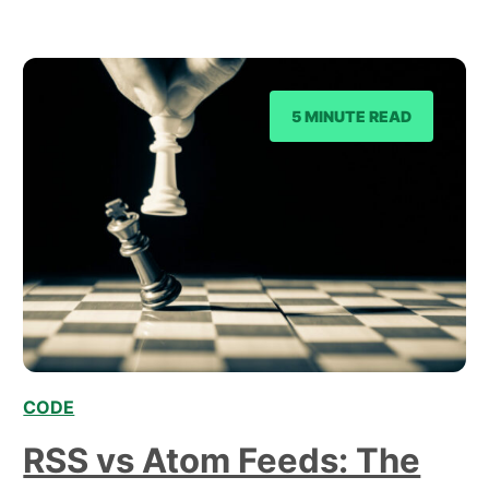
computations and perform tasks, and CSS, which
primarily focuses on styling and presenting
content on the…
5 MINUTE READ
CODE
,
RSS vs Atom Feeds: The