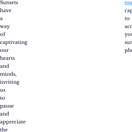
Sunsets
en
have
ca
a
to
way
ac
of
yo
captivating
su
our
ph
hearts
and
minds,
inviting
us
to
pause
and
appreciate
the