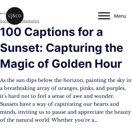
Skip to main content
Skip to footer
Blog
Menu
Social Media Marketing
100 Captions for a
Sunset: Capturing the
Magic of Golden Hour
As the sun dips below the horizon, painting the sky in
a breathtaking array of oranges, pinks, and purples,
it’s hard not to feel a sense of awe and wonder.
Sunsets have a way of captivating our hearts and
minds, inviting us to pause and appreciate the beauty
of the natural world. Whether you’re a…