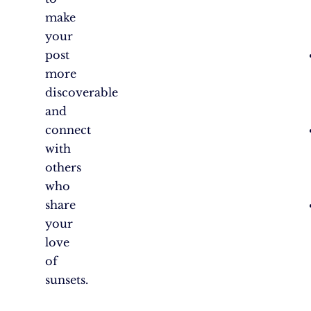
make
your
post
more
discoverable
and
connect
with
others
who
share
your
love
of
sunsets.