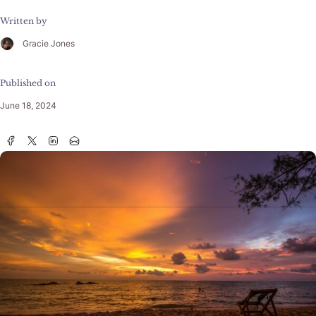
Written by
Gracie Jones
Published on
June 18, 2024