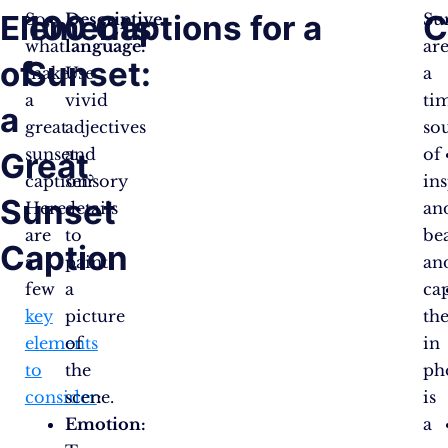
Elements
100 Captions for a
C
So,
Descriptive
Su
what
language:
ar
of
Sunset:
makes
Use
a
a
vivid
tim
a
great
adjectives
so
sunset
and
of
Great
caption?
sensory
in
Sunset
Here
details
an
are
to
be
Caption
a
paint
an
few
a
ca
key
picture
th
elements
of
in
to
the
ph
consider
scene.
:
is
Emotion:
a