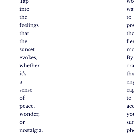
Tap
wo
into
wa
the
to
feelings
pr
that
th
the
fle
sunset
mo
evokes,
By
whether
cra
it’s
th
a
en
sense
ca
of
to
peace,
ac
wonder,
yo
or
su
nostalgia.
ph