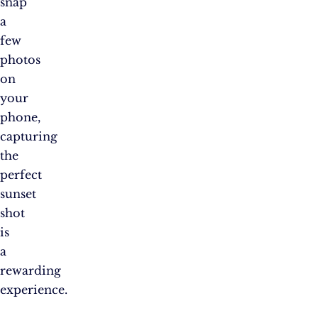
snap
a
few
photos
on
your
phone,
capturing
the
perfect
sunset
shot
is
a
rewarding
experience.