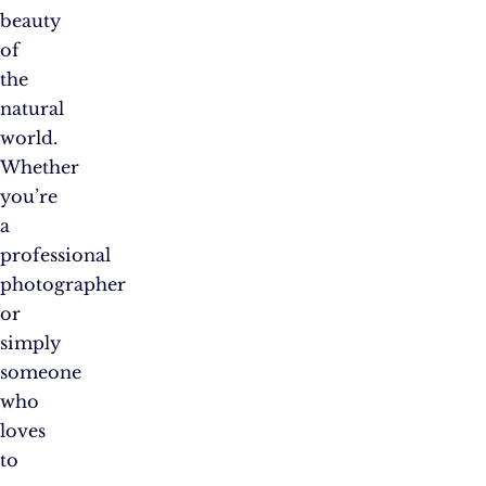
beauty
of
the
natural
world.
Whether
you’re
a
professional
photographer
or
simply
someone
who
loves
to