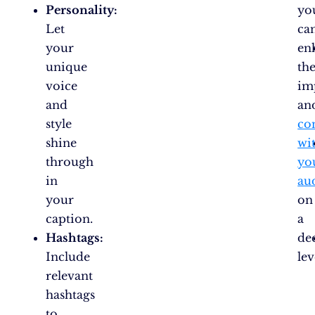
Personality:
yo
Let
ca
your
en
unique
the
voice
im
and
an
style
co
shine
wi
through
yo
in
au
your
on
caption.
a
Hashtags:
de
Include
lev
relevant
hashtags
to