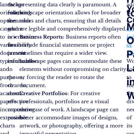
landscape
each
the
presenting data clearly is paramount. A
ada
Y
t
orientation
case,
following
landscape orientation allows for broader
is
C
option
the
scenarios
tables and charts, ensuring that all details
a
M
caters
goal
where
are legible and comprehensively displayed.
cle
to
is
orientation
Business Reports:
Business reports often
in
O
various
to
flexibility
include financial statements or project
of
P
document
present
is
timelines that require a wider view.
Mi
types
information
invaluable:
Landscape pages can accommodate these
Wo
L
and
in
elements without compromising on clarity
co
purposes,
the
or forcing the reader to rotate the
to
i
from
clearest,
document.
me
W
academic
most
Creative Portfolios:
For creative
th
papers
effective
professionals, portfolios are a visual
di
incorporating
manner
showcase of work. A landscape page can
ne
extensive
possible.
better accommodate images of designs,
of
charts
artwork, or photography, offering a more
its
and
impactful presentation.
use