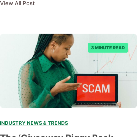
View All Post
3 MINUTE READ
INDUSTRY NEWS & TRENDS