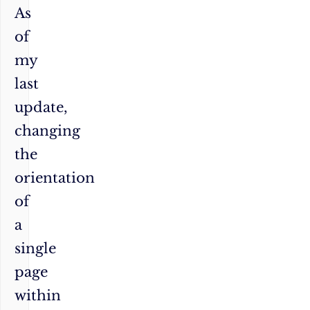
As
of
my
last
update,
changing
the
orientation
of
a
single
page
within