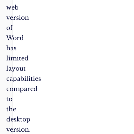
web
version
of
Word
has
limited
layout
capabilities
compared
to
the
desktop
version.