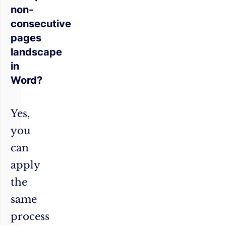
non-
consecutive
pages
landscape
in
Word?
Yes,
you
can
apply
the
same
process