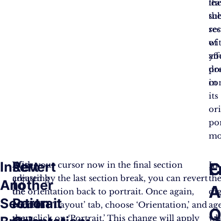
th
le
su
th
se
res
wi
of
aff
yo
pr
do
co
in
its
ori
por
mo
Insert
Revert
C
F
After
With your cursor now in the final section
In
adjusting
created by the last section break, you can revert
th
Another
to
A
the
the orientation back to portrait. Once again,
dig
Section
Portrait
content
select the ‘Layout’ tab, choose ‘Orientation,’ and
age
Q
you
then click on ‘Portrait.’ This change will apply
wh