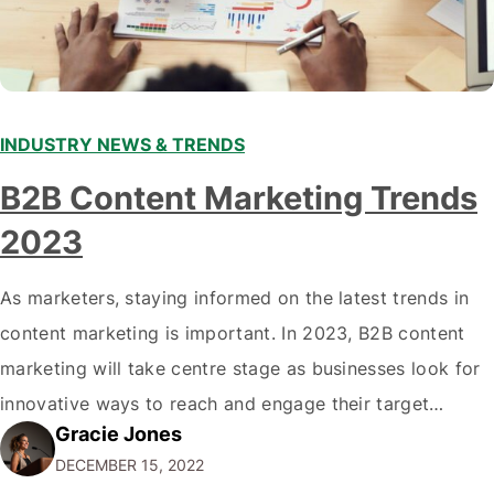
INDUSTRY NEWS & TRENDS
B2B Content Marketing Trends
2023
As marketers, staying informed on the latest trends in
content marketing is important. In 2023, B2B content
marketing will take centre stage as businesses look for
innovative ways to reach and engage their target
Gracie Jones
audiences. With that in mind, understanding the
DECEMBER 15, 2022
emerging trends and best practices in this field is key to