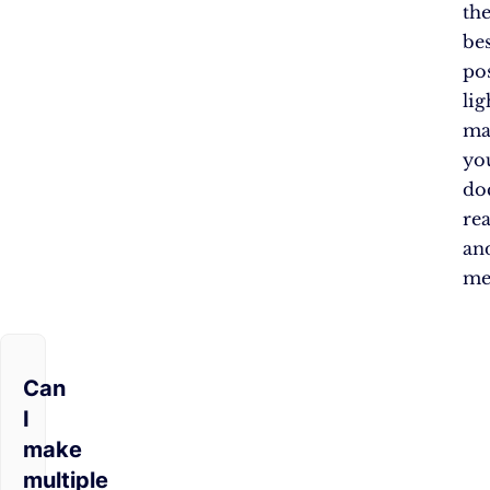
th
bes
po
lig
ma
yo
do
re
an
me
Can
I
make
multiple