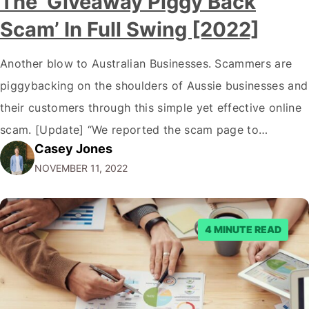
The ‘Giveaway Piggy Back
Scam’ In Full Swing [2022]
Another blow to Australian Businesses. Scammers are
piggybacking on the shoulders of Aussie businesses and
their customers through this simple yet effective online
scam. [Update] “We reported the scam page to
Casey Jones
Facebook through their reporting system, but despite
NOVEMBER 11, 2022
submitting multiple reports, Facebook repeatedly
denied the request to remove the page and associated
posts. Facebook said…
4 MINUTE READ