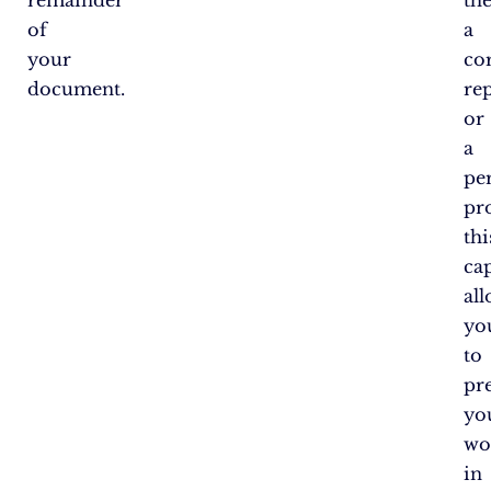
remainder
the
of
a
your
co
document.
rep
or
a
pe
pro
thi
cap
al
yo
to
pr
yo
wo
in