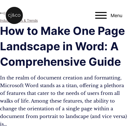
Skip to main content
Skip to footer
Blog
Menu
Industry News & Trends
How to Make One Page
Landscape in Word: A
Comprehensive Guide
In the realm of document creation and formatting,
Microsoft Word stands as a titan, offering a plethora
of features that cater to the needs of users from all
walks of life. Among these features, the ability to
change the orientation of a single page within a
document from portrait to landscape (and vice versa)
is…