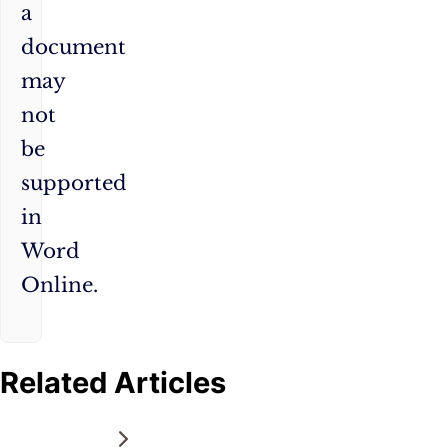
a
document
may
not
be
supported
in
Word
Online.
Related Articles