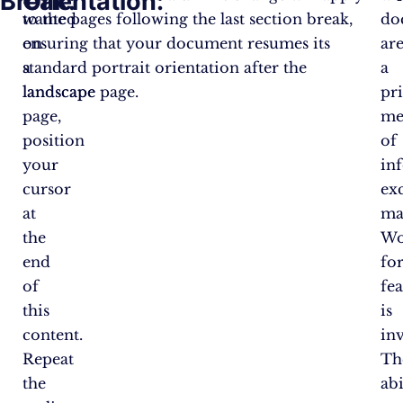
Break:
Orientation:
wanted
to the pages following the last section break,
do
on
ensuring that your document resumes its
ar
a
standard portrait orientation after the
a
landscape
landscape page.
pr
page,
me
position
of
your
in
cursor
ex
at
ma
the
Wo
end
fo
of
fea
this
is
content.
inv
Repeat
Th
the
abi