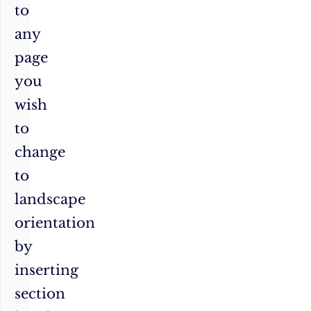
to
any
page
you
wish
to
change
to
landscape
orientation
by
inserting
section