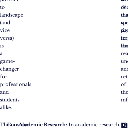
to
of
de
landscape
tha
tha
(and
spe
ca
vice
pa
sig
versa)
to
im
is
la
th
a
rea
game-
un
changer
an
for
re
professionals
of
and
th
students
in
alike.
P
H
The
In
Consider
Academic Research:
In academic research,
Th