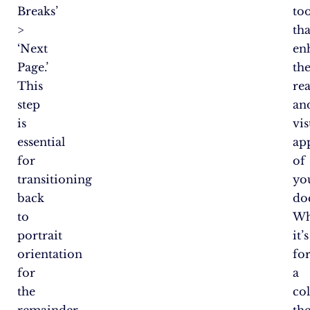
Breaks’
too
>
tha
‘Next
en
Page.’
th
This
rea
step
an
is
vis
essential
ap
for
of
transitioning
yo
back
do
to
Wh
portrait
it’s
orientation
fo
for
a
the
co