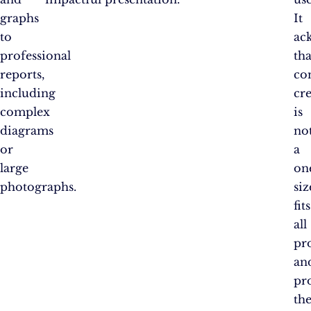
graphs
It
to
ac
professional
tha
reports,
co
including
cr
complex
is
diagrams
no
or
a
large
on
photographs.
siz
fits
all
pr
an
pr
th