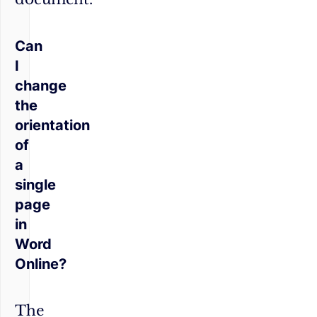
Can
I
change
the
orientation
of
a
single
page
in
Word
Online?
The