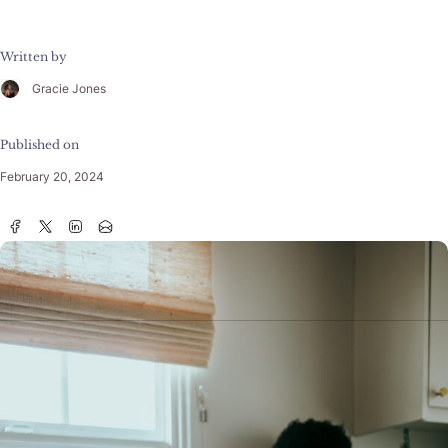
Written by
Gracie Jones
Published on
February 20, 2024