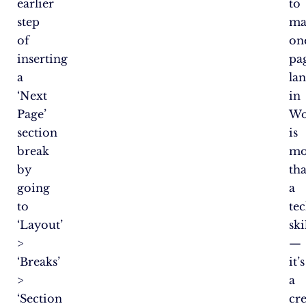
earlier
to
step
ma
of
on
inserting
pa
a
la
‘Next
in
Page’
Wo
section
is
break
mo
by
th
going
a
to
te
‘Layout’
ski
>
—
‘Breaks’
it’s
>
a
‘Section
cre