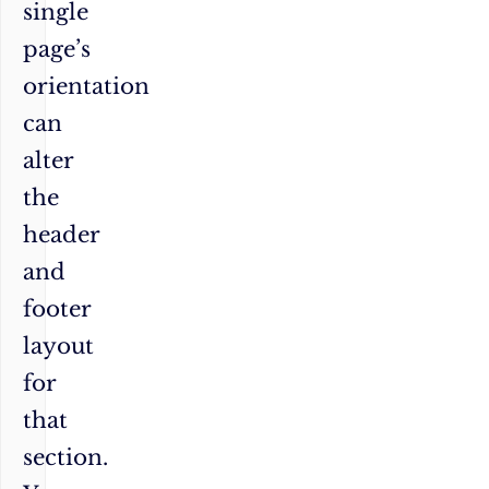
single
page’s
orientation
can
alter
the
header
and
footer
layout
for
that
section.