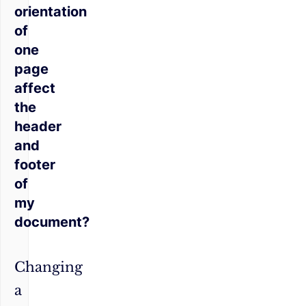
orientation
of
one
page
affect
the
header
and
footer
of
my
document?
Changing
a