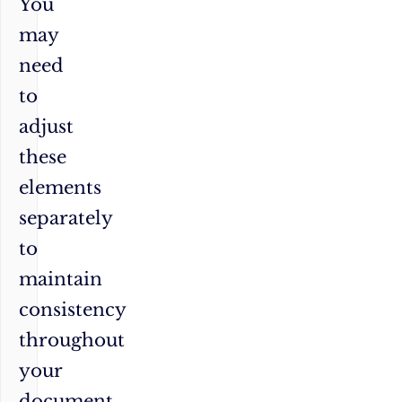
You
may
need
to
adjust
these
elements
separately
to
maintain
consistency
throughout
your
document.