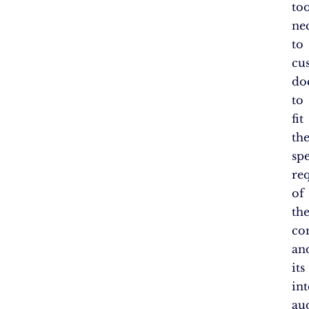
too
ne
to
cu
do
to
fit
th
spe
re
of
th
co
an
its
in
au