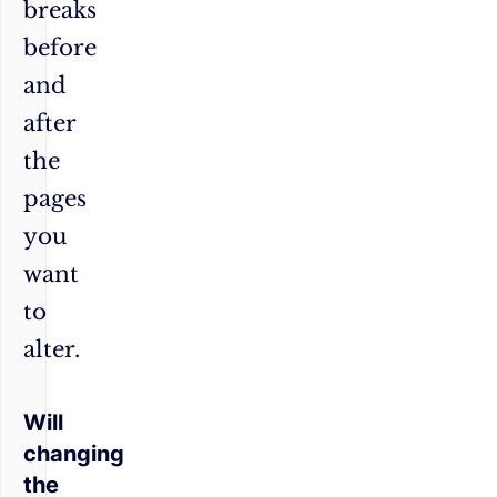
breaks
before
and
after
the
pages
you
want
to
alter.
Will
changing
the