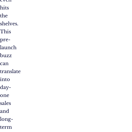
hits
the
shelves.
This
pre-
launch
buzz
can
translate
into
day-
one
sales
and
long-
term