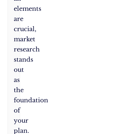
elements
are
crucial,
market
research
stands
out
as
the
foundation
of
your
plan.