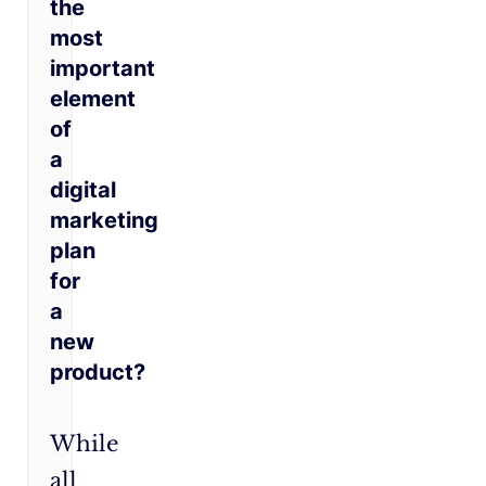
the
most
important
element
of
a
digital
marketing
plan
for
a
new
product?
While
all