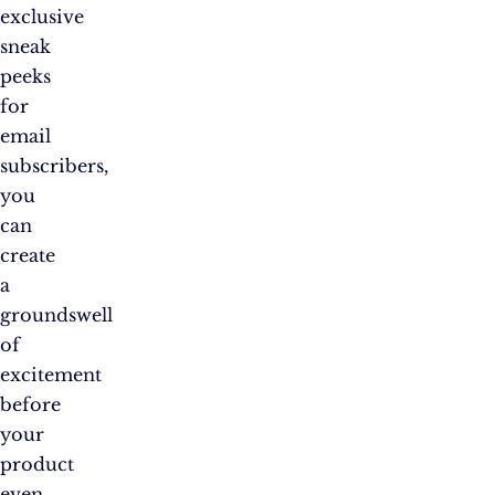
exclusive
sneak
peeks
for
email
subscribers,
you
can
create
a
groundswell
of
excitement
before
your
product
even