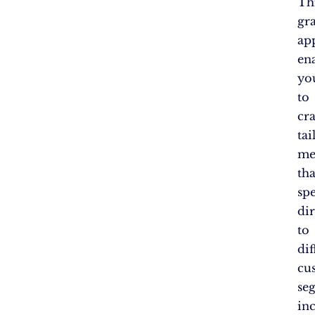
Th
gr
ap
en
yo
to
cra
tai
me
tha
sp
dir
to
dif
cu
se
in