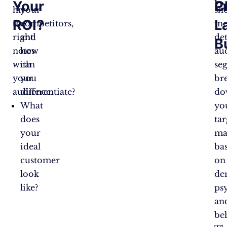
Your
C
P
hit
your
sh
ROI?
L
the
competitors,
in
right
and
det
B
notes
how
au
with
can
se
your
you
br
audience.
differentiate?
do
What
yo
does
tar
your
ma
ideal
ba
customer
on
look
de
like?
ps
an
be