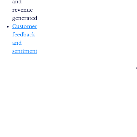
and
revenue
generated
Customer
feedback
and
sentiment