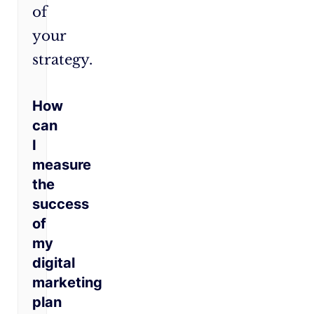
of
your
strategy.
How
can
I
measure
the
success
of
my
digital
marketing
plan