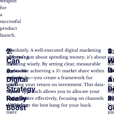
weapon
for
a
successful
product
launch.
2.
3.
4
By
Absolutely. A well-executed digital marketing
Is
On
addressing
plan isn’t just about spending money; it’s about
there
siz
Can
W
H
these
investing wisely. By setting clear, measurable
a
do
a
is
D
questions
goals—like achieving a 5% market share within
genuine
fit
upfront,
six months—you create a framework for
need
all
Digital
A
a
you’ll
tracking your return on investment. This data-
for
in
Strategy
S
Di
tailor
driven approach allows you to allocate your
your
dig
Really
a
P
your
budget more effectively, focusing on channels
product?
ma
messaging
that deliver the best bang for your buck.
Who
Yo
Boost
G
C
to
are
pl