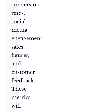
conversion
rates,
social
media
engagement,
sales
figures,
and
customer
feedback.
These
metrics
will