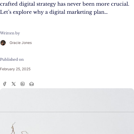
crafted digital strategy has never been more crucial.
Let’s explore why a digital marketing plan…
Written by
Gracie Jones
Published on
February 25, 2025