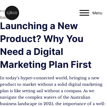
Skip to main content
Skip to footer
Blog
Menu
Business
Launching a New
Product? Why You
Need a Digital
Marketing Plan First
In today’s hyper-connected world, bringing a new
product to market without a solid digital marketing
plan is like setting sail without a compass. As we
navigate the complex waters of the Australian
business landscape in 2025, the importance of a well-