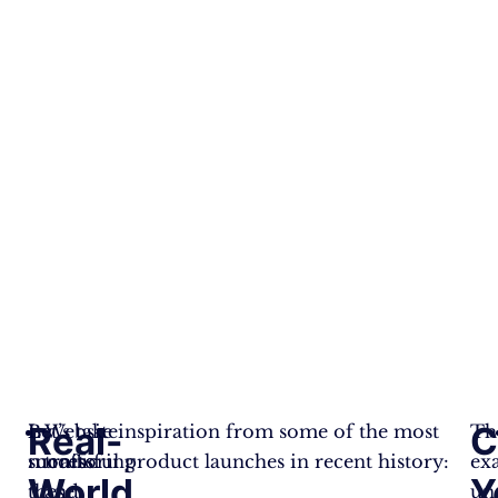
Real-
C
By
Let’s take inspiration from some of the most
Website
Th
monitoring
successful product launches in recent history:
traffic
ex
World
Y
these
and
un