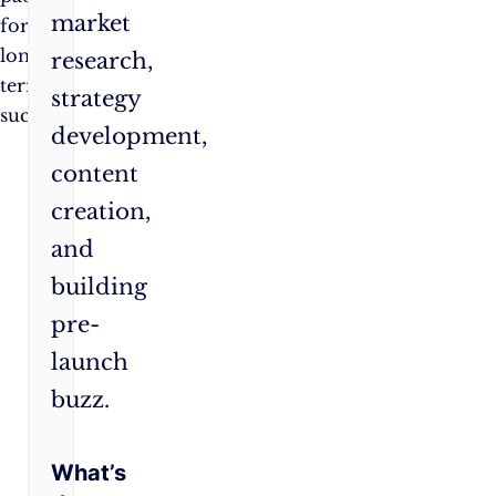
market
for
long-
research,
term
strategy
success.
development,
content
creation,
and
building
pre-
launch
buzz.
What’s