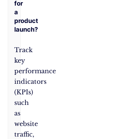
for
a
product
launch?
Track
key
performance
indicators
(KPIs)
such
as
website
traffic,