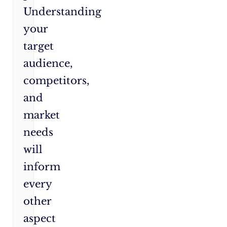
Understanding
your
target
audience,
competitors,
and
market
needs
will
inform
every
other
aspect