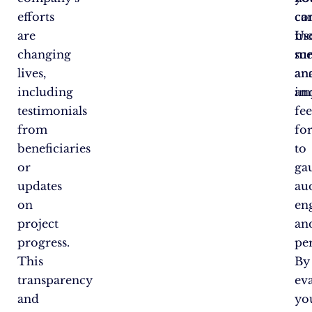
efforts
ca
co
are
mo
Us
changing
me
sur
lives,
an
ana
including
im
an
testimonials
fe
from
fo
beneficiaries
to
or
ga
updates
au
on
en
project
an
progress.
pe
This
By
transparency
ev
and
yo