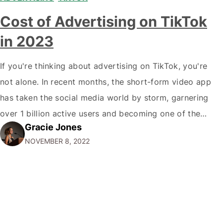
Cost of Advertising on TikTok
in 2023
If you're thinking about advertising on TikTok, you're
not alone. In recent months, the short-form video app
has taken the social media world by storm, garnering
over 1 billion active users and becoming one of the
Gracie Jones
most popular platforms for Gen Zers and millennials. Of
NOVEMBER 8, 2022
course, with such a massive audience comes a
significant price…