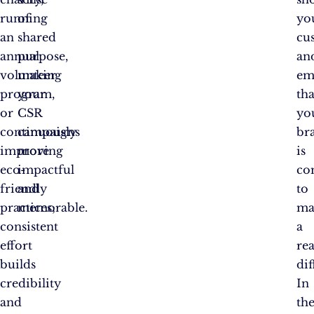
running
of
yo
an
shared
cu
annual
purpose,
an
volunteer
making
em
program,
your
tha
or
CSR
yo
continuously
campaigns
br
improving
more
is
eco-
impactful
co
friendly
and
to
practices;
memorable.
ma
consistent
a
effort
rea
builds
dif
credibility
In
and
th