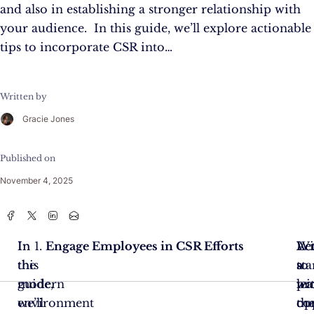
and also in establishing a stronger relationship with
your audience. In this guide, we’ll explore actionable
tips to incorporate CSR into…
Written by
Gracie Jones
Published on
November 4, 2025
In
In
Engage Employees in CSR Efforts
Let
Ac
Wi
the
this
sta
to
a
modern
guide,
wi
le
pr
environment
we’ll
th
op
co