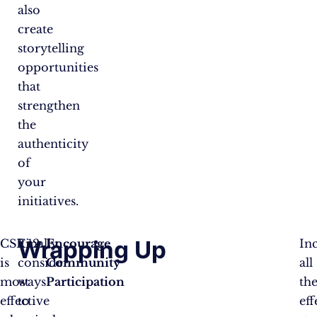
also
create
storytelling
opportunities
that
strengthen
the
authenticity
of
your
initiatives.
Wrapping Up
CSR
Finally,
Encourage
In
is
consider
Community
all
most
ways
Participation
th
effective
to
eff