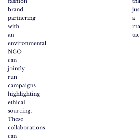
fashion
th
brand
jus
partnering
a
with
ma
an
tac
environmental
NGO
can
jointly
run
campaigns
highlighting
ethical
sourcing.
These
collaborations
can