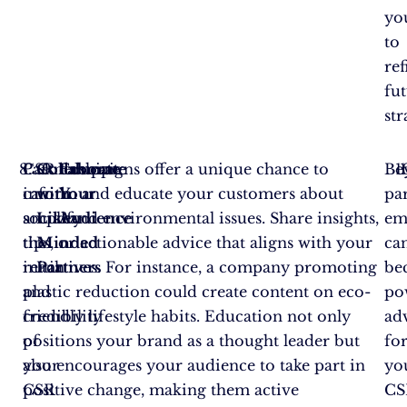
yo
to
ref
fu
str
Partnerships
CSR campaigns offer a unique chance to
Collaborate
Educate
Be
can
inform and educate your customers about
with
Your
par
amplify
social and environmental issues. Share insights,
Like-
Audience
em
the
tips, or actionable advice that aligns with your
Minded
ca
reach
initiatives. For instance, a company promoting
Partners
be
and
plastic reduction could create content on eco-
po
credibility
friendly lifestyle habits. Education not only
ad
of
positions your brand as a thought leader but
fo
your
also encourages your audience to take part in
yo
CSR
positive change, making them active
CS