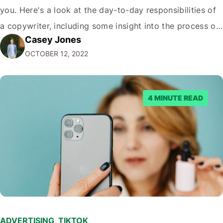
you. Here's a look at the day-to-day responsibilities of
a copywriter, including some insight into the process of
Casey Jones
creating great advertising campaigns. What's a
OCTOBER 12, 2022
Copywriter? A copywriter is a wordsmith. They are
responsible for…
4 MINUTE READ
ADVERTISING
,
TIKTOK