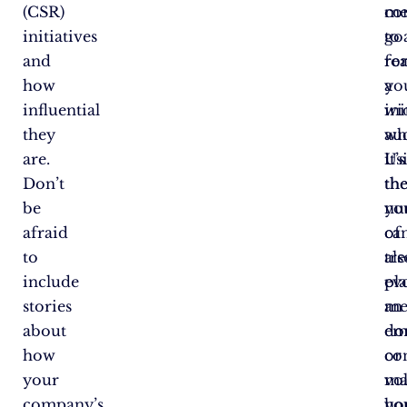
(CSR)
co
me
initiatives
to
go
and
re
fo
how
a
yo
influential
wi
ini
they
au
wh
are.
Us
it’s
Don’t
th
th
be
yo
nu
afraid
ca
of
to
als
tre
include
ev
pla
stories
an
me
about
em
do
how
co
or
your
ma
vo
company’s
yo
ho