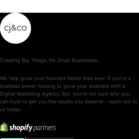
Creating Big Things, for Small Businesses.
We help grow your business faster than ever. If you're a
business owner looking to grow your business with a
Digital Marketing Agency. But, you're not sure who you
can trust to get you the results you deserve - reach out to
us today.