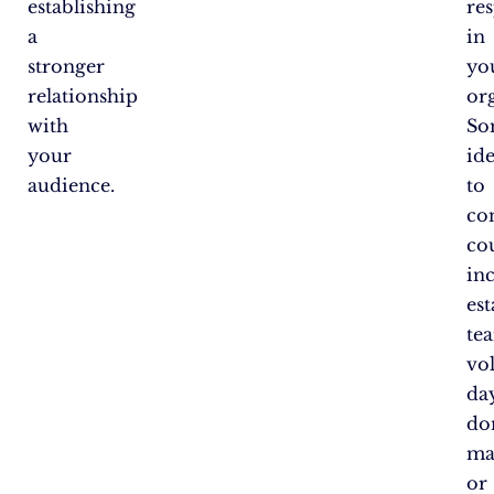
establishing
res
a
in
stronger
yo
relationship
or
with
So
your
id
audience.
to
co
co
in
est
te
vo
day
do
ma
or