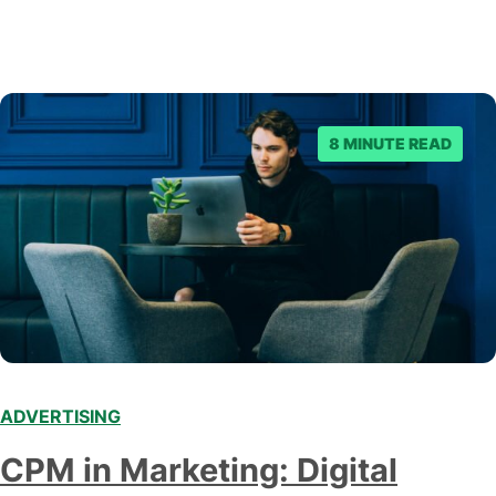
8 MINUTE READ
ADVERTISING
CPM in Marketing: Digital