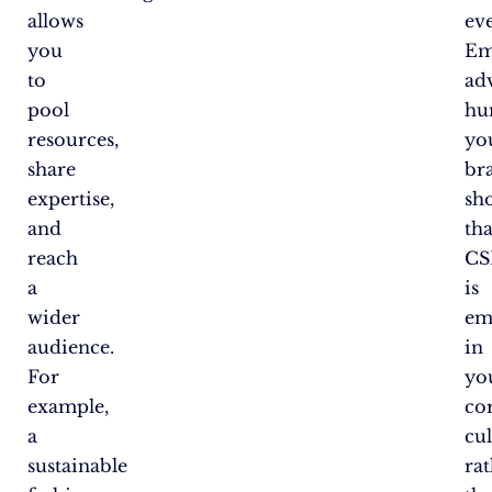
allows
eve
you
Em
to
ad
pool
hu
resources,
yo
share
br
expertise,
sh
and
tha
reach
CS
a
is
wider
em
audience.
in
For
yo
example,
co
a
cu
sustainable
ra