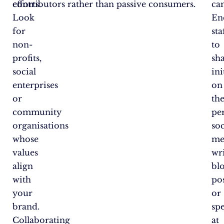
efforts.
contributors rather than passive consumers.
ca
Look
En
for
sta
non-
to
profits,
sh
social
ini
enterprises
on
or
the
community
pe
organisations
soc
whose
me
values
wr
align
bl
with
po
your
or
brand.
sp
Collaborating
at