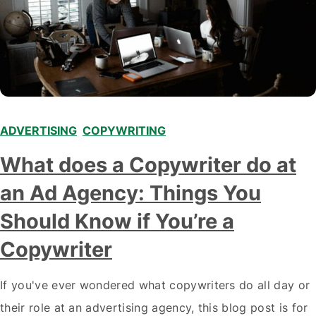
ADVERTISING
,
COPYWRITING
What does a Copywriter do at
an Ad Agency: Things You
Should Know if You’re a
Copywriter
If you've ever wondered what copywriters do all day or
their role at an advertising agency, this blog post is for