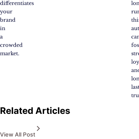
differentiates
lo
your
ru
brand
thi
in
au
a
ca
crowded
fos
market.
st
loy
an
lo
las
tru
Related Articles
View All Post