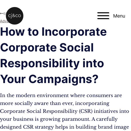
Skip to main content
Skip to footer
Blog
Menu
Advertising
How to Incorporate
Corporate Social
Responsibility into
Your Campaigns?
In the modern environment where consumers are
more socially aware than ever, incorporating
Corporate Social Responsibility (CSR) initiatives into
your business is growing paramount. A carefully
designed CSR strategy helps in building brand image