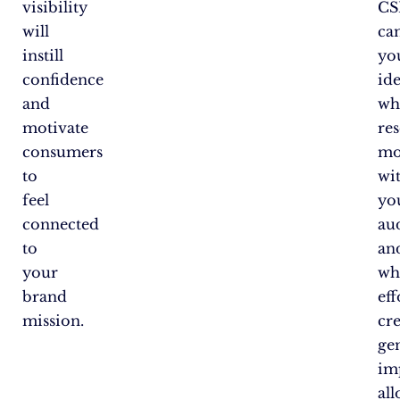
visibility
CS
will
ca
instill
you
confidence
ide
and
wh
motivate
re
consumers
mo
to
wi
feel
yo
connected
au
to
an
your
wh
brand
eff
mission.
cr
ge
im
al