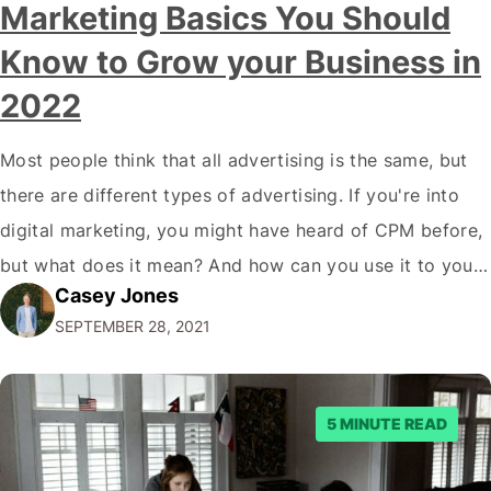
Marketing Basics You Should
Know to Grow your Business in
2022
Most people think that all advertising is the same, but
there are different types of advertising. If you're into
digital marketing, you might have heard of CPM before,
but what does it mean? And how can you use it to your
Casey Jones
advantage? In this blog post, we'll break down
SEPTEMBER 28, 2021
everything you need to know about…
5 MINUTE READ