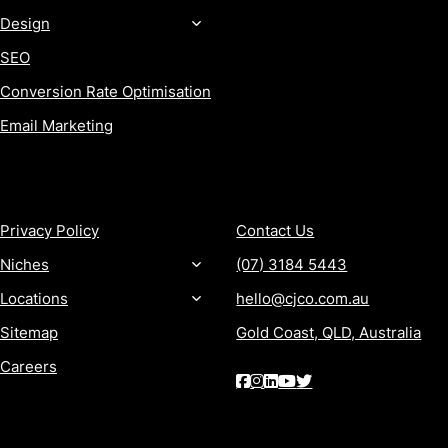
Design
SEO
Conversion Rate Optimisation
Email Marketing
MORE
CONTACT
Privacy Policy
Contact Us
Niches
(07) 3184 5443
Locations
hello@cjco.com.au
Sitemap
Gold Coast, QLD, Australia
Careers