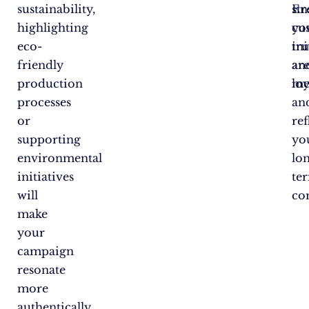
sustainability,
En
st
highlighting
yo
cu
eco-
ini
tru
friendly
ar
an
production
me
loy
processes
an
or
ref
supporting
yo
environmental
lo
initiatives
te
will
co
make
your
campaign
resonate
more
authentically.