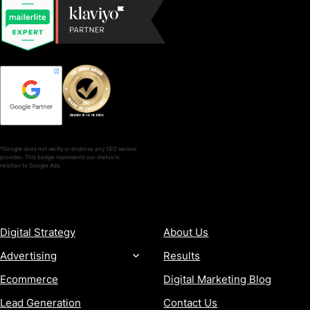
*Google does not verify or endorse any SEO service
provider. This badge represents our status in
relation to Google Ads.
SERVICES
COMPANY
Digital Strategy
About Us
Advertising
Results
Ecommerce
Digital Marketing Blog
Lead Generation
Contact Us