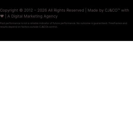
Copyright © 2012 – 2026 All Rights Reserved | Made by CJ&CO™ with
❤️ | A Digital Marketing Agency
Past performance is not a reliable indicator of future performance. No outcome is guaranteed. Timeframes and
results depend on factors outside CJ&CO’s control.