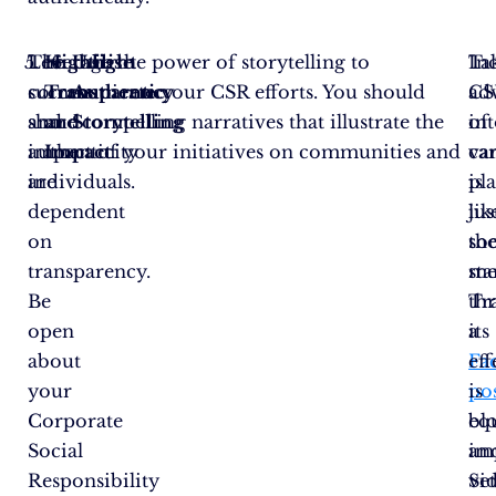
The
Leverage the power of storytelling to
Highlight
Utilise
Ta
In
success
communicate your CSR efforts. You should
Transparency
Authentic
ad
CS
and
share compelling narratives that illustrate the
and
Storytelling
of
in
authenticity
impact of your initiatives on communities and
Impact
va
ca
are
individuals.
pl
is
dependent
lik
jus
on
soc
th
transparency.
me
sta
Be
th
Tr
open
a
its
about
Fa
eff
your
po
is
Corporate
bl
eq
Social
an
im
Responsibility
vi
Se