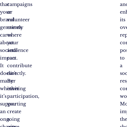
that
campaigns
an
your
or
en
brand
volunteer
its
genuinely
events
ove
cares
where
re
about
your
co
societal
audience
pos
impact.
can
to
It
contribute
a
doesn’t
directly.
soc
matter
By
re
whether
inviting
co
it’s
participation,
wo
supporting
you
Mo
an
create
im
ongoing
a
th
charity,
sense
sh