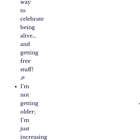
way
to
celebrate
being
alive…
and
getting
free
stuff!
🎉
I’m
not
getting
older;
I’m
just
increasing