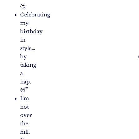
🤔
Celebrating
my
birthday
in
style…
by
taking
a
nap.
😴
I’m
not
over
the
hill,