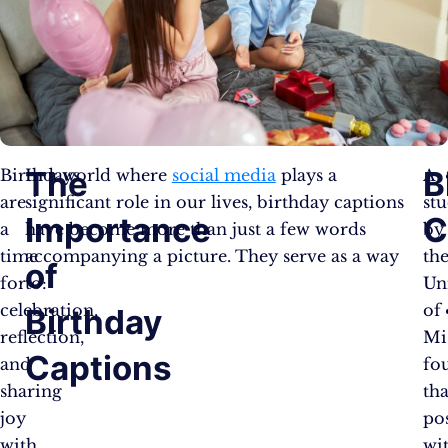
The
B
Birthdays
In a world where
social media
plays a
A
are
significant role in our lives, birthday captions
st
Importance
C
a
have become more than just a few words
by
time
accompanying a picture. They serve as a way
th
of
for
to:
Un
celebration,
of
Birthday
reflection,
Mi
Captions
and
fo
sharing
tha
joy
po
with
wi