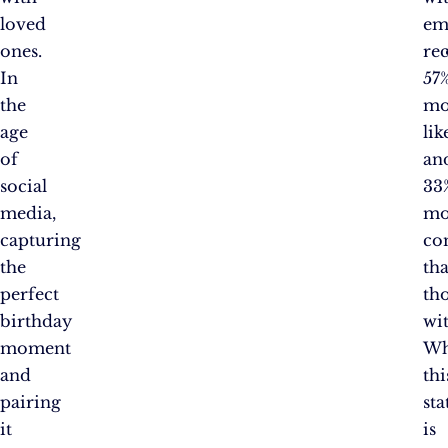
loved
em
ones.
re
In
57
the
mo
age
lik
of
an
social
33
media,
mo
capturing
co
the
th
perfect
th
birthday
wi
moment
Wh
and
thi
pairing
sta
it
is