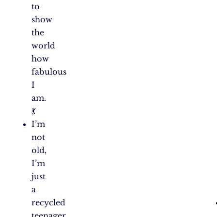
to
show
the
world
how
fabulous
I
am.
💃
I’m
not
old,
I’m
just
a
recycled
teenager.