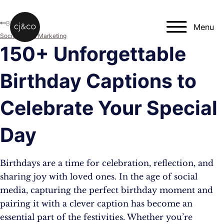
Skip to main content
Skip to footer
Blog
Menu
Social Media Marketing
150+ Unforgettable
Birthday Captions to
Celebrate Your Special
Day
Birthdays are a time for celebration, reflection, and
sharing joy with loved ones. In the age of social
media, capturing the perfect birthday moment and
pairing it with a clever caption has become an
essential part of the festivities. Whether you’re