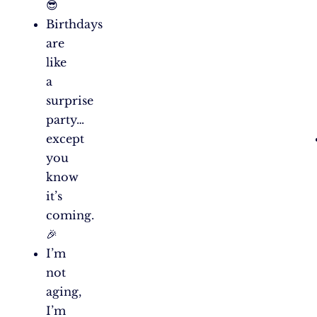
😎
Birthdays
are
like
a
surprise
party…
except
you
know
it’s
coming.
🎉
I’m
not
aging,
I’m