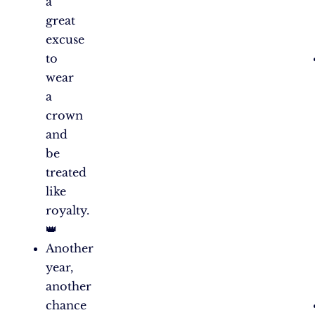
a
great
excuse
to
wear
a
crown
and
be
treated
like
royalty.
👑
Another
year,
another
chance