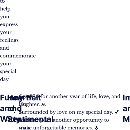
to
help
you
express
your
feelings
and
commemorate
your
special
day.
Funny
Heartfelt
I
Aging
Grateful for another year of life, love, and
like
laughter. 🙏
and
and
a
a
Surrounded by love on my special day. 💕
Witty
Sentimental
M
fine
Another year, another opportunity to
wine…
make unforgettable memories. 🌟