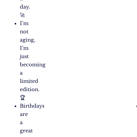
day.
🚀
I’m
not
aging,
I’m
just
becoming
a
limited
edition.
🏆
Birthdays
are
a
great