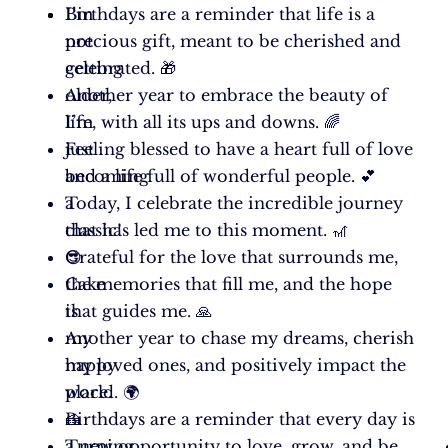
I’m
Birthdays are a reminder that life is a
not
precious gift, meant to be cherished and
getting
celebrated. 🎁
older,
Another year to embrace the beauty of
I’m
life, with all its ups and downs. 🌈
just
Feeling blessed to have a heart full of love
becoming
and a life full of wonderful people. 💕
a
Today, I celebrate the incredible journey
classic!
that has led me to this moment. 🎢
😎
Grateful for the love that surrounds me,
Cake
the memories that fill me, and the hope
is
that guides me. 🙏
my
Another year to chase my dreams, cherish
happy
my loved ones, and positively impact the
place.
world. 🌍
🍰
Birthdays are a reminder that every day is
Turning
a new opportunity to love, grow, and be