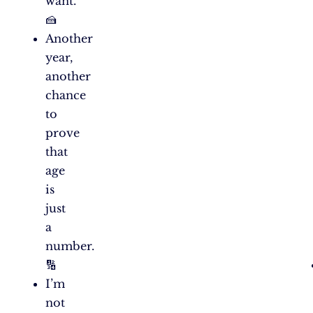
want.
🍰
Another
year,
another
chance
to
prove
that
age
is
just
a
number.
🔢
I’m
not