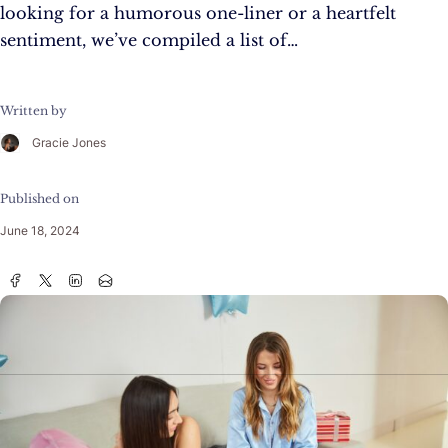
looking for a humorous one-liner or a heartfelt
sentiment, we’ve compiled a list of…
Written by
Gracie Jones
Published on
June 18, 2024