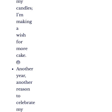
my
candles;
I’m
making
a
wish
for
more
cake.
🎂
Another
year,
another
reason
to
celebrate
my