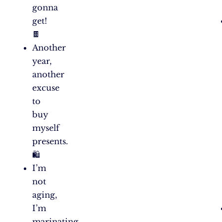
gonna
get!
🍫
Another
year,
another
excuse
to
buy
myself
presents.
🛍️
I’m
not
aging,
I’m
marinating