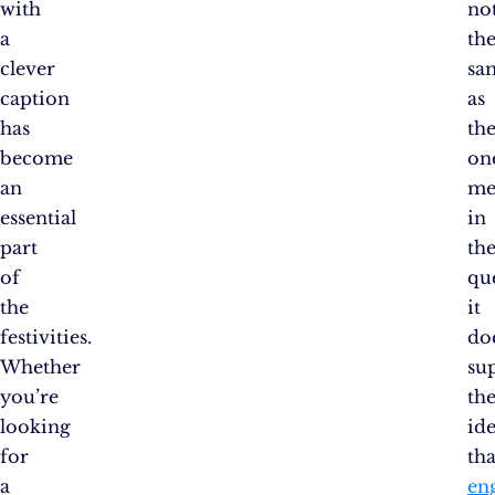
with
no
a
th
clever
sa
caption
as
has
th
become
on
an
me
essential
in
part
th
of
qu
the
it
festivities.
do
Whether
su
you’re
th
looking
id
for
tha
a
en