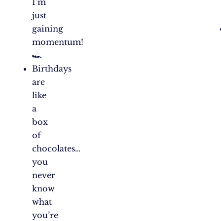
I’m
just
gaining
momentum!
🏎️
Birthdays
are
like
a
box
of
chocolates…
you
never
know
what
you’re