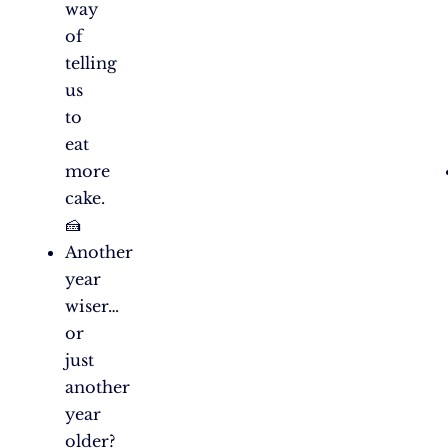
way
of
telling
us
to
eat
more
cake.
🍰
Another
year
wiser…
or
just
another
year
older?