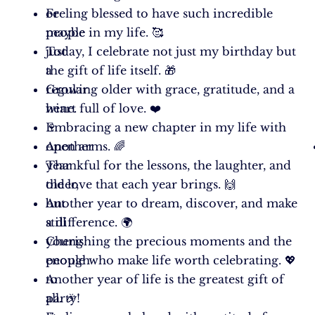
or
Feeling blessed to have such incredible
maybe
people in my life. 🥰
just
Today, I celebrate not just my birthday but
a
the gift of life itself. 🎁
regular
Growing older with grace, gratitude, and a
wine.
heart full of love. ❤️
🍷
Embracing a new chapter in my life with
Another
open arms. 🌈
year
Thankful for the lessons, the laughter, and
older,
the love that each year brings. 🙌
but
Another year to dream, discover, and make
still
a difference. 🌍
young
Cherishing the precious moments and the
enough
people who make life worth celebrating. 💖
to
Another year of life is the greatest gift of
party!
all. 🎉