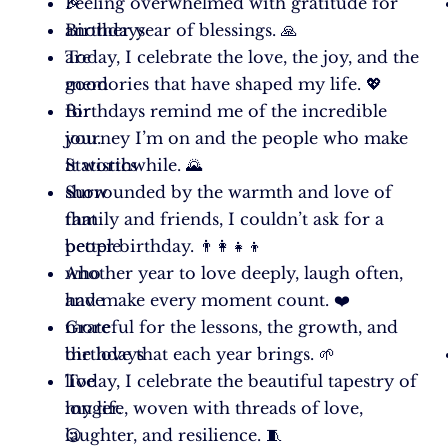
🎉
Feeling overwhelmed with gratitude for
Birthdays
another year of blessings. 🙏
are
Today, I celebrate the love, the joy, and the
good
memories that have shaped my life. 💖
for
Birthdays remind me of the incredible
you.
journey I’m on and the people who make
Statistics
it worthwhile. 🌄
show
Surrounded by the warmth and love of
that
family and friends, I couldn’t ask for a
people
better birthday. 👨‍👩‍👧‍👦
who
Another year to love deeply, laugh often,
have
and make every moment count. ❤️
more
Grateful for the lessons, the growth, and
birthdays
the love that each year brings. 🌱
live
Today, I celebrate the beautiful tapestry of
longer.
my life, woven with threads of love,
😉
laughter, and resilience. 🧵