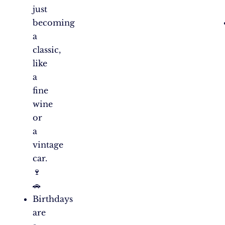
just
becoming
a
classic,
like
a
fine
wine
or
a
vintage
car.
🍷
🚗
Birthdays
are