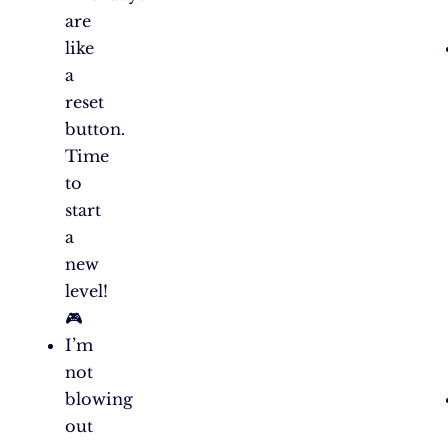
are
like
a
reset
button.
Time
to
start
a
new
level!
🎮
I’m
not
blowing
out