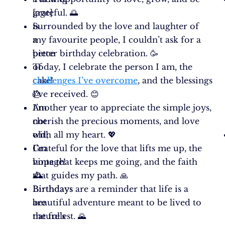
[age]
grateful. 🌅
is
Surrounded by the love and laughter of
a
my favourite people, I couldn’t ask for a
piece
better birthday celebration. 🥳
of
Today, I celebrate the person I am, the
cake!
challenges I’ve overcome
, and the blessings
🎂
I’ve received. 😊
I’m
Another year to appreciate the simple joys,
not
cherish the precious moments, and love
old;
with all my heart. 💖
I’m
Grateful for the love that lifts me up, the
vintage!
hope that keeps me going, and the faith
🕰️
that guides my path. 🙏
Birthdays
Birthdays are a reminder that life is a
are
beautiful adventure meant to be lived to
nature’s
the fullest. 🌄