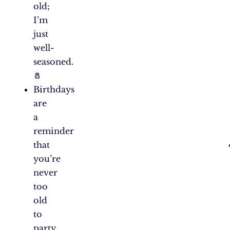
old;
I’m
just
well-
seasoned.
🧂
Birthdays
are
a
reminder
that
you’re
never
too
old
to
party