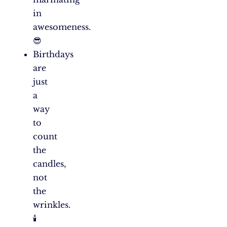
in
awesomeness.
😎
Birthdays
are
just
a
way
to
count
the
candles,
not
the
wrinkles.
🕯️