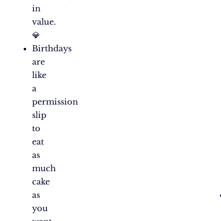
in
value.
💎
Birthdays
are
like
a
permission
slip
to
eat
as
much
cake
as
you