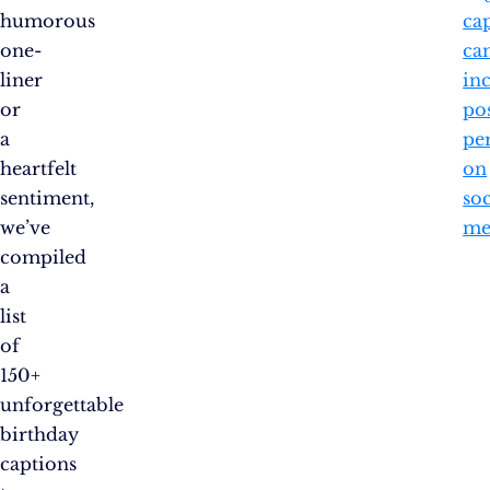
humorous
ca
one-
ca
liner
in
or
po
a
pe
heartfelt
on
sentiment,
soc
we’ve
me
compiled
a
list
of
150+
unforgettable
birthday
captions