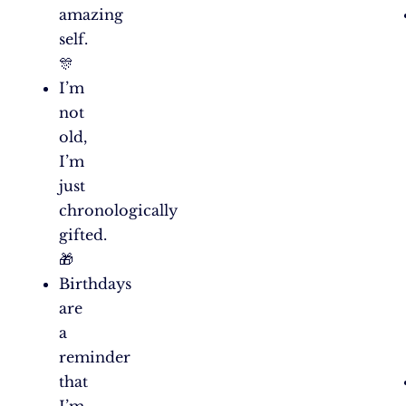
amazing
self.
🎊
I’m
not
old,
I’m
just
chronologically
gifted.
🎁
Birthdays
are
a
reminder
that