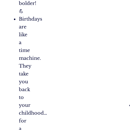
bolder!
💪
Birthdays
are
like
a
time
machine.
They
take
you
back
to
your
childhood…
for
a