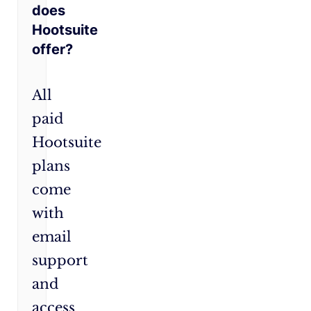
does
Hootsuite
offer?
All
paid
Hootsuite
plans
come
with
email
support
and
access