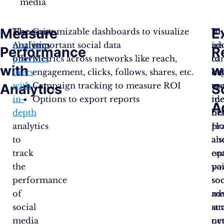
media
Measure
E
The
Hootsuite
Customizable dashboards to visualize
Th
In
platform
Analytics
important social data
ins
ad
Performance
R
provides
offer:
Metrics across networks like reach,
ca
to
with
w
users
engagement, clicks, follows, shares, etc.
he
or
with
Campaign tracking to measure ROI
yo
soc
Analytics
S
in-
Options to export reports
ide
me
A
depth
bes
ma
analytics
pra
Ho
to
an
als
track
op
en
the
yo
pa
performance
soc
soc
of
me
ad
social
str
ac
media
ov
ne