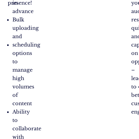
presence!
in
yo
advance
au
Bulk
re
uploading
qui
and
an
scheduling
cap
options
on
to
op
manage
–
high
le
volumes
to
of
bet
content
cu
Ability
en
to
collaborate
with