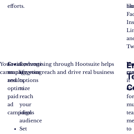
efforts.
ti
lik
Fa
In
Li
an
Twi
E
You
Create,
Social advertising through Hootsuite helps
Leverage
Ho
Yo
can:
manage,
amplify your reach and drive real business
targeting
ma
ca
T
and
results.
options
it
C
optimize
to
ea
paid
reach
fo
ad
your
mu
campaigns
ideal
te
audience
me
Set
to