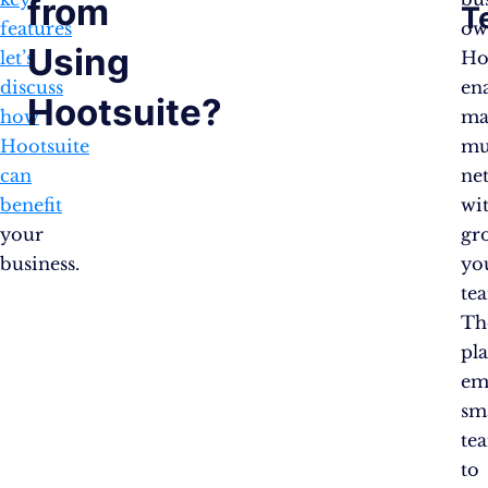
from
T
features
ow
Using
let’s
Ho
discuss
en
Hootsuite?
how
ma
Hootsuite
mu
can
ne
benefit
wi
your
gr
business.
yo
te
Th
pl
em
sm
te
to