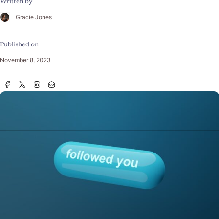
Written by
Gracie Jones
Published on
November 8, 2023