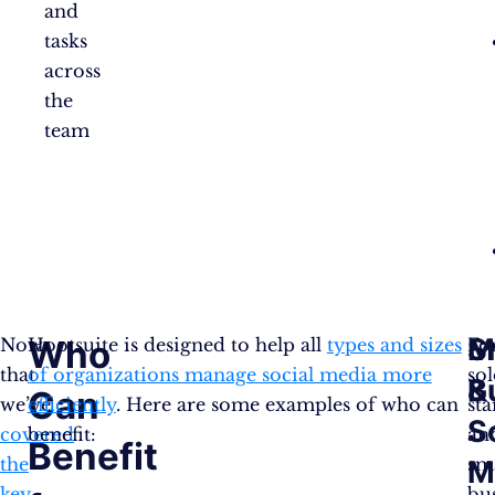
and
tasks
across
the
team
S
M
Who
Now
Hootsuite is designed to help all
types and sizes
Fo
that
of organizations manage social media more
so
B
&
Can
we’ve
efficiently
. Here are some examples of who can
sta
S
covered
benefit:
an
Benefit
the
sm
M
key
bu