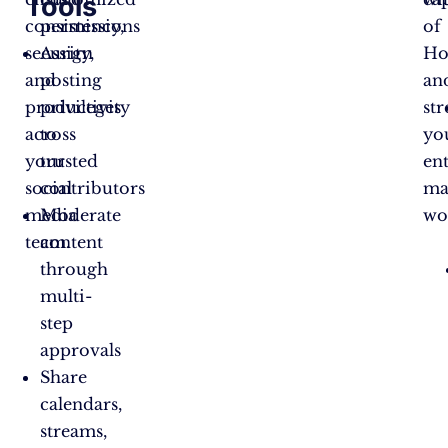
Tools
consistency,
permissions
of
security,
Assign
Ho
and
posting
an
productivity
privileges
st
across
to
yo
your
trusted
ent
social
contributors
ma
media
Moderate
wo
team.
content
through
multi-
step
approvals
Share
calendars,
streams,