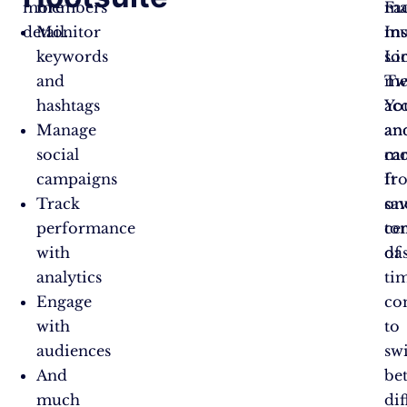
more
members
ma
Fa
detail.
Monitor
mu
In
keywords
soc
Li
and
me
Twi
hashtags
ac
Yo
Manage
an
an
social
ca
mo
campaigns
fr
It
Track
on
sa
performance
ce
to
with
da
of
analytics
ti
Engage
co
with
to
audiences
sw
And
be
much
dif