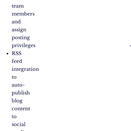
team
members
and
assign
posting
privileges
RSS
feed
integration
to
auto-
publish
blog
content
to
social