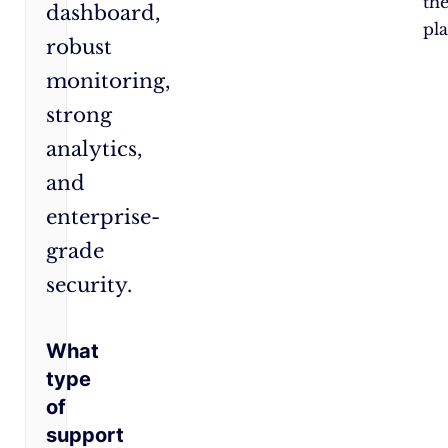
th
dashboard,
pl
robust
monitoring,
strong
analytics,
and
enterprise-
grade
security.
What
type
of
support