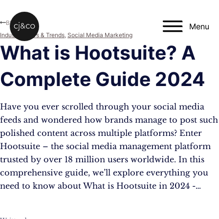
Skip to main content
Skip to footer
Blog
Menu
Industry News & Trends
,
Social Media Marketing
What is Hootsuite? A
Complete Guide 2024
Have you ever scrolled through your social media
feeds and wondered how brands manage to post such
polished content across multiple platforms? Enter
Hootsuite – the social media management platform
trusted by over 18 million users worldwide. In this
comprehensive guide, we’ll explore everything you
need to know about What is Hootsuite in 2024 -…