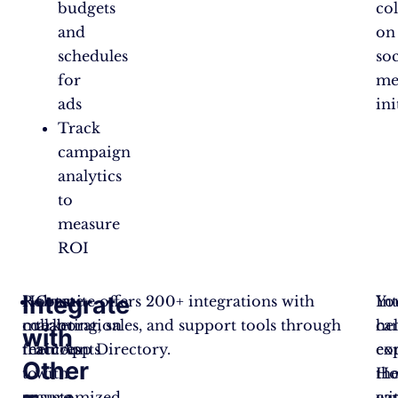
budgets
co
and
on
schedules
soc
for
me
ads
ini
Track
campaign
analytics
to
measure
ROI
Integrate
Robust
Hootsuite offers 200+ integrations with
Create
Yo
In
collaboration
marketing, sales, and support tools through
team
ca
he
with
features
their App Directory.
accounts
co
ex
Other
to
with
Ho
th
ensure
customized
wi
cap