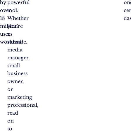
by
powerful
on
over
tool.
ce
18
Whether
da
million
you’re
users
a
worldwide.
social
media
manager,
small
business
owner,
or
marketing
professional,
read
on
to