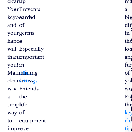
clean.
up
ma
Your
Prevents
a
keyboard
spread
bi
and
of
di
your
germs
in
hands
–
th
will
Especially
lo
thank
important
an
you!
in
fu
Maintaining
office
of
cleanliness
settings
yo
is
Extends
wo
a
the
Fo
simple
life
th
way
of
ke
to
equipment
cl
improve
–
tip