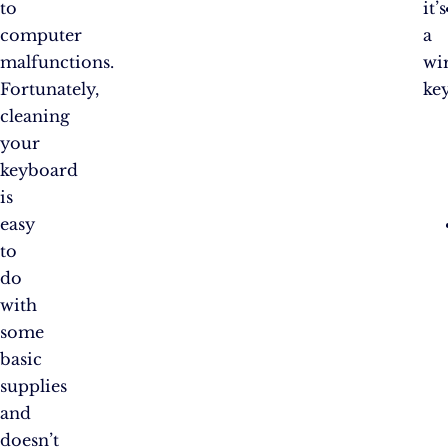
to
it’s
computer
a
malfunctions.
wir
Fortunately,
ke
cleaning
your
keyboard
is
easy
to
do
with
some
basic
supplies
and
doesn’t