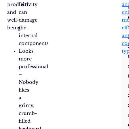
productivity
Dirt
an
and
can
en
well-
damage
mo
being.
the
eff
internal
an
components
co
Looks
ty
more
professional
–
Nobody
likes
a
grimy,
crumb-
filled
keyboard