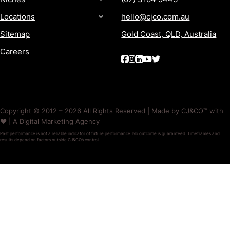
Locations
hello@cjco.com.au
Sitemap
Gold Coast, QLD, Australia
Careers
Copyright © 2012 – 2026 All Rights Reserved | Made by CJ&CO™ with
❤️ | A Digital Marketing Agency
Past performance is not a reliable indicator of future performance. No outcome is guaranteed. Timeframes and
results depend on factors outside CJ&CO’s control.