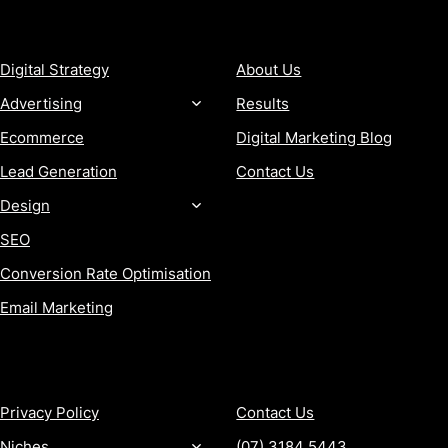
SERVICES
COMPANY
Digital Strategy
About Us
Advertising
Results
Ecommerce
Digital Marketing Blog
Lead Generation
Contact Us
Design
SEO
Conversion Rate Optimisation
Email Marketing
MORE
CONTACT
Privacy Policy
Contact Us
Niches
(07) 3184 5443