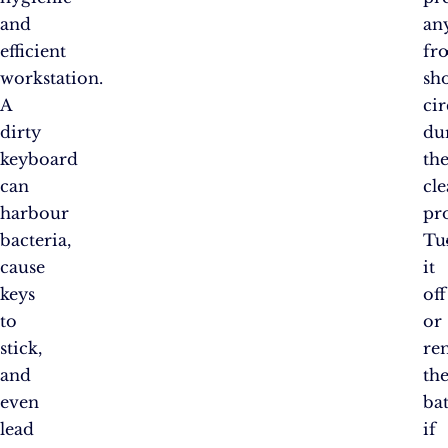
and
an
efficient
fr
workstation.
sh
A
cir
dirty
du
keyboard
th
can
cl
harbour
pro
bacteria,
Tu
cause
it
keys
off
to
or
stick,
re
and
th
even
bat
lead
if