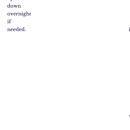
down
overnight
if
needed.