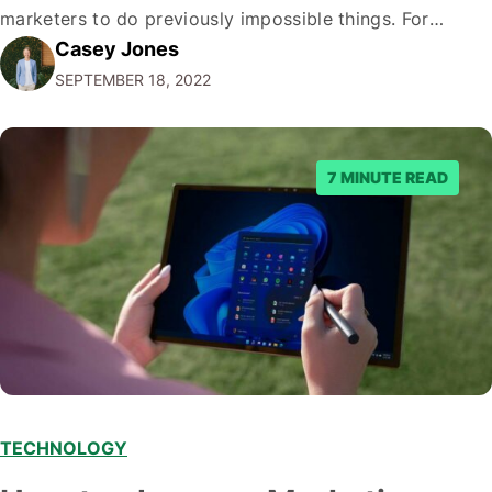
marketers to do previously impossible things. For
Casey Jones
example, thanks to AI, we can target customers with
SEPTEMBER 18, 2022
unprecedented precision. So if you're a marketer or
business owner curious about how AI…
7 MINUTE READ
TECHNOLOGY