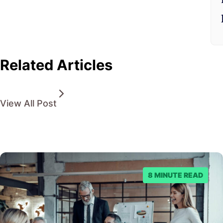
Related Articles
View All Post
8 MINUTE READ