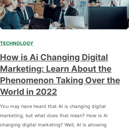
TECHNOLOGY
Modern marketing professionals in elegant formalwear
How is Ai Changing Digital
discussing fresh business ideas while working in the office
Marketing: Learn About the
Phenomenon Taking Over the
World in 2022
You may have heard that AI is changing digital
marketing, but what does that mean? How is Ai
changing digital marketing? Well, AI is allowing