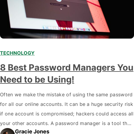
TECHNOLOGY
8 Best Password Managers You
Need to be Using!
Often we make the mistake of using the same password
for all our online accounts. It can be a huge security risk
if one account is compromised; hackers could access all
your other accounts. A password manager is a tool that
Gracie Jones
can help you create and store unique passwords for all