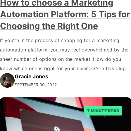
How to choose a Marketing
Automation Platform: 5 Tips for
Choosing the Right One
If you're in the process of shopping for a marketing
automation platform, you may feel overwhelmed by the
sheer number of options on the market. How do you
know which one is right for your business? In this blog
Gracie Jones
post, we'll give you five tips on how to choose a
SEPTEMBER 30, 2022
marketing automation platform for your…
7 MINUTE READ