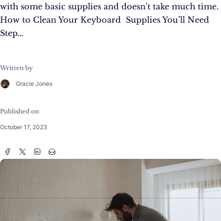
with some basic supplies and doesn’t take much time.
How to Clean Your Keyboard Supplies You’ll Need
Step…
Written by
Gracie Jones
Published on
October 17, 2023