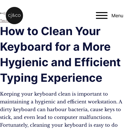
Skip to main content
Skip to footer
Blog
Menu
Technology
How to Clean Your
Keyboard for a More
Hygienic and Efficient
Typing Experience
Keeping your keyboard clean is important to
maintaining a hygienic and efficient workstation. A
dirty keyboard can harbour bacteria, cause keys to
stick, and even lead to computer malfunctions.
Fortunately, cleaning your keyboard is easy to do