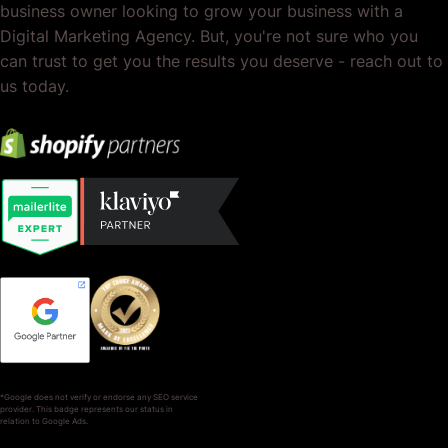
business owner looking to grow your business with a
Digital Marketing Agency. But, you're not sure who you
can trust to get you the results you deserve - reach out to
us today.
*Google does not verify or endorse any SEO service
provider. This badge represents our status in
relation to Google Ads.