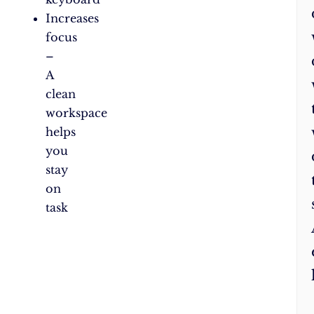
Increases
focus
–
A
clean
workspace
helps
you
stay
on
task