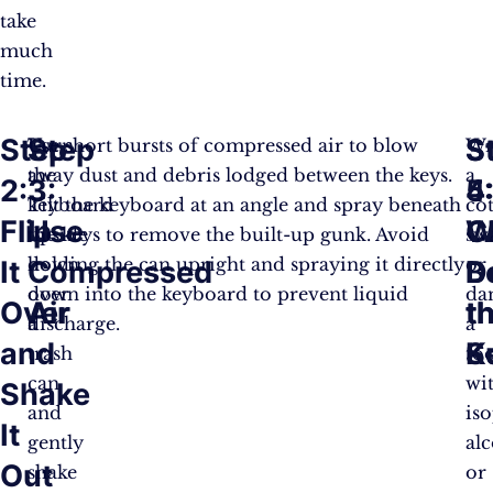
take
much
time.
Step
Step
S
S
Turn
Use short bursts of compressed air to blow
Wr
the
away dust and debris lodged between the keys.
a
2:
3:
4
5
keyboard
Tilt the keyboard at an angle and spray beneath
co
Flip
Use
C
W
upside
the keys to remove the built-up gunk. Avoid
sw
down
holding the can upright and spraying it directly
or
It
Compressed
B
D
over
down into the keyboard to prevent liquid
da
Over
Air
t
t
a
discharge.
a
and
K
S
trash
to
can
wi
Shake
and
is
It
gently
al
Out
shake
or