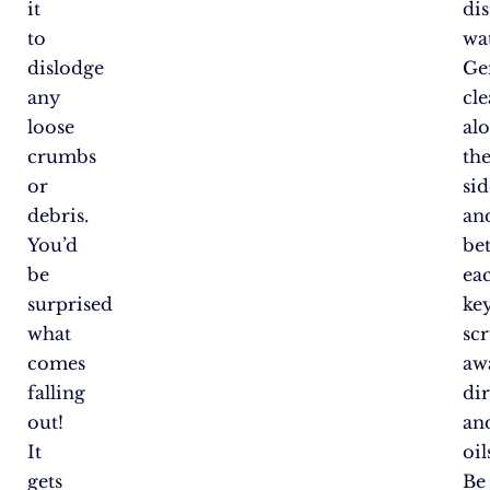
it
dis
to
wat
dislodge
Ge
any
cl
loose
al
crumbs
th
or
sid
debris.
an
You’d
be
be
ea
surprised
key
what
sc
comes
aw
falling
dir
out!
an
It
oil
gets
Be