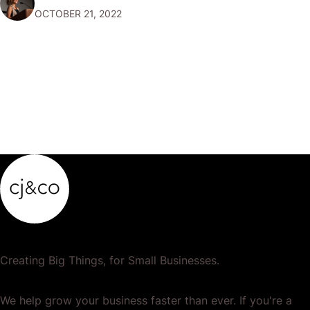
OCTOBER 21, 2022
your accounts so that…
Creating Big Things, for Small Businesses.
We help grow your business faster than ever. If you're a