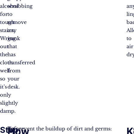
alcohol
scrubbing
an
for
to
li
tough
remove
bac
stains.
any
Al
Wring
gunk
to
out
that
air
the
has
dry
cloth
transferred
well
from
so
your
it’s
desk.
only
slightly
damp.
Step
How
K
Before
To prevent the buildup of dirt and germs: