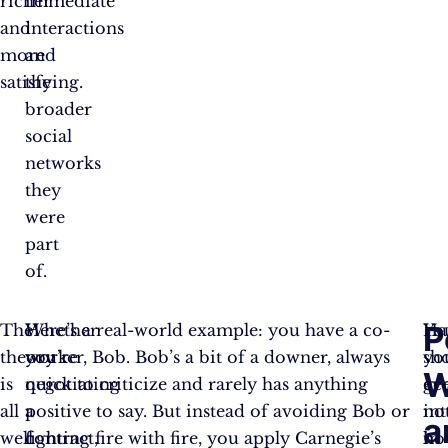
richer
immediate
and
interactions
more
and
satisfying.
the
broader
social
networks
they
were
part
of.
P
The
Whether
Here’s a real-world example: you have a co-
Yo
Ha
theory
you’re
worker, Bob. Bob’s a bit of a downer, always
sh
yo
W
is
negotiating
quick to criticize and rarely has anything
ge
ev
all
a
positive to say. But instead of avoiding Bob or
int
no
a
well
contract,
fighting fire with fire, you apply Carnegie’s
in
ho