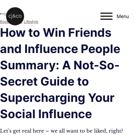
Skip to main content
Skip to footer
Blog
Menu
Book Review
,
Lifestyle
How to Win Friends
and Influence People
Summary: A Not-So-
Secret Guide to
Supercharging Your
Social Influence
Let’s get real here – we all want to be liked, right?