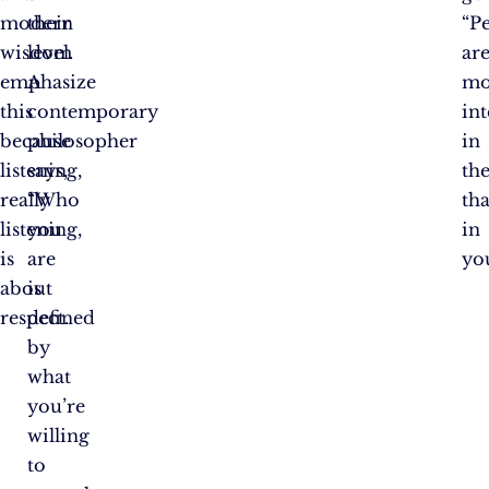
modern
their
“P
wisdom
level.
ar
emphasize
A
mo
this
contemporary
int
because
philosopher
in
listening,
says,
th
really
“Who
th
listening,
you
in
is
are
you
about
is
respect.
defined
by
what
you’re
willing
to