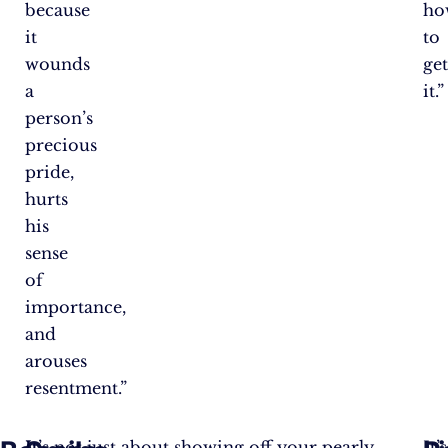
because
ho
it
to
wounds
ge
a
it.”
person’s
precious
pride,
hurts
his
sense
of
importance,
and
arouses
resentment.”
It
It’s not just about showing off your pearly
It’s