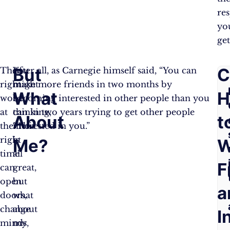
re
yo
get
But
F
C
The
You
After all, as Carnegie himself said, “You can
right
might
make more friends in two months by
What
A
H
word
be
becoming interested in other people than you
at
thinking,
can in two years trying to get other people
About
Q
t
the
“This
interested in you.”
right
is
Me?
W
time
all
F
can
great,
open
but
a
doors,
what
change
about
I
minds,
my