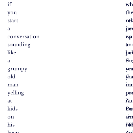
if
wh
wh
you
th
th
start
res
ot
a
isn
pe
conversation
up
wa
sounding
to
an
like
par
he
a
So
th
grumpy
yes
rea
old
tha
yo
man
in
ca
yelling
co
pr
at
Au
it.
kids
Ge
Pu
on
ov
si
his
roa
“T
lawn,
As
on