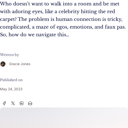
Who doesn’t want to walk into a room and be met
with adoring eyes, like a celebrity hitting the red
carpet? The problem is human connection is tricky,
complicated, a maze of egos, emotions, and faux pas.
So, how do we navigate this…
Written by
Gracie Jones
Published on
May 24, 2023