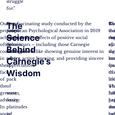
struggle
for.”
The
Our
Some
One fascinating study conducted by the
Co
Th
Bu
proudest
people
American Psychological Association in 2019
to
in
tha
Science
achievements
might
examined the effects of positive social
th
en
no
often
dismiss
behaviours – including those Carnegie
cyn
a
all
Behind
come
Carnegie’s
championed, like showing genuine interest in
th
sig
in
advice
others, active listening, and providing sincere
st
bet
Carnegie’s
the
as
appreciation.
fo
qu
Wisdom
face
a
tha
of
of
pack
in
life
the
of
wh
Th
greatest
warm,
ha
fel
adversity.
fuzzy
pr
ha
In
platitudes
th
an
social
or
be
mo