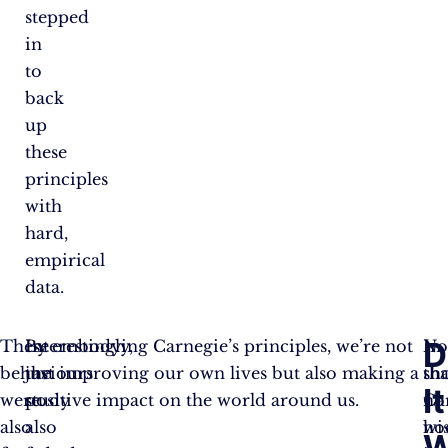
stepped
in
to
back
up
these
principles
with
hard,
empirical
data.
D
These
Interestingly,
By embodying Carnegie’s principles, we’re not
No
In
behaviours
the
just improving our own lives but also making a
tha
sho
It
were
study
positive impact on the world around us.
no
Ca
also
also
ho
wi
W