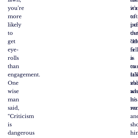
you’re
it’s
wa
more
of
to
likely
po
in
to
out
th
get
“H
ot
eye-
is
fe
rolls
a
is
than
cu
to
engagement.
It’s
tal
One
val
ab
wise
an
wh
man
it’s
he
said,
rar
wa
“Criticism
an
is
sh
dangerous
hi