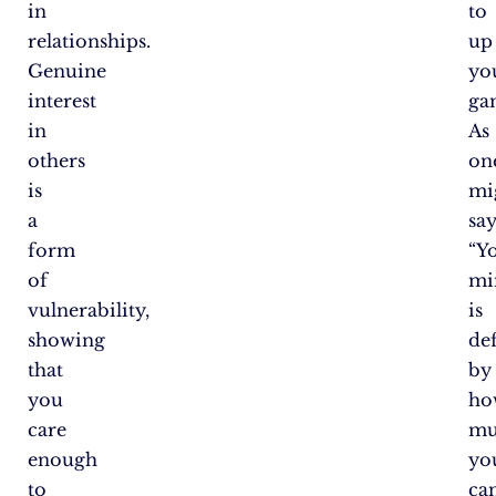
in
to
relationships.
up
Genuine
yo
interest
ga
in
As
others
on
is
mi
a
say
form
“Y
of
mi
vulnerability,
is
showing
de
that
by
you
ho
care
mu
enough
yo
to
ca