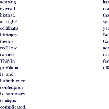
adoring
to
ha
as:
eyes,
read
cr
like
that,
tha
a
right?
spe
celebrity
That’s
yet
hitting
where
Bu
the
this
Ca
red
‘How
ad
carpet?
to
isn
The
Win
far
problem
Friends
off
is
and
human
Influence
connection
People’
is
summary’
tricky,
steps
complicated,
in