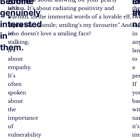
Become
Smile.
R
L
isn’t
whites. It’s about radiating positivity and
th
genuinely
th
a
a
warmth. In the immortal words of a lovable elf,
sw
interested
n
lesson
“I just like to smile; smiling’s my favourite.” And
so
in
who doesn’t love a smiling face?
in
in
stalking;
an
them.
it’s
la
about
to
empathy.
a
It’s
pe
often
If
spoken
yo
about
ba
the
wi
importance
na
of
it’s
vulnerability
ti