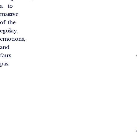
a
to
maze
save
of
the
egos,
day.
emotions,
and
faux
pas.