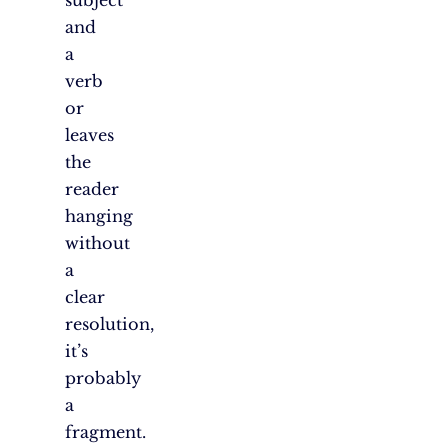
subject
and
a
verb
or
leaves
the
reader
hanging
without
a
clear
resolution,
it’s
probably
a
fragment.