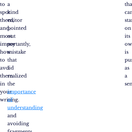
to
a
tha
spot
kind
can
them,
editor
st
and,
pointed
on
most
out
its
importantly,
my
ow
how
mistake
is
to
that
pu
avoid
I
as
them
realized
a
in
the
se
your
importance
writing.
of
understanding
and
avoiding
fragments.