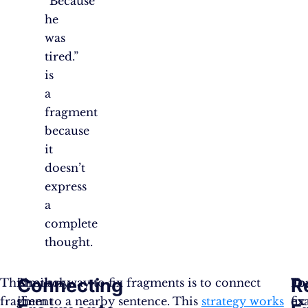
“Because
he
was
tired.”
is
a
fragment
because
it
doesn’t
express
a
complete
thought.
Connecting
R
This
Similarly,
Another way to fix fragments is to connect
Fo
To
fragment
if
them to a nearby sentence. This
strategy works
ex
fix