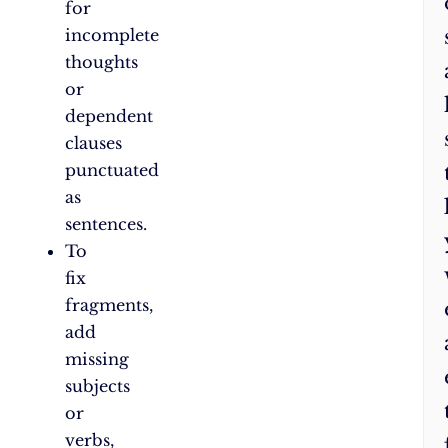
for
incomplete
thoughts
or
dependent
clauses
punctuated
as
sentences.
To
fix
fragments,
add
missing
subjects
or
verbs,