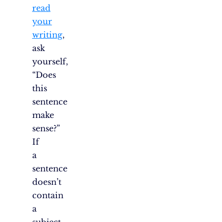
read
your
writing
,
ask
yourself,
“Does
this
sentence
make
sense?”
If
a
sentence
doesn’t
contain
a