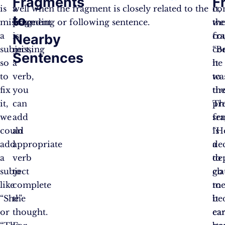
Fragments
F
is
a
well when the fragment is closely related to the
co
it,
to
missing
fragment
preceding or following sentence.
th
we
a
is
fr
co
Nearby
subject,
missing
“B
co
Sentences
so
a
he
it
to
verb,
wa
to
fix
you
tir
th
it,
can
Th
pr
we
add
fr
se
could
an
is
“H
add
appropriate
a
de
a
verb
de
to
subject
to
cla
go
like
complete
me
to
“She”
the
it
be
or
thought.
can
ear