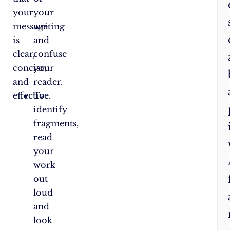
your
your
message
writing
is
and
clear,
confuse
concise,
your
and
reader.
effective.
To
identify
fragments,
read
your
work
out
loud
and
look