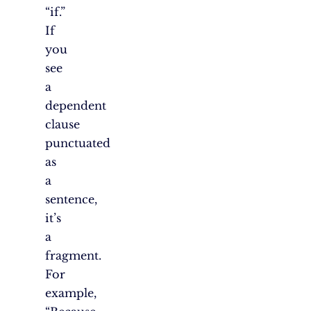
“if.”
If
you
see
a
dependent
clause
punctuated
as
a
sentence,
it’s
a
fragment.
For
example,