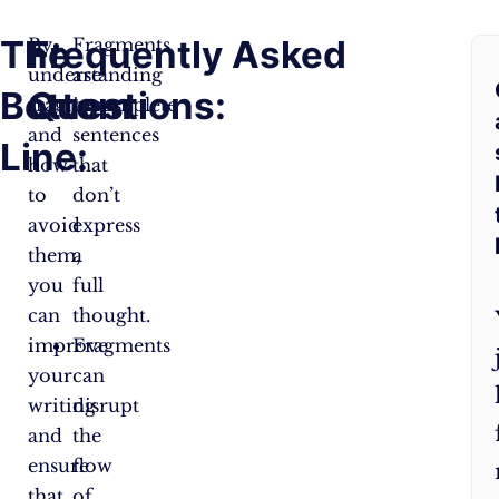
The
Frequently Asked
By
Fragments
understanding
are
Bottom
Questions:
fragments
incomplete
and
sentences
Line:
how
that
to
don’t
avoid
express
them,
a
you
full
can
thought.
improve
Fragments
your
can
writing
disrupt
and
the
ensure
flow
that
of