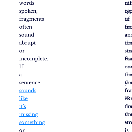
words
dif
mi
spoken,
ty
el
fragments
of
to
often
fr
cr
sound
an
a
abrupt
th
co
or
str
se
incomplete.
fo
Fo
If
co
ex
a
th
co
sentence
yo
th
sounds
ca
fr
like
en
“R
it’s
tha
do
missing
yo
th
something
wr
str
or
is