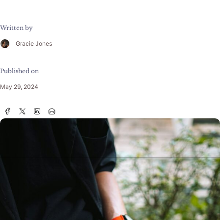
Written by
Gracie Jones
Published on
May 29, 2024