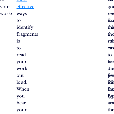
your
effective
go
a
work:
ways
ne
se
to
is
tha
identify
tha
mi
fragments
the
a
is
rel
su
to
ea
or
read
to
a
your
fix
ve
work
on
To
out
yo
fix
loud.
ide
thi
When
th
fr
you
By
typ
hear
un
ad
your
th
th