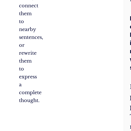
connect
them
to
nearby
sentences,
or
rewrite
them
to
express
a
complete
thought.