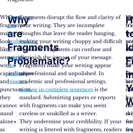
Why
H
While
Fragments
Fragments disrupt the flow and clarity of
Ho
Id
fragments
can
your writing. They are incomplete
it’s
fr
are
t
may
be
thoughts that leave the reader hanging,
wo
in
look
problematic
making your writing choppy and difficult
no
yo
Fragments
I
like
in
to follow. Fragments can confuse and
tha
wr
sentences
writing
diminish the impact of your message.
no
ca
Problematic?
F
with
for
Fragments make your writing appear
all
be
i
capitalization
several
unprofessional and unpolished. In
fr
ch
and
reasons:
academic and professional settings,
ar
bu
Y
punctuation,
writing in complete sentences
is the
in
it’s
they
standard. Submitting papers or reports
ba
a
W
cannot
with fragments can make you seem
In
cru
stand
careless or unskilled as a writer.
cre
ski
alone
They undermine your credibility. If your
wri
fo
as
writing is littered with fragments, readers
fr
an