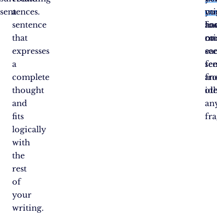
sentences.
a
car
yo
mi
sentence
an
fo
ha
that
co
on
mi
expresses
se
ea
a
fe
se
complete
fr
an
thought
oth
ide
and
an
fits
fr
logically
with
the
rest
of
your
writing.