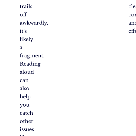
trails
cle
off
con
awkwardly,
an
it’s
eff
likely
a
fragment.
Reading
aloud
can
also
help
you
catch
other
issues