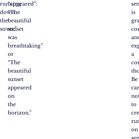
running
“appeared”:
se
down
“The
is
the
beautiful
gr
street.”
sunset
co
was
an
breathtaking”
ex
or
a
“The
co
beautiful
th
sunset
Be
appeared
ca
on
no
the
to
horizon.”
cr
ru
on
se