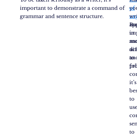
important to demonstrate a command of
of
yo
grammar and sentence structure.
ur
wr
Bu
ap
in
un
mo
an
ac
dif
an
to
pr
fol
con
it’s
bes
to
us
co
se
to