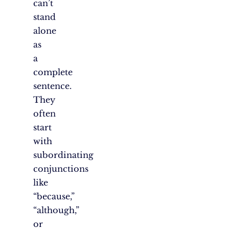
can’t
stand
alone
as
a
complete
sentence.
They
often
start
with
subordinating
conjunctions
like
“because,”
“although,”
or