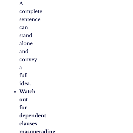
A
complete
sentence
can
stand
alone
and
convey
a
full
idea.
Watch
out
for
dependent
clauses
masquerading