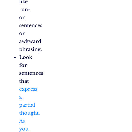
like
run-
on
sentences
or
awkward
phrasing.
Look
for
sentences
that
express
a
partial
thought.
As
you