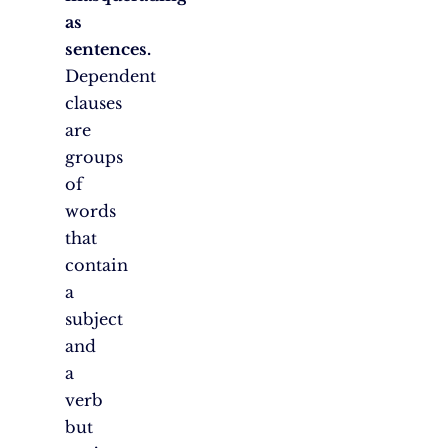
as
sentences.
Dependent
clauses
are
groups
of
words
that
contain
a
subject
and
a
verb
but