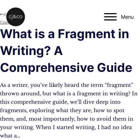
Skip to main content
Skip to footer
Blog
Menu
Copywriting
What is a Fragment in
Writing? A
Comprehensive Guide
As a writer, you’ve likely heard the term “fragment”
thrown around, but what is a fragment in writing? In
this comprehensive guide, we’ll dive deep into
fragments, exploring what they are, how to spot
them, and, most importantly, how to avoid them in
your writing. When I started writing, I had no idea
what a…