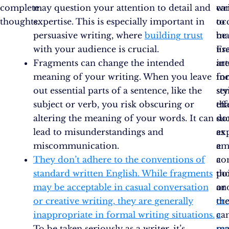
complete
may question your attention to detail and
ca
wr
thoughts.
expertise. This is especially important in
oc
to
persuasive writing, where
building trust
be
ma
with your audience is crucial.
us
Fr
Fragments can change the intended
int
ar
meaning of your writing. When you leave
fo
in
out essential parts of a sentence, like the
sty
se
subject or verb, you risk obscuring or
eff
tha
altering the meaning of your words. It can
su
do
lead to misunderstandings and
as
ex
miscommunication.
em
a
They don’t adhere to the conventions of
a
co
standard written English. While fragments
po
th
may be acceptable in casual conversation
or
an
or creative writing, they are generally
cr
th
inappropriate in formal writing situations.
a
ca
To be taken seriously as a writer, it’s
se
ma