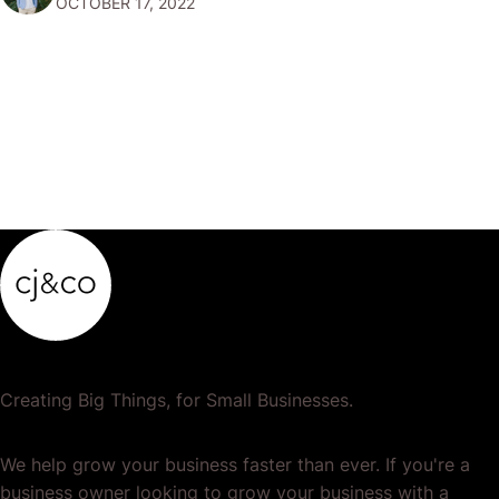
OCTOBER 17, 2022
clearly and effectively and that you…
Creating Big Things, for Small Businesses.
We help grow your business faster than ever. If you're a
business owner looking to grow your business with a