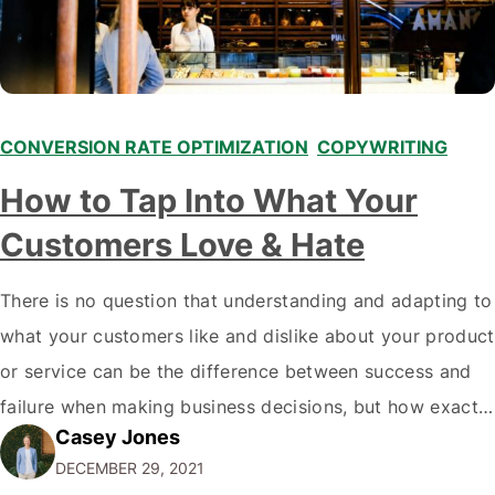
CONVERSION RATE OPTIMIZATION
,
COPYWRITING
,
How to Tap Into What Your
Customers Love & Hate
There is no question that understanding and adapting to
what your customers like and dislike about your product
or service can be the difference between success and
failure when making business decisions, but how exactly
Casey Jones
do you go about doing this? There are plenty of ways to
DECEMBER 29, 2021
learn more about what your customers think of…