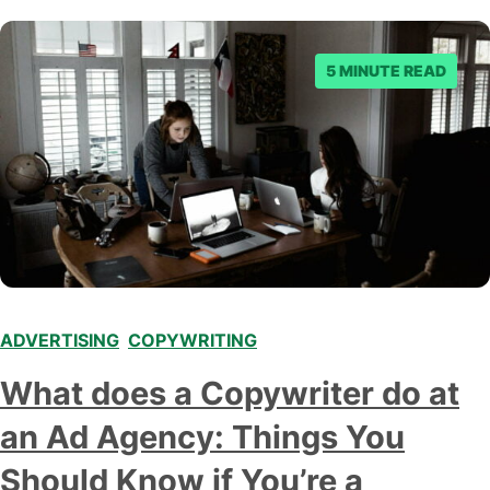
5 MINUTE READ
ADVERTISING
,
COPYWRITING
What does a Copywriter do at
an Ad Agency: Things You
Should Know if You’re a