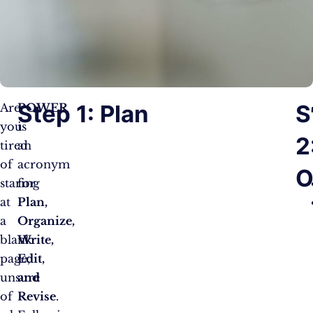
Step 1: Plan
S
Are
POWER
you
is
2
tired
an
of
acronym
O
staring
for
at
Plan,
a
Organize,
blank
Write,
page,
Edit,
unsure
and
of
Revise
.