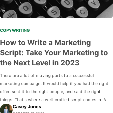
COPYWRITING
How to Write a Marketing
Script: Take Your Marketing to
the Next Level in 2023
There are a lot of moving parts to a successful
marketing campaign. It would help if you had the right
offer, sent it to the right people, and said the right
things. That's where a well-crafted script comes in. A
Casey Jones
good script will ensure that your offer is communicated