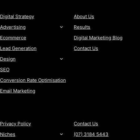
SERVICES
COMPANY
Digital Strategy
About Us
Advertising
Results
Ecommerce
Digital Marketing Blog
Lead Generation
Contact Us
Design
SEO
Conversion Rate Optimisation
Email Marketing
MORE
CONTACT
Privacy Policy
Contact Us
Niches
(07) 3184 5443