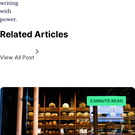
writing
with
power.
Related Articles
View All Post
3 MINUTE READ