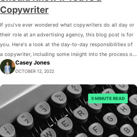
Copywriter
If you've ever wondered what copywriters do all day or
their role at an advertising agency, this blog post is for
you. Here's a look at the day-to-day responsibilities of
a copywriter, including some insight into the process of
Casey Jones
creating great advertising campaigns. What's a
OCTOBER 12, 2022
Copywriter? A copywriter is a wordsmith. They are
responsible for…
5 MINUTE READ