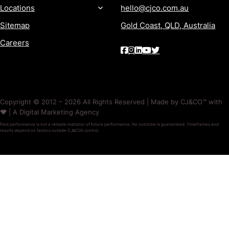
Locations
hello@cjco.com.au
Sitemap
Gold Coast, QLD, Australia
Careers
Copyright © 2012 – 2026 All Rights Reserved | Made by CJ&CO™ with
❤️ | A Digital Marketing Agency
Past performance is not a reliable indicator of future performance. No outcome is guaranteed. Timeframes and
results depend on factors outside CJ&CO’s control.