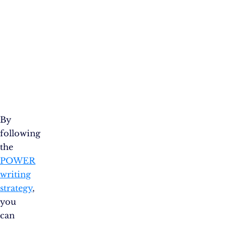
By
following
the
POWER
writing
strategy
,
you
can