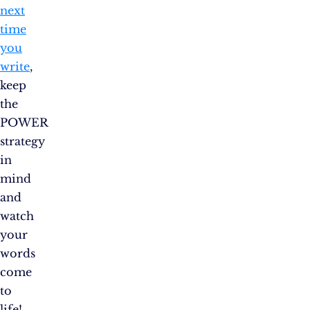
next
time
you
write
,
keep
the
POWER
strategy
in
mind
and
watch
your
words
come
to
life!