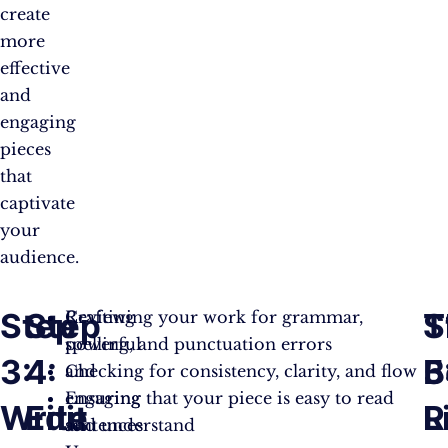
create
more
effective
and
engaging
pieces
that
captivate
your
audience.
Step
Step
S
T
Crafting
Reviewing your work for grammar,
powerful
spelling, and punctuation errors
3:
4:
5
B
and
Checking for consistency, clarity, and flow
engaging
Ensuring that your piece is easy to read
Write
Edit
R
L
sentences
and understand