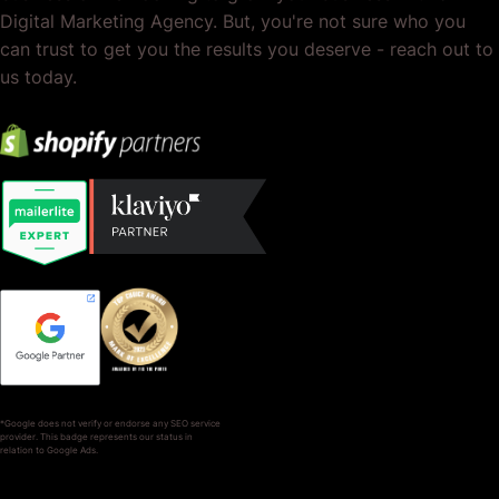
Digital Marketing Agency. But, you're not sure who you
can trust to get you the results you deserve - reach out to
us today.
*Google does not verify or endorse any SEO service
provider. This badge represents our status in
relation to Google Ads.