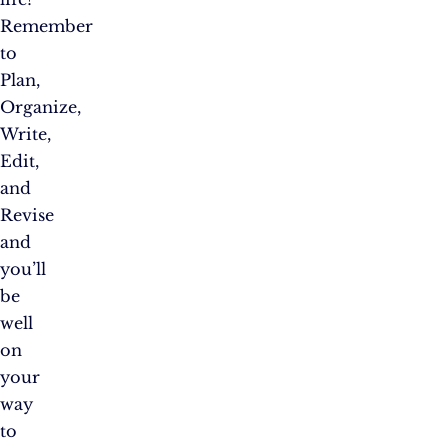
Remember
to
Plan,
Organize,
Write,
Edit,
and
Revise
and
you’ll
be
well
on
your
way
to