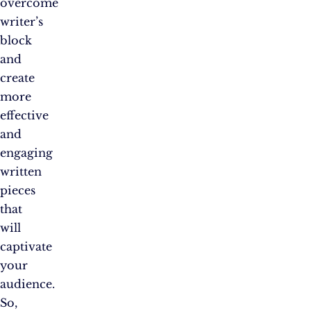
overcome
writer’s
block
and
create
more
effective
and
engaging
written
pieces
that
will
captivate
your
audience.
So,