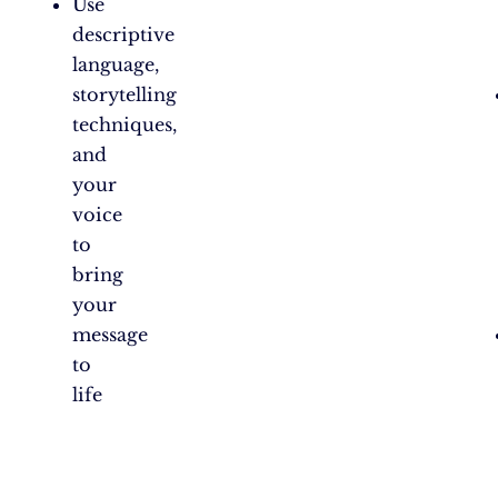
Use
descriptive
language,
storytelling
techniques,
and
your
voice
to
bring
your
message
to
life