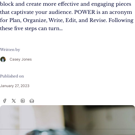
block and create more effective and engaging pieces
that captivate your audience. POWER is an acronym
for Plan, Organize, Write, Edit, and Revise. Following
these five steps can turn…
Written by
Casey Jones
Published on
January 27, 2023