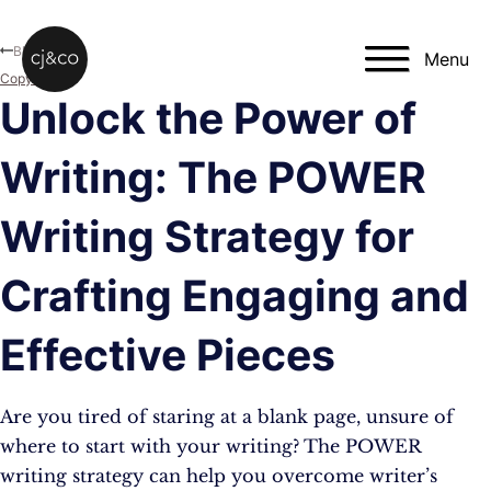
Skip to main content
Skip to footer
Blog
Menu
Copywriting
Unlock the Power of
Writing: The POWER
Writing Strategy for
Crafting Engaging and
Effective Pieces
Are you tired of staring at a blank page, unsure of
where to start with your writing? The POWER
writing strategy can help you overcome writer’s