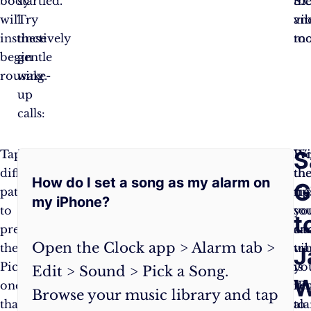
body
startled.
th
S.O
will
Try
vib
an
instinctively
these
too
mo
begin
gentle
rousing.
wake-
up
calls:
Frequently
S
Tap
Pro
Wi
Pi
different
Tip:
th
th
How do I set a song as my alarm on
Asked
G
patterns
For
tip
rig
my iPhone?
to
the
yo
so
Questions:
t
preview
most
ca
an
Open the Clock app > Alarm tab >
them.
zen
tr
vi
J
Pick
wake-
yo
is
Edit > Sound > Pick a Song.
W
one
up,
iP
ke
Browse your music library and tap
that
set
al
to