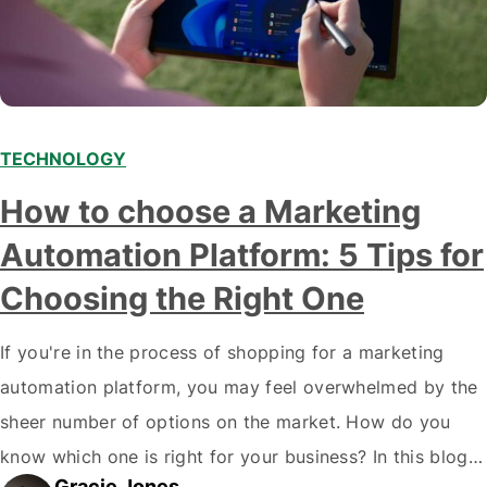
TECHNOLOGY
How to choose a Marketing
Automation Platform: 5 Tips for
Choosing the Right One
If you're in the process of shopping for a marketing
automation platform, you may feel overwhelmed by the
sheer number of options on the market. How do you
know which one is right for your business? In this blog
Gracie Jones