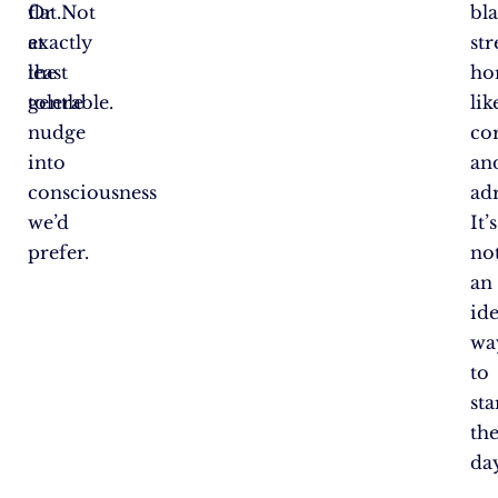
flat.Not
Or
bla
exactly
at
str
the
least
ho
gentle
tolerable.
lik
nudge
cor
into
an
consciousness
ad
we’d
It’s
prefer.
no
an
ide
wa
to
sta
th
day