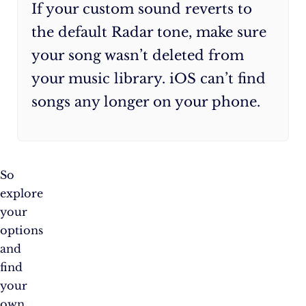
If your custom sound reverts to
the default Radar tone, make sure
your song wasn’t deleted from
your music library. iOS can’t find
songs any longer on your phone.
So
explore
your
options
and
find
your
own