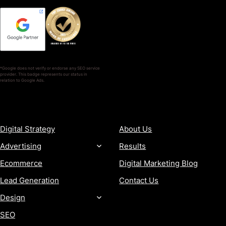
*Google does not verify or endorse any SEO service
provider. This badge represents our status in
relation to Google Ads.
SERVICES
COMPANY
Digital Strategy
About Us
Advertising
Results
Ecommerce
Digital Marketing Blog
Lead Generation
Contact Us
Design
SEO