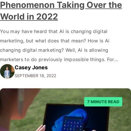
Phenomenon Taking Over the
World in 2022
You may have heard that AI is changing digital
marketing, but what does that mean? How is Ai
changing digital marketing? Well, AI is allowing
marketers to do previously impossible things. For
Casey Jones
example, thanks to AI, we can target customers with
SEPTEMBER 18, 2022
unprecedented precision. So if you're a marketer or
business owner curious about how AI…
7 MINUTE READ