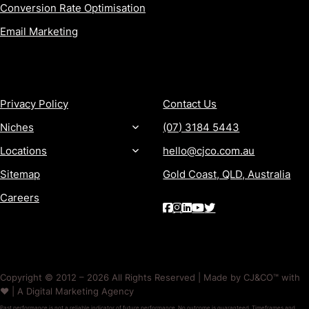
Conversion Rate Optimisation
Email Marketing
MORE
CONTACT
Privacy Policy
Contact Us
Niches
(07) 3184 5443
Locations
hello@cjco.com.au
Sitemap
Gold Coast, QLD, Australia
Careers
Copyright © 2012 – 2026 All Rights Reserved | Made by CJ&CO™ with
❤️ | A Digital Marketing Agency
Past performance is not a reliable indicator of future performance. No outcome is guaranteed. Timeframes and