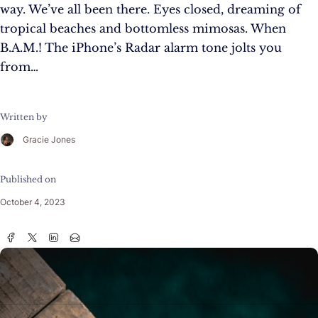
way. We’ve all been there. Eyes closed, dreaming of
tropical beaches and bottomless mimosas. When
B.A.M.! The iPhone’s Radar alarm tone jolts you
from…
Written by
Gracie Jones
Published on
October 4, 2023