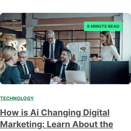
8 MINUTE READ
TECHNOLOGY
Modern marketing professionals in elegant formalwear
How is Ai Changing Digital
discussing fresh business ideas while working in the office
Marketing: Learn About the