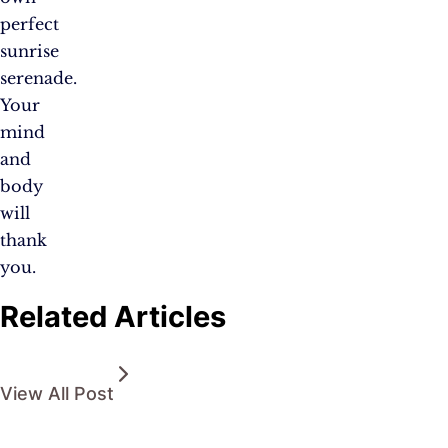
perfect
sunrise
serenade.
Your
mind
and
body
will
thank
you.
Related Articles
View All Post