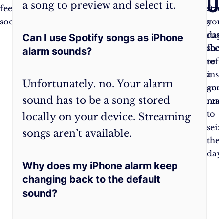
U
a song to preview and select it.
feels
your
fr
sta
soothing.
vibration
a
yo
to
ru
da
Can I use Spotify songs as iPhone
the
sh
fee
alarm sounds?
aptly
to
re
named
a
ins
Unfortunately, no. Your alarm
“Morning
ge
an
sound has to be a song stored
Rhythm.”
nu
re
to
locally on your device. Streaming
sei
songs aren’t available.
th
day
Why does my iPhone alarm keep
changing back to the default
sound?