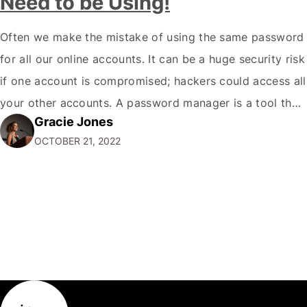
Need to be Using!
Often we make the mistake of using the same password
for all our online accounts. It can be a huge security risk
if one account is compromised; hackers could access all
your other accounts. A password manager is a tool that
Gracie Jones
can help you create and store unique passwords for all
OCTOBER 21, 2022
your accounts so that…