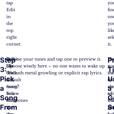
tap
yo
Edit
fin
in
on
the
yo
top
lik
right
sel
corner.
it.
Step
P
Don’t
Still,
Browse your tunes and tap one to preview it.
Un
Pi
like
tap
Choose wisely here – no one wants to wake up
yo
a
3:
T
the
“Pick
to death metal growling or explicit rap lyrics.
in
me
Pick
U
default
a
tha
or
tones?
Song”
sor
cla
a
a
You
below
of
so
Song
G
can
Ringtones
thi
tha
From
S
use
in
N
gr