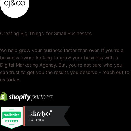
Creating Big Things, for Small Businesses.
We help grow your business faster than ever. If you're a
business owner looking to grow your business with a
Digital Marketing Agency. But, you're not sure who you
can trust to get you the results you deserve - reach out to
us today.