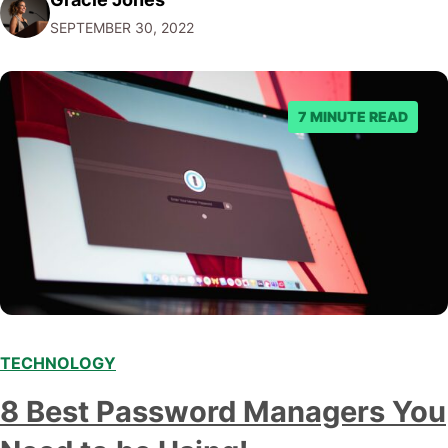
post, we'll give you five tips on how to choose a
SEPTEMBER 30, 2022
marketing automation platform for your…
7 MINUTE READ
TECHNOLOGY
8 Best Password Managers You