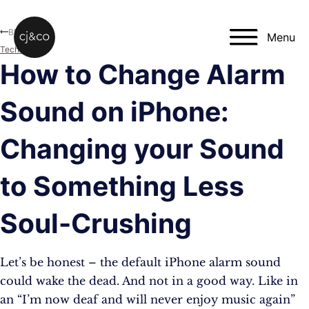
Skip to main content
Skip to footer
Blog
Menu
Technology
How to Change Alarm
Sound on iPhone:
Changing your Sound
to Something Less
Soul-Crushing
Let’s be honest – the default iPhone alarm sound
could wake the dead. And not in a good way. Like in
an “I’m now deaf and will never enjoy music again”