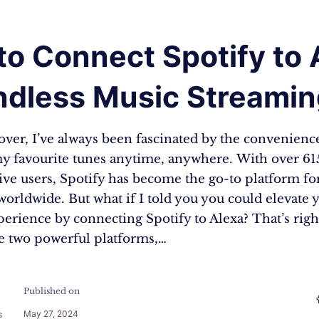
o Connect Spotify to 
Endless Music Streami
over, I’ve always been fascinated by the convenienc
y favourite tunes anytime, anywhere. With over 61
ive users, Spotify has become the go-to platform fo
worldwide. But what if I told you you could elevate 
perience by connecting Spotify to Alexa? That’s rig
se two powerful platforms,…
Published on
May 27, 2024
s