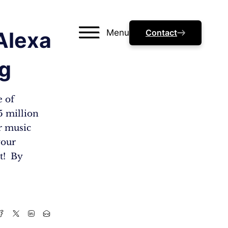
Menu
Contact
Alexa
ng
e of
5 million
r music
your
ht! By