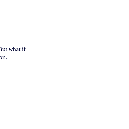
ut what if
on.