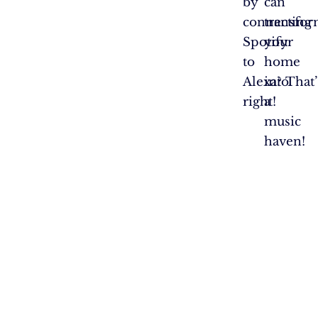
by
can
connecting
transfo
Spotify
your
to
home
Alexa? That’
into
right!
a
music
haven!