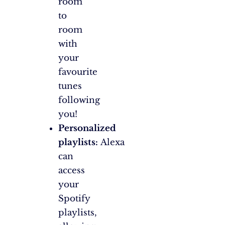
room
to
room
with
your
favourite
tunes
following
you!
Personalized
playlists:
Alexa
can
access
your
Spotify
playlists,