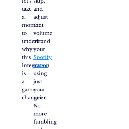
let’s
skip,
take
and
a
adjust
moment
the
to
volume
understand
of
why
your
this
Spotify
integration
music
is
using
a
just
game-
your
changer:
voice.
No
more
fumbling