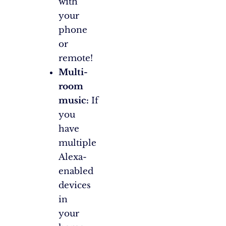
with
your
phone
or
remote!
Multi-
room
music:
If
you
have
multiple
Alexa-
enabled
devices
in
your