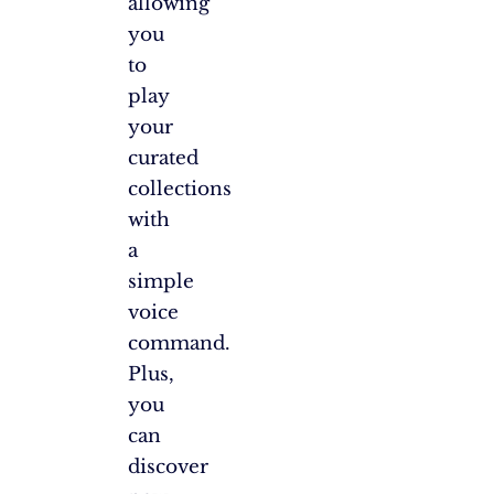
allowing
you
to
play
your
curated
collections
with
a
simple
voice
command.
Plus,
you
can
discover