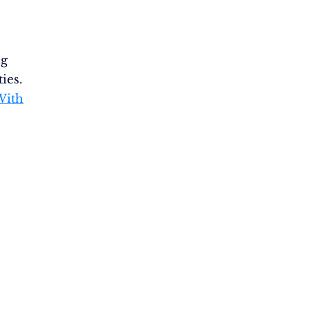
ng
ties.
With