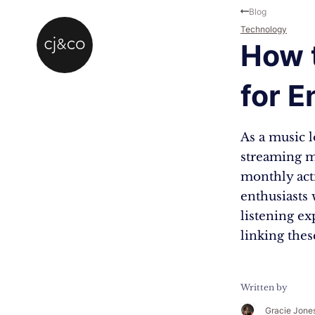
Skip to main content
Skip to footer
Blog
Technology
How t
for 
As a music l
streaming m
monthly act
enthusiasts 
listening ex
linking the
Written by
Gracie Jone