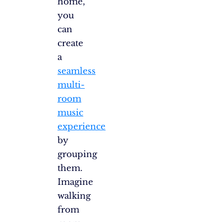
home,
you
can
create
a
seamless
multi-
room
music
experience
by
grouping
them.
Imagine
walking
from