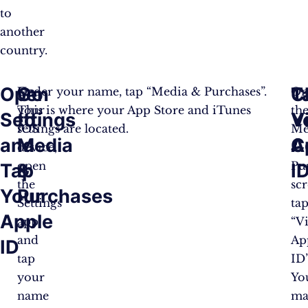
to
another
country.
Open
Go
T
C
On
Under your name, tap “Media & Purchases”.
O
your
This is where your App Store and iTunes
th
Settings
to
V
Y
iOS
settings are located.
Me
and
Media
A
C
device,
&
open
Pu
Tap
&
I
the
scr
Your
Purchases
Settings
ta
Apple
app
“V
and
Ap
ID
tap
ID”
your
Yo
name
ma