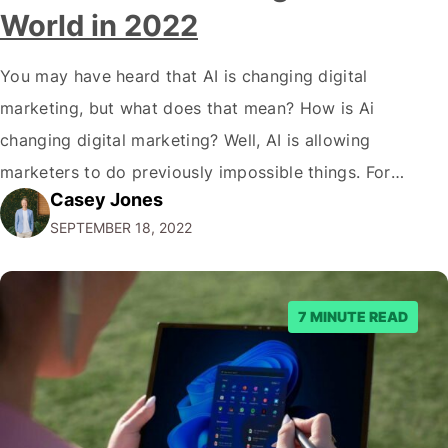
World in 2022
You may have heard that AI is changing digital
marketing, but what does that mean? How is Ai
changing digital marketing? Well, AI is allowing
marketers to do previously impossible things. For
Casey Jones
example, thanks to AI, we can target customers with
SEPTEMBER 18, 2022
unprecedented precision. So if you're a marketer or
business owner curious about how AI…
7 MINUTE READ