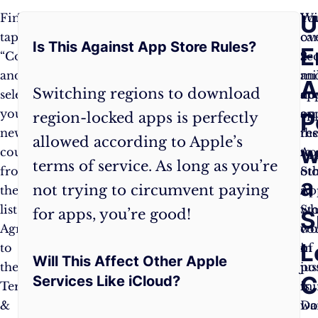
Frequently
U
Finally,
That’s
Wi
Yo
tap
all
ov
ca
Is This Against App Store Rules?
Asked
E
“Country/Region”
there
2
ac
and
is
mi
an
Questions:
A
Switching regions to download
select
to
ap
do
your
it!
on
ap
P
region-locked apps is perfectly
new
The
th
res
allowed according to Apple’s
w
country
App
Ap
to
terms of service. As long as you’re
from
Store
Sto
ot
a
not trying to circumvent paying
the
will
a
Ap
list.
refresh
wh
St
for apps, you’re good!
S
Agree
with
wo
co
L
to
the
of
in
Will This Affect Other Apple
the
apps
pos
jus
C
Services Like iCloud?
Terms
and
is
mi
&
content
wa
Do