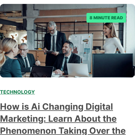
8 MINUTE READ
TECHNOLOGY
Modern marketing professionals in elegant formalwear
How is Ai Changing Digital
discussing fresh business ideas while working in the office
Marketing: Learn About the
Phenomenon Taking Over the