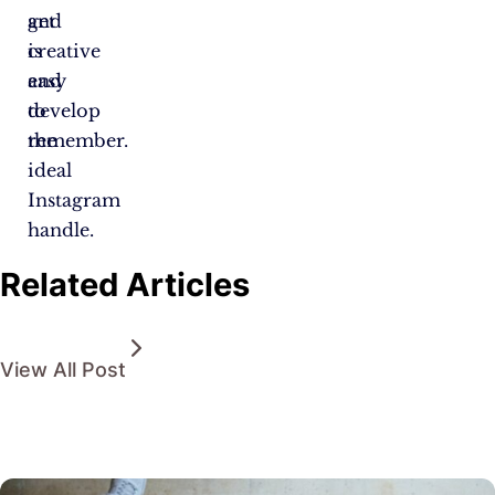
and
get
is
creative
easy
and
to
develop
remember.
the
ideal
Instagram
handle.
Related Articles
View All Post