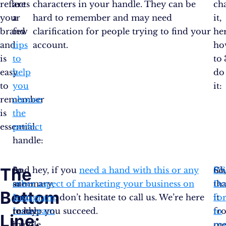
reflects
are
characters in your handle. They can be
ch
your
a
hard to remember and may need
it,
brand
few
clarification for people trying to find your
her
and
tips
account.
ho
is
to
to
easy
help
do
to
you
it:
remember
choose
is
the
essential.
perfect
handle:
The
In
So,
And hey, if you
need a hand with this or any
So
Ch
P.S
summary,
are
other aspect of marketing your business on
tha
Do
Bottom
an
you
Instagram
, don’t hesitate to call us. We’re here
it
fo
Instagram
ready
to help you succeed.
fr
to
Line:
handle
to
me
co