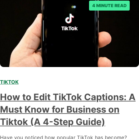
4 MINUTE READ
TIKTOK
How to Edit TikTok Captions: A
Must Know for Business on
Tiktok (A 4-Step Guide)
Have you noticed how popular TikTok has become?