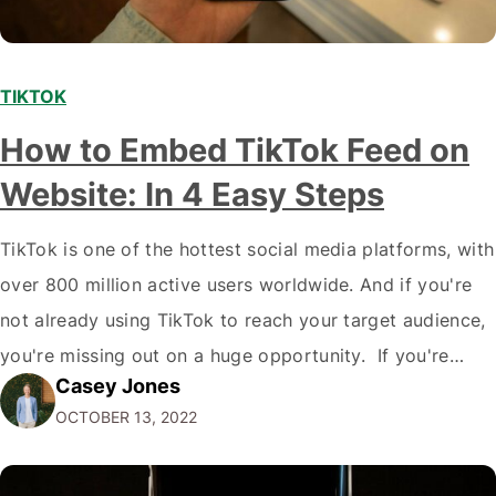
TIKTOK
How to Embed TikTok Feed on
Website: In 4 Easy Steps
TikTok is one of the hottest social media platforms, with
over 800 million active users worldwide. And if you're
not already using TikTok to reach your target audience,
you're missing out on a huge opportunity. If you're
Casey Jones
looking to reach a young, engaged demographic, TikTok
OCTOBER 13, 2022
is the place to be. Fortunately, it's easy to Embed…