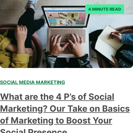
4 MINUTE READ
SOCIAL MEDIA MARKETING
What are the 4 P’s of Social
Marketing? Our Take on Basics
of Marketing to Boost Your
Social Presence