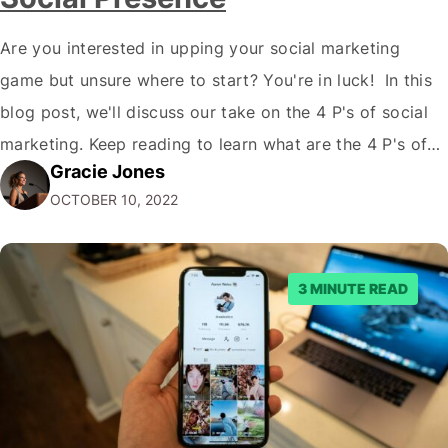
Are you interested in upping your social marketing
game but unsure where to start? You're in luck! In this
blog post, we'll discuss our take on the 4 P's of social
marketing. Keep reading to learn what are the 4 P's of
Gracie Jones
Social Marketing and how they can improve your social
OCTOBER 10, 2022
media presence and reach…
3 MINUTE READ