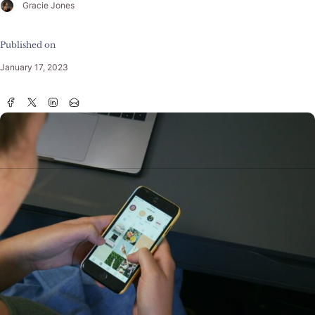
Gracie Jones
Published on
January 17, 2023