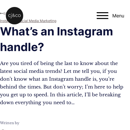
Skip to main content
Skip to footer
Blog
Menu
Instagram
,
Social Media Marketing
What’s an Instagram
handle?
Are you tired of being the last to know about the
latest social media trends? Let me tell you, if you
don’t know what an Instagram handle is, you’re
behind the times. But don’t worry; I’m here to help
you get up to speed. In this article, I’ll be breaking
down everything you need to…
Written by