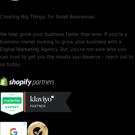
Creating Big Things, for Small Businesses.
We help grow your business faster than ever. If you're a
business owner looking to grow your business with a
Digital Marketing Agency. But, you're not sure who you
can trust to get you the results you deserve - reach out to
us today.