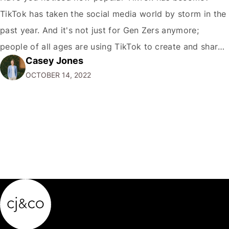
TikTok has taken the social media world by storm in the
past year. And it's not just for Gen Zers anymore;
people of all ages are using TikTok to create and share
Casey Jones
short videos. If you're a marketer or business owner,
OCTOBER 14, 2022
you may be wondering how you…