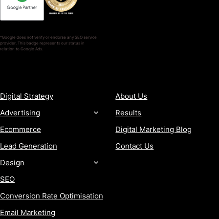
*Google does not verify or endorse any SEO service
provider. This badge represents our status in
relation to Google Ads.
SERVICES
COMPANY
Digital Strategy
About Us
Advertising
Results
Ecommerce
Digital Marketing Blog
Lead Generation
Contact Us
Design
SEO
Conversion Rate Optimisation
Email Marketing