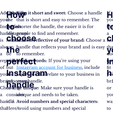
How
H
Additionally,
Choosing
Keep it short and sweet:
Choose a handle
If
your
the
that is short and easy to remember. The
yo
to
t
Instagram
perfect
shorter the handle, the easier it is for
ch
handle
Instagram
people to find and remember.
a
choose
c
is
handle
Make it reflective of your brand:
Choose a
ha
also
can
handle that reflects your brand and is easy
tha
the
y
a
be
to remember.
do
perfect
I
representation
tricky,
Use keywords:
If you’re using your
qu
of
but
Instagram account for business
, include
fit
Instagram
h
your
it’s
keywords that relate to your business in
yo
brand.
important
your handle.
br
handle
Choosing
to
Be unique:
Make sure your handle is
or
a
consider
unique and needs to be taken.
yo
handle
it.
Avoid numbers and special characters:
wa
that
Here
Avoid using numbers and special
to