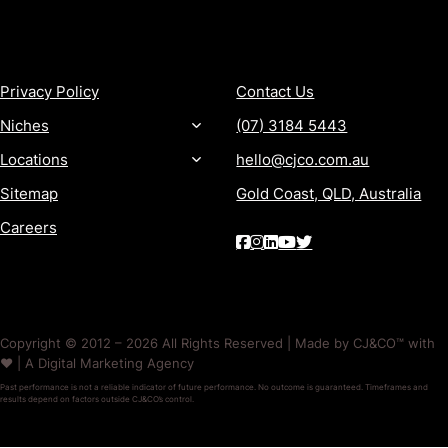
MORE
CONTACT
Privacy Policy
Contact Us
Niches
(07) 3184 5443
Locations
hello@cjco.com.au
Sitemap
Gold Coast, QLD, Australia
Careers
Copyright © 2012 – 2026 All Rights Reserved | Made by CJ&CO™ with
❤️ | A Digital Marketing Agency
Past performance is not a reliable indicator of future performance. No outcome is guaranteed. Timeframes and
results depend on factors outside CJ&CO’s control.