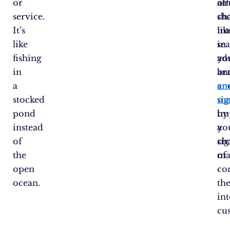
or
al
ot
service.
sh
ch
It’s
int
lik
like
in
se
fishing
yo
ad
in
br
an
a
an
em
stocked
sig
ma
pond
im
by
instead
yo
a
of
ch
sig
the
of
ma
open
co
ocean.
th
in
cu