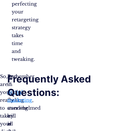
perfecting
your
retargeting
strategy
takes
time
and
tweaking.
Frequently Asked
So,
And
Remember,
are
if
in
Questions:
you
you’re
digital
ready
feeling
marketing
,
to
overwhelmed
standing
take
by
still
your
all
is