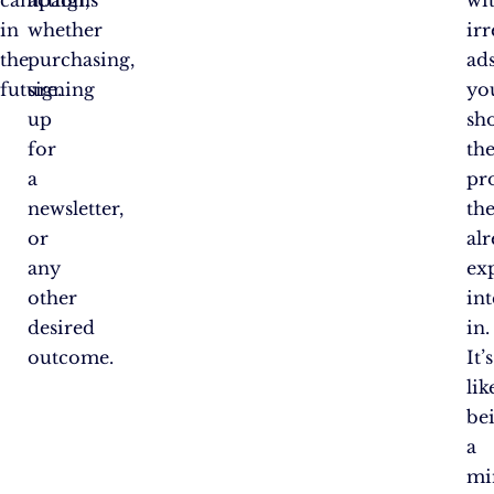
campaigns
action,
wi
in
whether
irr
the
purchasing,
ads
future.
signing
yo
up
sh
for
th
a
pr
newsletter,
th
or
al
any
ex
other
int
desired
in.
outcome.
It’s
lik
be
a
mi