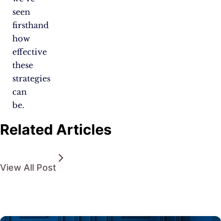
seen
firsthand
how
effective
these
strategies
can
be.
Related Articles
View All Post