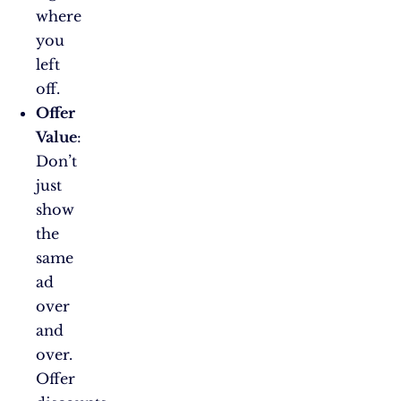
where
you
left
off.
Offer
Value
:
Don’t
just
show
the
same
ad
over
and
over.
Offer