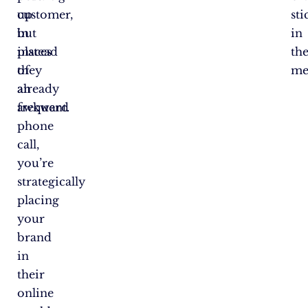
customer,
up
sti
but
in
in
instead
places
the
of
they
me
an
already
awkward
frequent.
phone
call,
you’re
strategically
placing
your
brand
in
their
online