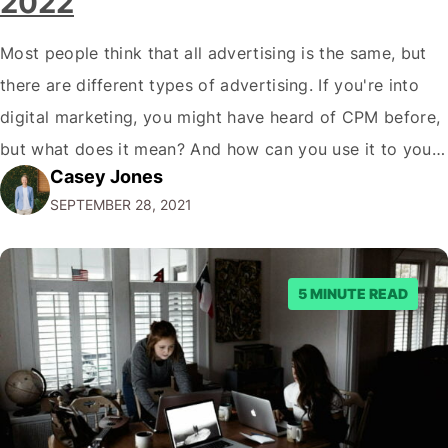
2022
Most people think that all advertising is the same, but
there are different types of advertising. If you're into
digital marketing, you might have heard of CPM before,
but what does it mean? And how can you use it to your
Casey Jones
advantage? In this blog post, we'll break down
SEPTEMBER 28, 2021
everything you need to know about…
5 MINUTE READ