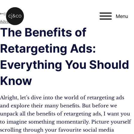
Skip to main content
Skip to footer
Blog
Menu
Advertising
The Benefits of
Retargeting Ads:
Everything You Should
Know
Alright, let’s dive into the world of retargeting ads
and explore their many benefits. But before we
unpack all the benefits of retargeting ads, I want you
to imagine something momentarily. Picture yourself
scrolling through your favourite social media