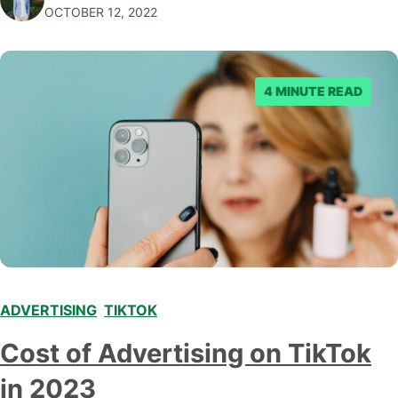
OCTOBER 12, 2022
Copywriter? A copywriter is a wordsmith. They are
responsible for…
4 MINUTE READ
ADVERTISING
,
TIKTOK
Cost of Advertising on TikTok
in 2023