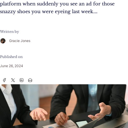
platform when suddenly you see an ad for those
snazzy shoes you were eyeing last week.…
Written by
Gracie Jones
Published on
June 26, 2024