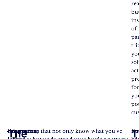
rea
bu
in
of
pa
tri
yo
so
act
pr
fo
yo
pot
cu
The
T
Retargeting
Imagine ads that not only know what you’ve
Segment
Re
Bu