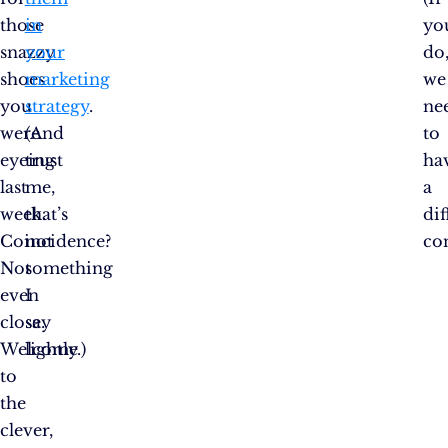
those
in
yo
snazzy
your
do
shoes
marketing
we
you
strategy
.
ne
were
(And
to
eyeing
trust
ha
last
me,
a
week.
that’s
dif
Coincidence?
not
co
Not
something
even
I
close.
say
Welcome
lightly.)
to
the
clever,