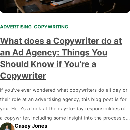
ADVERTISING
,
COPYWRITING
What does a Copywriter do at
an Ad Agency: Things You
Should Know if You’re a
Copywriter
If you've ever wondered what copywriters do all day or
their role at an advertising agency, this blog post is for
you. Here's a look at the day-to-day responsibilities of
a copywriter, including some insight into the process of
Casey Jones
creating great advertising campaigns. What's a