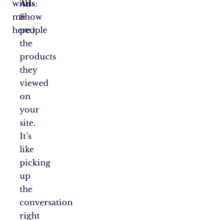
with
Ads
:
me
Show
here.)
people
the
products
they
viewed
on
your
site.
It’s
like
picking
up
the
conversation
right