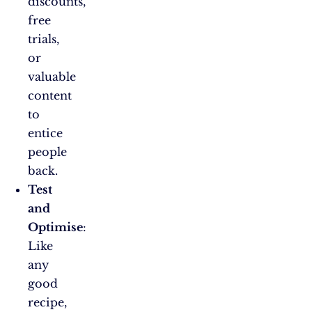
discounts,
free
trials,
or
valuable
content
to
entice
people
back.
Test
and
Optimise
:
Like
any
good
recipe,