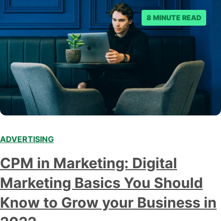
8 MINUTE READ
ADVERTISING
CPM in Marketing: Digital
Marketing Basics You Should
Know to Grow your Business in